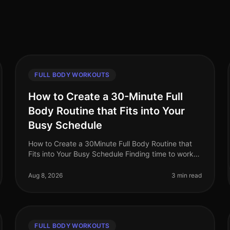
FULL BODY WORKOUTS
How to Create a 30-Minute Full
Body Routine that Fits into Your
Busy Schedule
How to Create a 30Minute Full Body Routine that
Fits into Your Busy Schedule Finding time to work
out can feel impossible for busy professionals.
Between meetings, deadlines, and f
Aug 8, 2026
3 min read
FULL BODY WORKOUTS