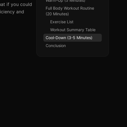
Warm-Up (5 Minutes)
at if you could
Full Body Workout Routine
iciency and
(20 Minutes)
Exercise List
Workout Summary Table
Cool-Down (3-5 Minutes)
Conclusion