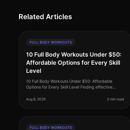
Related Articles
FULL BODY WORKOUTS
10 Full Body Workouts Under $50:
Affordable Options for Every Skill
Level
10 Full Body Workouts Under $50: Affordable
Options for Every Skill Level Finding effective
workouts that fit your budget can be a challenge,
especially when you're busy and lookin
Aug 8, 2026
3 min read
FULL BODY WORKOUTS