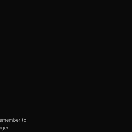
 Remember to
nger.