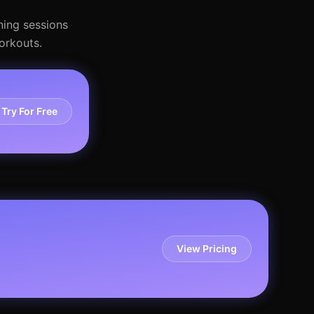
ning sessions
orkouts.
Try For Free
View Pricing