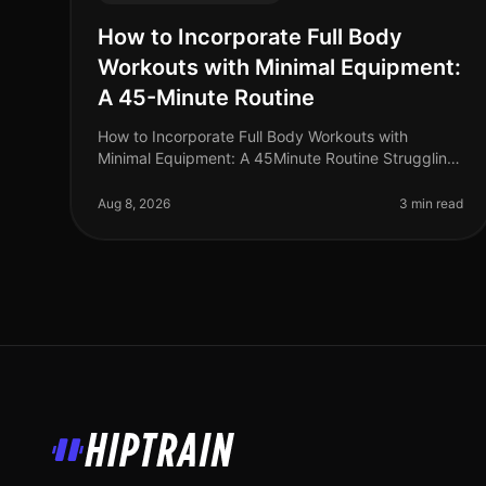
How to Incorporate Full Body
Workouts with Minimal Equipment:
A 45-Minute Routine
How to Incorporate Full Body Workouts with
Minimal Equipment: A 45Minute Routine Struggling
to find time for the gym? You're not alone. Many
busy professionals face the challenge o
Aug 8, 2026
3 min read
HipTrain