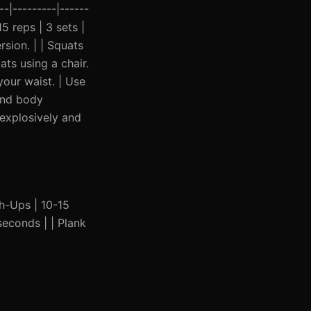
-|---------|------
15 reps | 3 sets |
sion. | | Squats
ats using a chair.
your waist. | Use
 and body
 explosively and
ush-Ups | 10-15
seconds | | Plank