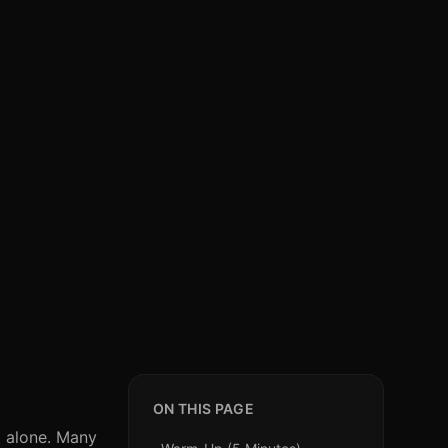
ON THIS PAGE
t alone. Many