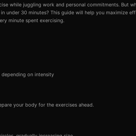
ercise while juggling work and personal commitments. But wh
in under 30 minutes? This guide will help you maximize eff
ery minute spent exercising.
depending on intensity
pare your body for the exercises ahead.
ircles, gradually increasing size.