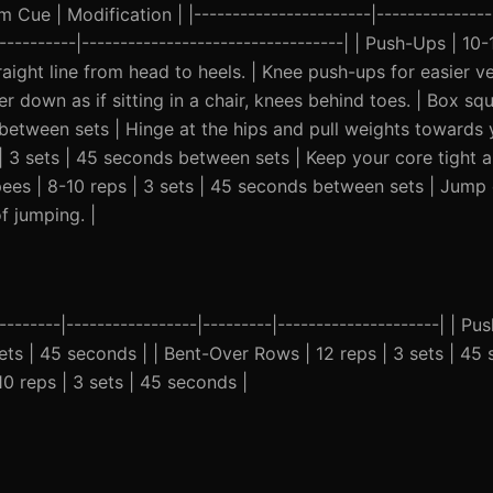
Cue | Modification | |-----------------------|----------------
-----------|----------------------------------| | Push-Ups | 10-
ight line from head to heels. | Knee push-ups for easier ver
 down as if sitting in a chair, knees behind toes. | Box squ
 between sets | Hinge at the hips and pull weights towards 
s | 3 sets | 45 seconds between sets | Keep your core tight
urpees | 8-10 reps | 3 sets | 45 seconds between sets | Jump
f jumping. |
--------|-----------------|---------|---------------------| | P
sets | 45 seconds | | Bent-Over Rows | 12 reps | 3 sets | 45 
10 reps | 3 sets | 45 seconds |