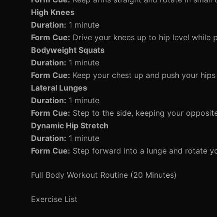
High Knees
Duration:
1 minute
Form Cue:
Drive your knees up to hip level while
Bodyweight Squats
Duration:
1 minute
Form Cue:
Keep your chest up and push your hips 
Lateral Lunges
Duration:
1 minute
Form Cue:
Step to the side, keeping your opposite
Dynamic Hip Stretch
Duration:
1 minute
Form Cue:
Step forward into a lunge and rotate yo
Full Body Workout Routine (20 Minutes)
Exercise List