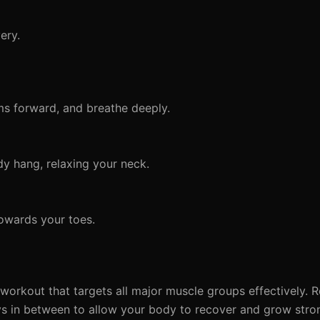
ery.
ms forward, and breathe deeply.
y hang, relaxing your neck.
owards your toes.
y workout that targets all major muscle groups effectively.
ys in between to allow your body to recover and grow stro