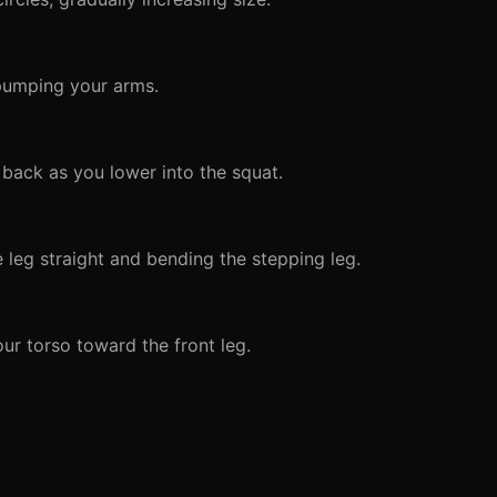
 pumping your arms.
back as you lower into the squat.
 leg straight and bending the stepping leg.
ur torso toward the front leg.