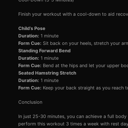
Finish your workout with a cool-down to aid recov
Child’s Pose
Duration:
1 minute
Form Cue:
Sit back on your heels, stretch your ar
Standing Forward Bend
Duration:
1 minute
Form Cue:
Bend at the hips and let your upper bod
Seated Hamstring Stretch
Duration:
1 minute
Form Cue:
Keep your back straight as you reach t
Conclusion
In just 25-30 minutes, you can achieve a full bod
perform this workout 3 times a week with rest da