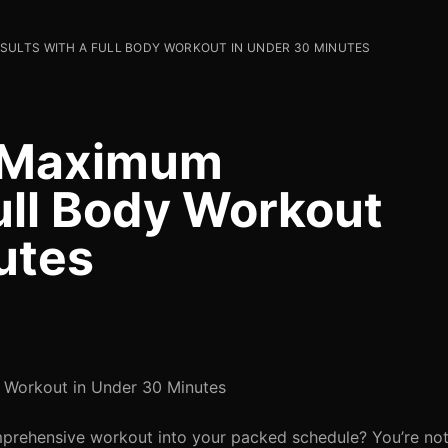
SULTS WITH A FULL BODY WORKOUT IN UNDER 30 MINUTES
e Maximum
ull Body Workout
utes
 Workout in Under 30 Minutes
omprehensive workout into your packed schedule? You’re no