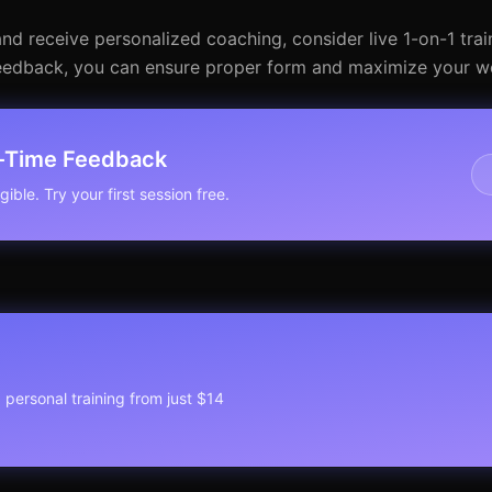
and receive personalized coaching, consider live 1-on-1 trai
me feedback, you can ensure proper form and maximize your w
l-Time Feedback
ible. Try your first session free.
1 personal training from just $14