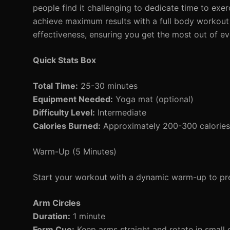
people find it challenging to dedicate time to ex
achieve maximum results with a full body workout 
effectiveness, ensuring you get the most out of ev
Quick Stats Box
Total Time:
25-30 minutes
Equipment Needed:
Yoga mat (optional)
Difficulty Level:
Intermediate
Calories Burned:
Approximately 200-300 calories 
Warm-Up (5 Minutes)
Start your workout with a dynamic warm-up to pre
Arm Circles
Duration:
1 minute
Form Cue:
Keep arms straight and rotate in small c