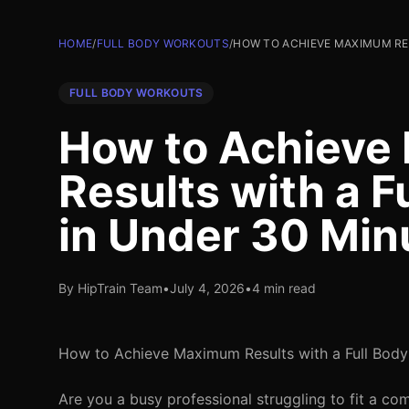
HOME
/
FULL BODY WORKOUTS
/
HOW TO ACHIEVE MAXIMUM RE
FULL BODY WORKOUTS
How to Achiev
Results with a F
in Under 30 Min
By HipTrain Team
•
July 4, 2026
•
4 min read
How to Achieve Maximum Results with a Full Body
Are you a busy professional struggling to fit a c