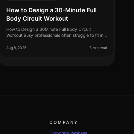
How to Design a 30-Minute Full
Body Circuit Workout
How to Design a 30Minute Full Body Circuit
Workout Busy professionals often struggle to fit in
effective workouts amidst their packed schedules.
If you're tired of gym intimidation
Aug 8, 2026
3 min read
COMPANY
Corporate Wellness