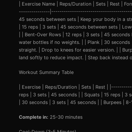
| Exercise Name | Reps/Duration | Sets | Rest | Form 
---------------|--------------------------------------
45 seconds between sets | Keep your body in a stra
| 15 reps | 3 sets | 45 seconds between sets | Lower
| | Bent-Over Rows | 12 reps | 3 sets | 45 seconds
water bottles if no weights. | | Plank | 30 second
straight. | Drop to knees for easier version. | | B
land softly to reduce impact. | Step back instead o
Workout Summary Table
| Exercise | Reps/Duration | Sets | Rest | |----------
reps | 3 sets | 45 seconds | | Squats | 15 reps | 3 
| 30 seconds | 3 sets | 45 seconds | | Burpees | 8-
Complete in:
25-30 minutes
Cool-Down (3-5 Minutes)