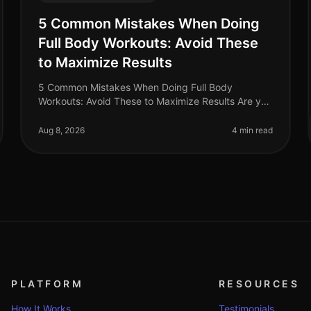
5 Common Mistakes When Doing
Full Body Workouts: Avoid These
to Maximize Results
5 Common Mistakes When Doing Full Body
Workouts: Avoid These to Maximize Results Are you
struggling to see results from your full body
workouts? You’re not alone. Many busy profess
Aug 8, 2026
4 min read
PLATFORM
RESOURCES
How It Works
Testimonials