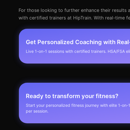
For those looking to further enhance their results 
with certified trainers at HipTrain. With real-ti
Get Personalized Coaching with Rea
Live 1-on-1 sessions with certified trainers. HSA/FSA elig
Ready to transform your fitness?
Start your personalized fitness journey with elite 1-on-
per session.