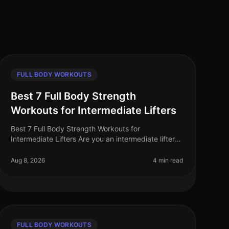
FULL BODY WORKOUTS
Best 7 Full Body Strength
Workouts for Intermediate Lifters
Best 7 Full Body Strength Workouts for
Intermediate Lifters Are you an intermediate lifter
feeling stuck in your fitness routine? Perhaps you’re
struggling to find effective fullbo
Aug 8, 2026
4 min read
FULL BODY WORKOUTS