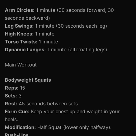
Arm Circles:
1 minute (30 seconds forward, 30
seconds backward)
Leg Swings:
1 minute (30 seconds each leg)
High Knees:
1 minute
Torso Twists:
1 minute
Dynamic Lunges:
1 minute (alternating legs)
Main Workout
Bodyweight Squats
Reps:
15
Sets:
3
Rest:
45 seconds between sets
Form Cue:
Keep your chest up and weight in your
heels.
Modification:
Half Squat (lower only halfway).
Push-Ups