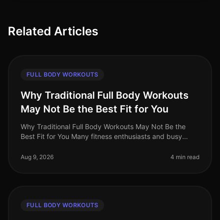
Related Articles
FULL BODY WORKOUTS
Why Traditional Full Body Workouts
May Not Be the Best Fit for You
Why Traditional Full Body Workouts May Not Be the
Best Fit for You Many fitness enthusiasts and busy
professionals gravitate towards traditional full body
workouts, believing they
Aug 9, 2026
4 min read
FULL BODY WORKOUTS