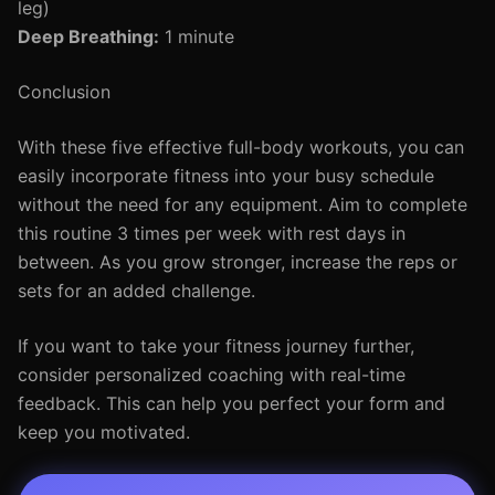
leg)
Deep Breathing:
1 minute
Conclusion
With these five effective full-body workouts, you can
easily incorporate fitness into your busy schedule
without the need for any equipment. Aim to complete
this routine 3 times per week with rest days in
between. As you grow stronger, increase the reps or
sets for an added challenge.
If you want to take your fitness journey further,
consider personalized coaching with real-time
feedback. This can help you perfect your form and
keep you motivated.