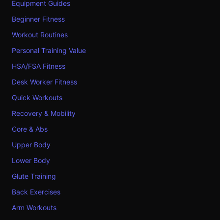
Equipment Guides
Beginner Fitness
Workout Routines
Personal Training Value
HSA/FSA Fitness
Desk Worker Fitness
Quick Workouts
Recovery & Mobility
Core & Abs
Upper Body
Lower Body
Glute Training
Back Exercises
Arm Workouts