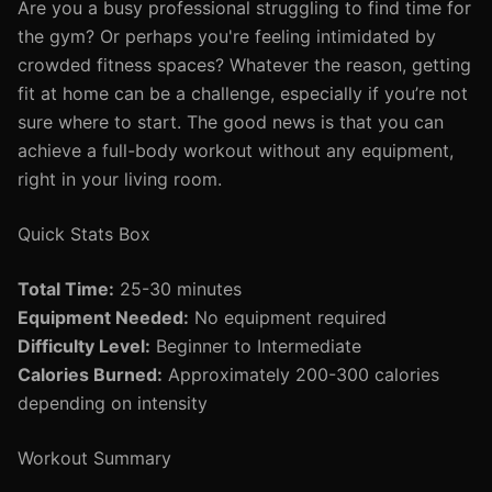
Are you a busy professional struggling to find time for
the gym? Or perhaps you're feeling intimidated by
crowded fitness spaces? Whatever the reason, getting
fit at home can be a challenge, especially if you’re not
sure where to start. The good news is that you can
achieve a full-body workout without any equipment,
right in your living room.
Quick Stats Box
Total Time:
25-30 minutes
Equipment Needed:
No equipment required
Difficulty Level:
Beginner to Intermediate
Calories Burned:
Approximately 200-300 calories
depending on intensity
Workout Summary