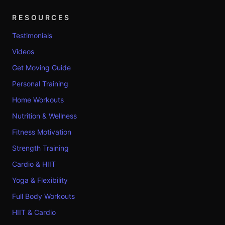
RESOURCES
Testimonials
Videos
Get Moving Guide
Personal Training
Home Workouts
Nutrition & Wellness
Fitness Motivation
Strength Training
Cardio & HIIT
Yoga & Flexibility
Full Body Workouts
HIIT & Cardio