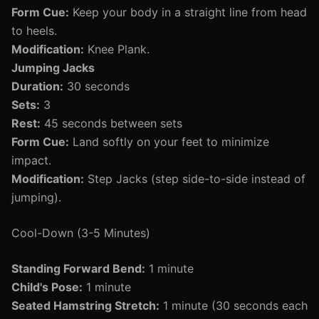
Form Cue:
Keep your body in a straight line from head
to heels.
Modification:
Knee Plank.
Jumping Jacks
Duration:
30 seconds
Sets:
3
Rest:
45 seconds between sets
Form Cue:
Land softly on your feet to minimize
impact.
Modification:
Step Jacks (step side-to-side instead of
jumping).
Cool-Down (3-5 Minutes)
Standing Forward Bend:
1 minute
Child's Pose:
1 minute
Seated Hamstring Stretch:
1 minute (30 seconds each