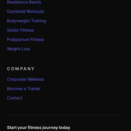
Resistance Bands
Dumbbell Workouts
Bodyweight Training
Senior Fitness
Postpartum Fitness
Weight Loss
COMPANY
Corporate Wellness
Become a Trainer
Contact
Start your fitness journey today