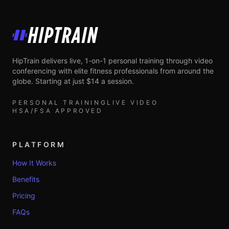
HipTrain
HipTrain delivers live, 1-on-1 personal training through video
conferencing with elite fitness professionals from around the
globe. Starting at just $14 a session.
PERSONAL TRAINING
LIVE VIDEO
HSA/FSA APPROVED
PLATFORM
How It Works
Benefits
Pricing
FAQs