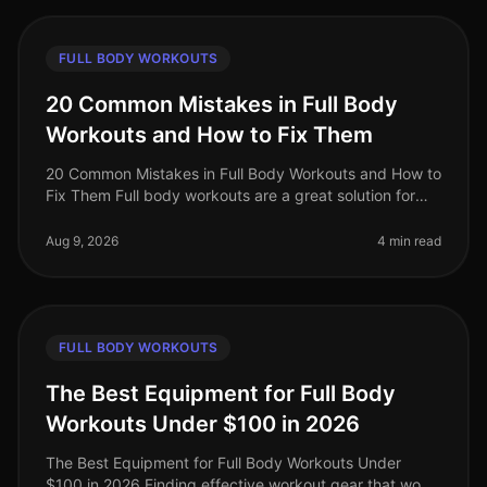
FULL BODY WORKOUTS
20 Common Mistakes in Full Body
Workouts and How to Fix Them
20 Common Mistakes in Full Body Workouts and How to
Fix Them Full body workouts are a great solution for
busy professionals looking to maximize their fitness in
limited time. Howev
Aug 9, 2026
4 min read
FULL BODY WORKOUTS
The Best Equipment for Full Body
Workouts Under $100 in 2026
The Best Equipment for Full Body Workouts Under
$100 in 2026 Finding effective workout gear that won’t