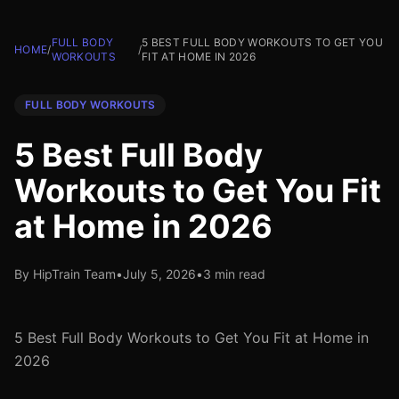
FULL BODY
5 BEST FULL BODY WORKOUTS TO GET YOU
HOME
/
/
WORKOUTS
FIT AT HOME IN 2026
FULL BODY WORKOUTS
5 Best Full Body
Workouts to Get You Fit
at Home in 2026
By HipTrain Team
•
July 5, 2026
•
3 min read
5 Best Full Body Workouts to Get You Fit at Home in
2026