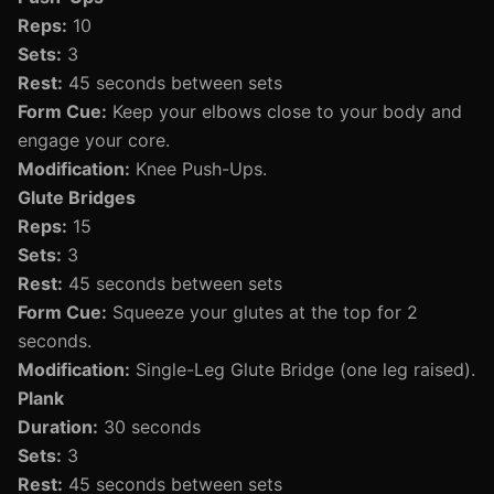
Reps:
10
Sets:
3
Rest:
45 seconds between sets
Form Cue:
Keep your elbows close to your body and
engage your core.
Modification:
Knee Push-Ups.
Glute Bridges
Reps:
15
Sets:
3
Rest:
45 seconds between sets
Form Cue:
Squeeze your glutes at the top for 2
seconds.
Modification:
Single-Leg Glute Bridge (one leg raised).
Plank
Duration:
30 seconds
Sets:
3
Rest:
45 seconds between sets