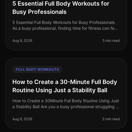
5 Essential Full Body Workouts for
Busy Professionals
5 Essential Full Body Workouts for Busy Professionals
As a busy professional, finding time for fitness can feel
impossible. Between meetings, deadlines, and family
commitments, squ
Aug 9, 2026
5 min read
FULL BODY WORKOUTS
How to Create a 30-Minute Full Body
Routine Using Just a Stability Ball
How to Create a 30Minute Full Body Routine Using Just
a Stability Ball Are you a busy professional struggling to
find time for the gym? Do you feel intimidated by
crowded fitness c
Aug 9, 2026
3 min read