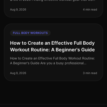
break the bank can be a challenge, especially for busy
professionals looking
Aug 9, 2026
4 min read
FULL BODY WORKOUTS
How to Create an Effective Full Body
Workout Routine: A Beginner's Guide
How to Create an Effective Full Body Workout Routine:
A Beginner's Guide Are you a busy professional
struggling to fit in an effective workout? The thought of
going to a crowded gy
Aug 9, 2026
3 min read