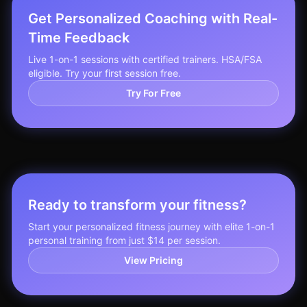
Get Personalized Coaching with Real-
Time Feedback
Live 1-on-1 sessions with certified trainers. HSA/FSA
eligible. Try your first session free.
Try For Free
Ready to transform your fitness?
Start your personalized fitness journey with elite 1-on-1
personal training from just $14 per session.
View Pricing