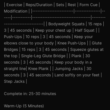
| Exercise | Reps/Duration | Sets | Rest | Form Cue |
Modification | |------------------------|---------------|--
----|-----------|----------------------------------|--------
-----------------------| | Bodyweight Squats | 15 reps |
3 | 45 seconds | Keep your chest up | Half Squat | |
Push-Ups | 10 reps | 3 | 45 seconds | Keep your
elbows close to your body | Knee Push-Ups | | Glute
Bridges | 15 reps | 3 | 45 seconds | Squeeze glutes at
the top | Single-Leg Glute Bridge | | Plank | 30
seconds | 3 | 45 seconds | Keep your body in a
straight line| Knee Plank | | Jumping Jacks | 30
seconds | 3 | 45 seconds | Land softly on your feet |
Step Jacks |
Complete in: 25-30 minutes
Warm-Up (5 Minutes)