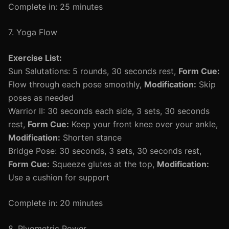
Complete in: 25 minutes
7. Yoga Flow
Exercise List:
Sun Salutations: 5 rounds, 30 seconds rest,
Form Cue:
Flow through each pose smoothly,
Modification:
Skip
poses as needed
Warrior II: 30 seconds each side, 3 sets, 30 seconds
rest,
Form Cue:
Keep your front knee over your ankle,
Modification:
Shorten stance
Bridge Pose: 30 seconds, 3 sets, 30 seconds rest,
Form Cue:
Squeeze glutes at the top,
Modification:
Use a cushion for support
Complete in: 20 minutes
8. Plyometric Power