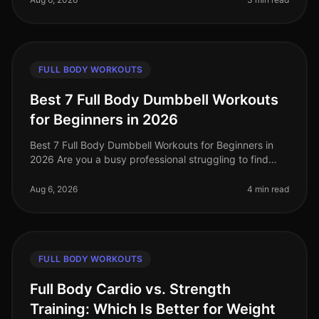
FULL BODY WORKOUTS
Best 7 Full Body Dumbbell Workouts
for Beginners in 2026
Best 7 Full Body Dumbbell Workouts for Beginners in
2026 Are you a busy professional struggling to find
time to hit the gym, or feeling intimidated by crowded
spaces? If you’re loo
Aug 6, 2026
4 min read
FULL BODY WORKOUTS
Full Body Cardio vs. Strength
Training: Which Is Better for Weight