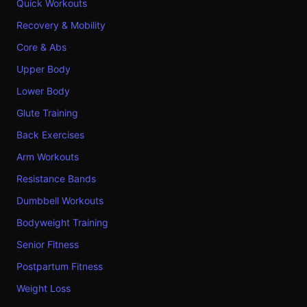
Quick Workouts
Recovery & Mobility
Core & Abs
Upper Body
Lower Body
Glute Training
Back Exercises
Arm Workouts
Resistance Bands
Dumbbell Workouts
Bodyweight Training
Senior Fitness
Postpartum Fitness
Weight Loss