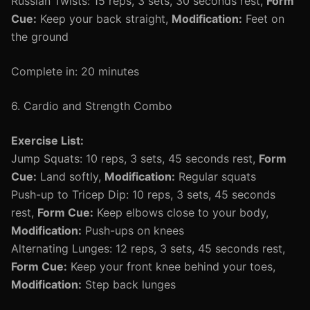
Russian Twists: 15 reps, 3 sets, 30 seconds rest,
Form
Cue:
Keep your back straight,
Modification:
Feet on
the ground
Complete in: 20 minutes
6. Cardio and Strength Combo
Exercise List:
Jump Squats: 10 reps, 3 sets, 45 seconds rest,
Form
Cue:
Land softly,
Modification:
Regular squats
Push-up to Tricep Dip: 10 reps, 3 sets, 45 seconds
rest,
Form Cue:
Keep elbows close to your body,
Modification:
Push-ups on knees
Alternating Lunges: 12 reps, 3 sets, 45 seconds rest,
Form Cue:
Keep your front knee behind your toes,
Modification:
Step back lunges