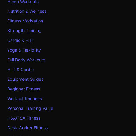
Home Workouts
Nutrition & Wellness
Fitness Motivation
Strength Training
Cardio & HIIT
Yoga & Flexibility
Full Body Workouts
HIIT & Cardio
Equipment Guides
Beginner Fitness
Workout Routines
Personal Training Value
HSA/FSA Fitness
Desk Worker Fitness