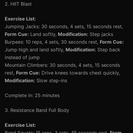
2. HIIT Blast
Exercise List:
Jumping Jacks: 30 seconds, 4 sets, 15 seconds rest,
Form Cue:
Land softly,
Modification:
Step jacks
Burpees: 10 reps, 4 sets, 30 seconds rest,
Form Cue:
Jump high and land softly,
Modification:
Step back
instead of jump
Mountain Climbers: 30 seconds, 4 sets, 15 seconds
rest,
Form Cue:
Drive knees towards chest quickly,
Modification:
Slow step-ins
Complete in: 25 minutes
3. Resistance Band Full Body
Exercise List:
Band Squats: 15 reps, 3 sets, 45 seconds rest,
Form