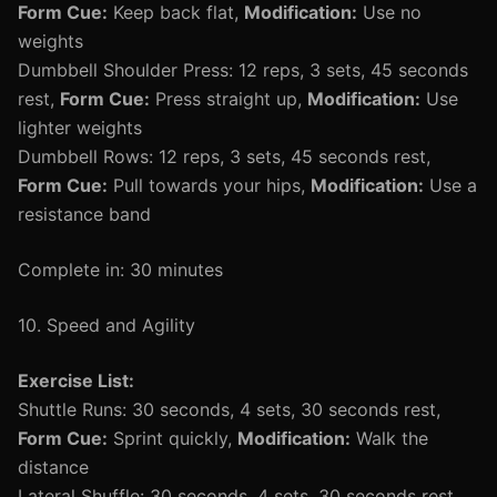
Form Cue:
Keep back flat,
Modification:
Use no
weights
Dumbbell Shoulder Press: 12 reps, 3 sets, 45 seconds
rest,
Form Cue:
Press straight up,
Modification:
Use
lighter weights
Dumbbell Rows: 12 reps, 3 sets, 45 seconds rest,
Form Cue:
Pull towards your hips,
Modification:
Use a
resistance band
Complete in: 30 minutes
10. Speed and Agility
Exercise List:
Shuttle Runs: 30 seconds, 4 sets, 30 seconds rest,
Form Cue:
Sprint quickly,
Modification:
Walk the
distance
Lateral Shuffle: 30 seconds, 4 sets, 30 seconds rest,