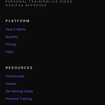
PERSONAL TRAINING
LIVE VIDEO
HSA/FSA APPROVED
PLATFORM
How It Works
Benefits
Pricing
FAQs
RESOURCES
Testimonials
Videos
Get Moving Guide
Personal Training