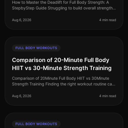
How to Master the Deadlift for Full Body Strength: A
StepbyStep Guide Struggling to build overall strength
with limited time and space? The deadlift is one of the
most efficient ex
Aug 6, 2026
4 min read
FULL BODY WORKOUTS
Comparison of 20-Minute Full Body
HIIT vs 30-Minute Strength Training
Comparison of 20Minute Full Body HIIT vs 30Minute
Strength Training Finding the right workout routine can
feel overwhelming, especially for busy professionals
juggling work, family
Aug 6, 2026
4 min read
FULL BODY WORKOUTS