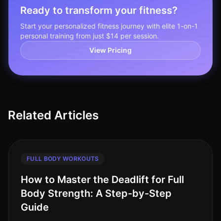
Ready to transform your fitness?
Start your personalized fitness journey with elite 1-on-1
personal training from just $14 per session.
View Pricing
Related Articles
FULL BODY WORKOUTS
How to Master the Deadlift for Full
Body Strength: A Step-by-Step
Guide