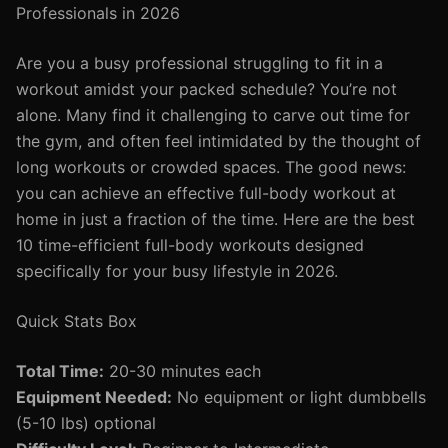
Professionals in 2026
Are you a busy professional struggling to fit in a
workout amidst your packed schedule? You’re not
alone. Many find it challenging to carve out time for
the gym, and often feel intimidated by the thought of
long workouts or crowded spaces. The good news:
you can achieve an effective full-body workout at
home in just a fraction of the time. Here are the best
10 time-efficient full-body workouts designed
specifically for your busy lifestyle in 2026.
Quick Stats Box
Total Time:
20-30 minutes each
Equipment Needed:
No equipment or light dumbbells
(5-10 lbs) optional