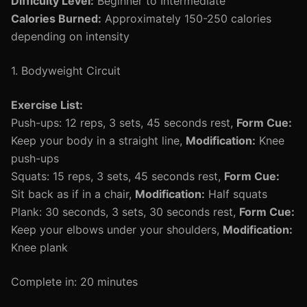
Difficulty Level:
Beginner to Intermediate
Calories Burned:
Approximately 150-250 calories
depending on intensity
1. Bodyweight Circuit
Exercise List:
Push-ups: 12 reps, 3 sets, 45 seconds rest,
Form Cue:
Keep your body in a straight line,
Modification:
Knee
push-ups
Squats: 15 reps, 3 sets, 45 seconds rest,
Form Cue:
Sit back as if in a chair,
Modification:
Half squats
Plank: 30 seconds, 3 sets, 30 seconds rest,
Form Cue:
Keep your elbows under your shoulders,
Modification:
Knee plank
Complete in: 20 minutes