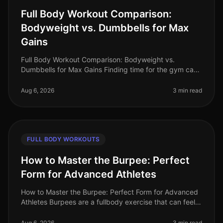
Full Body Workout Comparison:
Bodyweight vs. Dumbbells for Max
Gains
Full Body Workout Comparison: Bodyweight vs.
Dumbbells for Max Gains Finding time for the gym can
feel impossible, especially for busy professionals. Many
of us are intimidated by
Aug 6, 2026
3 min read
FULL BODY WORKOUTS
How to Master the Burpee: Perfect
Form for Advanced Athletes
How to Master the Burpee: Perfect Form for Advanced
Athletes Burpees are a fullbody exercise that can feel
daunting, especially when you're trying to perfect your
form. If you're a
Aug 6, 2026
3 min read