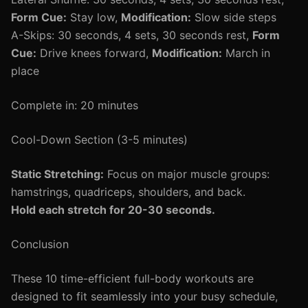
Form Cue:
Stay low,
Modification:
Slow side steps
A-Skips: 30 seconds, 4 sets, 30 seconds rest,
Form
Cue:
Drive knees forward,
Modification:
March in
place
Complete in: 20 minutes
Cool-Down Section (3-5 minutes)
Static Stretching:
Focus on major muscle groups:
hamstrings, quadriceps, shoulders, and back.
Hold each stretch for 20-30 seconds.
Conclusion
These 10 time-efficient full-body workouts are
designed to fit seamlessly into your busy schedule,