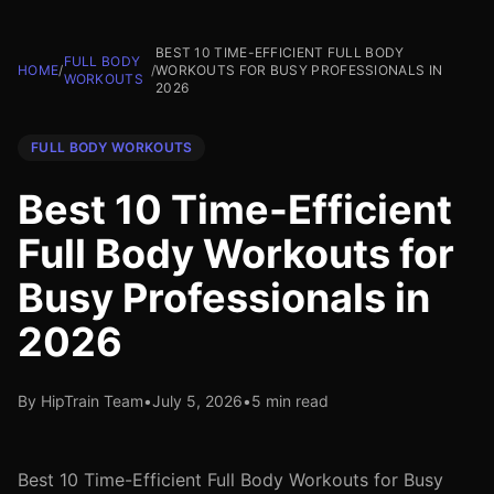
BEST 10 TIME-EFFICIENT FULL BODY
FULL BODY
HOME
/
/
WORKOUTS FOR BUSY PROFESSIONALS IN
WORKOUTS
2026
FULL BODY WORKOUTS
Best 10 Time-Efficient
Full Body Workouts for
Busy Professionals in
2026
By HipTrain Team
•
July 5, 2026
•
5 min read
Best 10 Time-Efficient Full Body Workouts for Busy