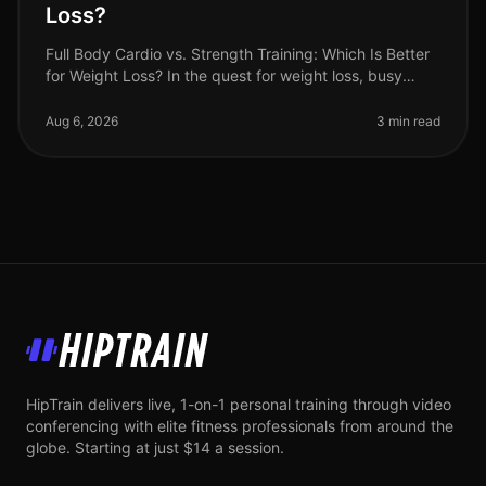
Loss?
Full Body Cardio vs. Strength Training: Which Is Better
for Weight Loss? In the quest for weight loss, busy
professionals often find themselves torn between
cardio and strength tra
Aug 6, 2026
3 min read
HipTrain
HipTrain delivers live, 1-on-1 personal training through video
conferencing with elite fitness professionals from around the
globe. Starting at just $14 a session.