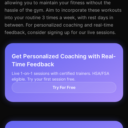
allowing you to maintain your fitness without the
hassle of the gym. Aim to incorporate these workouts
into your routine 3 times a week, with rest days in
between. For personalized coaching and real-time
feedback, consider signing up for our live sessions.
Get Personalized Coaching with Real-
Time Feedback
Live 1-on-1 sessions with certified trainers. HSA/FSA
eligible. Try your first session free.
Try For Free