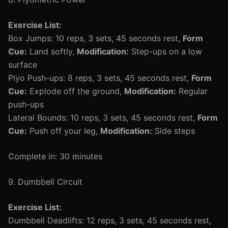
Exercise List:
Box Jumps: 10 reps, 3 sets, 45 seconds rest,
Form
Cue:
Land softly,
Modification:
Step-ups on a low
surface
Plyo Push-ups: 8 reps, 3 sets, 45 seconds rest,
Form
Cue:
Explode off the ground,
Modification:
Regular
push-ups
Lateral Bounds: 10 reps, 3 sets, 45 seconds rest,
Form
Cue:
Push off your leg,
Modification:
Side steps
Complete in: 30 minutes
9. Dumbbell Circuit
Exercise List:
Dumbbell Deadlifts: 12 reps, 3 sets, 45 seconds rest,