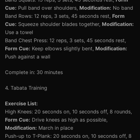
Cue:
Pull band over shoulders,
Modification:
No band
Band Rows: 12 reps, 3 sets, 45 seconds rest,
Form
Cue:
Squeeze shoulder blades together,
Modification:
Use a towel
Band Chest Press: 12 reps, 3 sets, 45 seconds rest,
Form Cue:
Keep elbows slightly bent,
Modification:
Push against a wall
Complete in: 30 minutes
4. Tabata Training
Exercise List:
High Knees: 20 seconds on, 10 seconds off, 8 rounds,
Form Cue:
Drive knees as high as possible,
Modification:
March in place
Push-up to T-Plank: 20 seconds on, 10 seconds off, 8