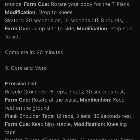
rounds,
Form Cue:
Rotate your body for the T-Plank,
Modification:
Drop to knees
Skaters: 20 seconds on, 10 seconds off, 8 rounds,
Form Cue:
Jump side to side,
Modification:
Step side
to side
Complete in: 20 minutes
5. Core and More
Exercise List:
Bicycle Crunches: 15 reps, 3 sets, 30 seconds rest,
Form Cue:
Rotate at the waist,
Modification:
Keep
feet on the ground
Plank Shoulder Taps: 12 reps, 3 sets, 30 seconds rest,
Form Cue:
Keep hips stable,
Modification:
Kneeling
taps