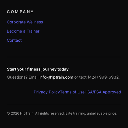
COMPANY
Corporate Wellness
Become a Trainer
Contact
Start your fitness journey today
Questions? Email
info@hiptrain.com
or text (424) 999-6932.
Privacy Policy
Terms of Use
HSA/FSA Approved
©
2026
HipTrain. All rights reserved. Elite training, unbelievable price.