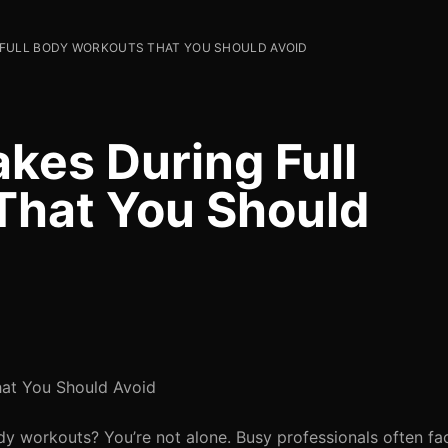
FULL BODY WORKOUTS THAT YOU SHOULD AVOID
es During Full
That You Should
at You Should Avoid
ody workouts? You’re not alone. Busy professionals often fa