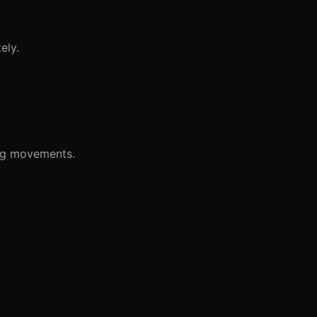
ely.
leg movements.