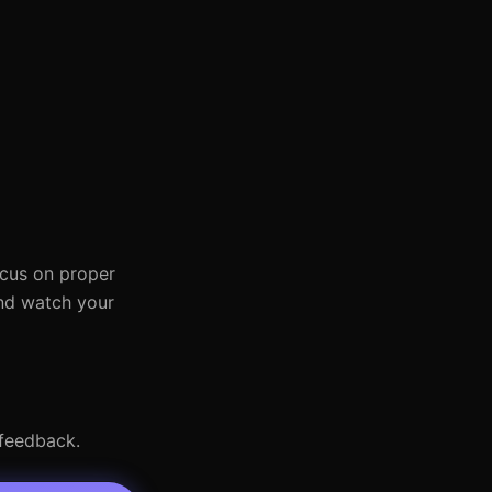
ocus on proper
and watch your
 feedback.