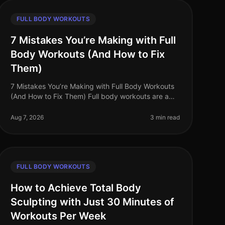
FULL BODY WORKOUTS
7 Mistakes You’re Making with Full
Body Workouts (And How to Fix
Them)
7 Mistakes You’re Making with Full Body Workouts
(And How to Fix Them) Full body workouts are a
fantastic way to maximize efficiency, especially for
busy professionals seeking to m
Aug 7, 2026
3 min read
FULL BODY WORKOUTS
How to Achieve Total Body
Sculpting with Just 30 Minutes of
Workouts Per Week