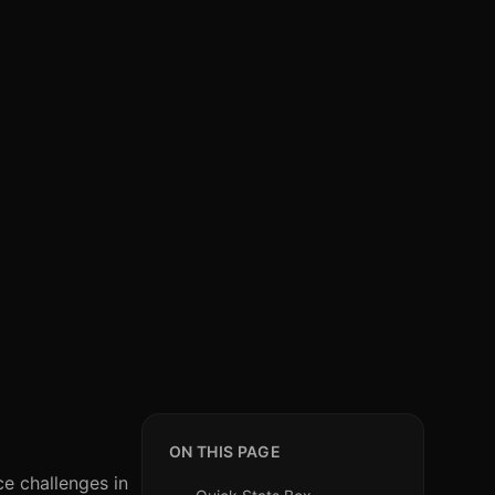
ON THIS PAGE
ce challenges in