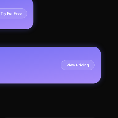
Try For Free
View Pricing