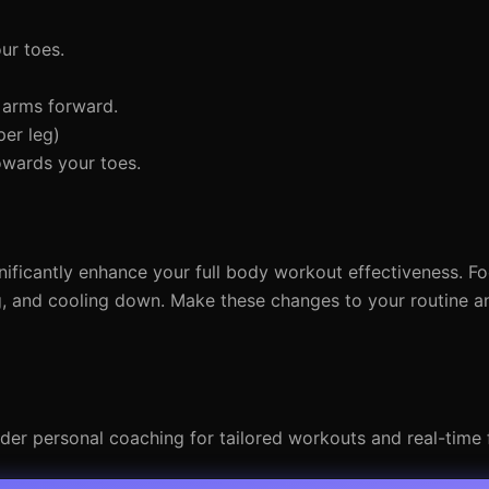
ur toes.
 arms forward.
er leg)
owards your toes.
ficantly enhance your full body workout effectiveness. F
g, and cooling down. Make these changes to your routine 
ider personal coaching for tailored workouts and real-time