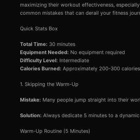
maximizing their workout effectiveness, especially
common mistakes that can derail your fitness journ
Quick Stats Box
Total Time:
30 minutes
Equipment Needed:
No equipment required
Difficulty Level:
Intermediate
Calories Burned:
Approximately 200-300 calories 
1. Skipping the Warm-Up
Mistake:
Many people jump straight into their wor
Solution:
Always dedicate 5 minutes to a dynamic 
Warm-Up Routine (5 Minutes)