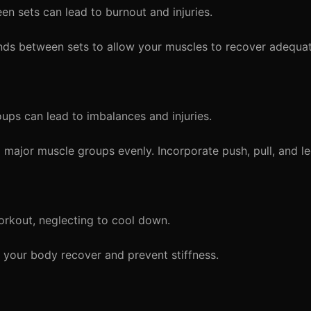
n sets can lead to burnout and injuries.
nds between sets to allow your muscles to recover adequat
ps can lead to imbalances and injuries.
l major muscle groups evenly. Incorporate push, pull, and 
orkout, neglecting to cool down.
your body recover and prevent stiffness.