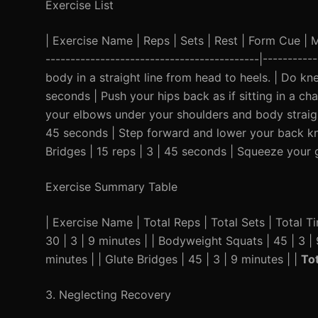
Exercise List
| Exercise Name | Reps | Sets | Rest | Form Cue | Mod
-------------------------------------------|---------
body in a straight line from head to heels. | Do kn
seconds | Push your hips back as if sitting in a cha
your elbows under your shoulders and body straight.
45 seconds | Step forward and lower your back knee
Bridges | 15 reps | 3 | 45 seconds | Squeeze your g
Exercise Summary Table
| Exercise Name | Total Reps | Total Sets | Total Tim
30 | 3 | 9 minutes | | Bodyweight Squats | 45 | 3 | 
minutes | | Glute Bridges | 45 | 3 | 9 minutes | |
To
3. Neglecting Recovery