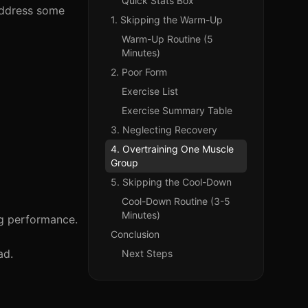
Quick Stats Box
 address some
1. Skipping the Warm-Up
Warm-Up Routine (5
Minutes)
2. Poor Form
Exercise List
Exercise Summary Table
3. Neglecting Recovery
4. Overtraining One Muscle
Group
5. Skipping the Cool-Down
Cool-Down Routine (3-5
Minutes)
ng performance.
Conclusion
ad.
Next Steps