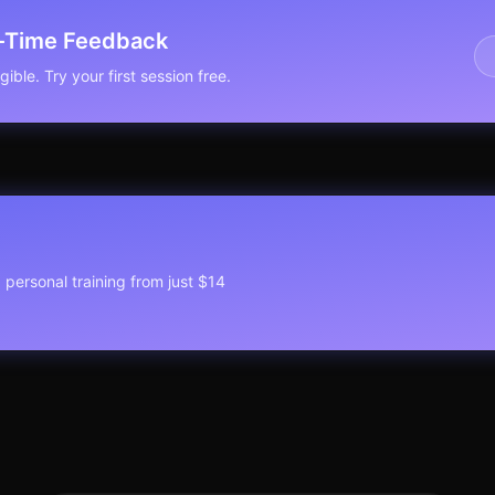
l-Time Feedback
ible. Try your first session free.
1 personal training from just $14