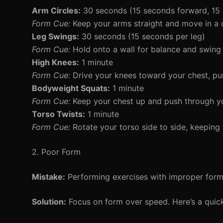
Arm Circles:
30 seconds (15 seconds forward, 15
Form Cue:
Keep your arms straight and move in a 
Leg Swings:
30 seconds (15 seconds per leg)
Form Cue:
Hold onto a wall for balance and swing
High Knees:
1 minute
Form Cue:
Drive your knees toward your chest, p
Bodyweight Squats:
1 minute
Form Cue:
Keep your chest up and push through yo
Torso Twists:
1 minute
Form Cue:
Rotate your torso side to side, keeping 
2. Poor Form
Mistake:
Performing exercises with improper form c
Solution:
Focus on form over speed. Here’s a qui