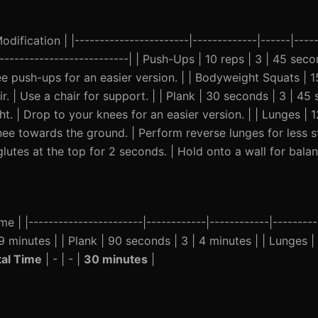
ification | |-----------------------|-------------|------|-----
----------------------------| | Push-Ups | 10 reps | 3 | 45 se
ee push-ups for an easier version. | | Bodyweight Squats | 15
ir. | Use a chair for support. | | Plank | 30 seconds | 3 | 4
 | Drop to your knees for an easier version. | | Lunges | 12
 towards the ground. | Perform reverse lunges for less str
lutes at the top for 2 seconds. | Hold onto a wall for balan
e | |-----------------------|------------|------------|--------
9 minutes | | Plank | 90 seconds | 3 | 4 minutes | | Lunges | 
tal Time
| - | - |
30 minutes
|