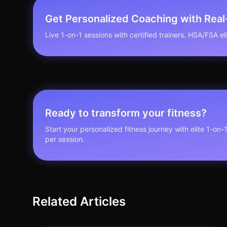
Get Personalized Coaching with Rea
Live 1-on-1 sessions with certified trainers. HSA/FSA elig
Ready to transform your fitness?
Start your personalized fitness journey with elite 1-on-
per session.
Related Articles