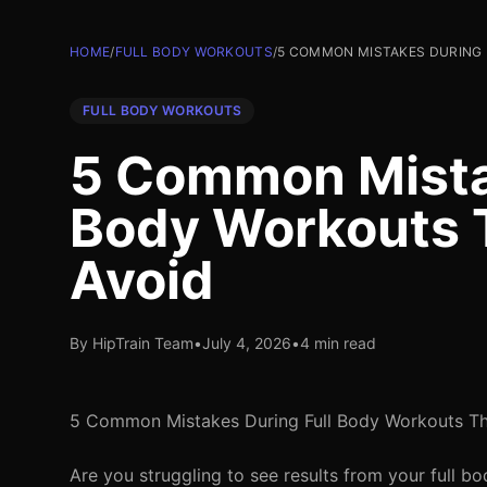
HOME
/
FULL BODY WORKOUTS
/
5 COMMON MISTAKES DURING 
FULL BODY WORKOUTS
5 Common Mistak
Body Workouts 
Avoid
By HipTrain Team
•
July 4, 2026
•
4 min read
5 Common Mistakes During Full Body Workouts Th
Are you struggling to see results from your full b