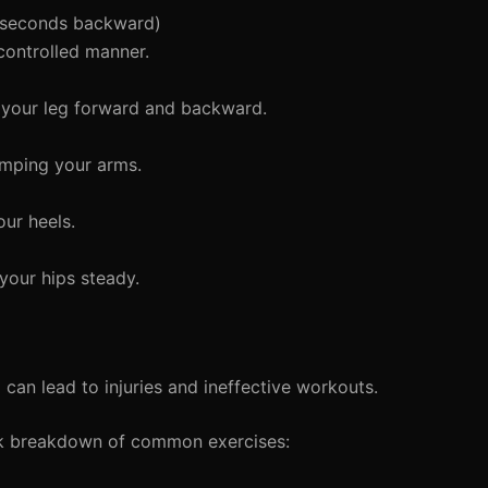
 seconds backward)
controlled manner.
 your leg forward and backward.
umping your arms.
ur heels.
your hips steady.
an lead to injuries and ineffective workouts.
ck breakdown of common exercises: