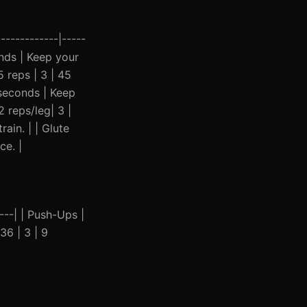
------------|-----
conds | Keep your
 reps | 3 | 45
5 seconds | Keep
 reps/leg| 3 |
ain. | | Glute
ce. |
----| | Push-Ups |
36 | 3 | 9