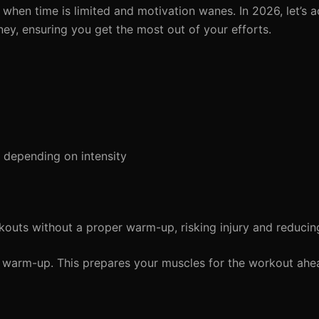
 when time is limited and motivation wanes. In 2026, let’s
ey, ensuring you get the most out of your efforts.
depending on intensity
kouts without a proper warm-up, risking injury and reduci
warm-up. This prepares your muscles for the workout ahe