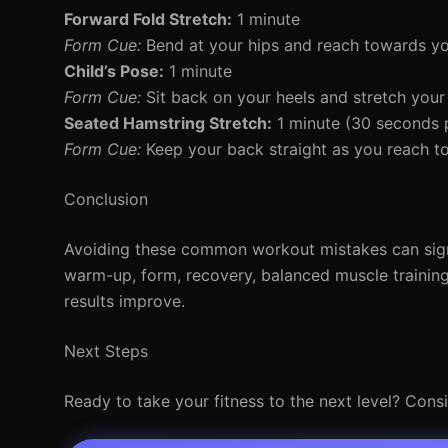
Forward Fold Stretch:
1 minute
Form Cue:
Bend at your hips and reach towards yo
Child’s Pose:
1 minute
Form Cue:
Sit back on your heels and stretch your
Seated Hamstring Stretch:
1 minute (30 seconds p
Form Cue:
Keep your back straight as you reach t
Conclusion
Avoiding these common workout mistakes can signi
warm-up, form, recovery, balanced muscle trainin
results improve.
Next Steps
Ready to take your fitness to the next level? Cons