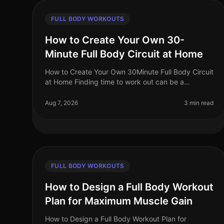
FULL BODY WORKOUTS
How to Create Your Own 30-
Minute Full Body Circuit at Home
How to Create Your Own 30Minute Full Body Circuit
at Home Finding time to work out can be a
challenge, especially for busy professionals. You
might feel intimidated by the gym or u
Aug 7, 2026
3 min read
FULL BODY WORKOUTS
How to Design a Full Body Workout
Plan for Maximum Muscle Gain
How to Design a Full Body Workout Plan for