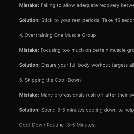
Mistake:
Failing to allow adequate recovery betwee
Solution:
Stick to your rest periods. Take 45 seco
4. Overtraining One Muscle Group
Mistake:
Focusing too much on certain muscle grou
Solution:
Ensure your full body workout targets al
5. Skipping the Cool-Down
Mistake:
Many professionals rush off after their w
Solution:
Spend 3-5 minutes cooling down to help 
Cool-Down Routine (3-5 Minutes)