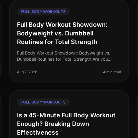
FULL BODY WORKOUTS
Full Body Workout Showdown:
Bodyweight vs. Dumbbell
Routines for Total Strength
Full Body Workout Showdown: Bodyweight vs.
Dumbbell Routines for Total Strength Are you
struggling to decide between bodyweight
workouts and dumbbell routines for your full body
Aug 7, 2026
4 min read
st
FULL BODY WORKOUTS
Is a 45-Minute Full Body Workout
Enough? Breaking Down
Effectiveness