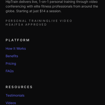
HipTrain delivers live, 1-on-1 personal training through video
conferencing with elite fitness professionals from around the
globe. Starting at just $14 a session.
PERSONAL TRAINING
LIVE VIDEO
HSA/FSA APPROVED
PLATFORM
How It Works
Benefits
Pricing
FAQs
RESOURCES
Testimonials
Videos