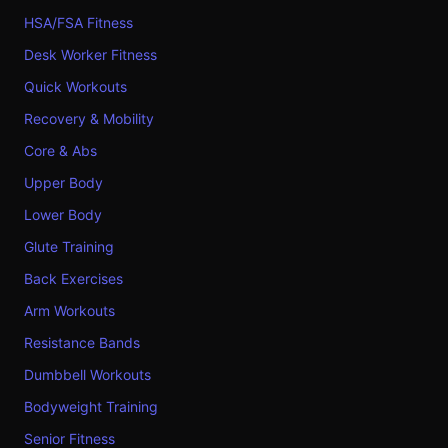
HSA/FSA Fitness
Desk Worker Fitness
Quick Workouts
Recovery & Mobility
Core & Abs
Upper Body
Lower Body
Glute Training
Back Exercises
Arm Workouts
Resistance Bands
Dumbbell Workouts
Bodyweight Training
Senior Fitness