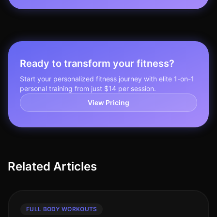
Ready to transform your fitness?
Start your personalized fitness journey with elite 1-on-1
personal training from just $14 per session.
View Pricing
Related Articles
FULL BODY WORKOUTS