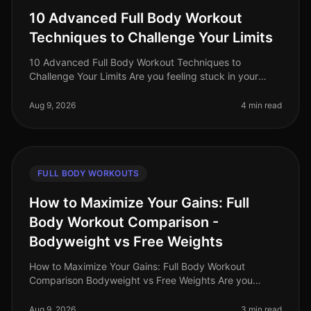
10 Advanced Full Body Workout
Techniques to Challenge Your Limits
10 Advanced Full Body Workout Techniques to
Challenge Your Limits Are you feeling stuck in your
fitness journey? Maybe your usual workout routine has
lost its spark, or you're simp
Aug 9, 2026
4 min read
FULL BODY WORKOUTS
How to Maximize Your Gains: Full
Body Workout Comparison -
Bodyweight vs Free Weights
How to Maximize Your Gains: Full Body Workout
Comparison Bodyweight vs Free Weights Are you
struggling to decide between bodyweight workouts
and free weights for your fullbody tra
Aug 9, 2026
3 min read