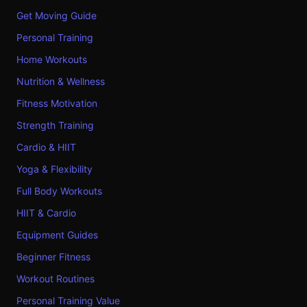
Get Moving Guide
Personal Training
Home Workouts
Nutrition & Wellness
Fitness Motivation
Strength Training
Cardio & HIIT
Yoga & Flexibility
Full Body Workouts
HIIT & Cardio
Equipment Guides
Beginner Fitness
Workout Routines
Personal Training Value