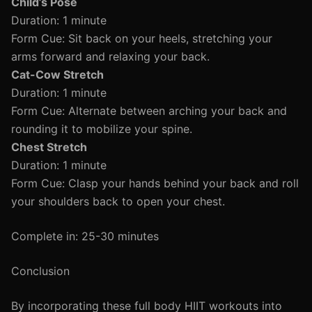
Child’s Pose
Duration: 1 minute
Form Cue: Sit back on your heels, stretching your
arms forward and relaxing your back.
Cat-Cow Stretch
Duration: 1 minute
Form Cue: Alternate between arching your back and
rounding it to mobilize your spine.
Chest Stretch
Duration: 1 minute
Form Cue: Clasp your hands behind your back and roll
your shoulders back to open your chest.
Complete in: 25-30 minutes
Conclusion
By incorporating these full body HIIT workouts into