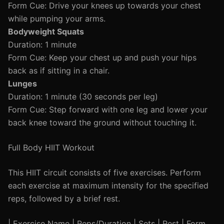
Form Cue: Drive your knees up towards your chest
while pumping your arms.
Bodyweight Squats
Duration: 1 minute
Form Cue: Keep your chest up and push your hips
back as if sitting in a chair.
Lunges
Duration: 1 minute (30 seconds per leg)
Form Cue: Step forward with one leg and lower your
back knee toward the ground without touching it.
Full Body HIIT Workout
This HIIT circuit consists of five exercises. Perform
each exercise at maximum intensity for the specified
reps, followed by a brief rest.
| Exercise Name | Reps/Duration | Sets | Rest | Form