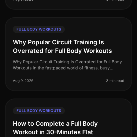
FULL BODY WORKOUTS
Why Popular Circuit Training Is
Overrated for Full Body Workouts
Why Popular Circuit Training Is Overrated for Full Body
Workouts In the fastpaced world of fitness, busy
professionals often gravitate towards circuit training for
its promise of e
Aug 9, 2026
3 min read
FULL BODY WORKOUTS
How to Complete a Full Body
Workout in 30-Minutes Flat