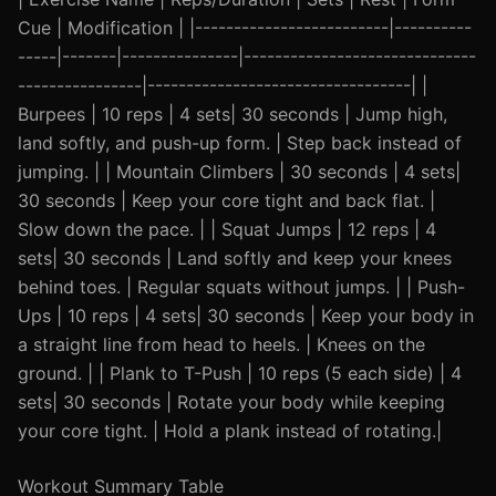
Cue | Modification | |-------------------------|----------
-----|-------|---------------|------------------------------
----------------|----------------------------------| |
Burpees | 10 reps | 4 sets| 30 seconds | Jump high,
land softly, and push-up form. | Step back instead of
jumping. | | Mountain Climbers | 30 seconds | 4 sets|
30 seconds | Keep your core tight and back flat. |
Slow down the pace. | | Squat Jumps | 12 reps | 4
sets| 30 seconds | Land softly and keep your knees
behind toes. | Regular squats without jumps. | | Push-
Ups | 10 reps | 4 sets| 30 seconds | Keep your body in
a straight line from head to heels. | Knees on the
ground. | | Plank to T-Push | 10 reps (5 each side) | 4
sets| 30 seconds | Rotate your body while keeping
your core tight. | Hold a plank instead of rotating.|
Workout Summary Table