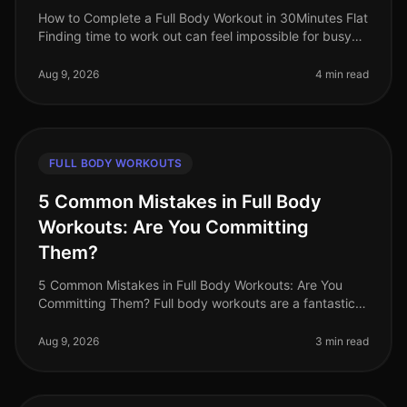
How to Complete a Full Body Workout in 30Minutes Flat
Finding time to work out can feel impossible for busy
professionals. Between meetings, deadlines, and family
commitments, sque
Aug 9, 2026
4 min read
FULL BODY WORKOUTS
5 Common Mistakes in Full Body
Workouts: Are You Committing
Them?
5 Common Mistakes in Full Body Workouts: Are You
Committing Them? Full body workouts are a fantastic
way to maximize your time and target multiple muscle
groups in a single session
Aug 9, 2026
3 min read