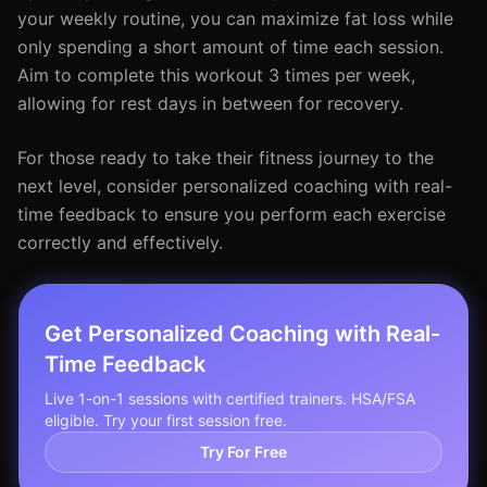
your weekly routine, you can maximize fat loss while
only spending a short amount of time each session.
Aim to complete this workout 3 times per week,
allowing for rest days in between for recovery.
For those ready to take their fitness journey to the
next level, consider personalized coaching with real-
time feedback to ensure you perform each exercise
correctly and effectively.
Get Personalized Coaching with Real-
Time Feedback
Live 1-on-1 sessions with certified trainers. HSA/FSA
eligible. Try your first session free.
Try For Free