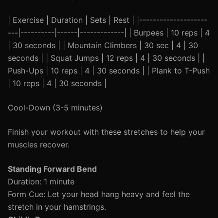
| Exercise | Duration | Sets | Rest | |--------------------
---|----------|------|-------------| | Burpees | 10 reps | 4
| 30 seconds | | Mountain Climbers | 30 sec | 4 | 30
seconds | | Squat Jumps | 12 reps | 4 | 30 seconds | |
Push-Ups | 10 reps | 4 | 30 seconds | | Plank to T-Push
| 10 reps | 4 | 30 seconds |
Cool-Down (3-5 minutes)
Finish your workout with these stretches to help your
muscles recover.
Standing Forward Bend
Duration: 1 minute
Form Cue: Let your head hang heavy and feel the
stretch in your hamstrings.