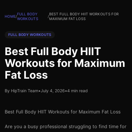
FULL BODY
BEST FULL BODY HIIT WORKOUTS FOR
HOME
/
/
WORKOUTS
MAXIMUM FAT LOSS
FULL BODY WORKOUTS
Best Full Body HIIT
Workouts for Maximum
Fat Loss
By HipTrain Team
•
July 4, 2026
•
4 min read
Best Full Body HIIT Workouts for Maximum Fat Loss
Are you a busy professional struggling to find time for