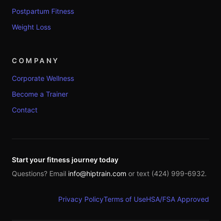
Postpartum Fitness
Weight Loss
COMPANY
Corporate Wellness
Become a Trainer
Contact
Start your fitness journey today
Questions? Email
info@hiptrain.com
or text (424) 999-6932.
Privacy Policy
Terms of Use
HSA/FSA Approved