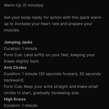
Warm-Up (5 minutes)
Get your body ready for action with this quick warm-
up to increase your heart rate and prepare your
muscles.
Jumping Jacks
Duration: 1 minute
Form Cue: Land softly on your feet, keeping your
knees slightly bent.
Arm Circles
Duration: 1 minute (30 seconds forward, 30 seconds
backward)
Form Cue: Keep your arms straight and make small
circles to start, gradually increasing size.
High Knees
Duration: 1 minute