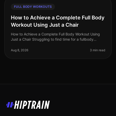
FULL BODY WORKOUTS
How to Achieve a Complete Full Body
Workout Using Just a Chair
How to Achieve a Complete Full Body Workout Using
Just a Chair Struggling to find time for a fullbody
workout? Gym intimidation or busy schedules can make
it tough to commit to reg
Aug 8, 2026
3 min read
HipTrain