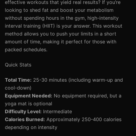
effective workouts that yield real results? If you’re
looking to shed fat and boost your metabolism
without spending hours in the gym, high-intensity
interval training (HIIT) is your answer. This workout
method allows you to push your limits in a short
amount of time, making it perfect for those with
packed schedules.
Quick Stats
Total Time:
25-30 minutes (including warm-up and
cool-down)
Equipment Needed:
No equipment required, but a
yoga mat is optional
Difficulty Level:
Intermediate
Calories Burned:
Approximately 250-400 calories
depending on intensity