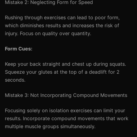
Mistake 2: Neglecting Form for Speed
Rushing through exercises can lead to poor form,
which diminishes results and increases the risk of
injury. Focus on quality over quantity.
Form Cues:
Keep your back straight and chest up during squats.
Squeeze your glutes at the top of a deadlift for 2
seconds.
Mistake 3: Not Incorporating Compound Movements
Focusing solely on isolation exercises can limit your
results. Incorporate compound movements that work
multiple muscle groups simultaneously.