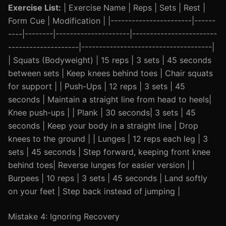
Exercise List:
| Exercise Name | Reps | Sets | Rest |
Form Cue | Modification | |-----------------------|------
----|--------|---------------------|------------------------
--------------------|-------------------------------------|
| Squats (Bodyweight) | 15 reps | 3 sets | 45 seconds
between sets | Keep knees behind toes | Chair squats
for support | | Push-Ups | 12 reps | 3 sets | 45
seconds | Maintain a straight line from head to heels|
Knee push-ups | | Plank | 30 seconds| 3 sets | 45
seconds | Keep your body in a straight line | Drop
knees to the ground | | Lunges | 12 reps each leg | 3
sets | 45 seconds | Step forward, keeping front knee
behind toes| Reverse lunges for easier version | |
Burpees | 10 reps | 3 sets | 45 seconds | Land softly
on your feet | Step back instead of jumping |
Mistake 4: Ignoring Recovery