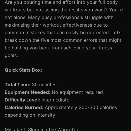
Are you pouring time and effort into your full body
workouts but not seeing the results you want? You’re
not alone. Many busy professionals struggle with
maximizing their workout effectiveness due to
common mistakes that can easily be corrected. Let’s
break down the five most common errors that might
be holding you back from achieving your fitness
goals.
Quick Stats Box:
Total Time:
30 minutes
Equipment Needed:
No equipment required
Difficulty Level:
Intermediate
Calories Burned:
Approximately 200-300 calories
depending on intensity
Mistake 1: Skipping the Warm-Up