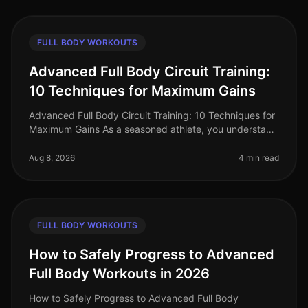
FULL BODY WORKOUTS
Advanced Full Body Circuit Training:
10 Techniques for Maximum Gains
Advanced Full Body Circuit Training: 10 Techniques for
Maximum Gains As a seasoned athlete, you understand
the challenge of keeping your workouts fresh and
effective. With busy sch
Aug 8, 2026
4 min read
FULL BODY WORKOUTS
How to Safely Progress to Advanced
Full Body Workouts in 2026
How to Safely Progress to Advanced Full Body