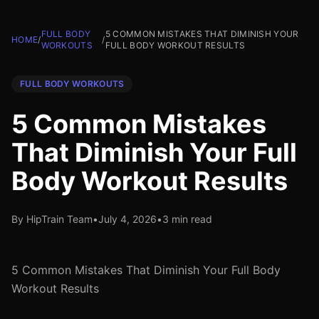
FULL BODY
5 COMMON MISTAKES THAT DIMINISH YOUR
HOME
/
/
WORKOUTS
FULL BODY WORKOUT RESULTS
FULL BODY WORKOUTS
5 Common Mistakes
That Diminish Your Full
Body Workout Results
By HipTrain Team
•
July 4, 2026
•
3 min read
5 Common Mistakes That Diminish Your Full Body
Workout Results