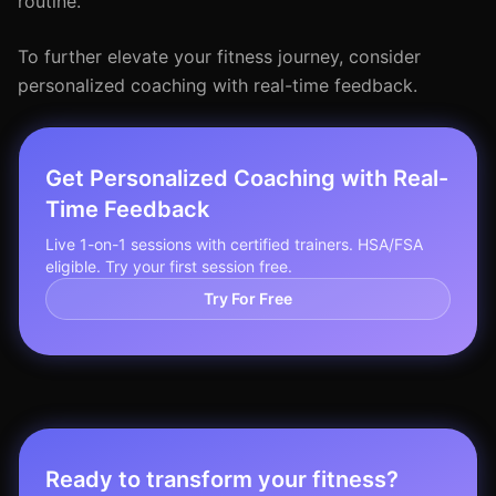
routine.
To further elevate your fitness journey, consider
personalized coaching with real-time feedback.
Get Personalized Coaching with Real-
Time Feedback
Live 1-on-1 sessions with certified trainers. HSA/FSA
eligible. Try your first session free.
Try For Free
Ready to transform your fitness?