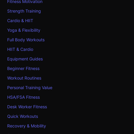
Fitness Motivation
Strength Training
Cardio & HIIT
Yoga & Flexibility
Full Body Workouts
HIIT & Cardio
Equipment Guides
Beginner Fitness
Workout Routines
Personal Training Value
HSA/FSA Fitness
Desk Worker Fitness
Quick Workouts
Recovery & Mobility