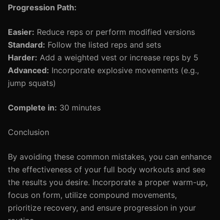
Progression Path:
Easier:
Reduce reps or perform modified versions
Standard:
Follow the listed reps and sets
Harder:
Add a weighted vest or increase reps by 5
Advanced:
Incorporate explosive movements (e.g.,
jump squats)
Complete in:
30 minutes
Conclusion
By avoiding these common mistakes, you can enhance
the effectiveness of your full body workouts and see
the results you desire. Incorporate a proper warm-up,
focus on form, utilize compound movements,
prioritize recovery, and ensure progression in your