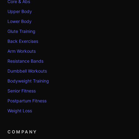
Core & Abs
Upper Body
Lower Body
Glute Training
Back Exercises
Arm Workouts
Resistance Bands
Dumbbell Workouts
Bodyweight Training
Senior Fitness
Postpartum Fitness
Weight Loss
COMPANY