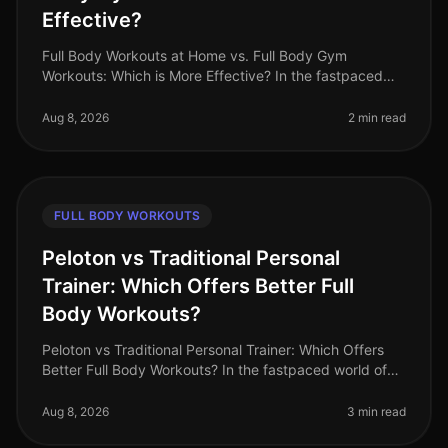
Effective?
Full Body Workouts at Home vs. Full Body Gym
Workouts: Which is More Effective? In the fastpaced
world of 2026, busy professionals often struggle to find
time for fitness. The dile
Aug 8, 2026
2 min read
FULL BODY WORKOUTS
Peloton vs Traditional Personal
Trainer: Which Offers Better Full
Body Workouts?
Peloton vs Traditional Personal Trainer: Which Offers
Better Full Body Workouts? In the fastpaced world of
2026, busy professionals often struggle to find time for
effective workou
Aug 8, 2026
3 min read