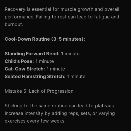
Recovery is essential for muscle growth and overall
performance. Failing to rest can lead to fatigue and
burnout.
Cool-Down Routine (3-5 minutes):
Standing Forward Bend:
1 minute
Child’s Pose:
1 minute
Cat-Cow Stretch:
1 minute
Seated Hamstring Stretch:
1 minute
Mistake 5: Lack of Progression
Sticking to the same routine can lead to plateaus.
Increase intensity by adding reps, sets, or varying
exercises every few weeks.