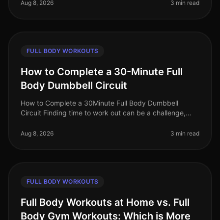
crowds? You’re not alone. Busy
Aug 8, 2026
3 min read
FULL BODY WORKOUTS
How to Complete a 30-Minute Full
Body Dumbbell Circuit
How to Complete a 30Minute Full Body Dumbbell
Circuit Finding time to work out can be a challenge,
especially for busy professionals juggling work and
personal life. A fullbody wor
Aug 8, 2026
3 min read
FULL BODY WORKOUTS
Full Body Workouts at Home vs. Full
Body Gym Workouts: Which is More