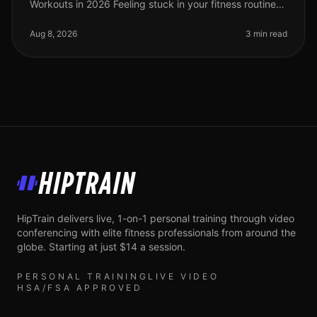
Workouts in 2026 Feeling stuck in your fitness routine?
Tired of not seeing progress or feeling overwhelmed by
the idea of advanced wor
Aug 8, 2026
3 min read
HipTrain
HipTrain delivers live, 1-on-1 personal training through video
conferencing with elite fitness professionals from around the
globe. Starting at just $14 a session.
PERSONAL TRAINING
LIVE VIDEO
HSA/FSA APPROVED