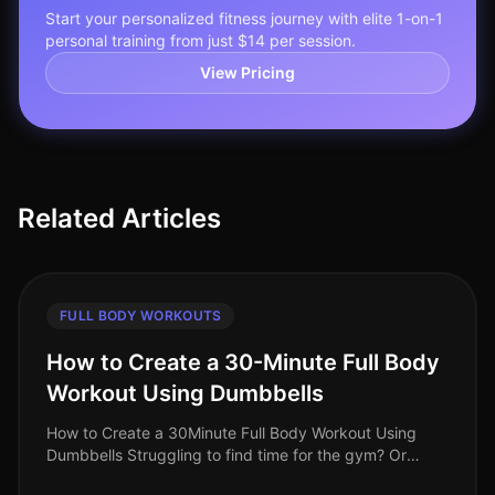
Start your personalized fitness journey with elite 1-on-1
personal training from just $14 per session.
View Pricing
Related Articles
FULL BODY WORKOUTS
How to Create a 30-Minute Full Body
Workout Using Dumbbells
How to Create a 30Minute Full Body Workout Using
Dumbbells Struggling to find time for the gym? Or
perhaps you feel intimidated by the equipment and