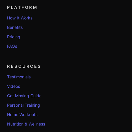
PLATFORM
How It Works
Benefits
Pricing
FAQs
RESOURCES
Testimonials
Videos
Get Moving Guide
Personal Training
Home Workouts
Nutrition & Wellness