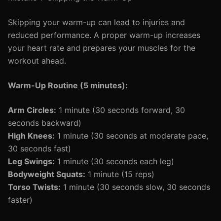
Skipping your warm-up can lead to injuries and
reduced performance. A proper warm-up increases
your heart rate and prepares your muscles for the
workout ahead.
Warm-Up Routine (5 minutes):
Arm Circles:
1 minute (30 seconds forward, 30
seconds backward)
High Knees:
1 minute (30 seconds at moderate pace,
30 seconds fast)
Leg Swings:
1 minute (30 seconds each leg)
Bodyweight Squats:
1 minute (15 reps)
Torso Twists:
1 minute (30 seconds slow, 30 seconds
faster)