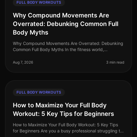
FULL BODY WORKOUTS
Why Compound Movements Are
Overrated: Debunking Common Full
Body Myths
Why Compound Movements Are Overrated: Debunking
Common Full Body Myths In the fitness world,
compound movements are often touted as the holy
grail of effective workouts. But is thi
Aug 7, 2026
3 min read
FULL BODY WORKOUTS
How to Maximize Your Full Body
Workout: 5 Key Tips for Beginners
How to Maximize Your Full Body Workout: 5 Key Tips
for Beginners Are you a busy professional struggling to
find time for effective workouts? You’re not alone. Many