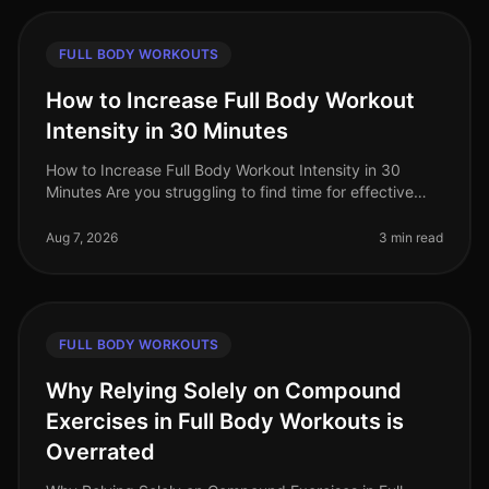
FULL BODY WORKOUTS
How to Increase Full Body Workout
Intensity in 30 Minutes
How to Increase Full Body Workout Intensity in 30
Minutes Are you struggling to find time for effective
workouts amidst your busy schedule? Many
professionals face the challenge of
Aug 7, 2026
3 min read
FULL BODY WORKOUTS
Why Relying Solely on Compound
Exercises in Full Body Workouts is
Overrated