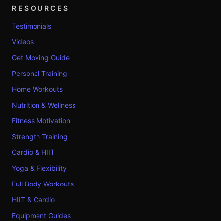
RESOURCES
Testimonials
Videos
Get Moving Guide
Personal Training
Home Workouts
Nutrition & Wellness
Fitness Motivation
Strength Training
Cardio & HIIT
Yoga & Flexibility
Full Body Workouts
HIIT & Cardio
Equipment Guides