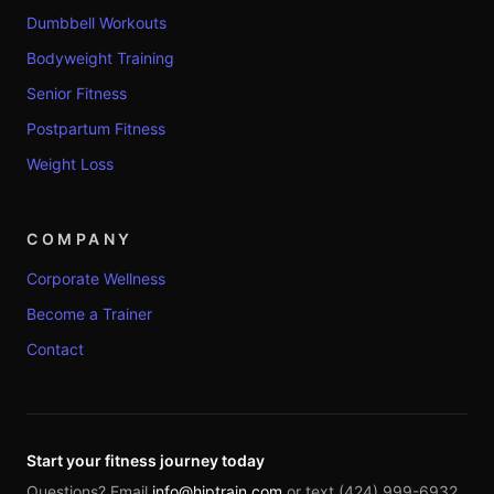
Dumbbell Workouts
Bodyweight Training
Senior Fitness
Postpartum Fitness
Weight Loss
COMPANY
Corporate Wellness
Become a Trainer
Contact
Start your fitness journey today
Questions? Email
info@hiptrain.com
or text (424) 999-6932.