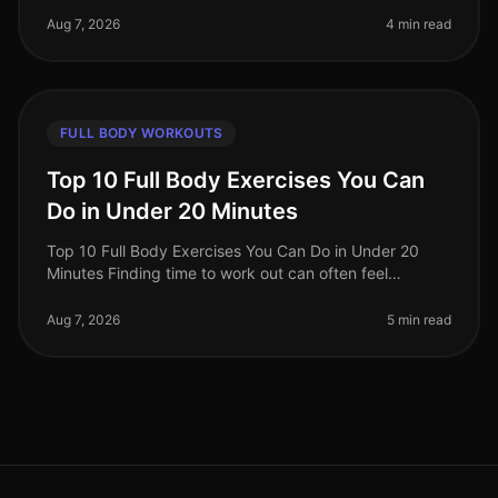
beginners find i
Aug 7, 2026
4 min read
FULL BODY WORKOUTS
Top 10 Full Body Exercises You Can
Do in Under 20 Minutes
Top 10 Full Body Exercises You Can Do in Under 20
Minutes Finding time to work out can often feel
impossible, especially for busy professionals. Between
work, family, and other com
Aug 7, 2026
5 min read