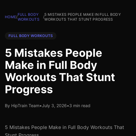
FULL BODY
5 MISTAKES PEOPLE MAKE IN FULL BODY
HOME
/
/
WORKOUTS
WORKOUTS THAT STUNT PROGRESS
FULL BODY WORKOUTS
5 Mistakes People
Make in Full Body
Workouts That Stunt
Progress
By HipTrain Team
•
July 3, 2026
•
3 min read
5 Mistakes People Make in Full Body Workouts That
Stunt Progress