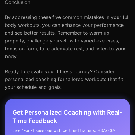
Conclusion
By addressing these five common mistakes in your full
body workouts, you can enhance your performance
and see better results. Remember to warm up
properly, challenge yourself with varied exercises,
focus on form, take adequate rest, and listen to your
body.
Ready to elevate your fitness journey? Consider
personalized coaching for tailored workouts that fit
your schedule and goals.
Get Personalized Coaching with Real-
Time Feedback
Live 1-on-1 sessions with certified trainers. HSA/FSA