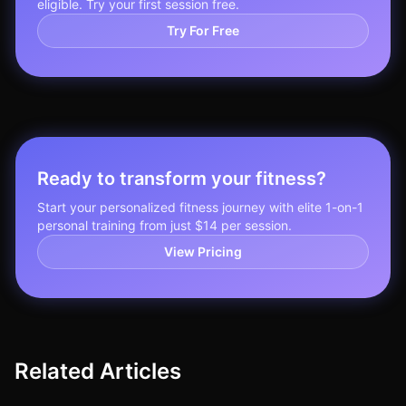
eligible. Try your first session free.
Try For Free
Ready to transform your fitness?
Start your personalized fitness journey with elite 1-on-1
personal training from just $14 per session.
View Pricing
Related Articles