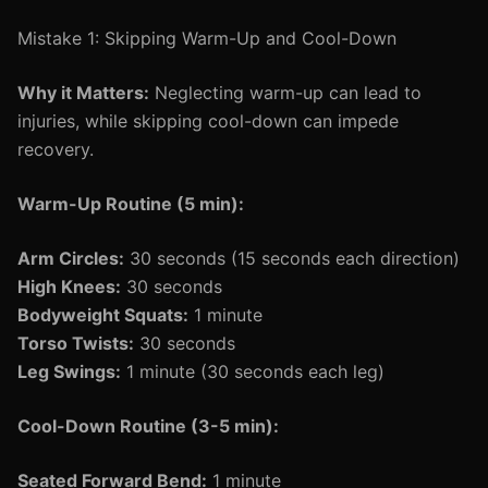
Mistake 1: Skipping Warm-Up and Cool-Down
Why it Matters:
Neglecting warm-up can lead to
injuries, while skipping cool-down can impede
recovery.
Warm-Up Routine (5 min):
Arm Circles:
30 seconds (15 seconds each direction)
High Knees:
30 seconds
Bodyweight Squats:
1 minute
Torso Twists:
30 seconds
Leg Swings:
1 minute (30 seconds each leg)
Cool-Down Routine (3-5 min):
Seated Forward Bend:
1 minute