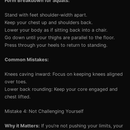
Form Breakdown for Squats:
Stand with feet shoulder-width apart.
Keep your chest up and shoulders back.
Lower your body as if sitting back into a chair.
Go down until your thighs are parallel to the floor.
Press through your heels to return to standing.
Common Mistakes:
Knees caving inward: Focus on keeping knees aligned
over toes.
Lower back rounding: Keep your core engaged and
chest lifted.
Mistake 4: Not Challenging Yourself
Why it Matters:
If you’re not pushing your limits, your