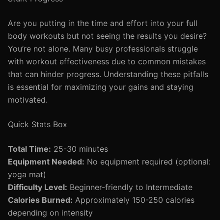
Are you putting in the time and effort into your full
body workouts but not seeing the results you desire?
You’re not alone. Many busy professionals struggle
with workout effectiveness due to common mistakes
that can hinder progress. Understanding these pitfalls
is essential for maximizing your gains and staying
motivated.
Quick Stats Box
Total Time:
25-30 minutes
Equipment Needed:
No equipment required (optional:
yoga mat)
Difficulty Level:
Beginner-friendly to Intermediate
Calories Burned:
Approximately 150-250 calories
depending on intensity