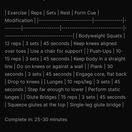
| Exercise | Reps | Sets | Rest | Form Cue |
Modification | |--------------------------|--------------|-
--------|------------------|------------------------------|-
---------------------------------| | Bodyweight Squats |
12 reps | 3 sets | 45 seconds | Keep knees aligned
over toes | Use a chair for support | | Push-Ups | 10-
15 reps | 3 sets | 45 seconds | Keep body in a straight
line | Do on knees or against a wall | | Plank | 30
seconds | 3 sets | 45 seconds | Engage core, flat back
| Drop to knees | | Lunges | 10 reps/leg | 3 sets | 45
seconds | Step far enough to lower | Perform static
lunges | | Glute Bridges | 15 reps | 3 sets | 45 seconds
| Squeeze glutes at the top | Single-leg glute bridge |
Complete in: 25-30 minutes