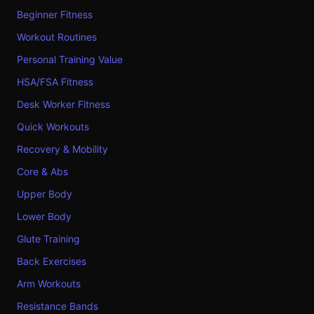
Beginner Fitness
Workout Routines
Personal Training Value
HSA/FSA Fitness
Desk Worker Fitness
Quick Workouts
Recovery & Mobility
Core & Abs
Upper Body
Lower Body
Glute Training
Back Exercises
Arm Workouts
Resistance Bands