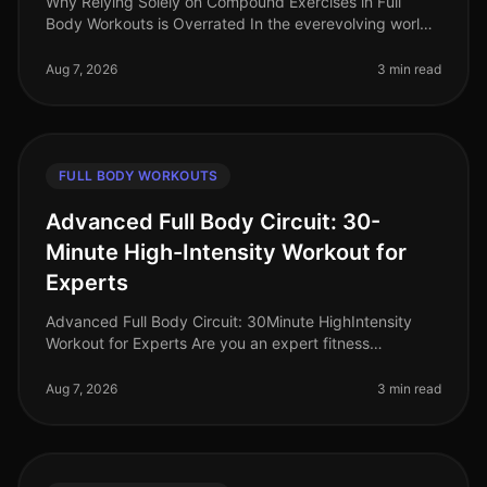
Why Relying Solely on Compound Exercises in Full
Body Workouts is Overrated In the everevolving world
of fitness, the debate around workout effectiveness
often centers on the merit
Aug 7, 2026
3 min read
FULL BODY WORKOUTS
Advanced Full Body Circuit: 30-
Minute High-Intensity Workout for
Experts
Advanced Full Body Circuit: 30Minute HighIntensity
Workout for Experts Are you an expert fitness
enthusiast looking to push your limits? Finding time for
effective workouts in a bu
Aug 7, 2026
3 min read