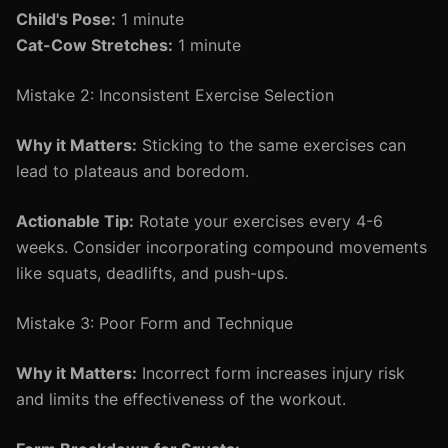
Child's Pose:
1 minute
Cat-Cow Stretches:
1 minute
Mistake 2: Inconsistent Exercise Selection
Why it Matters:
Sticking to the same exercises can
lead to plateaus and boredom.
Actionable Tip:
Rotate your exercises every 4-6
weeks. Consider incorporating compound movements
like squats, deadlifts, and push-ups.
Mistake 3: Poor Form and Technique
Why it Matters:
Incorrect form increases injury risk
and limits the effectiveness of the workout.