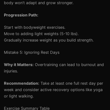
body won’t adapt and grow stronger.
Progression Path:
Start with bodyweight exercises.
Move to adding light weights (5-10 lbs).
Gradually increase weight as you build strength.
Mistake 5: Ignoring Rest Days
Why it Matters:
Overtraining can lead to burnout and
injuries.
Recommendation:
Take at least one full rest day per
week and consider active recovery options like yoga
or light walking.
Exercise Summary Table