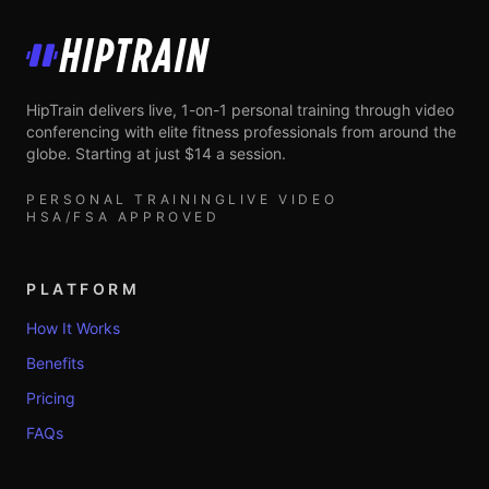
HipTrain
HipTrain delivers live, 1-on-1 personal training through video
conferencing with elite fitness professionals from around the
globe. Starting at just $14 a session.
PERSONAL TRAINING
LIVE VIDEO
HSA/FSA APPROVED
PLATFORM
How It Works
Benefits
Pricing
FAQs