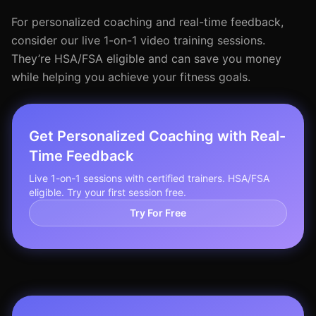
For personalized coaching and real-time feedback,
consider our live 1-on-1 video training sessions.
They’re HSA/FSA eligible and can save you money
while helping you achieve your fitness goals.
Get Personalized Coaching with Real-
Time Feedback
Live 1-on-1 sessions with certified trainers. HSA/FSA
eligible. Try your first session free.
Try For Free