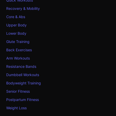
Quick Workouts
Recovery & Mobility
Core & Abs
Upper Body
Lower Body
Glute Training
Back Exercises
Arm Workouts
Resistance Bands
Dumbbell Workouts
Bodyweight Training
Senior Fitness
Postpartum Fitness
Weight Loss