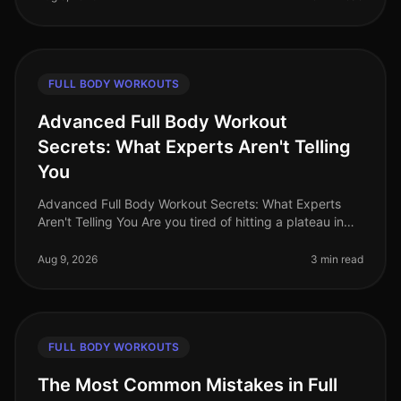
FULL BODY WORKOUTS
Advanced Full Body Workout
Secrets: What Experts Aren't Telling
You
Advanced Full Body Workout Secrets: What Experts
Aren't Telling You Are you tired of hitting a plateau in
your fitness journey? You’re not alone. Many busy
professionals struggle t
Aug 9, 2026
3 min read
FULL BODY WORKOUTS
The Most Common Mistakes in Full