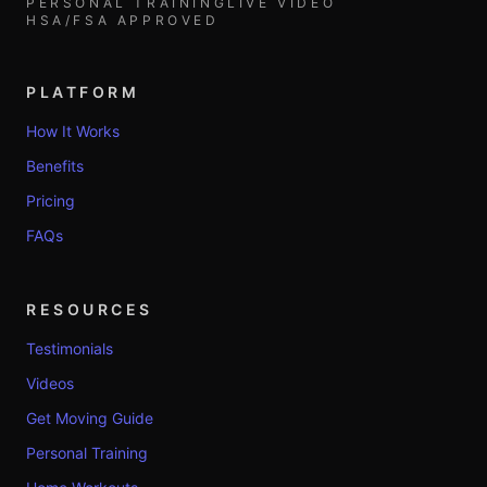
PERSONAL TRAINING
LIVE VIDEO
HSA/FSA APPROVED
PLATFORM
How It Works
Benefits
Pricing
FAQs
RESOURCES
Testimonials
Videos
Get Moving Guide
Personal Training