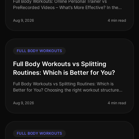
Full Body Workouts: Online Personal Trainer vs
PreRecorded Videos – What’s More Effective? In the
hustle and bustle of daily life, finding an effective
workout routine can often fe
Aug 9, 2026
4 min read
FULL BODY WORKOUTS
Full Body Workouts vs Splitting
Routines: Which is Better for You?
Full Body Workouts vs Splitting Routines: Which is
Better for You? Choosing the right workout structure
can feel overwhelming, especially with the demands of
a busy lifestyle. You
Aug 9, 2026
4 min read
FULL BODY WORKOUTS