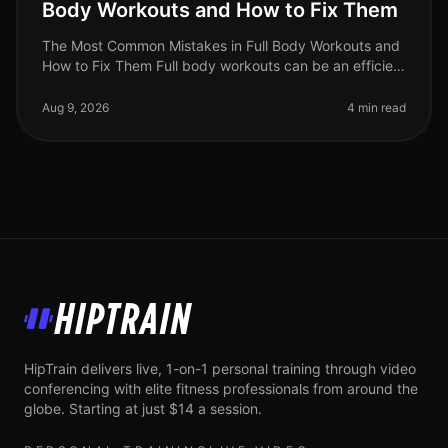
Body Workouts and How to Fix Them
The Most Common Mistakes in Full Body Workouts and
How to Fix Them Full body workouts can be an efficient
way to build strength and burn calories, but they are
often plagued by com
Aug 9, 2026
4 min read
HipTrain
HipTrain delivers live, 1-on-1 personal training through video
conferencing with elite fitness professionals from around the
globe. Starting at just $14 a session.