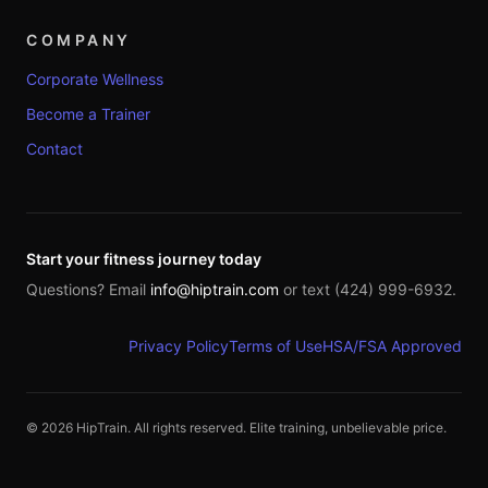
COMPANY
Corporate Wellness
Become a Trainer
Contact
Start your fitness journey today
Questions? Email
info@hiptrain.com
or text (424) 999-6932.
Privacy Policy
Terms of Use
HSA/FSA Approved
©
2026
HipTrain. All rights reserved. Elite training, unbelievable price.