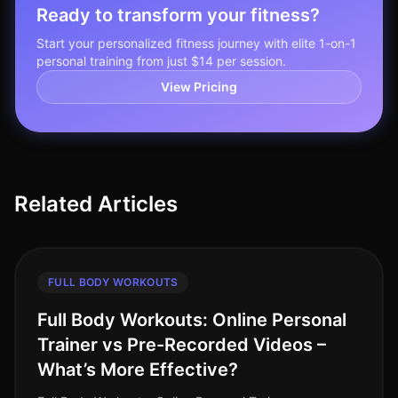
Ready to transform your fitness?
Start your personalized fitness journey with elite 1-on-1
personal training from just $14 per session.
View Pricing
Related Articles
FULL BODY WORKOUTS
Full Body Workouts: Online Personal
Trainer vs Pre-Recorded Videos –
What’s More Effective?