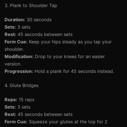
3. Plank to Shoulder Tap
Duration:
30 seconds
Sets:
3 sets
Rest:
45 seconds between sets
Form Cue:
Keep your hips steady as you tap your
shoulder.
Modification:
Drop to your knees for an easier
version.
Progression:
Hold a plank for 45 seconds instead.
4. Glute Bridges
Reps:
15 reps
Sets:
3 sets
Rest:
45 seconds between sets
Form Cue:
Squeeze your glutes at the top for 2