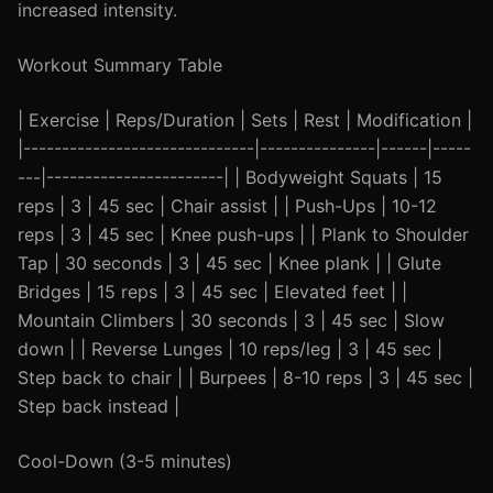
increased intensity.
Workout Summary Table
| Exercise | Reps/Duration | Sets | Rest | Modification |
|------------------------------|---------------|------|-----
---|-----------------------| | Bodyweight Squats | 15
reps | 3 | 45 sec | Chair assist | | Push-Ups | 10-12
reps | 3 | 45 sec | Knee push-ups | | Plank to Shoulder
Tap | 30 seconds | 3 | 45 sec | Knee plank | | Glute
Bridges | 15 reps | 3 | 45 sec | Elevated feet | |
Mountain Climbers | 30 seconds | 3 | 45 sec | Slow
down | | Reverse Lunges | 10 reps/leg | 3 | 45 sec |
Step back to chair | | Burpees | 8-10 reps | 3 | 45 sec |
Step back instead |
Cool-Down (3-5 minutes)