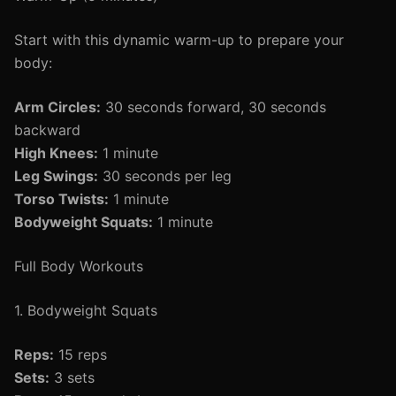
Start with this dynamic warm-up to prepare your
body:
Arm Circles:
30 seconds forward, 30 seconds
backward
High Knees:
1 minute
Leg Swings:
30 seconds per leg
Torso Twists:
1 minute
Bodyweight Squats:
1 minute
Full Body Workouts
1. Bodyweight Squats
Reps:
15 reps
Sets:
3 sets