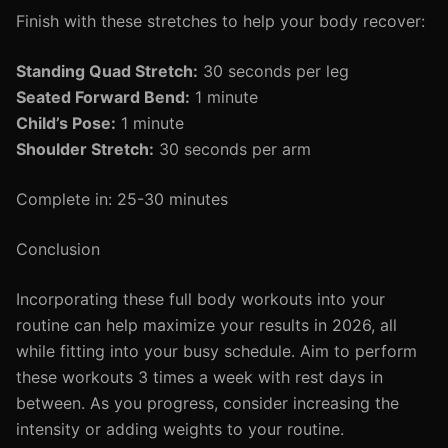
Finish with these stretches to help your body recover:
Standing Quad Stretch:
30 seconds per leg
Seated Forward Bend:
1 minute
Child’s Pose:
1 minute
Shoulder Stretch:
30 seconds per arm
Complete in: 25-30 minutes
Conclusion
Incorporating these full body workouts into your
routine can help maximize your results in 2026, all
while fitting into your busy schedule. Aim to perform
these workouts 3 times a week with rest days in
between. As you progress, consider increasing the
intensity or adding weights to your routine.