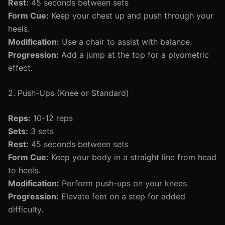
Rest:
45 seconds between sets
Form Cue:
Keep your chest up and push through your
heels.
Modification:
Use a chair to assist with balance.
Progression:
Add a jump at the top for a plyometric
effect.
2. Push-Ups (Knee or Standard)
Reps:
10-12 reps
Sets:
3 sets
Rest:
45 seconds between sets
Form Cue:
Keep your body in a straight line from head
to heels.
Modification:
Perform push-ups on your knees.
Progression:
Elevate feet on a step for added
difficulty.