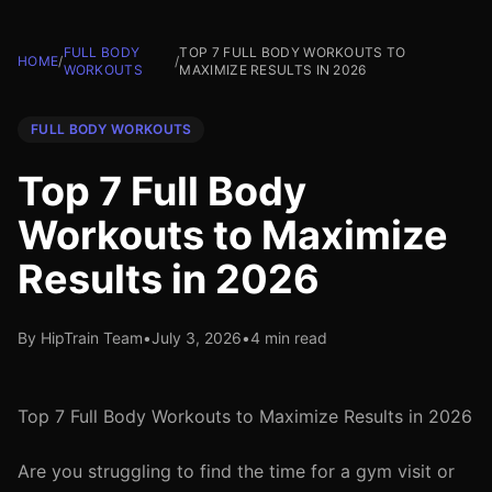
FULL BODY
TOP 7 FULL BODY WORKOUTS TO
HOME
/
/
WORKOUTS
MAXIMIZE RESULTS IN 2026
FULL BODY WORKOUTS
Top 7 Full Body
Workouts to Maximize
Results in 2026
By HipTrain Team
•
July 3, 2026
•
4 min read
Top 7 Full Body Workouts to Maximize Results in 2026
Are you struggling to find the time for a gym visit or