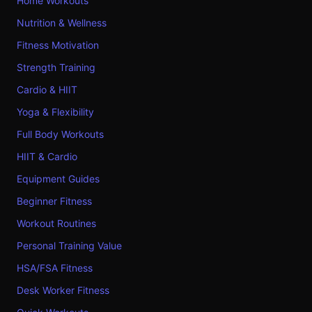
Home Workouts
Nutrition & Wellness
Fitness Motivation
Strength Training
Cardio & HIIT
Yoga & Flexibility
Full Body Workouts
HIIT & Cardio
Equipment Guides
Beginner Fitness
Workout Routines
Personal Training Value
HSA/FSA Fitness
Desk Worker Fitness