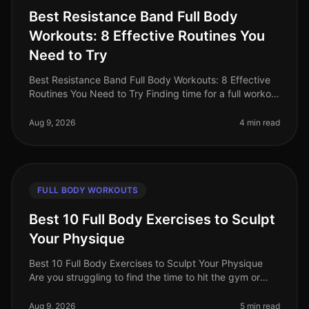
Best Resistance Band Full Body
Workouts: 8 Effective Routines You
Need to Try
Best Resistance Band Full Body Workouts: 8 Effective
Routines You Need to Try Finding time for a full workout
can be a challenge, especially for busy professionals.
Between work co
Aug 9, 2026
4 min read
FULL BODY WORKOUTS
Best 10 Full Body Exercises to Sculpt
Your Physique
Best 10 Full Body Exercises to Sculpt Your Physique
Are you struggling to find the time to hit the gym or
feeling overwhelmed by the thought of complex
routines? You’re not alone.
Aug 9, 2026
5 min read