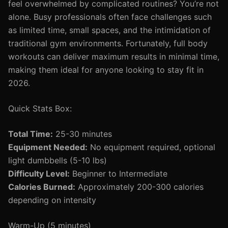
feel overwhelmed by complicated routines? You’re not
alone. Busy professionals often face challenges such
as limited time, small spaces, and the intimidation of
traditional gym environments. Fortunately, full body
workouts can deliver maximum results in minimal time,
making them ideal for anyone looking to stay fit in
2026.
Quick Stats Box:
Total Time:
25-30 minutes
Equipment Needed:
No equipment required, optional
light dumbbells (5-10 lbs)
Difficulty Level:
Beginner to Intermediate
Calories Burned:
Approximately 200-300 calories
depending on intensity
Warm-Up (5 minutes)