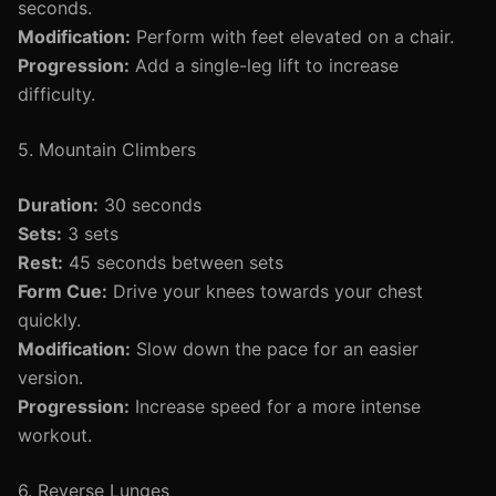
seconds.
Modification:
Perform with feet elevated on a chair.
Progression:
Add a single-leg lift to increase
difficulty.
5. Mountain Climbers
Duration:
30 seconds
Sets:
3 sets
Rest:
45 seconds between sets
Form Cue:
Drive your knees towards your chest
quickly.
Modification:
Slow down the pace for an easier
version.
Progression:
Increase speed for a more intense
workout.
6. Reverse Lunges