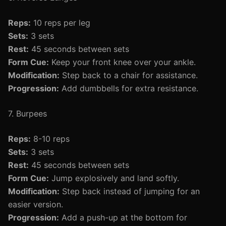
Reps:
10 reps per leg
Sets:
3 sets
Rest:
45 seconds between sets
Form Cue:
Keep your front knee over your ankle.
Modification:
Step back to a chair for assistance.
Progression:
Add dumbbells for extra resistance.
7. Burpees
Reps:
8-10 reps
Sets:
3 sets
Rest:
45 seconds between sets
Form Cue:
Jump explosively and land softly.
Modification:
Step back instead of jumping for an
easier version.
Progression:
Add a push-up at the bottom for