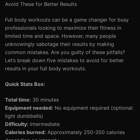
Avoid These for Better Results
Full body workouts can be a game changer for busy
professionals looking to maximize their fitness in
limited time and space. However, many people
unknowingly sabotage their results by making
common mistakes. Are you guilty of these pitfalls?
Let’s break down five mistakes to avoid for better
results in your full body workouts.
Quick Stats Box:
Total time:
30 minutes
Equipment needed:
No equipment required (optional:
light dumbbells)
Difficulty:
Intermediate
Calories burned:
Approximately 250-350 calories