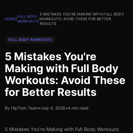
5 MISTAKES YOU'RE MAKING WITH FULL BODY
FULL BODY
HOME
/
/
WORKOUTS: AVOID THESE FOR BETTER
WORKOUTS
RESULTS
FULL BODY WORKOUTS
5 Mistakes You're
Making with Full Body
Workouts: Avoid These
for Better Results
By HipTrain Team
•
July 4, 2026
•
4 min read
5 Mistakes You're Making with Full Body Workouts: