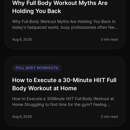
Why Full Body Workout Myths Are
Holding You Back
Why Full Body Workout Myths Are Holding You Back In
today's fastpaced world, busy professionals often feel
overwhelmed by conflicting fitness advice. Among the
most persistent misc
Aug 6, 2026
3 min read
FULL BODY WORKOUTS
How to Execute a 30-Minute HIIT Full
Body Workout at Home
How to Execute a 30Minute HIIT Full Body Workout at
Home Struggling to find time for the gym? Feeling
intimidated by crowded spaces or stagnant in your
current routine? A 30minute
Aug 6, 2026
3 min read