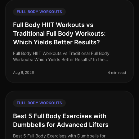
FULL BODY WORKOUTS
Full Body HIIT Workouts vs
Traditional Full Body Workouts:
Which Yields Better Results?
Full Body HIIT Workouts vs Traditional Full Body
Workouts: Which Yields Better Results? In the
fastpaced world of 2026, busy professionals are
constantly searching for effective wa
Aug 6, 2026
4 min read
FULL BODY WORKOUTS
Best 5 Full Body Exercises with
Dumbbells for Advanced Lifters
Best 5 Full Body Exercises with Dumbbells for