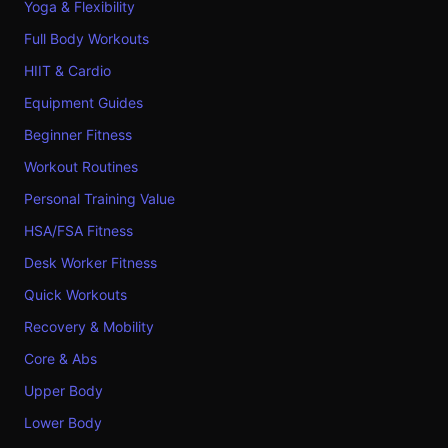
Yoga & Flexibility
Full Body Workouts
HIIT & Cardio
Equipment Guides
Beginner Fitness
Workout Routines
Personal Training Value
HSA/FSA Fitness
Desk Worker Fitness
Quick Workouts
Recovery & Mobility
Core & Abs
Upper Body
Lower Body