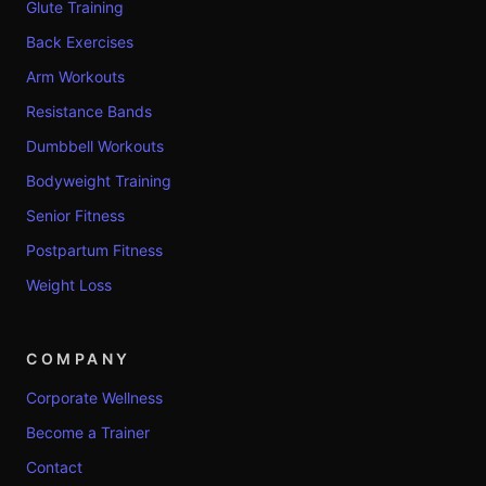
Glute Training
Back Exercises
Arm Workouts
Resistance Bands
Dumbbell Workouts
Bodyweight Training
Senior Fitness
Postpartum Fitness
Weight Loss
COMPANY
Corporate Wellness
Become a Trainer
Contact