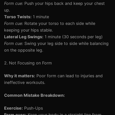
Form cue:
Push your hips back and keep your chest
up.
Torso Twists:
1 minute
Form cue:
Rotate your torso to each side while
keeping your hips stable.
Lateral Leg Swings:
1 minute (30 seconds per leg)
Form cue:
Swing your leg side to side while balancing
on the opposite leg.
2. Not Focusing on Form
Why it matters:
Poor form can lead to injuries and
ineffective workouts.
Common Mistake Breakdown:
Exercise:
Push-Ups
Form cues:
Keep your body in a straight line from