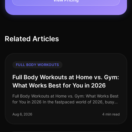
Related Articles
FULL BODY WORKOUTS
Full Body Workouts at Home vs. Gym:
What Works Best for You in 2026
Full Body Workouts at Home vs. Gym: What Works Best
for You in 2026 In the fastpaced world of 2026, busy
professionals often struggle to find the time and
motivation to work out, a
Aug 6, 2026
4 min read