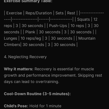
Exercise Summary Table:
| Exercise | Reps/Duration | Sets | Rest | |--------------
----|---------------|------|-------------| | Squats | 12
reps | 3 | 30 seconds | | Push-Ups | 10 reps | 3 | 30
seconds | | Plank | 30 seconds | 3 | 30 seconds | |
Lunges | 10 reps/leg | 3 | 30 seconds | | Mountain
Climbers| 30 seconds | 3 | 30 seconds |
4. Neglecting Recovery
Why it matters:
Recovery is essential for muscle
growth and performance improvement. Skipping rest
days can lead to overtraining.
Cool-Down Routine (3-5 minutes):
Child's Pose:
Hold for 1 minute