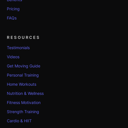
Pricing
FAQs
RESOURCES
Testimonials
Videos
Get Moving Guide
Personal Training
Home Workouts
Nutrition & Wellness
Fitness Motivation
Strength Training
Cardio & HIIT