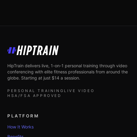
HipTrain
HipTrain delivers live, 1-on-1 personal training through video
conferencing with elite fitness professionals from around the
globe. Starting at just $14 a session.
PERSONAL TRAINING
LIVE VIDEO
HSA/FSA APPROVED
PLATFORM
How It Works
Benefits