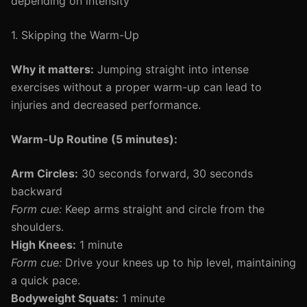
depending on intensity
1. Skipping the Warm-Up
Why it matters:
Jumping straight into intense
exercises without a proper warm-up can lead to
injuries and decreased performance.
Warm-Up Routine (5 minutes):
Arm Circles:
30 seconds forward, 30 seconds
backward
Form cue:
Keep arms straight and circle from the
shoulders.
High Knees:
1 minute
Form cue:
Drive your knees up to hip level, maintaining
a quick pace.
Bodyweight Squats:
1 minute