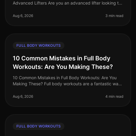
Advanced Lifters Are you an advanced lifter looking to
maximize your strength gains with fullbody workouts?
Finding effective exercise
Aug 6, 2026
3 min read
FULL BODY WORKOUTS
10 Common Mistakes in Full Body
Workouts: Are You Making These?
10 Common Mistakes in Full Body Workouts: Are You
Making These? Full body workouts are a fantastic way
to maximize efficiency, especially for busy
professionals juggling tight sche
Aug 6, 2026
4 min read
FULL BODY WORKOUTS