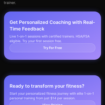
trainer.
Get Personalized Coaching with Real-
Time Feedback
Live 1-on-1 sessions with certified trainers. HSA/FSA
eligible. Try your first session free.
Try For Free
Ready to transform your fitness?
Start your personalized fitness journey with elite 1-on-1
personal training from just $14 per session.
View Pricing