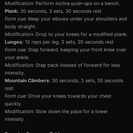
Modification:
Perform incline push-ups on a bench.
Plank:
30 seconds, 3 sets, 30 seconds rest
Form cue:
Keep your elbows under your shoulders and
body straight.
Modification:
Drop to your knees for a modified plank.
Lunges:
10 reps per leg, 3 sets, 30 seconds rest
Form cue:
Step forward, keeping your front knee over
your ankle.
Modification:
Step back instead of forward for less
intensity.
Mountain Climbers:
30 seconds, 3 sets, 30 seconds
rest
Form cue:
Drive your knees towards your chest
quickly.
Modification:
Slow down the pace for a lower
intensity.