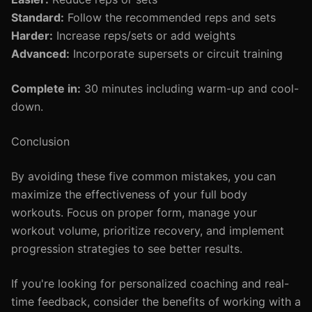
Standard:
Follow the recommended reps and sets
Harder:
Increase reps/sets or add weights
Advanced:
Incorporate supersets or circuit training
Complete in:
30 minutes including warm-up and cool-
down.
Conclusion
By avoiding these five common mistakes, you can
maximize the effectiveness of your full body
workouts. Focus on proper form, manage your
workout volume, prioritize recovery, and implement
progression strategies to see better results.
If you're looking for personalized coaching and real-
time feedback, consider the benefits of working with a