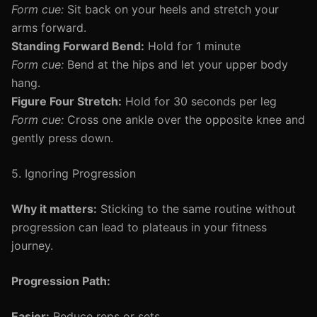
Form cue:
Sit back on your heels and stretch your
arms forward.
Standing Forward Bend:
Hold for 1 minute
Form cue:
Bend at the hips and let your upper body
hang.
Figure Four Stretch:
Hold for 30 seconds per leg
Form cue:
Cross one ankle over the opposite knee and
gently press down.
5. Ignoring Progression
Why it matters:
Sticking to the same routine without
progression can lead to plateaus in your fitness
journey.
Progression Path:
Easier:
Reduce reps or sets