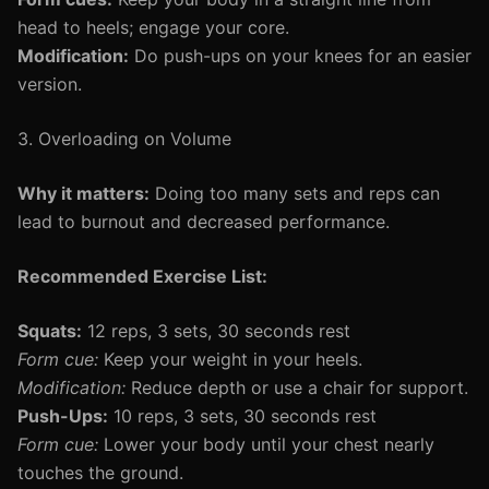
head to heels; engage your core.
Modification:
Do push-ups on your knees for an easier
version.
3. Overloading on Volume
Why it matters:
Doing too many sets and reps can
lead to burnout and decreased performance.
Recommended Exercise List:
Squats:
12 reps, 3 sets, 30 seconds rest
Form cue:
Keep your weight in your heels.
Modification:
Reduce depth or use a chair for support.
Push-Ups:
10 reps, 3 sets, 30 seconds rest
Form cue:
Lower your body until your chest nearly
touches the ground.