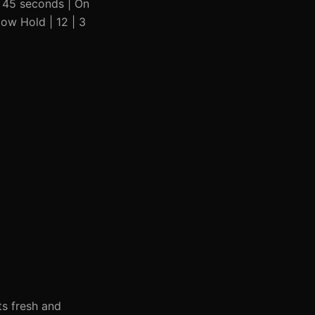
| 45 seconds | On
low Hold | 12 | 3
ts fresh and