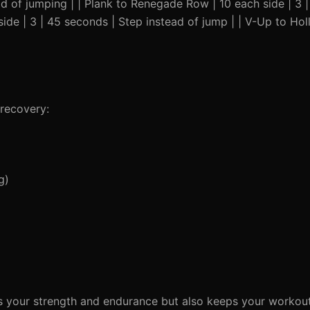
d of jumping | | Plank to Renegade Row | 10 each side | 3 
 side | 3 | 45 seconds | Step instead of jump | | V-Up to Hol
recovery:
g)
es your strength and endurance but also keeps your workou