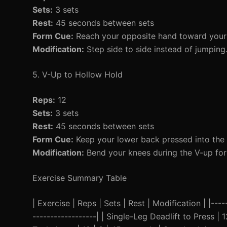
Sets:
3 sets
Rest:
45 seconds between sets
Form Cue:
Reach your opposite hand toward your l
Modification:
Step side to side instead of jumping
5. V-Up to Hollow Hold
Reps:
12
Sets:
3 sets
Rest:
45 seconds between sets
Form Cue:
Keep your lower back pressed into the 
Modification:
Bend your knees during the V-up for 
Exercise Summary Table
| Exercise | Reps | Sets | Rest | Modification | |-----
------------------| | Single-Leg Deadlift to Press |