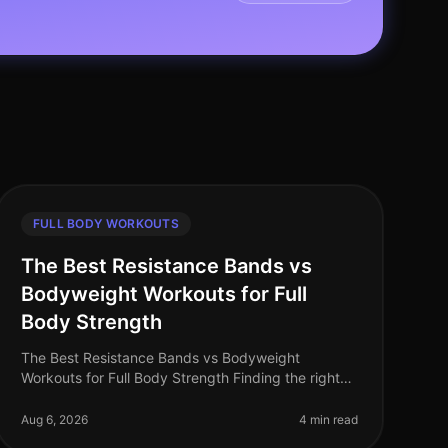
FULL BODY WORKOUTS
The Best Resistance Bands vs
Bodyweight Workouts for Full
Body Strength
The Best Resistance Bands vs Bodyweight
Workouts for Full Body Strength Finding the right
workout that fits into your busy schedule can be a
challenge, especially when trying to bu
Aug 6, 2026
4 min read