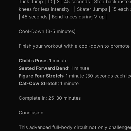
Tuck Jump | 10 | 3 | 45 seconds | Step back instea
knees for less intensity | | Skater Jumps | 15 each
| 45 seconds | Bend knees during V-up |
Cool-Down (3-5 minutes)
Finish your workout with a cool-down to promote 
Child’s Pose
: 1 minute
Seated Forward Bend
: 1 minute
Figure Four Stretch
: 1 minute (30 seconds each le
Cat-Cow Stretch
: 1 minute
Complete in: 25-30 minutes
Conclusion
This advanced full-body circuit not only challeng