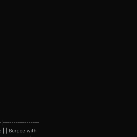
-|-----------------
e | | Burpee with