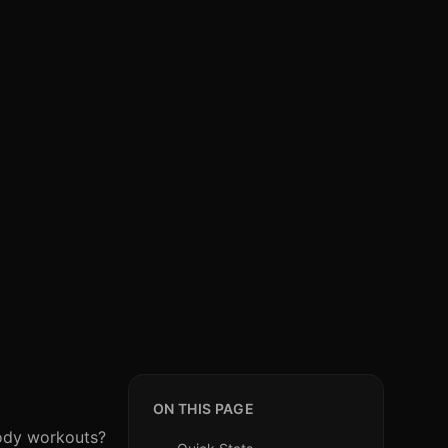
ON THIS PAGE
body workouts?