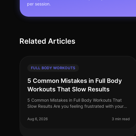
per session.
Related Articles
FULL BODY WORKOUTS
5 Common Mistakes in Full Body
Workouts That Slow Results
5 Common Mistakes in Full Body Workouts That
Slow Results Are you feeling frustrated with your
full body workouts, despite your best efforts? If
you're putting in the time but not
Aug 6, 2026
3 min read