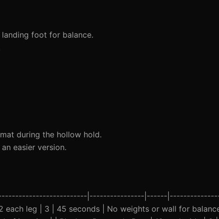
anding foot for balance.
.
mat during the hollow hold.
an easier version.
-------------------------|----------------|------|--------------
 12 each leg | 3 | 45 seconds | No weights or wall for balanc