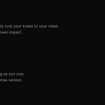
ly tuck your knees to your chest.
lower impact.
ng as you row.
ense version.