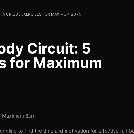
: 5 UNIQUE EXERCISES FOR MAXIMUM BURN
dy Circuit: 5
es for Maximum
or Maximum Burn
uggling to find the time and motivation for effective full-