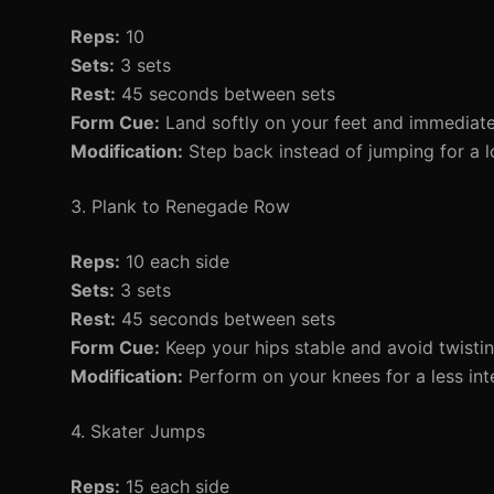
Reps:
10
Sets:
3 sets
Rest:
45 seconds between sets
Form Cue:
Land softly on your feet and immediate
Modification:
Step back instead of jumping for a 
3. Plank to Renegade Row
Reps:
10 each side
Sets:
3 sets
Rest:
45 seconds between sets
Form Cue:
Keep your hips stable and avoid twisti
Modification:
Perform on your knees for a less int
4. Skater Jumps
Reps:
15 each side