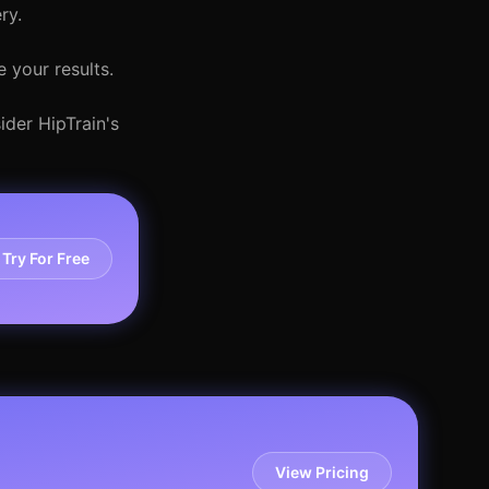
ry.
 your results.
ider HipTrain's
Try For Free
View Pricing