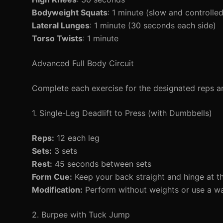
Bodyweight Squats
: 1 minute (slow and controlled
Lateral Lunges
: 1 minute (30 seconds each side)
Torso Twists
: 1 minute
Advanced Full Body Circuit
Complete each exercise for the designated reps an
1. Single-Leg Deadlift to Press (with Dumbbells)
Reps:
12 each leg
Sets:
3 sets
Rest:
45 seconds between sets
Form Cue:
Keep your back straight and hinge at th
Modification:
Perform without weights or use a wal
2. Burpee with Tuck Jump