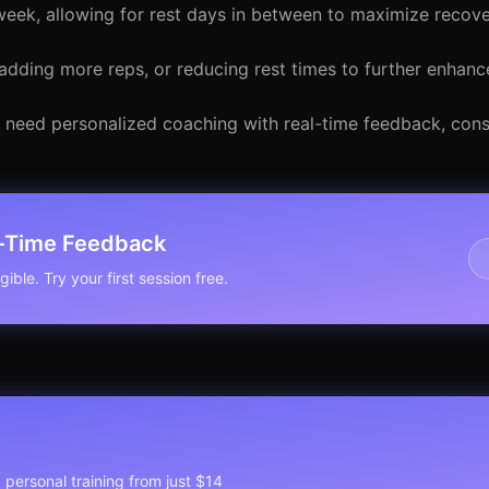
week, allowing for rest days in between to maximize recove
adding more reps, or reducing rest times to further enhance
ou need personalized coaching with real-time feedback, cons
l-Time Feedback
ible. Try your first session free.
1 personal training from just $14