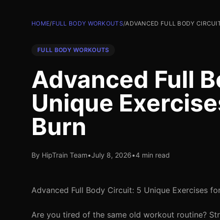
HOME
/
FULL BODY WORKOUTS
/
ADVANCED FULL BODY CIRCUIT
FULL BODY WORKOUTS
Advanced Full Bo
Unique Exercis
Burn
By HipTrain Team
•
July 8, 2026
•
4 min read
Advanced Full Body Circuit: 5 Unique Exercises f
Are you tired of the same old workout routine? Str