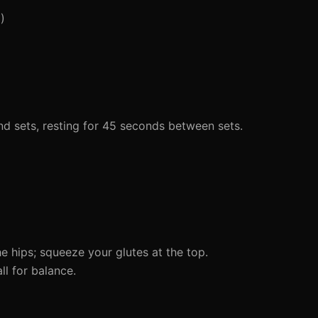
)
d sets, resting for 45 seconds between sets.
e hips; squeeze your glutes at the top.
l for balance.