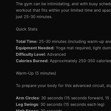
The gym can be intimidating, and with busy schedule
workout that fits within your limited time and spac
just 25-30 minutes.
Quick Stats
Total Time:
25-30 minutes (including warm-up an
Equipment Needed:
Yoga mat required, light dumb
Difficulty Level:
Advanced
Calories Burned:
Approximately 250-350 calories 
Warm-Up (5 minutes)
To prepare your body for this advanced circuit, s
Arm Circles
: 30 seconds (15 seconds forward, 1
Leg Swings
: 30 seconds (15 seconds each leg)
High Knees
: 30 seconds