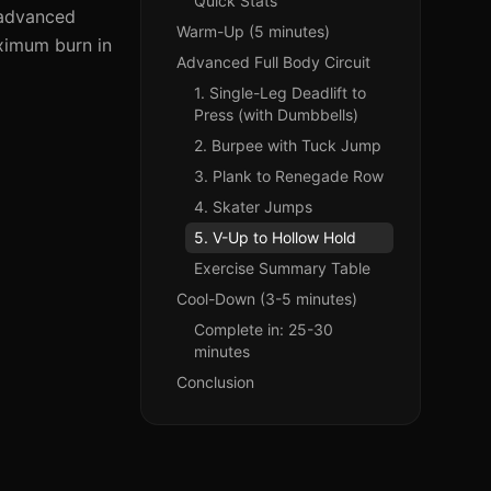
Quick Stats
n advanced
Warm-Up (5 minutes)
aximum burn in
Advanced Full Body Circuit
1. Single-Leg Deadlift to
Press (with Dumbbells)
2. Burpee with Tuck Jump
3. Plank to Renegade Row
4. Skater Jumps
5. V-Up to Hollow Hold
Exercise Summary Table
Cool-Down (3-5 minutes)
Complete in: 25-30
minutes
Conclusion