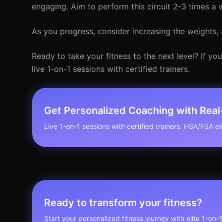
engaging. Aim to perform this circuit 2-3 times a 
As you progress, consider increasing the weights, 
Ready to take your fitness to the next level? If y
live 1-on-1 sessions with certified trainers.
Get Personalized Coaching with Rea
Live 1-on-1 sessions with certified trainers. HSA/FSA elig
Ready to transform your fitness?
Start your personalized fitness journey with elite 1-on-