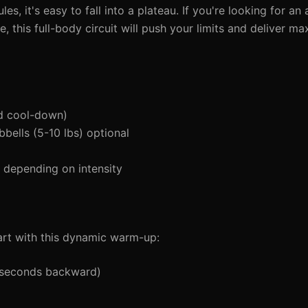
s, it's easy to fall into a plateau. If you're looking for a
e, this full-body circuit will push your limits and deliver m
d cool-down)
bells (5-10 lbs) optional
depending on intensity
tart with this dynamic warm-up:
5 seconds backward)