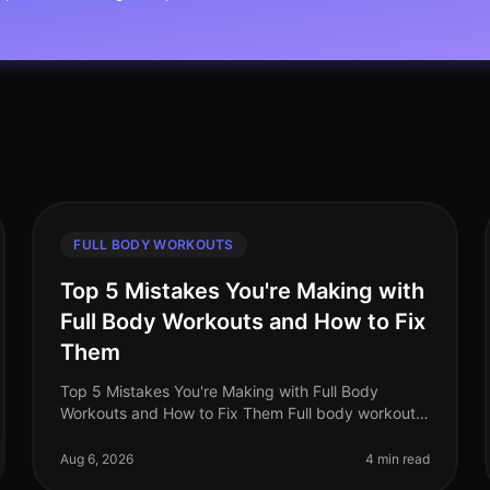
FULL BODY WORKOUTS
Top 5 Mistakes You're Making with
Full Body Workouts and How to Fix
Them
Top 5 Mistakes You're Making with Full Body
Workouts and How to Fix Them Full body workouts
are a fantastic way to maximize your time and
effort, especially for busy professionals.
Aug 6, 2026
4 min read