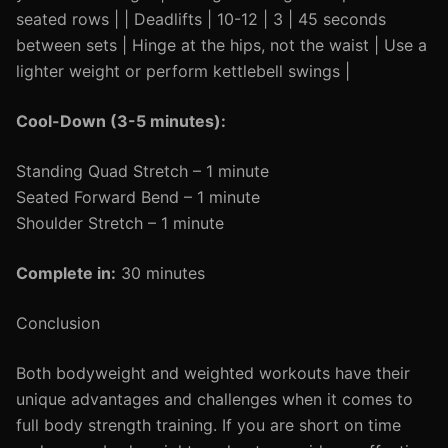
seated rows | | Deadlifts | 10-12 | 3 | 45 seconds
between sets | Hinge at the hips, not the waist | Use a
lighter weight or perform kettlebell swings |
Cool-Down (3-5 minutes):
Standing Quad Stretch – 1 minute
Seated Forward Bend – 1 minute
Shoulder Stretch – 1 minute
Complete in:
30 minutes
Conclusion
Both bodyweight and weighted workouts have their
unique advantages and challenges when it comes to
full body strength training. If you are short on time