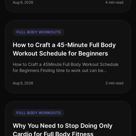
workouts? With limited time and space
Aug 6, 2026
4 min read
FULL BODY WORKOUTS
How to Craft a 45-Minute Full Body
Workout Schedule for Beginners
How to Craft a 45Minute Full Body Workout Schedule
for Beginners Finding time to work out can be
challenging, especially for busy professionals. If you're
new to fitness or have ne
Aug 6, 2026
3 min read
FULL BODY WORKOUTS
Why You Need to Stop Doing Only
Cardio for Full Body Fitness