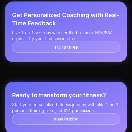
Get Personalized Coaching with Real-
Time Feedback
Live 1-on-1 sessions with certified trainers. HSA/FSA
eligible. Try your first session free.
Try For Free
Ready to transform your fitness?
Start your personalized fitness journey with elite 1-on-1
personal training from just $14 per session.
View Pricing