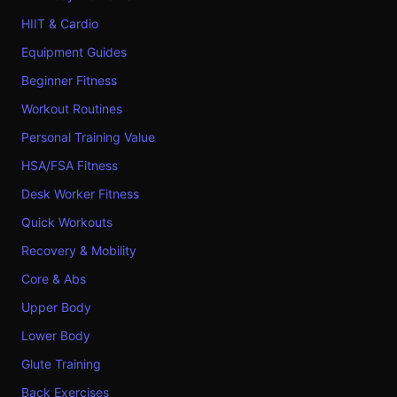
HIIT & Cardio
Equipment Guides
Beginner Fitness
Workout Routines
Personal Training Value
HSA/FSA Fitness
Desk Worker Fitness
Quick Workouts
Recovery & Mobility
Core & Abs
Upper Body
Lower Body
Glute Training
Back Exercises