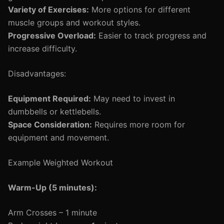
Variety of Exercises:
More options for different
muscle groups and workout styles.
Progressive Overload:
Easier to track progress and
increase difficulty.
Disadvantages:
Equipment Required:
May need to invest in
dumbbells or kettlebells.
Space Consideration:
Requires more room for
equipment and movement.
Example Weighted Workout
Warm-Up (5 minutes):
Arm Crosses – 1 minute