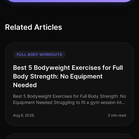
Related Articles
FULL BODY WORKOUTS
Best 5 Bodyweight Exercises for Full
Body Strength: No Equipment
Needed
Best 5 Bodyweight Exercises for Full Body Strength: No
Equipment Needed Struggling to fit a gym session into
your busy schedule? You're not alone. Many
professionals find it diffic
Aug 6, 2026
3 min read