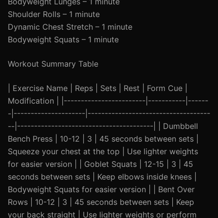
Bodyweight Lunges – 1 minute
Shoulder Rolls – 1 minute
Dynamic Chest Stretch – 1 minute
Bodyweight Squats – 1 minute
Workout Summary Table
| Exercise Name | Reps | Sets | Rest | Form Cue |
Modification | |------------------------|-----------|------
-|---------------------|------------------------------------
--|----------------------------------------| | Dumbbell
Bench Press | 10-12 | 3 | 45 seconds between sets |
Squeeze your chest at the top | Use lighter weights
for easier version | | Goblet Squats | 12-15 | 3 | 45
seconds between sets | Keep elbows inside knees |
Bodyweight Squats for easier version | | Bent Over
Rows | 10-12 | 3 | 45 seconds between sets | Keep
your back straight | Use lighter weights or perform