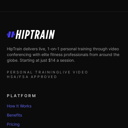
HipTrain
HipTrain delivers live, 1-on-1 personal training through video
conferencing with elite fitness professionals from around the
globe. Starting at just $14 a session.
PERSONAL TRAINING
LIVE VIDEO
HSA/FSA APPROVED
PLATFORM
How It Works
Benefits
Pricing