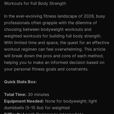
Workouts for Full Body Strength
In the ever-evolving fitness landscape of 2026, busy
professionals often grapple with the dilemma of
choosing between bodyweight workouts and
weighted workouts for building full body strength.
With limited time and space, the quest for an effective
workout regimen can feel overwhelming. This article
will break down the pros and cons of each method,
helping you to make an informed decision based on
your personal fitness goals and constraints.
Quick Stats Box:
Total Time:
30 minutes
Equipment Needed:
None for bodyweight; light
dumbbells (5-15 lbs) for weighted