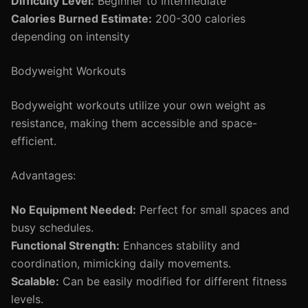
Difficulty Level:
Beginner to Intermediate
Calories Burned Estimate:
200-300 calories
depending on intensity
Bodyweight Workouts
Bodyweight workouts utilize your own weight as
resistance, making them accessible and space-
efficient.
Advantages:
No Equipment Needed:
Perfect for small spaces and
busy schedules.
Functional Strength:
Enhances stability and
coordination, mimicking daily movements.
Scalable:
Can be easily modified for different fitness
levels.