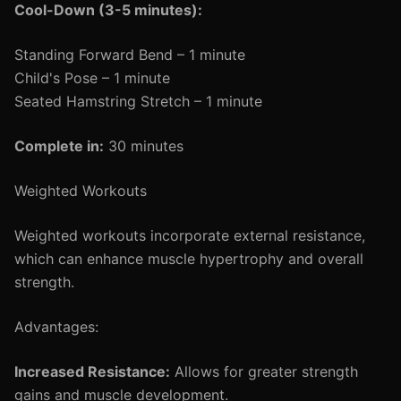
Cool-Down (3-5 minutes):
Standing Forward Bend – 1 minute
Child's Pose – 1 minute
Seated Hamstring Stretch – 1 minute
Complete in:
30 minutes
Weighted Workouts
Weighted workouts incorporate external resistance,
which can enhance muscle hypertrophy and overall
strength.
Advantages:
Increased Resistance:
Allows for greater strength
gains and muscle development.