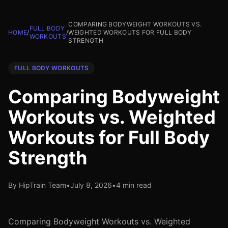
COMPARING BODYWEIGHT WORKOUTS VS.
FULL BODY
HOME
/
/
WEIGHTED WORKOUTS FOR FULL BODY
WORKOUTS
STRENGTH
FULL BODY WORKOUTS
Comparing Bodyweight
Workouts vs. Weighted
Workouts for Full Body
Strength
By HipTrain Team
•
July 8, 2026
•
4 min read
Comparing Bodyweight Workouts vs. Weighted