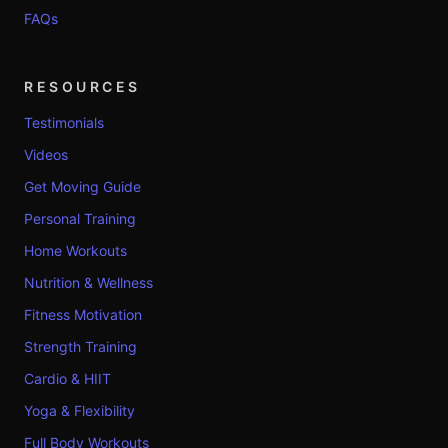
FAQs
RESOURCES
Testimonials
Videos
Get Moving Guide
Personal Training
Home Workouts
Nutrition & Wellness
Fitness Motivation
Strength Training
Cardio & HIIT
Yoga & Flexibility
Full Body Workouts