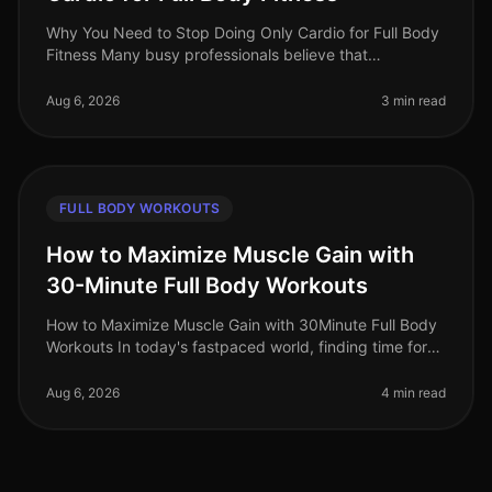
Why You Need to Stop Doing Only Cardio for Full Body
Fitness Many busy professionals believe that
dedicating their workouts solely to cardio is the best
way to achieve fullbody fit
Aug 6, 2026
3 min read
FULL BODY WORKOUTS
How to Maximize Muscle Gain with
30-Minute Full Body Workouts
How to Maximize Muscle Gain with 30Minute Full Body
Workouts In today's fastpaced world, finding time for
effective workouts can feel nearly impossible,
especially if you're trying
Aug 6, 2026
4 min read