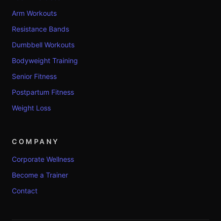
Arm Workouts
Resistance Bands
Dumbbell Workouts
Bodyweight Training
Senior Fitness
Postpartum Fitness
Weight Loss
COMPANY
Corporate Wellness
Become a Trainer
Contact