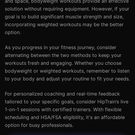
and space, bodyweight workouts provide an effective
solution without requiring equipment. However, if your
goal is to build significant muscle strength and size,
incorporating weighted workouts may be the better
option.
As you progress in your fitness journey, consider
alternating between the two methods to keep your
workouts fresh and engaging. Whether you choose
bodyweight or weighted workouts, remember to listen
to your body and adjust your routine to fit your needs.
For personalized coaching and real-time feedback
tailored to your specific goals, consider HipTrain’s live
1-on-1 sessions with certified trainers. With flexible
scheduling and HSA/FSA eligibility, it's an affordable
option for busy professionals.