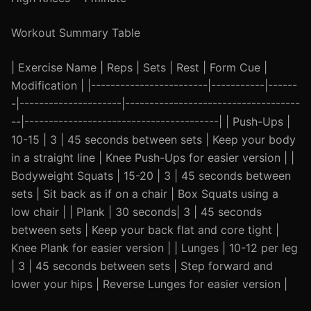
Workout Summary Table
| Exercise Name | Reps | Sets | Rest | Form Cue |
Modification | |------------------------|-----------|------
-|---------------------|------------------------------------
--|----------------------------------------| | Push-Ups |
10-15 | 3 | 45 seconds between sets | Keep your body
in a straight line | Knee Push-Ups for easier version | |
Bodyweight Squats | 15-20 | 3 | 45 seconds between
sets | Sit back as if on a chair | Box Squats using a
low chair | | Plank | 30 seconds| 3 | 45 seconds
between sets | Keep your back flat and core tight |
Knee Plank for easier version | | Lunges | 10-12 per leg
| 3 | 45 seconds between sets | Step forward and
lower your hips | Reverse Lunges for easier version |