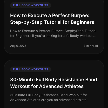
FULL BODY WORKOUTS
How to Execute a Perfect Burpee:
Step-by-Step Tutorial for Beginners
How to Execute a Perfect Burpee: StepbyStep Tutorial
for Beginners If you're looking for a fullbody workout
move that packs a punch but can be done in limited
space, the burpee is
Aug 6, 2026
3 min read
FULL BODY WORKOUTS
30-Minute Full Body Resistance Band
Workout for Advanced Athletes
30Minute Full Body Resistance Band Workout for
Advanced Athletes Are you an advanced athlete
struggling to maintain your intensity during home