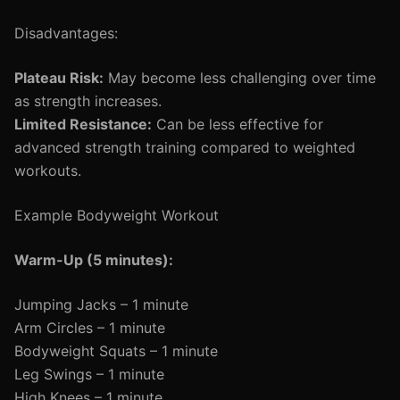
Disadvantages:
Plateau Risk:
May become less challenging over time
as strength increases.
Limited Resistance:
Can be less effective for
advanced strength training compared to weighted
workouts.
Example Bodyweight Workout
Warm-Up (5 minutes):
Jumping Jacks – 1 minute
Arm Circles – 1 minute
Bodyweight Squats – 1 minute
Leg Swings – 1 minute
High Knees – 1 minute