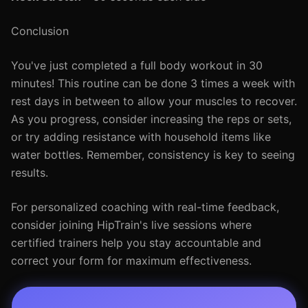
Conclusion
You've just completed a full body workout in 30
minutes! This routine can be done 3 times a week with
rest days in between to allow your muscles to recover.
As you progress, consider increasing the reps or sets,
or try adding resistance with household items like
water bottles. Remember, consistency is key to seeing
results.
For personalized coaching with real-time feedback,
consider joining HipTrain's live sessions where
certified trainers help you stay accountable and
correct your form for maximum effectiveness.