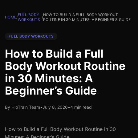
FULL BODY
HOW TO BUILD A FULL BODY WORKOUT
HOME
/
/
WORKOUTS
ROUTINE IN 30 MINUTES: A BEGINNER’S GUIDE
FULL BODY WORKOUTS
How to Build a Full
Body Workout Routine
in 30 Minutes: A
Beginner’s Guide
By HipTrain Team
•
July 8, 2026
•
4 min read
How to Build a Full Body Workout Routine in 30
Minutes: A Beginner’s Guide