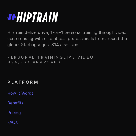
HipTrain
HipTrain delivers live, 1-on-1 personal training through video
conferencing with elite fitness professionals from around the
globe. Starting at just $14 a session.
PERSONAL TRAINING
LIVE VIDEO
HSA/FSA APPROVED
PLATFORM
How It Works
Benefits
Pricing
FAQs