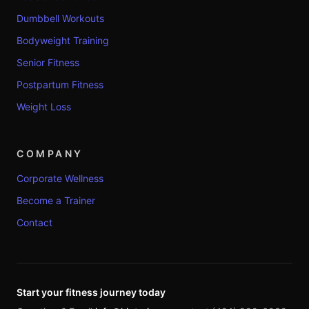
Dumbbell Workouts
Bodyweight Training
Senior Fitness
Postpartum Fitness
Weight Loss
COMPANY
Corporate Wellness
Become a Trainer
Contact
Start your fitness journey today