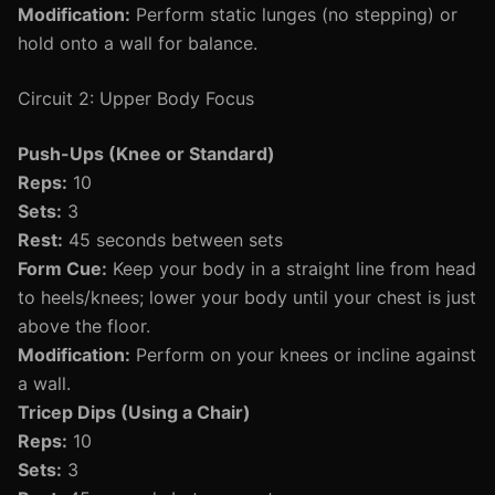
Modification:
Perform static lunges (no stepping) or
hold onto a wall for balance.
Circuit 2: Upper Body Focus
Push-Ups (Knee or Standard)
Reps:
10
Sets:
3
Rest:
45 seconds between sets
Form Cue:
Keep your body in a straight line from head
to heels/knees; lower your body until your chest is just
above the floor.
Modification:
Perform on your knees or incline against
a wall.
Tricep Dips (Using a Chair)
Reps:
10
Sets:
3