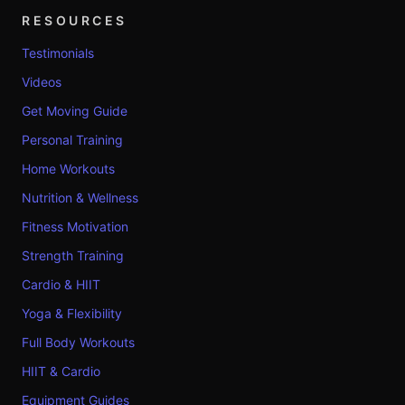
RESOURCES
Testimonials
Videos
Get Moving Guide
Personal Training
Home Workouts
Nutrition & Wellness
Fitness Motivation
Strength Training
Cardio & HIIT
Yoga & Flexibility
Full Body Workouts
HIIT & Cardio
Equipment Guides