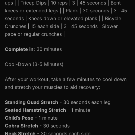
ups | | Tricep Dips | 10 reps | 3 | 45 seconds | Bent
knees or extended legs | | Plank | 30 seconds | 3 | 45
seconds | Knees down or elevated plank | | Bicycle
Crunches | 15 each side | 3 | 45 seconds | Slower
pace or regular crunches |
Complete in:
30 minutes
Cool-Down (3-5 Minutes)
After your workout, take a few minutes to cool down
and stretch your muscles to aid recovery:
Standing Quad Stretch
- 30 seconds each leg
Seated Hamstring Stretch
- 1 minute
Child’s Pose
- 1 minute
Cobra Stretch
- 30 seconds
Neck Stretch
- 30 seconds each side