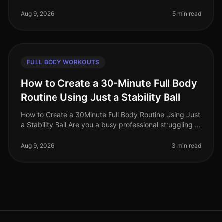
impossible. Between meetings, deadlines, and family
commitments, squ
Aug 9, 2026
5 min read
FULL BODY WORKOUTS
How to Create a 30-Minute Full Body
Routine Using Just a Stability Ball
How to Create a 30Minute Full Body Routine Using Just
a Stability Ball Are you a busy professional struggling to
find time for the gym? Do you feel intimidated by
crowded fitness c
Aug 9, 2026
3 min read