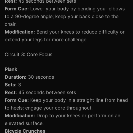
Rest:
45 seconds between sets
Form Cue:
Lower your body by bending your elbows
to a 90-degree angle; keep your back close to the
chair.
Modification:
Bend your knees to reduce difficulty or
extend your legs for more challenge.
Circuit 3: Core Focus
Plank
Duration:
30 seconds
Sets:
3
Rest:
45 seconds between sets
Form Cue:
Keep your body in a straight line from head
to heels; engage your core throughout.
Modification:
Drop to your knees or perform on an
elevated surface.
Bicycle Crunches