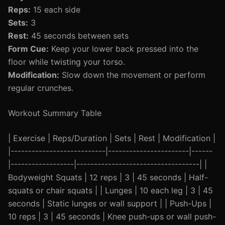
Reps:
15 each side
Sets:
3
Rest:
45 seconds between sets
Form Cue:
Keep your lower back pressed into the
floor while twisting your torso.
Modification:
Slow down the movement or perform
regular crunches.
Workout Summary Table
| Exercise | Reps/Duration | Sets | Rest | Modification |
|---------------------------|-----------------------|------
|------------------|-----------------------------------| |
Bodyweight Squats | 12 reps | 3 | 45 seconds | Half-
squats or chair squats | | Lunges | 10 each leg | 3 | 45
seconds | Static lunges or wall support | | Push-Ups |
10 reps | 3 | 45 seconds | Knee push-ups or wall push-