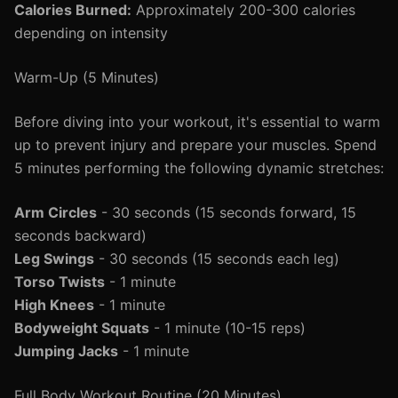
Calories Burned:
Approximately 200-300 calories
depending on intensity
Warm-Up (5 Minutes)
Before diving into your workout, it's essential to warm
up to prevent injury and prepare your muscles. Spend
5 minutes performing the following dynamic stretches:
Arm Circles
- 30 seconds (15 seconds forward, 15
seconds backward)
Leg Swings
- 30 seconds (15 seconds each leg)
Torso Twists
- 1 minute
High Knees
- 1 minute
Bodyweight Squats
- 1 minute (10-15 reps)
Jumping Jacks
- 1 minute
Full Body Workout Routine (20 Minutes)