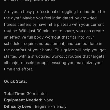
Are you a busy professional struggling to find time for
the gym? Maybe you feel intimidated by crowded
fitness centers or have hit a plateau with your current
routine. With just 30 minutes to spare, you can create
an effective full body workout that fits into your
schedule, requires no equipment, and can be done in
the comfort of your home. This guide will help you get
started with a structured workout routine that targets
all major muscle groups, ensuring you maximize your
time and effort.
Quick Stats:
Total Time:
30 minutes
Equipment Needed:
None
Difficulty Level:
Beginner-friendly