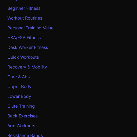
Beginner Fitness
Workout Routines
Personal Training Value
HSA/FSA Fitness
Desk Worker Fitness
Quick Workouts
Recovery & Mobility
Core & Abs
Upper Body
Lower Body
Glute Training
Back Exercises
Arm Workouts
Resistance Bands