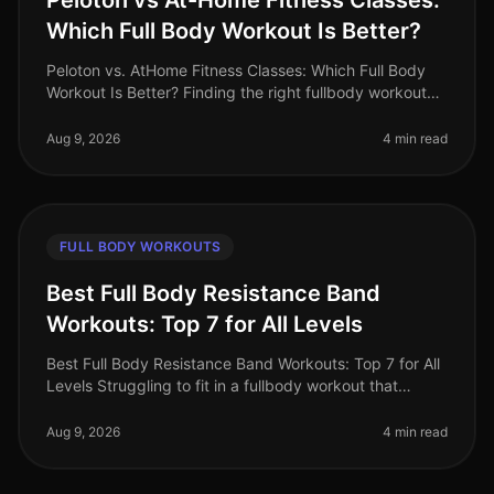
Peloton vs At-Home Fitness Classes:
Which Full Body Workout Is Better?
Peloton vs. AtHome Fitness Classes: Which Full Body
Workout Is Better? Finding the right fullbody workout
can be challenging, especially for busy professionals
who are short on tim
Aug 9, 2026
4 min read
FULL BODY WORKOUTS
Best Full Body Resistance Band
Workouts: Top 7 for All Levels
Best Full Body Resistance Band Workouts: Top 7 for All
Levels Struggling to fit in a fullbody workout that
effectively targets all major muscle groups? Whether
you're pressed for t
Aug 9, 2026
4 min read