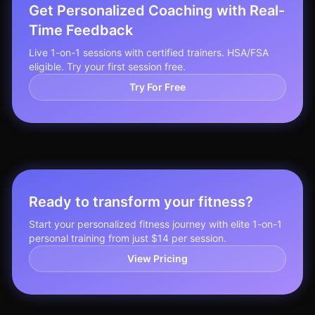
Get Personalized Coaching with Real-
Time Feedback
Live 1-on-1 sessions with certified trainers. HSA/FSA
eligible. Try your first session free.
Try For Free
Ready to transform your fitness?
Start your personalized fitness journey with elite 1-on-1
personal training from just $14 per session.
View Pricing