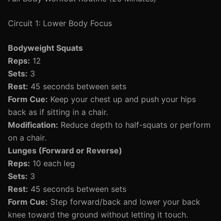
Circuit 1: Lower Body Focus
Bodyweight Squats
Reps:
12
Sets:
3
Rest:
45 seconds between sets
Form Cue:
Keep your chest up and push your hips
back as if sitting in a chair.
Modification:
Reduce depth to half-squats or perform
on a chair.
Lunges (Forward or Reverse)
Reps:
10 each leg
Sets:
3
Rest:
45 seconds between sets
Form Cue:
Step forward/back and lower your back
knee toward the ground without letting it touch.