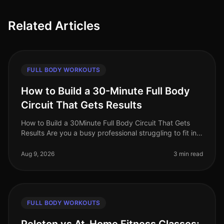
Related Articles
FULL BODY WORKOUTS
How to Build a 30-Minute Full Body
Circuit That Gets Results
How to Build a 30Minute Full Body Circuit That Gets
Results Are you a busy professional struggling to fit in
effective workouts due to time constraints? You’re not
alone. Many find
Aug 9, 2026
3 min read
FULL BODY WORKOUTS