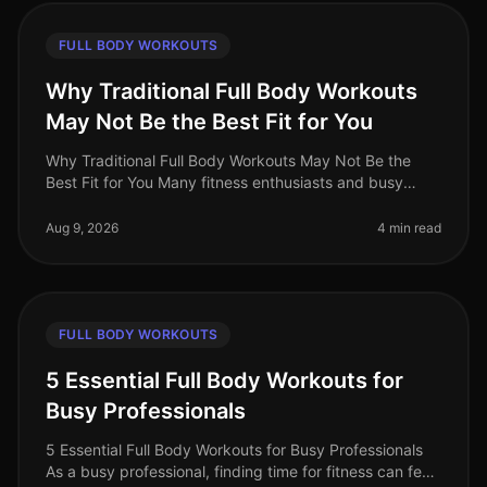
FULL BODY WORKOUTS
Why Traditional Full Body Workouts
May Not Be the Best Fit for You
Why Traditional Full Body Workouts May Not Be the
Best Fit for You Many fitness enthusiasts and busy
professionals gravitate towards traditional full body
workouts, believing they
Aug 9, 2026
4 min read
FULL BODY WORKOUTS
5 Essential Full Body Workouts for
Busy Professionals
5 Essential Full Body Workouts for Busy Professionals
As a busy professional, finding time for fitness can feel