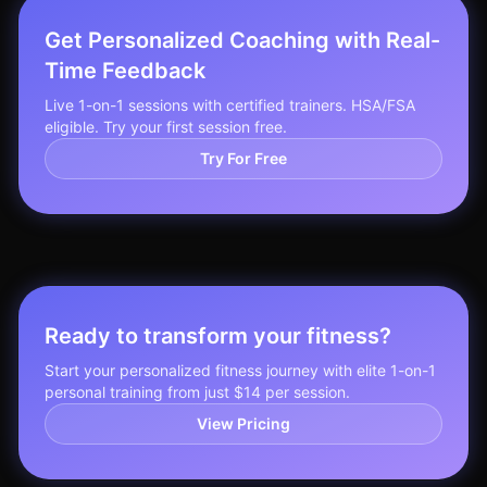
Get Personalized Coaching with Real-
Time Feedback
Live 1-on-1 sessions with certified trainers. HSA/FSA
eligible. Try your first session free.
Try For Free
Ready to transform your fitness?
Start your personalized fitness journey with elite 1-on-1
personal training from just $14 per session.
View Pricing