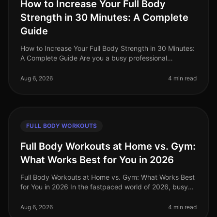
How to Increase Your Full Body
Strength in 30 Minutes: A Complete
Guide
How to Increase Your Full Body Strength in 30 Minutes:
A Complete Guide Are you a busy professional
struggling to fit a comprehensive strength workout into
your hectic schedule? Yo
Aug 6, 2026
4 min read
FULL BODY WORKOUTS
Full Body Workouts at Home vs. Gym:
What Works Best for You in 2026
Full Body Workouts at Home vs. Gym: What Works Best
for You in 2026 In the fastpaced world of 2026, busy
professionals often struggle to find the time and
motivation to work out, a
Aug 6, 2026
4 min read