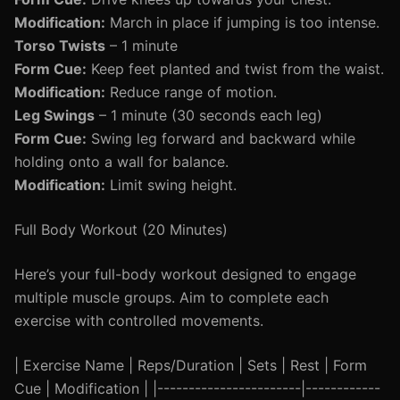
Modification:
March in place if jumping is too intense.
Torso Twists
– 1 minute
Form Cue:
Keep feet planted and twist from the waist.
Modification:
Reduce range of motion.
Leg Swings
– 1 minute (30 seconds each leg)
Form Cue:
Swing leg forward and backward while
holding onto a wall for balance.
Modification:
Limit swing height.
Full Body Workout (20 Minutes)
Here’s your full-body workout designed to engage
multiple muscle groups. Aim to complete each
exercise with controlled movements.
| Exercise Name | Reps/Duration | Sets | Rest | Form
Cue | Modification | |-----------------------|------------