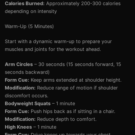
Calories Burned:
Approximately 200-300 calories
depending on intensity
Warm-Up (5 Minutes)
Start with a dynamic warm-up to prepare your
muscles and joints for the workout ahead.
Arm Circles
– 30 seconds (15 seconds forward, 15
seconds backward)
Form Cue:
Keep arms extended at shoulder height.
Modification:
Reduce range of motion if shoulder
discomfort occurs.
Bodyweight Squats
– 1 minute
Form Cue:
Push hips back as if sitting in a chair.
Modification:
Reduce depth to comfort.
High Knees
– 1 minute
Form Cue:
Drive knees up towards your chest.