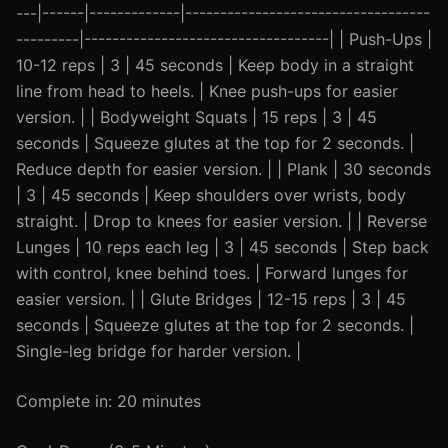
---|------|-------------|-----------------------------------
---------|-----------------------------------| | Push-Ups |
10-12 reps | 3 | 45 seconds | Keep body in a straight
line from head to heels. | Knee push-ups for easier
version. | | Bodyweight Squats | 15 reps | 3 | 45
seconds | Squeeze glutes at the top for 2 seconds. |
Reduce depth for easier version. | | Plank | 30 seconds
| 3 | 45 seconds | Keep shoulders over wrists, body
straight. | Drop to knees for easier version. | | Reverse
Lunges | 10 reps each leg | 3 | 45 seconds | Step back
with control, knee behind toes. | Forward lunges for
easier version. | | Glute Bridges | 12-15 reps | 3 | 45
seconds | Squeeze glutes at the top for 2 seconds. |
Single-leg bridge for harder version. |
Complete in: 20 minutes