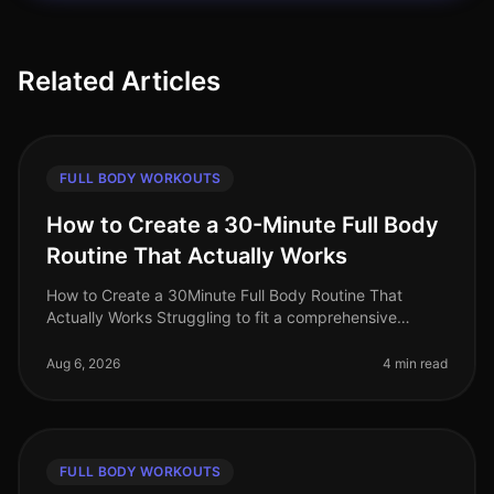
Related Articles
FULL BODY WORKOUTS
How to Create a 30-Minute Full Body
Routine That Actually Works
How to Create a 30Minute Full Body Routine That
Actually Works Struggling to fit a comprehensive
workout into your busy schedule? You're not alone!
Many professionals find it chall
Aug 6, 2026
4 min read
FULL BODY WORKOUTS