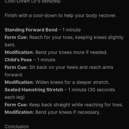
Cool-Down (3-5 Minutes)
Finish with a cool-down to help your body recover.
Standing Forward Bend
– 1 minute
Form Cue:
Reach for your toes, keeping knees slightly
bent.
Modification:
Bend your knees more if needed.
Child's Pose
– 1 minute
Form Cue:
Sit back on your heels and reach arms
forward.
Modification:
Widen knees for a deeper stretch.
Seated Hamstring Stretch
– 1 minute (30 seconds
each leg)
Form Cue:
Keep back straight while reaching for toes.
Modification:
Bend your knees if necessary.
Conclusion