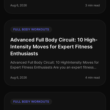
maximize their time i
Aug 6, 2026
3 min read
FULL BODY WORKOUTS
Advanced Full Body Circuit: 10 High-
Intensity Moves for Expert Fitness
Enthusiasts
Advanced Full Body Circuit: 10 HighIntensity Moves for
Expert Fitness Enthusiasts Are you an expert fitness
enthusiast feeling stuck in your routine? Do you find
yourself craving a
Aug 6, 2026
4 min read
FULL BODY WORKOUTS