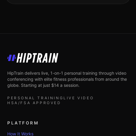
HipTrain
HipTrain delivers live, 1-on-1 personal training through video
conferencing with elite fitness professionals from around the
globe. Starting at just $14 a session.
PERSONAL TRAINING
LIVE VIDEO
HSA/FSA APPROVED
PLATFORM
How It Works