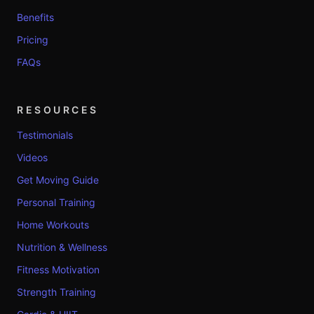
Benefits
Pricing
FAQs
RESOURCES
Testimonials
Videos
Get Moving Guide
Personal Training
Home Workouts
Nutrition & Wellness
Fitness Motivation
Strength Training