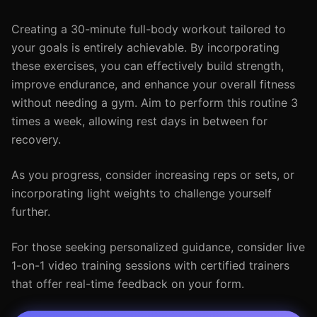
Creating a 30-minute full-body workout tailored to
your goals is entirely achievable. By incorporating
these exercises, you can effectively build strength,
improve endurance, and enhance your overall fitness
without needing a gym. Aim to perform this routine 3
times a week, allowing rest days in between for
recovery.
As you progress, consider increasing reps or sets, or
incorporating light weights to challenge yourself
further.
For those seeking personalized guidance, consider live
1-on-1 video training sessions with certified trainers
that offer real-time feedback on your form.