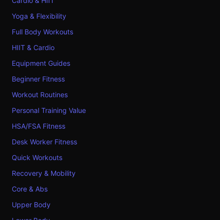
Cardio & HIIT
Yoga & Flexibility
Full Body Workouts
HIIT & Cardio
Equipment Guides
Beginner Fitness
Workout Routines
Personal Training Value
HSA/FSA Fitness
Desk Worker Fitness
Quick Workouts
Recovery & Mobility
Core & Abs
Upper Body