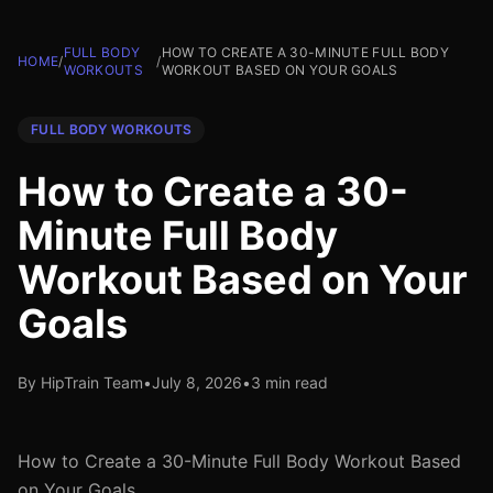
FULL BODY
HOW TO CREATE A 30-MINUTE FULL BODY
HOME
/
/
WORKOUTS
WORKOUT BASED ON YOUR GOALS
FULL BODY WORKOUTS
How to Create a 30-
Minute Full Body
Workout Based on Your
Goals
By HipTrain Team
•
July 8, 2026
•
3 min read
How to Create a 30-Minute Full Body Workout Based
on Your Goals