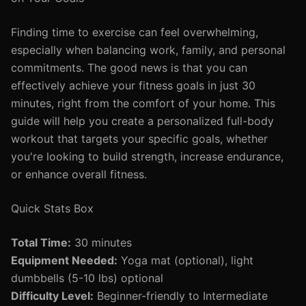
Finding time to exercise can feel overwhelming,
especially when balancing work, family, and personal
commitments. The good news is that you can
effectively achieve your fitness goals in just 30
minutes, right from the comfort of your home. This
guide will help you create a personalized full-body
workout that targets your specific goals, whether
you're looking to build strength, increase endurance,
or enhance overall fitness.
Quick Stats Box
Total Time:
30 minutes
Equipment Needed:
Yoga mat (optional), light
dumbbells (5-10 lbs) optional
Difficulty Level:
Beginner-friendly to Intermediate