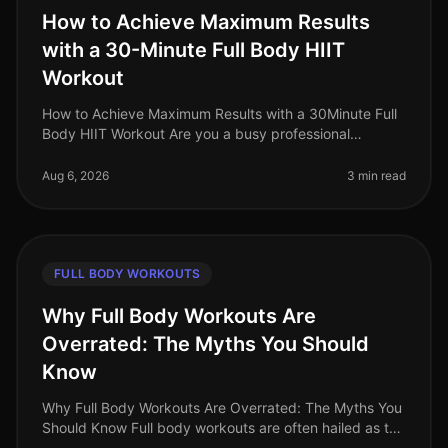
How to Achieve Maximum Results
with a 30-Minute Full Body HIIT
Workout
How to Achieve Maximum Results with a 30Minute Full
Body HIIT Workout Are you a busy professional
struggling to find time for effective workouts? Gym
intimidation, long commutes, a
Aug 6, 2026
3 min read
FULL BODY WORKOUTS
Why Full Body Workouts Are
Overrated: The Myths You Should
Know
Why Full Body Workouts Are Overrated: The Myths You
Should Know Full body workouts are often hailed as the
ultimate solution for busy professionals looking to