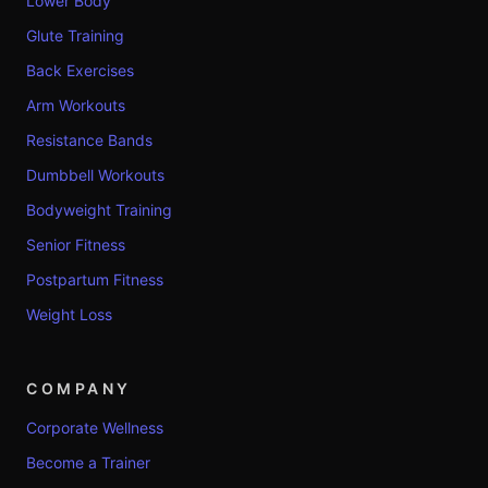
Lower Body
Glute Training
Back Exercises
Arm Workouts
Resistance Bands
Dumbbell Workouts
Bodyweight Training
Senior Fitness
Postpartum Fitness
Weight Loss
COMPANY
Corporate Wellness
Become a Trainer