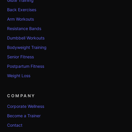
Glute Training
Back Exercises
Arm Workouts
Resistance Bands
Dumbbell Workouts
Bodyweight Training
Senior Fitness
Postpartum Fitness
Weight Loss
COMPANY
Corporate Wellness
Become a Trainer
Contact