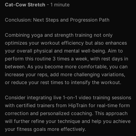
Cat-Cow Stretch
- 1 minute
Conclusion: Next Steps and Progression Path
Combining yoga and strength training not only
optimizes your workout efficiency but also enhances
your overall physical and mental well-being. Aim to
perform this routine 3 times a week, with rest days in
between. As you become more comfortable, you can
increase your reps, add more challenging variations,
or reduce your rest times to intensify the workout.
Consider integrating live 1-on-1 video training sessions
with certified trainers from HipTrain for real-time form
correction and personalized coaching. This approach
will further refine your technique and help you achieve
your fitness goals more effectively.