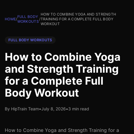
HOW TO COMBINE YOGA AND STRENGTH
FULL BODY
HOME
/
/
TRAINING FOR A COMPLETE FULL BODY
WORKOUTS
WORKOUT
FULL BODY WORKOUTS
How to Combine Yoga
and Strength Training
for a Complete Full
Body Workout
By HipTrain Team
•
July 8, 2026
•
3 min read
How to Combine Yoga and Strength Training for a