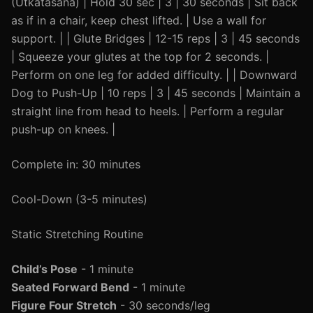
(Utkatasana) | Hold 30 sec | 3 | 30 seconds | Sit back
as if in a chair, keep chest lifted. | Use a wall for
support. | | Glute Bridges | 12-15 reps | 3 | 45 seconds
| Squeeze your glutes at the top for 2 seconds. |
Perform on one leg for added difficulty. | | Downward
Dog to Push-Up | 10 reps | 3 | 45 seconds | Maintain a
straight line from head to heels. | Perform a regular
push-up on knees. |
Complete in: 30 minutes
Cool-Down (3-5 minutes)
Static Stretching Routine
Child’s Pose
- 1 minute
Seated Forward Bend
- 1 minute
Figure Four Stretch
- 30 seconds/leg