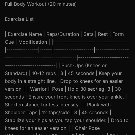
Full Body Workout (20 minutes)
Exercise List
| Exercise Name | Reps/Duration | Sets | Rest | Form
Cue | Modification | |-----------------------------------
|---------------|------|-------------------|----------------
----------------------------------|------------------------
------------------------| | Push-Ups (Knees or
Standard) | 10-12 reps | 3 | 45 seconds | Keep your
body in a straight line. | Drop to knees for an easier
version. | | Warrior II Pose | Hold 30 sec/leg| 3 | 30
seconds | Ensure your front knee is over your ankle. |
Shorten stance for less intensity. | | Plank with
Shoulder Taps | 12 taps/side | 3 | 45 seconds |
Stabilize your hips as you tap your shoulder. | Drop to
knees for an easier version. | | Chair Pose