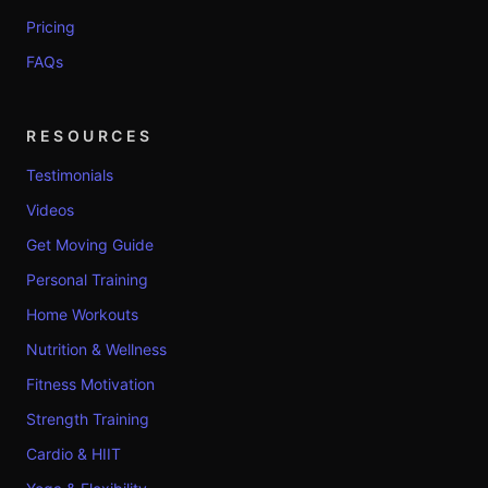
Pricing
FAQs
RESOURCES
Testimonials
Videos
Get Moving Guide
Personal Training
Home Workouts
Nutrition & Wellness
Fitness Motivation
Strength Training
Cardio & HIIT