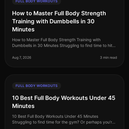
FULL BODY WORKOUTS
How to Master Full Body Strength
Training with Dumbbells in 30
Minutes
How to Master Full Body Strength Training with
Dumbbells in 30 Minutes Struggling to find time to hit
the gym? Or perhaps you're worried about gym
intimidation? You’re not alone. B
Aug 7, 2026
3 min read
FULL BODY WORKOUTS
10 Best Full Body Workouts Under 45
Minutes
10 Best Full Body Workouts Under 45 Minutes
Struggling to find time for the gym? Or perhaps you're
tired of long, monotonous workouts that yield minimal