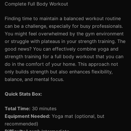
Complete Full Body Workout
Finding time to maintain a balanced workout routine
can be a challenge, especially for busy professionals.
You might feel overwhelmed by the gym environment
or struggle with plateaus in your strength training. The
good news? You can effectively combine yoga and
strength training for a full body workout that you can
do in the comfort of your home. This approach not
only builds strength but also enhances flexibility,
balance, and mental focus.
Quick Stats Box:
Total Time:
30 minutes
Equipment Needed:
Yoga mat (optional, but
recommended)