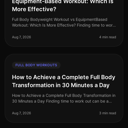
Equipment-Based Workout: Which Is
More Effective?
Full Body Bodyweight Workout vs EquipmentBased
Workout: Which Is More Effective? Finding time to work
out can be a challenge for busy professionals. With
tight schedules and often
Aug 7, 2026
4 min read
FULL BODY WORKOUTS
How to Achieve a Complete Full Body
Transformation in 30 Minutes a Day
How to Achieve a Complete Full Body Transformation in
30 Minutes a Day Finding time to work out can be a
significant challenge, especially for busy professionals
juggling work and
Aug 7, 2026
3 min read