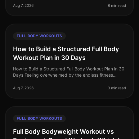
results? You’re not alone!
Aug 7, 2026
6 min read
FULL BODY WORKOUTS
How to Build a Structured Full Body
Workout Plan in 30 Days
How to Build a Structured Full Body Workout Plan in 30
Days Feeling overwhelmed by the endless fitness
advice and unsure where to start? Many busy
professionals struggle to find th
Aug 7, 2026
3 min read
FULL BODY WORKOUTS
Full Body Bodyweight Workout vs