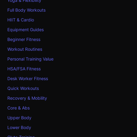
Yoga & Flexibility
Full Body Workouts
HIIT & Cardio
Equipment Guides
Beginner Fitness
Workout Routines
Personal Training Value
HSA/FSA Fitness
Desk Worker Fitness
Quick Workouts
Recovery & Mobility
Core & Abs
Upper Body
Lower Body