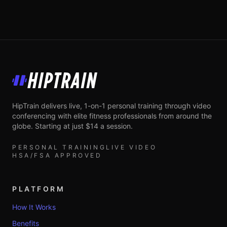
HipTrain
HipTrain delivers live, 1-on-1 personal training through video
conferencing with elite fitness professionals from around the
globe. Starting at just $14 a session.
PERSONAL TRAINING
LIVE VIDEO
HSA/FSA APPROVED
PLATFORM
How It Works
Benefits