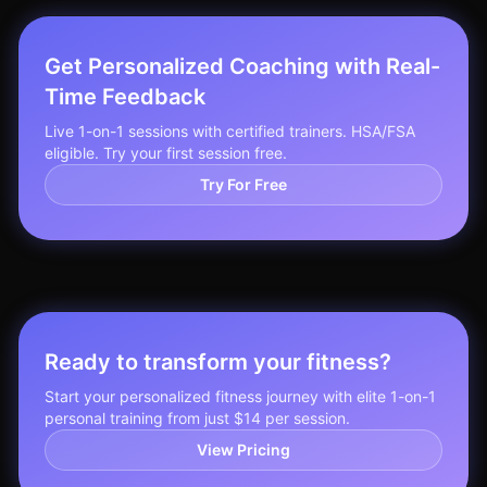
Get Personalized Coaching with Real-
Time Feedback
Live 1-on-1 sessions with certified trainers. HSA/FSA
eligible. Try your first session free.
Try For Free
Ready to transform your fitness?
Start your personalized fitness journey with elite 1-on-1
personal training from just $14 per session.
View Pricing