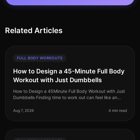
Related Articles
FULL BODY WORKOUTS
How to Design a 45-Minute Full Body
Workout with Just Dumbbells
How to Design a 45Minute Full Body Workout with Just
Dumbbells Finding time to work out can feel like an
uphill battle, especially when juggling a busy work
schedule and personal c
Aug 7, 2026
4 min read