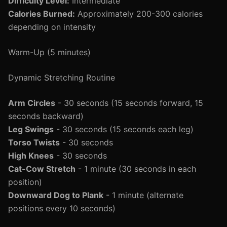
Difficulty Level:
Intermediate
Calories Burned:
Approximately 200-300 calories
depending on intensity
Warm-Up (5 minutes)
Dynamic Stretching Routine
Arm Circles
- 30 seconds (15 seconds forward, 15
seconds backward)
Leg Swings
- 30 seconds (15 seconds each leg)
Torso Twists
- 30 seconds
High Knees
- 30 seconds
Cat-Cow Stretch
- 1 minute (30 seconds in each
position)
Downward Dog to Plank
- 1 minute (alternate
positions every 10 seconds)