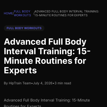
FULL BODY
ADVANCED FULL BODY INTERVAL TRAINING:
HOME
/
/
WORKOUTS
15-MINUTE ROUTINES FOR EXPERTS
FULL BODY WORKOUTS
Advanced Full Body
Interval Training: 15-
Minute Routines for
Experts
By HipTrain Team
•
July 4, 2026
•
3 min read
Advanced Full Body Interval Training: 15-Minute
Routines for Experts