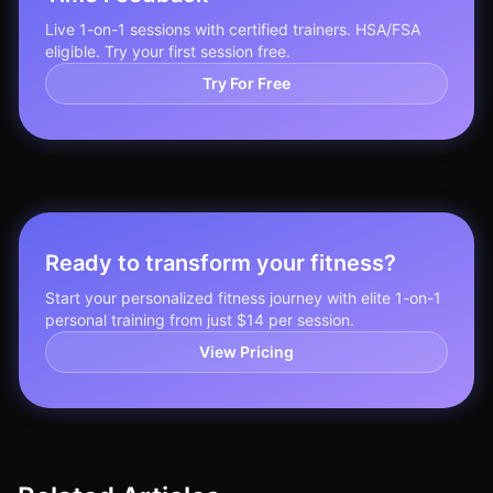
Live 1-on-1 sessions with certified trainers. HSA/FSA
eligible. Try your first session free.
Try For Free
Ready to transform your fitness?
Start your personalized fitness journey with elite 1-on-1
personal training from just $14 per session.
View Pricing