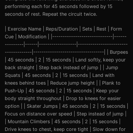
performing each for 45 seconds followed by 15
seconds of rest. Repeat the circuit twice.
| Exercise Name | Reps/Duration | Sets | Rest | Form
Cue | Modification | |-----------------------------|------
---------|------|------------------|------------------------
-------------|----------------------------------| | Burpees
| 45 seconds | 2 | 15 seconds | Land softly, keep your
back straight | Step back instead of jump | | Jump
Squats | 45 seconds | 2 | 15 seconds | Land with
knees behind toes | Reduce jump height | | Plank to
Push-Up | 45 seconds | 2 | 15 seconds | Keep your
body straight throughout | Drop to knees for easier
option | | Skater Jumps | 45 seconds | 2 | 15 seconds |
Focus on distance over speed | Step instead of jump |
| Mountain Climbers | 45 seconds | 2 | 15 seconds |
Drive knees to chest, keep core tight | Slow down for