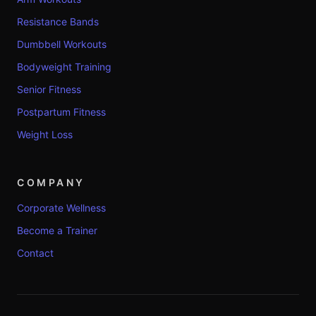
Resistance Bands
Dumbbell Workouts
Bodyweight Training
Senior Fitness
Postpartum Fitness
Weight Loss
COMPANY
Corporate Wellness
Become a Trainer
Contact