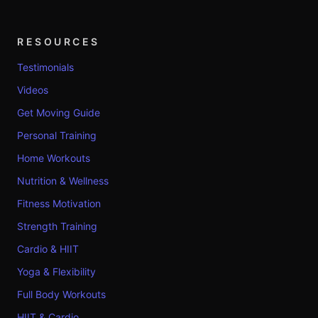
RESOURCES
Testimonials
Videos
Get Moving Guide
Personal Training
Home Workouts
Nutrition & Wellness
Fitness Motivation
Strength Training
Cardio & HIIT
Yoga & Flexibility
Full Body Workouts
HIIT & Cardio