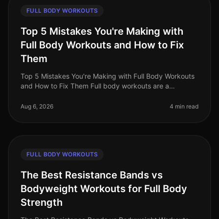
FULL BODY WORKOUTS
Top 5 Mistakes You're Making with
Full Body Workouts and How to Fix
Them
Top 5 Mistakes You're Making with Full Body Workouts
and How to Fix Them Full body workouts are a
fantastic way to maximize your time and effort,
especially for busy professionals.
Aug 6, 2026
4 min read
FULL BODY WORKOUTS
The Best Resistance Bands vs
Bodyweight Workouts for Full Body
Strength