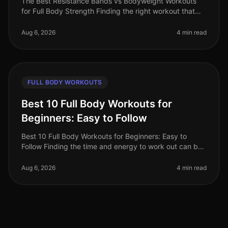
The Best Resistance Bands vs Bodyweight Workouts
for Full Body Strength Finding the right workout that
fits into your busy schedule can be a challenge,
especially when trying to bu
Aug 6, 2026
4 min read
FULL BODY WORKOUTS
Best 10 Full Body Workouts for
Beginners: Easy to Follow
Best 10 Full Body Workouts for Beginners: Easy to
Follow Finding the time and energy to work out can be
a real challenge, especially for busy professionals.
Whether you're intimida
Aug 6, 2026
4 min read