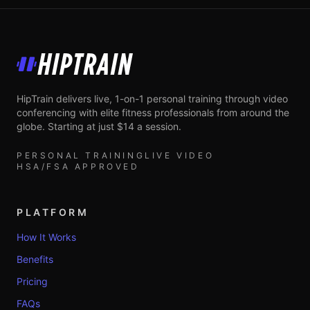
HipTrain
HipTrain delivers live, 1-on-1 personal training through video
conferencing with elite fitness professionals from around the
globe. Starting at just $14 a session.
PERSONAL TRAINING
LIVE VIDEO
HSA/FSA APPROVED
PLATFORM
How It Works
Benefits
Pricing
FAQs