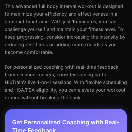
This advanced full body interval workout is designed
to maximize your efficiency and effectiveness in a
compact timeframe. With just 15 minutes, you can
challenge yourself and maintain your fitness level. To
keep progressing, consider increasing the intensity by
reducing rest times or adding more rounds as you
become comfortable.
For personalized coaching with real-time feedback
from certified trainers, consider signing up for
HipTrain's live 1-on-1 sessions. With flexible scheduling
and HSA/FSA eligibility, you can elevate your workout
routine without breaking the bank.
Get Personalized Coaching with Real-
Time Feedback