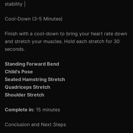
stability |
Cool-Down (3-5 Minutes)
Finish with a cool-down to bring your heart rate down
and stretch your muscles. Hold each stretch for 30
seconds.
Standing Forward Bend
Child's Pose
Seated Hamstring Stretch
Quadriceps Stretch
Shoulder Stretch
Complete in:
15 minutes
Conclusion and Next Steps