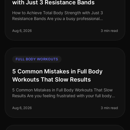
with Just 3 Resistance Bands
How to Achieve Total Body Strength with Just 3
Resistance Bands Are you a busy professional
struggling to find time for the gym? Do you feel
intimidated by the weight room or find
Aug 6, 2026
3 min read
FULL BODY WORKOUTS
5 Common Mistakes in Full Body
Workouts That Slow Results
5 Common Mistakes in Full Body Workouts That Slow
Results Are you feeling frustrated with your full body
workouts, despite your best efforts? If you're putting in
the time but not
Aug 6, 2026
3 min read