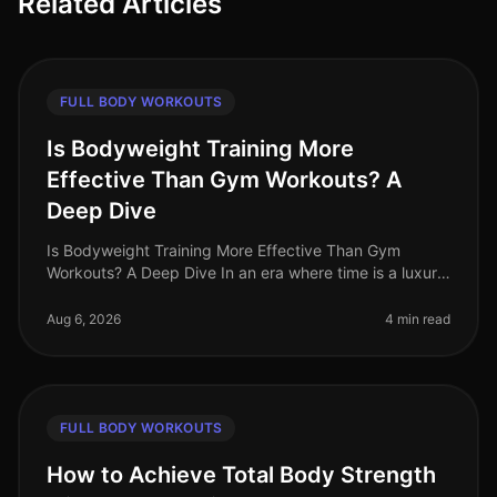
Related Articles
FULL BODY WORKOUTS
Is Bodyweight Training More
Effective Than Gym Workouts? A
Deep Dive
Is Bodyweight Training More Effective Than Gym
Workouts? A Deep Dive In an era where time is a luxury
and gym intimidation is a common barrier, the
effectiveness of bodyweight trai
Aug 6, 2026
4 min read
FULL BODY WORKOUTS
How to Achieve Total Body Strength