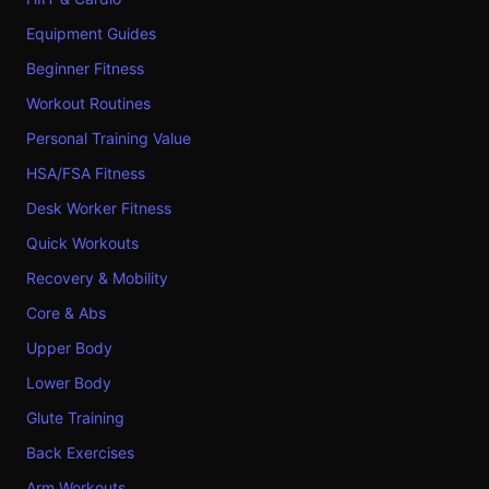
Equipment Guides
Beginner Fitness
Workout Routines
Personal Training Value
HSA/FSA Fitness
Desk Worker Fitness
Quick Workouts
Recovery & Mobility
Core & Abs
Upper Body
Lower Body
Glute Training
Back Exercises
Arm Workouts