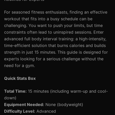
For seasoned fitness enthusiasts, finding an effective
workout that fits into a busy schedule can be
challenging. You want to push your limits, but time
constraints often lead to uninspired sessions. Enter
advanced full body interval training: a high-intensity,
time-efficient solution that burns calories and builds
strength in just 15 minutes. This guide is designed for
experts looking for a serious challenge without the
need for a gym.
Quick Stats Box
Total Time:
15 minutes (including warm-up and cool-
down)
Equipment Needed:
None (bodyweight)
Difficulty Level:
Advanced