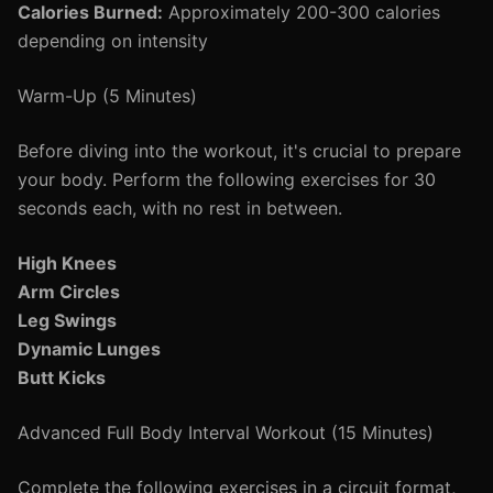
Calories Burned:
Approximately 200-300 calories
depending on intensity
Warm-Up (5 Minutes)
Before diving into the workout, it's crucial to prepare
your body. Perform the following exercises for 30
seconds each, with no rest in between.
High Knees
Arm Circles
Leg Swings
Dynamic Lunges
Butt Kicks
Advanced Full Body Interval Workout (15 Minutes)
Complete the following exercises in a circuit format,