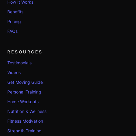
How It Works
Benefits
Pricing
FAQs
RESOURCES
Testimonials
Videos
Get Moving Guide
Personal Training
Home Workouts
Nutrition & Wellness
Fitness Motivation
Strength Training