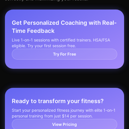
Get Personalized Coaching with Real-
Time Feedback
Live 1-on-1 sessions with certified trainers. HSA/FSA
eligible. Try your first session free.
Try For Free
Ready to transform your fitness?
Start your personalized fitness journey with elite 1-on-1
personal training from just $14 per session.
View Pricing