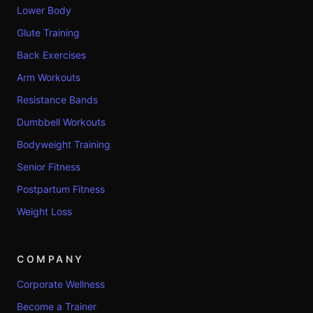
Lower Body
Glute Training
Back Exercises
Arm Workouts
Resistance Bands
Dumbbell Workouts
Bodyweight Training
Senior Fitness
Postpartum Fitness
Weight Loss
COMPANY
Corporate Wellness
Become a Trainer