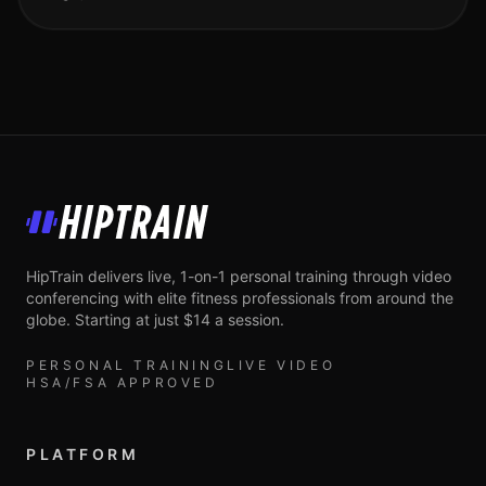
HipTrain
HipTrain delivers live, 1-on-1 personal training through video
conferencing with elite fitness professionals from around the
globe. Starting at just $14 a session.
PERSONAL TRAINING
LIVE VIDEO
HSA/FSA APPROVED
PLATFORM