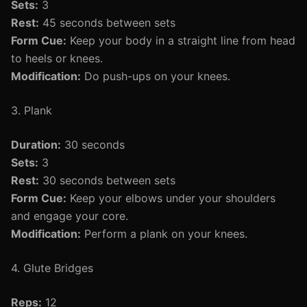
Sets:
3
Rest:
45 seconds between sets
Form Cue:
Keep your body in a straight line from head
to heels or knees.
Modification:
Do push-ups on your knees.
3. Plank
Duration:
30 seconds
Sets:
3
Rest:
30 seconds between sets
Form Cue:
Keep your elbows under your shoulders
and engage your core.
Modification:
Perform a plank on your knees.
4. Glute Bridges
Reps:
12