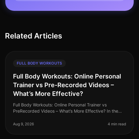
Related Articles
FULL BODY WORKOUTS
Full Body Workouts: Online Personal
Trainer vs Pre-Recorded Videos –
What’s More Effective?
Full Body Workouts: Online Personal Trainer vs
PreRecorded Videos – What’s More Effective? In the
hustle and bustle of daily life, finding an effective
workout routine can often fe
Aug 9, 2026
4 min read