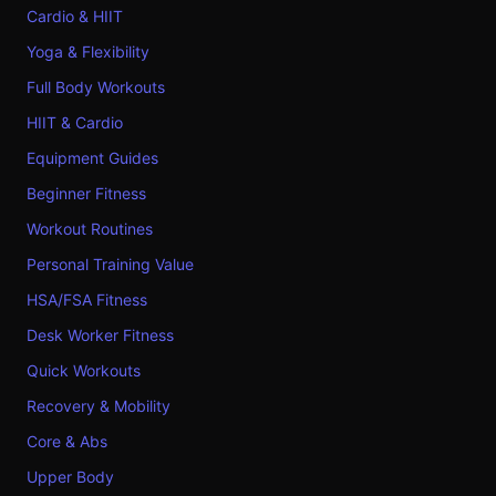
Cardio & HIIT
Yoga & Flexibility
Full Body Workouts
HIIT & Cardio
Equipment Guides
Beginner Fitness
Workout Routines
Personal Training Value
HSA/FSA Fitness
Desk Worker Fitness
Quick Workouts
Recovery & Mobility
Core & Abs
Upper Body