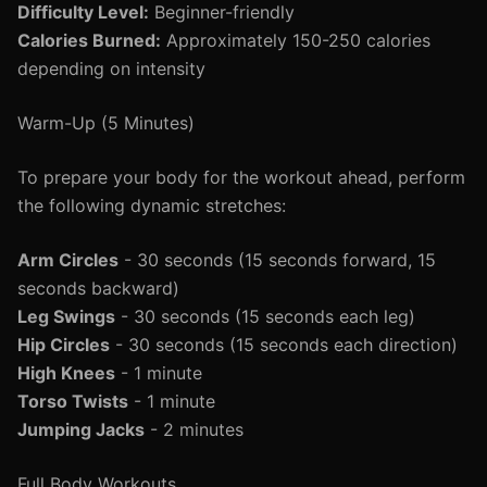
Difficulty Level:
Beginner-friendly
Calories Burned:
Approximately 150-250 calories
depending on intensity
Warm-Up (5 Minutes)
To prepare your body for the workout ahead, perform
the following dynamic stretches:
Arm Circles
- 30 seconds (15 seconds forward, 15
seconds backward)
Leg Swings
- 30 seconds (15 seconds each leg)
Hip Circles
- 30 seconds (15 seconds each direction)
High Knees
- 1 minute
Torso Twists
- 1 minute
Jumping Jacks
- 2 minutes
Full Body Workouts