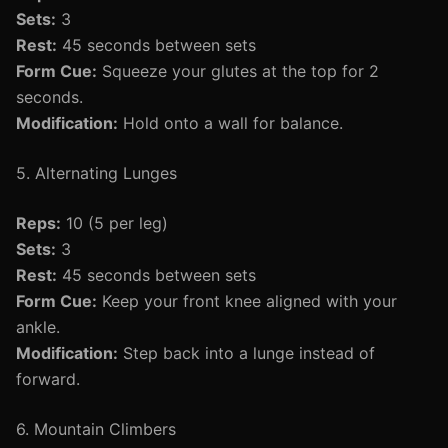
Sets:
3
Rest:
45 seconds between sets
Form Cue:
Squeeze your glutes at the top for 2
seconds.
Modification:
Hold onto a wall for balance.
5. Alternating Lunges
Reps:
10 (5 per leg)
Sets:
3
Rest:
45 seconds between sets
Form Cue:
Keep your front knee aligned with your
ankle.
Modification:
Step back into a lunge instead of
forward.
6. Mountain Climbers