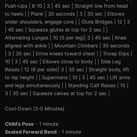
Push-Ups | 8-10 | 3 | 45 sec | Straight line from head
to heels | | Plank | 30 seconds | 3 | 30 sec | Elbows
under shoulders, engage core | | Glute Bridges | 12 | 3
| 45 sec | Squeeze glutes at top for 2 sec | |
Alternating Lunges | 10 (5 per leg)| 3 | 45 sec | Knee
aligned with ankle | | Mountain Climbers | 30 seconds
| 3 | 30 sec | Drive knees toward chest | | Tricep Dips |
10 | 3 | 45 sec | Elbows close to body | | Side Leg
Raises | 12 (6 per side)| 3 | 30 sec | Straight body, lift
to hip height | | Supermans | 10 | 3 | 45 sec | Lift arms
and legs simultaneously | | Standing Calf Raises | 15 |
3 | 30 sec | Squeeze calves at top for 2 sec |
Cool-Down (3-5 Minutes)
Child's Pose
- 1 minute
Seated Forward Bend
- 1 minute