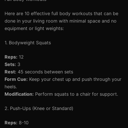
Here are 10 effective full body workouts that can be
done in your living room with minimal space and no
equipment or light weights:
1. Bodyweight Squats
Reps:
12
Sets:
3
Rest:
45 seconds between sets
Form Cue:
Keep your chest up and push through your
heels.
Modification:
Perform squats to a chair for support.
2. Push-Ups (Knee or Standard)
Reps:
8-10