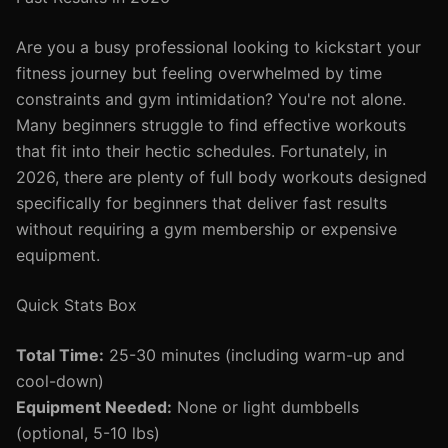
Are you a busy professional looking to kickstart your
fitness journey but feeling overwhelmed by time
constraints and gym intimidation? You're not alone.
Many beginners struggle to find effective workouts
that fit into their hectic schedules. Fortunately, in
2026, there are plenty of full body workouts designed
specifically for beginners that deliver fast results
without requiring a gym membership or expensive
equipment.
Quick Stats Box
Total Time:
25-30 minutes (including warm-up and
cool-down)
Equipment Needed:
None or light dumbbells
(optional, 5-10 lbs)