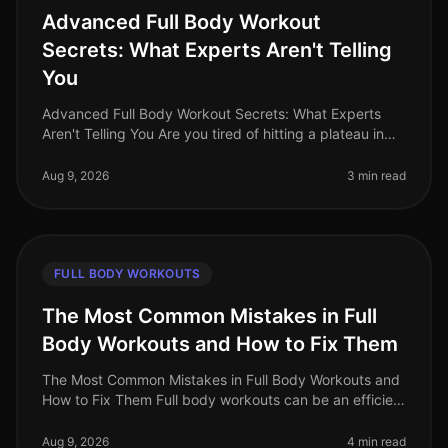
Advanced Full Body Workout
Secrets: What Experts Aren't Telling
You
Advanced Full Body Workout Secrets: What Experts
Aren't Telling You Are you tired of hitting a plateau in
your fitness journey? You’re not alone. Many busy
professionals struggle t
Aug 9, 2026
3 min read
FULL BODY WORKOUTS
The Most Common Mistakes in Full
Body Workouts and How to Fix Them
The Most Common Mistakes in Full Body Workouts and
How to Fix Them Full body workouts can be an efficient
way to build strength and burn calories, but they are
often plagued by com
Aug 9, 2026
4 min read