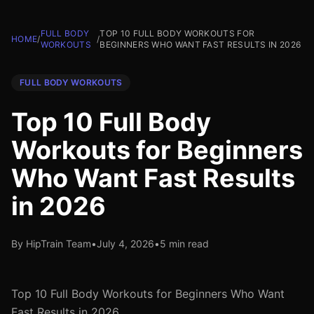
FULL BODY
TOP 10 FULL BODY WORKOUTS FOR
HOME
/
/
WORKOUTS
BEGINNERS WHO WANT FAST RESULTS IN 2026
FULL BODY WORKOUTS
Top 10 Full Body
Workouts for Beginners
Who Want Fast Results
in 2026
By HipTrain Team
•
July 4, 2026
•
5 min read
Top 10 Full Body Workouts for Beginners Who Want
Fast Results in 2026