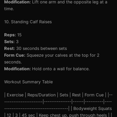
Modification:
Lift one arm and the opposite leg at a
time.
10. Standing Calf Raises
Reps:
15
Sets:
3
Rest:
30 seconds between sets
Form Cue:
Squeeze your calves at the top for 2
seconds.
Modification:
Hold onto a wall for balance.
Workout Summary Table
| Exercise | Reps/Duration | Sets | Rest | Form Cue | |--
---------------------|---------------|------|----------|----
-----------------------------------| | Bodyweight Squats
| 12 | 3 | 45 sec | Keep chest up, push through heels | |