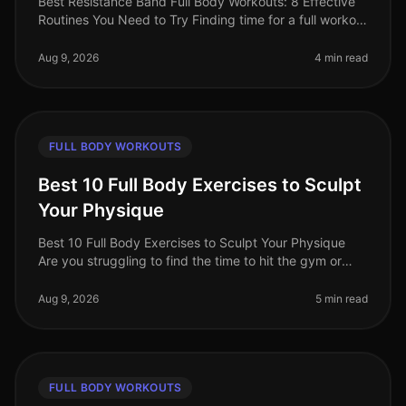
Best Resistance Band Full Body Workouts: 8 Effective
Routines You Need to Try Finding time for a full workout
can be a challenge, especially for busy professionals.
Between work co
Aug 9, 2026
4 min read
FULL BODY WORKOUTS
Best 10 Full Body Exercises to Sculpt
Your Physique
Best 10 Full Body Exercises to Sculpt Your Physique
Are you struggling to find the time to hit the gym or
feeling overwhelmed by the thought of complex
routines? You’re not alone.
Aug 9, 2026
5 min read
FULL BODY WORKOUTS