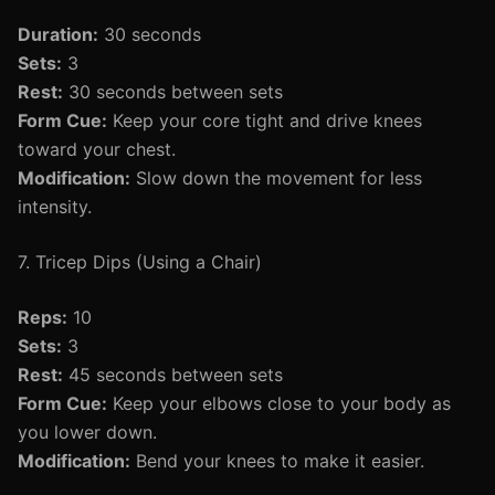
Duration:
30 seconds
Sets:
3
Rest:
30 seconds between sets
Form Cue:
Keep your core tight and drive knees
toward your chest.
Modification:
Slow down the movement for less
intensity.
7. Tricep Dips (Using a Chair)
Reps:
10
Sets:
3
Rest:
45 seconds between sets
Form Cue:
Keep your elbows close to your body as
you lower down.
Modification:
Bend your knees to make it easier.