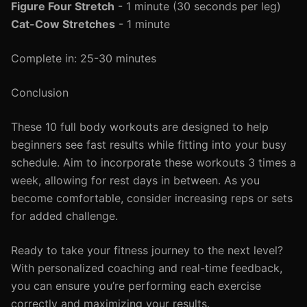
Figure Four Stretch
- 1 minute (30 seconds per leg)
Cat-Cow Stretches
- 1 minute
Complete in: 25-30 minutes
Conclusion
These 10 full body workouts are designed to help
beginners see fast results while fitting into your busy
schedule. Aim to incorporate these workouts 3 times a
week, allowing for rest days in between. As you
become comfortable, consider increasing reps or sets
for added challenge.
Ready to take your fitness journey to the next level?
With personalized coaching and real-time feedback,
you can ensure you’re performing each exercise
correctly and maximizing your results.