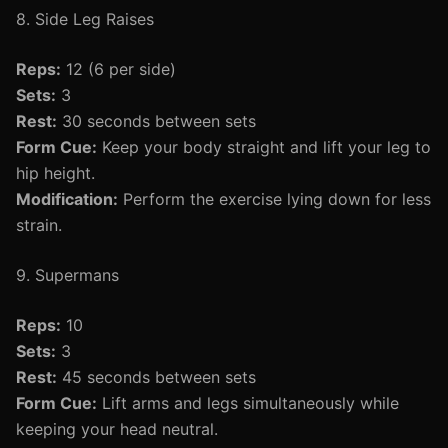
8. Side Leg Raises
Reps:
12 (6 per side)
Sets:
3
Rest:
30 seconds between sets
Form Cue:
Keep your body straight and lift your leg to
hip height.
Modification:
Perform the exercise lying down for less
strain.
9. Supermans
Reps:
10
Sets:
3
Rest:
45 seconds between sets
Form Cue:
Lift arms and legs simultaneously while
keeping your head neutral.