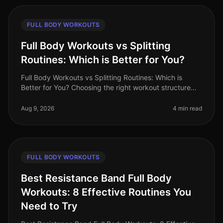
FULL BODY WORKOUTS
Full Body Workouts vs Splitting
Routines: Which is Better for You?
Full Body Workouts vs Splitting Routines: Which is
Better for You? Choosing the right workout structure
can feel overwhelming, especially with the demands of
a busy lifestyle. You
Aug 9, 2026
4 min read
FULL BODY WORKOUTS
Best Resistance Band Full Body
Workouts: 8 Effective Routines You
Need to Try