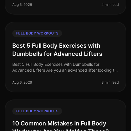
constantly searching for effective wa
Aug 6, 2026
4 min read
FULL BODY WORKOUTS
Best 5 Full Body Exercises with
Dumbbells for Advanced Lifters
Best 5 Full Body Exercises with Dumbbells for
Advanced Lifters Are you an advanced lifter looking to
maximize your strength gains with fullbody workouts?
Finding effective exercise
Aug 6, 2026
3 min read
FULL BODY WORKOUTS
10 Common Mistakes in Full Body