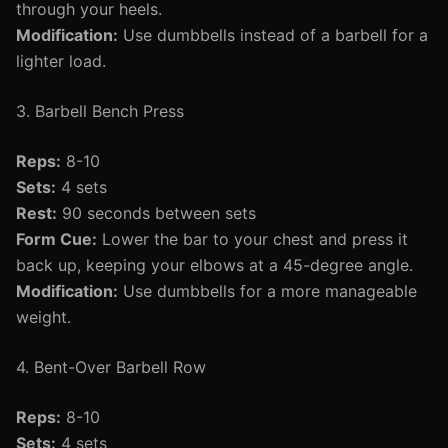
through your heels.
Modification:
Use dumbbells instead of a barbell for a
lighter load.
3. Barbell Bench Press
Reps:
8-10
Sets:
4 sets
Rest:
90 seconds between sets
Form Cue:
Lower the bar to your chest and press it
back up, keeping your elbows at a 45-degree angle.
Modification:
Use dumbbells for a more manageable
weight.
4. Bent-Over Barbell Row
Reps:
8-10
Sets:
4 sets