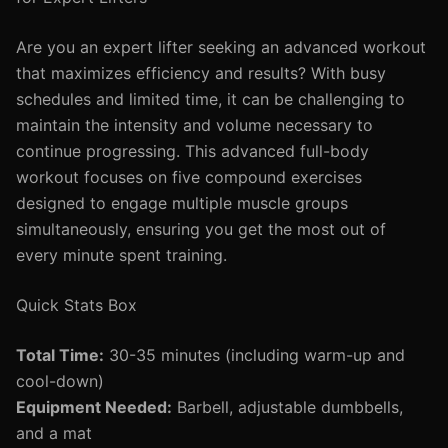
Are you an expert lifter seeking an advanced workout
that maximizes efficiency and results? With busy
schedules and limited time, it can be challenging to
maintain the intensity and volume necessary to
continue progressing. This advanced full-body
workout focuses on five compound exercises
designed to engage multiple muscle groups
simultaneously, ensuring you get the most out of
every minute spent training.
Quick Stats Box
Total Time:
30-35 minutes (including warm-up and
cool-down)
Equipment Needed:
Barbell, adjustable dumbbells,
and a mat