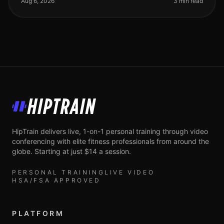
Aug 6, 2026
3 min read
HipTrain
HipTrain delivers live, 1-on-1 personal training through video
conferencing with elite fitness professionals from around the
globe. Starting at just $14 a session.
PERSONAL TRAINING
LIVE VIDEO
HSA/FSA APPROVED
PLATFORM