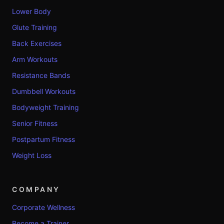
Lower Body
Glute Training
Back Exercises
Arm Workouts
Resistance Bands
Dumbbell Workouts
Bodyweight Training
Senior Fitness
Postpartum Fitness
Weight Loss
COMPANY
Corporate Wellness
Become a Trainer