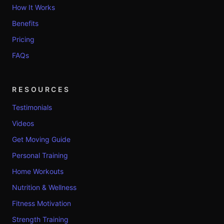
How It Works
Benefits
Pricing
FAQs
RESOURCES
Testimonials
Videos
Get Moving Guide
Personal Training
Home Workouts
Nutrition & Wellness
Fitness Motivation
Strength Training