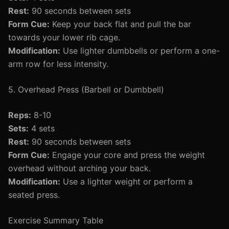
Rest:
90 seconds between sets
Form Cue:
Keep your back flat and pull the bar
towards your lower rib cage.
Modification:
Use lighter dumbbells or perform a one-
arm row for less intensity.
5. Overhead Press (Barbell or Dumbbell)
Reps:
8-10
Sets:
4 sets
Rest:
90 seconds between sets
Form Cue:
Engage your core and press the weight
overhead without arching your back.
Modification:
Use a lighter weight or perform a
seated press.
Exercise Summary Table