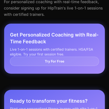
For personalized coaching with real-time feedback,
consider signing up for HipTrain's live 1-on-1 sessions
with certified trainers.
Get Personalized Coaching with Real-
Time Feedback
Live 1-on-1 sessions with certified trainers. HSA/FSA
eligible. Try your first session free.
Try For Free
Ready to transform your fitness?
Start your personalized fitness journey with elite 1-on-1