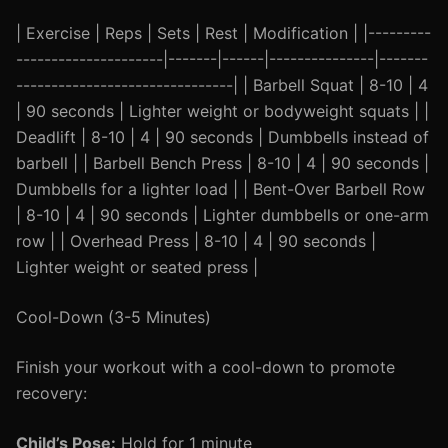
| Exercise | Reps | Sets | Rest | Modification | |---------
---------------------|-------|------|---------------|-------
-------------------------------| | Barbell Squat | 8-10 | 4
| 90 seconds | Lighter weight or bodyweight squats | |
Deadlift | 8-10 | 4 | 90 seconds | Dumbbells instead of
barbell | | Barbell Bench Press | 8-10 | 4 | 90 seconds |
Dumbbells for a lighter load | | Bent-Over Barbell Row
| 8-10 | 4 | 90 seconds | Lighter dumbbells or one-arm
row | | Overhead Press | 8-10 | 4 | 90 seconds |
Lighter weight or seated press |
Cool-Down (3-5 Minutes)
Finish your workout with a cool-down to promote
recovery:
Child’s Pose:
Hold for 1 minute