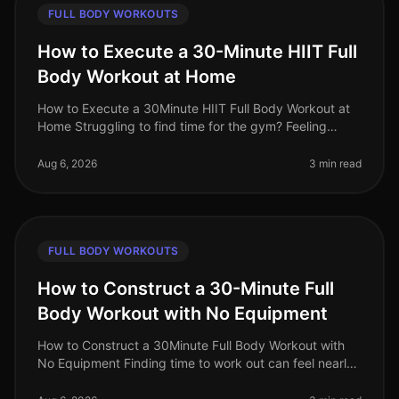
FULL BODY WORKOUTS
How to Execute a 30-Minute HIIT Full
Body Workout at Home
How to Execute a 30Minute HIIT Full Body Workout at
Home Struggling to find time for the gym? Feeling
intimidated by crowded spaces or stagnant in your
current routine? A 30minute
Aug 6, 2026
3 min read
FULL BODY WORKOUTS
How to Construct a 30-Minute Full
Body Workout with No Equipment
How to Construct a 30Minute Full Body Workout with
No Equipment Finding time to work out can feel nearly
impossible for busy professionals. Gym intimidation,
long commutes, and the