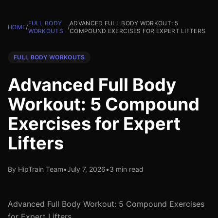
FULL BODY
ADVANCED FULL BODY WORKOUT: 5
HOME
/
/
WORKOUTS
COMPOUND EXERCISES FOR EXPERT LIFTERS
FULL BODY WORKOUTS
Advanced Full Body
Workout: 5 Compound
Exercises for Expert
Lifters
By HipTrain Team
•
July 7, 2026
•
3 min read
Advanced Full Body Workout: 5 Compound Exercises
for Expert Lifters