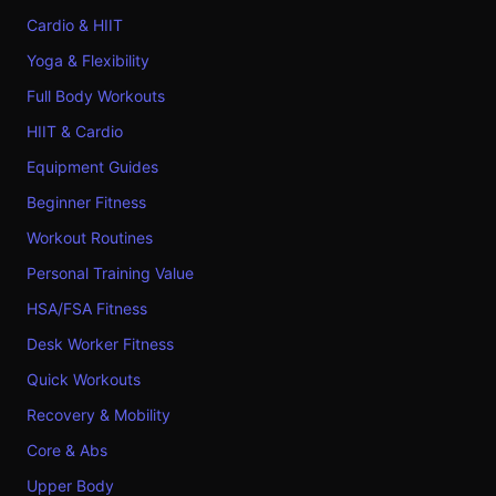
Cardio & HIIT
Yoga & Flexibility
Full Body Workouts
HIIT & Cardio
Equipment Guides
Beginner Fitness
Workout Routines
Personal Training Value
HSA/FSA Fitness
Desk Worker Fitness
Quick Workouts
Recovery & Mobility
Core & Abs
Upper Body