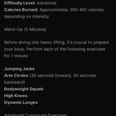
Difficulty Level:
Advanced
Calories Burned:
Approximately 300-400 calories
depending on intensity
Warm-Up (5 Minutes)
Before diving into heavy lifting, it's crucial to prepare
your body. Perform each of the following exercises
for 1 minute:
Jumping Jacks
Arm Circles
(30 seconds forward, 30 seconds
backward)
Bodyweight Squats
High Knees
Dynamic Lunges
Advanced Compound Exercises