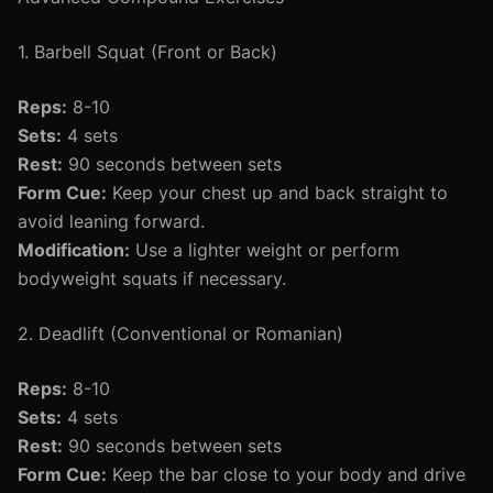
1. Barbell Squat (Front or Back)
Reps:
8-10
Sets:
4 sets
Rest:
90 seconds between sets
Form Cue:
Keep your chest up and back straight to
avoid leaning forward.
Modification:
Use a lighter weight or perform
bodyweight squats if necessary.
2. Deadlift (Conventional or Romanian)
Reps:
8-10
Sets:
4 sets
Rest:
90 seconds between sets
Form Cue:
Keep the bar close to your body and drive