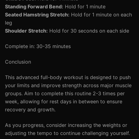
Standing Forward Bend:
Hold for 1 minute
Seated Hamstring Stretch:
Hold for 1 minute on each
leg
Shoulder Stretch:
Hold for 30 seconds on each side
Complete in: 30-35 minutes
Conclusion
This advanced full-body workout is designed to push
your limits and improve strength across major muscle
groups. Aim to complete this routine 2-3 times per
week, allowing for rest days in between to ensure
recovery and growth.
As you progress, consider increasing the weights or
adjusting the tempo to continue challenging yourself.