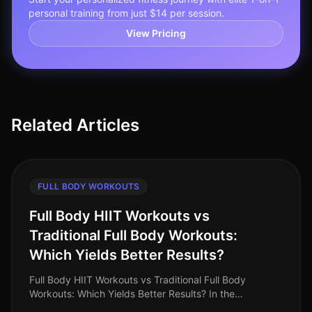
personal training from just $14 per session.
View Pricing
Related Articles
FULL BODY WORKOUTS
Full Body HIIT Workouts vs
Traditional Full Body Workouts:
Which Yields Better Results?
Full Body HIIT Workouts vs Traditional Full Body
Workouts: Which Yields Better Results? In the
fastpaced world of 2026, busy professionals are