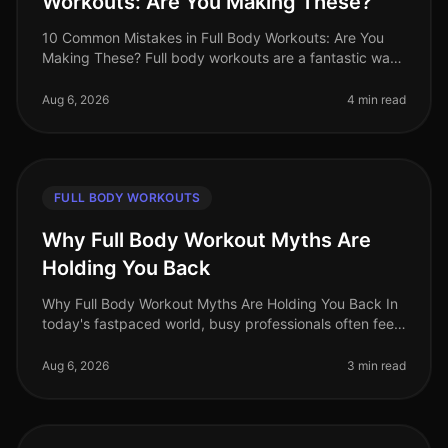
Workouts: Are You Making These?
10 Common Mistakes in Full Body Workouts: Are You
Making These? Full body workouts are a fantastic way
to maximize efficiency, especially for busy
professionals juggling tight sche
Aug 6, 2026
4 min read
FULL BODY WORKOUTS
Why Full Body Workout Myths Are
Holding You Back
Why Full Body Workout Myths Are Holding You Back In
today's fastpaced world, busy professionals often feel
overwhelmed by conflicting fitness advice. Among the
most persistent misc
Aug 6, 2026
3 min read