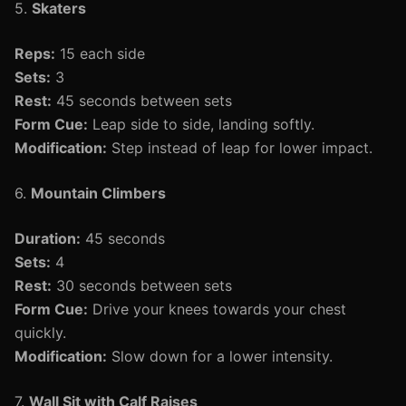
5.
Skaters
Reps:
15 each side
Sets:
3
Rest:
45 seconds between sets
Form Cue:
Leap side to side, landing softly.
Modification:
Step instead of leap for lower impact.
6.
Mountain Climbers
Duration:
45 seconds
Sets:
4
Rest:
30 seconds between sets
Form Cue:
Drive your knees towards your chest
quickly.
Modification:
Slow down for a lower intensity.
7.
Wall Sit with Calf Raises