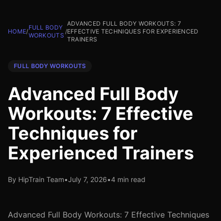
ADVANCED FULL BODY WORKOUTS: 7
FULL BODY
HOME
/
/
EFFECTIVE TECHNIQUES FOR EXPERIENCED
WORKOUTS
TRAINERS
FULL BODY WORKOUTS
Advanced Full Body
Workouts: 7 Effective
Techniques for
Experienced Trainers
By HipTrain Team
•
July 7, 2026
•
4 min read
Advanced Full Body Workouts: 7 Effective Techniques