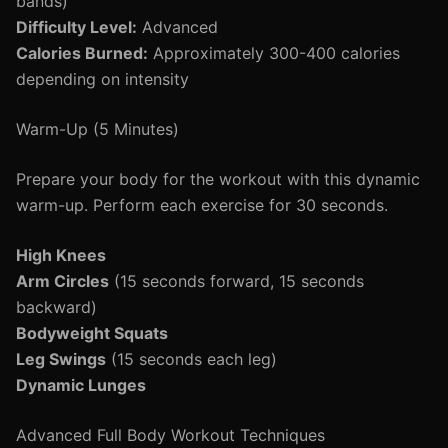
bands)
Difficulty Level:
Advanced
Calories Burned:
Approximately 300-400 calories
depending on intensity
Warm-Up (5 Minutes)
Prepare your body for the workout with this dynamic
warm-up. Perform each exercise for 30 seconds.
High Knees
Arm Circles
(15 seconds forward, 15 seconds
backward)
Bodyweight Squats
Leg Swings
(15 seconds each leg)
Dynamic Lunges
Advanced Full Body Workout Techniques