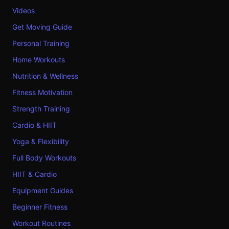
Videos
Get Moving Guide
Personal Training
Home Workouts
Nutrition & Wellness
Fitness Motivation
Strength Training
Cardio & HIIT
Yoga & Flexibility
Full Body Workouts
HIIT & Cardio
Equipment Guides
Beginner Fitness
Workout Routines