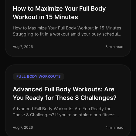
How to Maximize Your Full Body
Workout in 15 Minutes
How to Maximize Your Full Body Workout in 15 Minutes
Struggling to fit in a workout amid your busy schedule?
You’re not alone. Many professionals find themselves
pressed for time,
Aug 7, 2026
3 min read
FULL BODY WORKOUTS
Advanced Full Body Workouts: Are
You Ready for These 8 Challenges?
Advanced Full Body Workouts: Are You Ready for
These 8 Challenges? If you’re an athlete or a fitness
enthusiast looking to elevate your training, advanced
full body workouts can be
Aug 7, 2026
4 min read