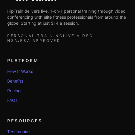
HipTrain delivers live, 1-on-1 personal training through video
conferencing with elite fitness professionals from around the
globe. Starting at just $14 a session.
PERSONAL TRAINING
LIVE VIDEO
HSA/FSA APPROVED
PLATFORM
How It Works
Benefits
Pricing
FAQs
RESOURCES
Testimonials