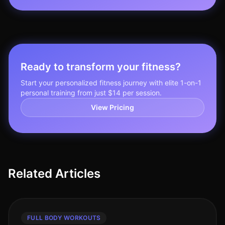
Ready to transform your fitness?
Start your personalized fitness journey with elite 1-on-1
personal training from just $14 per session.
View Pricing
Related Articles
FULL BODY WORKOUTS