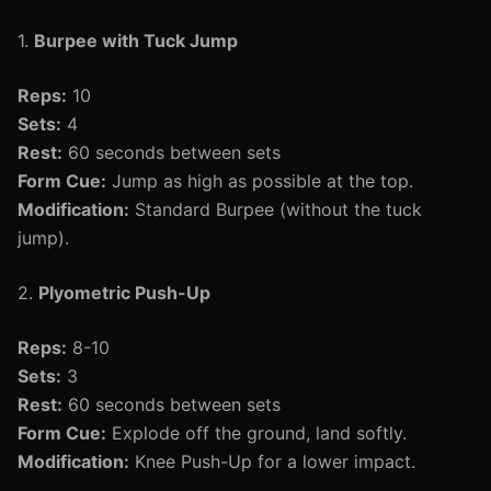
1.
Burpee with Tuck Jump
Reps:
10
Sets:
4
Rest:
60 seconds between sets
Form Cue:
Jump as high as possible at the top.
Modification:
Standard Burpee (without the tuck
jump).
2.
Plyometric Push-Up
Reps:
8-10
Sets:
3
Rest:
60 seconds between sets
Form Cue:
Explode off the ground, land softly.
Modification:
Knee Push-Up for a lower impact.