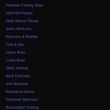
Personal Training Value
HSA/FSA Fitness
Desk Worker Fitness
Quick Workouts
Recovery & Mobility
Core & Abs
Upper Body
Lower Body
Glute Training
Back Exercises
Arm Workouts
Resistance Bands
Dumbbell Workouts
Bodyweight Training