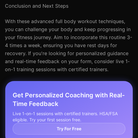
Conclusion and Next Steps
With these advanced full body workout techniques,
you can challenge your body and keep progressing in
your fitness journey. Aim to incorporate this routine 3-
4 times a week, ensuring you have rest days for
recovery. If you're looking for personalized guidance
and real-time feedback on your form, consider live 1-
on-1 training sessions with certified trainers.
Get Personalized Coaching with Real-
Time Feedback
Live 1-on-1 sessions with certified trainers. HSA/FSA
eligible. Try your first session free.
Try For Free