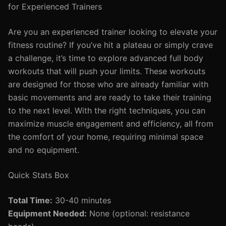
for Experienced Trainers
Are you an experienced trainer looking to elevate your
fitness routine? If you’ve hit a plateau or simply crave
a challenge, it’s time to explore advanced full body
workouts that will push your limits. These workouts
are designed for those who are already familiar with
basic movements and are ready to take their training
to the next level. With the right techniques, you can
maximize muscle engagement and efficiency, all from
the comfort of your home, requiring minimal space
and no equipment.
Quick Stats Box
Total Time:
30-40 minutes
Equipment Needed:
None (optional: resistance