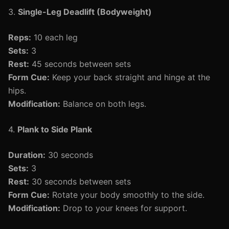
3.
Single-Leg Deadlift (Bodyweight)
Reps:
10 each leg
Sets:
3
Rest:
45 seconds between sets
Form Cue:
Keep your back straight and hinge at the
hips.
Modification:
Balance on both legs.
4.
Plank to Side Plank
Duration:
30 seconds
Sets:
3
Rest:
30 seconds between sets
Form Cue:
Rotate your body smoothly to the side.
Modification:
Drop to your knees for support.