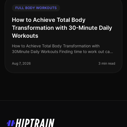
FULL BODY WORKOUTS
How to Achieve Total Body
Transformation with 30-Minute Daily
Workouts
How to Achieve Total Body Transformation with
30Minute Daily Workouts Finding time to work out can
feel impossible for busy professionals. With long hours
at work and personal comm
Aug 7, 2026
3 min read
HipTrain