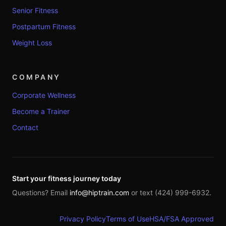
Senior Fitness
Postpartum Fitness
Weight Loss
COMPANY
Corporate Wellness
Become a Trainer
Contact
Start your fitness journey today
Questions? Email
info@hiptrain.com
or text (424) 999-6932.
Privacy Policy
Terms of Use
HSA/FSA Approved