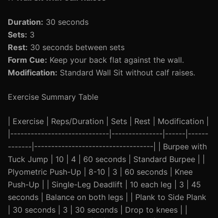
Duration:
30 seconds
Sets:
3
Rest:
30 seconds between sets
Form Cue:
Keep your back flat against the wall.
Modification:
Standard Wall Sit without calf raises.
Exercise Summary Table
| Exercise | Reps/Duration | Sets | Rest | Modification |
|-----------------------------|---------------|------|------
-------|-----------------------------------| | Burpee with
Tuck Jump | 10 | 4 | 60 seconds | Standard Burpee | |
Plyometric Push-Up | 8-10 | 3 | 60 seconds | Knee
Push-Up | | Single-Leg Deadlift | 10 each leg | 3 | 45
seconds | Balance on both legs | | Plank to Side Plank
| 30 seconds | 3 | 30 seconds | Drop to knees | |