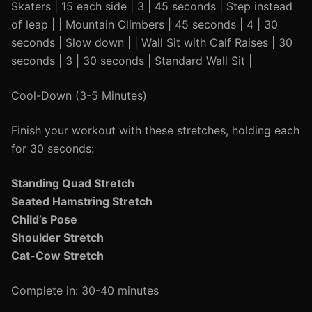
Skaters | 15 each side | 3 | 45 seconds | Step instead
of leap | | Mountain Climbers | 45 seconds | 4 | 30
seconds | Slow down | | Wall Sit with Calf Raises | 30
seconds | 3 | 30 seconds | Standard Wall Sit |
Cool-Down (3-5 Minutes)
Finish your workout with these stretches, holding each
for 30 seconds:
Standing Quad Stretch
Seated Hamstring Stretch
Child’s Pose
Shoulder Stretch
Cat-Cow Stretch
Complete in: 30-40 minutes