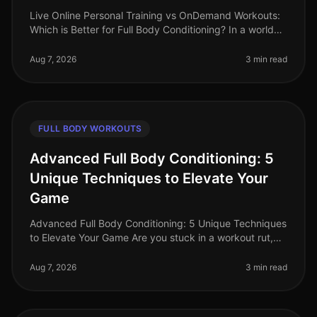
Live Online Personal Training vs OnDemand Workouts:
Which is Better for Full Body Conditioning? In a world
where time is a luxury, busy professionals often
struggle to find effecti
Aug 7, 2026
3 min read
FULL BODY WORKOUTS
Advanced Full Body Conditioning: 5
Unique Techniques to Elevate Your
Game
Advanced Full Body Conditioning: 5 Unique Techniques
to Elevate Your Game Are you stuck in a workout rut,
struggling to push past your plateau, or feeling
uninspired by your curren
Aug 7, 2026
3 min read