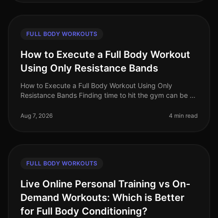
FULL BODY WORKOUTS
How to Execute a Full Body Workout
Using Only Resistance Bands
How to Execute a Full Body Workout Using Only
Resistance Bands Finding time to hit the gym can be a
challenge, especially for busy professionals. If you're
feeling gym intimidation
Aug 7, 2026
4 min read
FULL BODY WORKOUTS
Live Online Personal Training vs On-
Demand Workouts: Which is Better
for Full Body Conditioning?