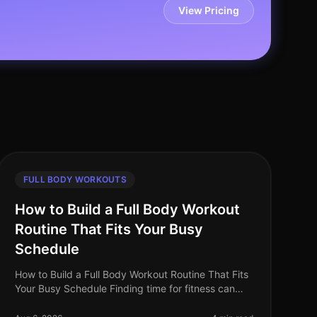
View Pricing
FULL BODY WORKOUTS
How to Build a Full Body Workout
Routine That Fits Your Busy
Schedule
How to Build a Full Body Workout Routine That Fits
Your Busy Schedule Finding time for fitness can
feel impossible when you're balancing work, family,
and personal commitments. The