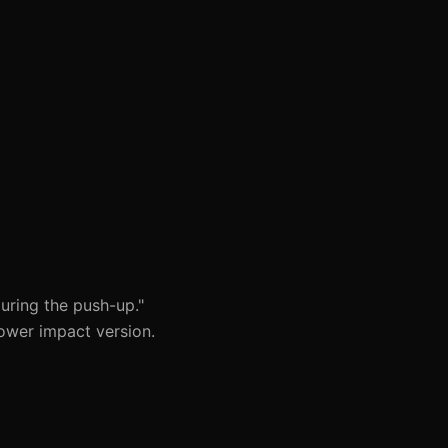
uring the push-up."
ower impact version.