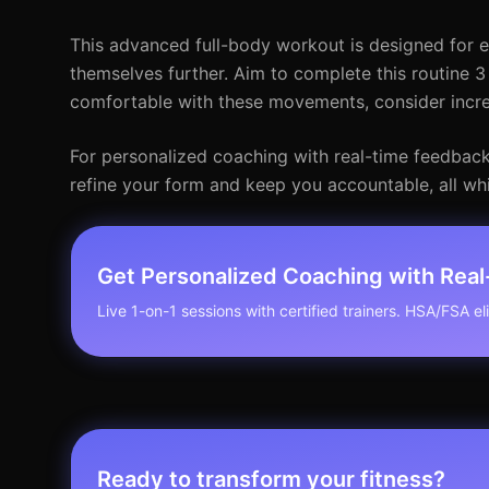
This advanced full-body workout is designed for e
themselves further. Aim to complete this routine
comfortable with these movements, consider increa
For personalized coaching with real-time feedback, 
refine your form and keep you accountable, all whi
Get Personalized Coaching with Rea
Live 1-on-1 sessions with certified trainers. HSA/FSA elig
Ready to transform your fitness?