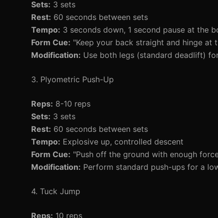
Sets:
3 sets
Rest:
60 seconds between sets
Tempo:
3 seconds down, 1 second pause at the b
Form Cue:
"Keep your back straight and hinge at t
Modification:
Use both legs (standard deadlift) for
3. Plyometric Push-Up
Reps:
8-10 reps
Sets:
3 sets
Rest:
60 seconds between sets
Tempo:
Explosive up, controlled descent
Form Cue:
"Push off the ground with enough force 
Modification:
Perform standard push-ups for a lowe
4. Tuck Jump
Reps:
10 reps