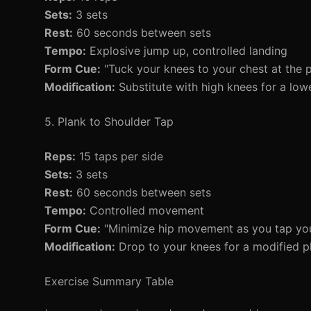
Sets:
3 sets
Rest:
60 seconds between sets
Tempo:
Explosive jump up, controlled landing
Form Cue:
"Tuck your knees to your chest at the p
Modification:
Substitute with high knees for a low
5. Plank to Shoulder Tap
Reps:
15 taps per side
Sets:
3 sets
Rest:
60 seconds between sets
Tempo:
Controlled movement
Form Cue:
"Minimize hip movement as you tap you
Modification:
Drop to your knees for a modified p
Exercise Summary Table