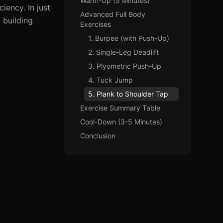
Warm-Up (5 Minutes)
iency. In just
Advanced Full Body
 building
Exercises
1. Burpee (with Push-Up)
2. Single-Leg Deadlift
3. Plyometric Push-Up
4. Tuck Jump
5. Plank to Shoulder Tap
Exercise Summary Table
Cool-Down (3-5 Minutes)
Conclusion