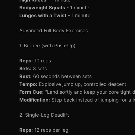
Bodyweight Squats
- 1 minute
Lunges with a Twist
- 1 minute
Advanced Full Body Exercises
1. Burpee (with Push-Up)
Reps:
10 reps
Sets:
3 sets
Rest:
60 seconds between sets
Tempo:
Explosive jump up, controlled descent
Form Cue:
"Land softly and keep your core tight d
Modification:
Step back instead of jumping for a l
2. Single-Leg Deadlift
Reps:
12 reps per leg