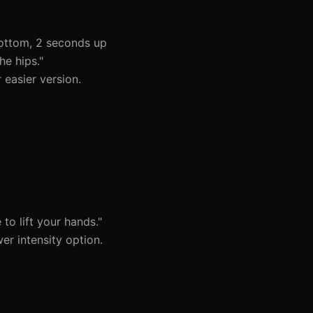
ottom, 2 seconds up
he hips."
 easier version.
to lift your hands."
r intensity option.