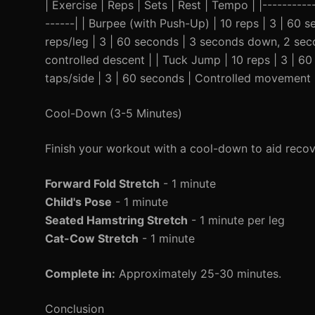
| Exercise | Reps | Sets | Rest | Tempo | |-----------
------| | Burpee (with Push-Up) | 10 reps | 3 | 60 
reps/leg | 3 | 60 seconds | 3 seconds down, 2 seco
controlled descent | | Tuck Jump | 10 reps | 3 | 60
taps/side | 3 | 60 seconds | Controlled movement 
Cool-Down (3-5 Minutes)
Finish your workout with a cool-down to aid recov
Forward Fold Stretch
- 1 minute
Child's Pose
- 1 minute
Seated Hamstring Stretch
- 1 minute per leg
Cat-Cow Stretch
- 1 minute
Complete in:
Approximately 25-30 minutes.
Conclusion