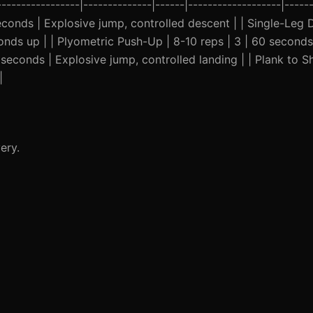
----------------|--------------|------|-------------------|-----
seconds | Explosive jump, controlled descent | | Single-Leg D
nds up | | Plyometric Push-Up | 8-10 reps | 3 | 60 seconds
 seconds | Explosive jump, controlled landing | | Plank to S
|
ery.