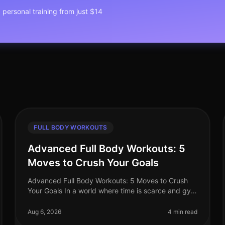
1 personal training from just $14
FULL BODY WORKOUTS
Advanced Full Body Workouts: 5
Moves to Crush Your Goals
Advanced Full Body Workouts: 5 Moves to Crush
Your Goals In a world where time is scarce and gym
intimidation is real, finding an effective workout
routine can feel daunting. If yo
Aug 6, 2026
4 min read