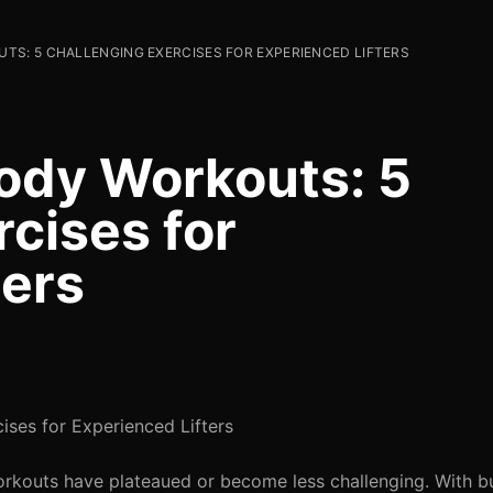
TS: 5 CHALLENGING EXERCISES FOR EXPERIENCED LIFTERS
ody Workouts: 5
cises for
ters
ises for Experienced Lifters
workouts have plateaued or become less challenging. With 