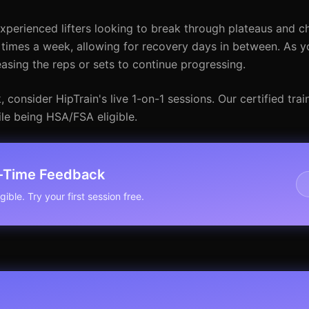
xperienced lifters looking to break through plateaus and c
 3 times a week, allowing for recovery days in between. As
sing the reps or sets to continue progressing.
consider HipTrain's live 1-on-1 sessions. Our certified tra
le being HSA/FSA eligible.
l-Time Feedback
ible. Try your first session free.