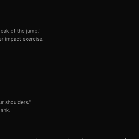
eak of the jump."
er impact exercise.
r shoulders."
lank.