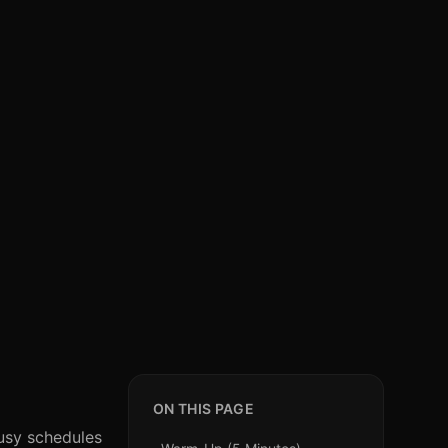
ON THIS PAGE
busy schedules