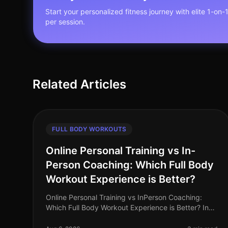
Start your personalized fitness journey with elite 1-on-
per session.
Related Articles
FULL BODY WORKOUTS
Online Personal Training vs In-
Person Coaching: Which Full Body
Workout Experience is Better?
Online Personal Training vs InPerson Coaching:
Which Full Body Workout Experience is Better? In
the fastpaced world of 2026, busy professionals
often struggle to find the time and