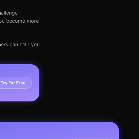
hallenge
 you become more
iners can help you
Try For Free