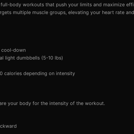
d full-body workouts that push your limits and maximize effic
gets multiple muscle groups, elevating your heart rate and
d cool-down
 light dumbbells (5-10 lbs)
calories depending on intensity
re your body for the intensity of the workout.
ackward