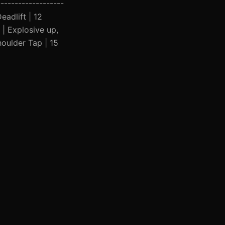
-------------------
eadlift | 12
 | Explosive up,
houlder Tap | 15