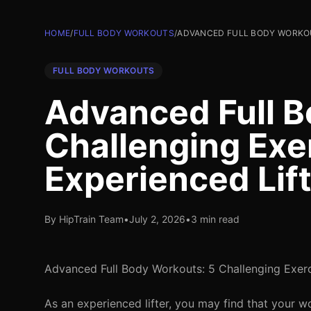
HOME
/
FULL BODY WORKOUTS
/
ADVANCED FULL BODY WORKOU
FULL BODY WORKOUTS
Advanced Full B
Challenging Exer
Experienced Lif
By HipTrain Team
•
July 2, 2026
•
3 min read
Advanced Full Body Workouts: 5 Challenging Exerc
As an experienced lifter, you may find that your 