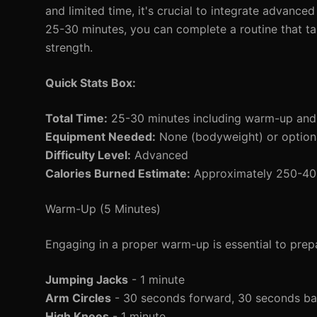
and limited time, it's crucial to integrate advance
25-30 minutes, you can complete a routine that tar
strength.
Quick Stats Box:
Total Time:
25-30 minutes including warm-up an
Equipment Needed:
None (bodyweight) or optional
Difficulty Level:
Advanced
Calories Burned Estimate:
Approximately 250-400 
Warm-Up (5 Minutes)
Engaging in a proper warm-up is essential to prepa
Jumping Jacks
- 1 minute
Arm Circles
- 30 seconds forward, 30 seconds b
High Knees
- 1 minute