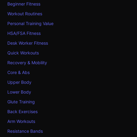
Beginner Fitness
Workout Routines
Personal Training Value
HSA/FSA Fitness
Desk Worker Fitness
Quick Workouts
Recovery & Mobility
Core & Abs
Upper Body
Lower Body
Glute Training
Back Exercises
Arm Workouts
Resistance Bands