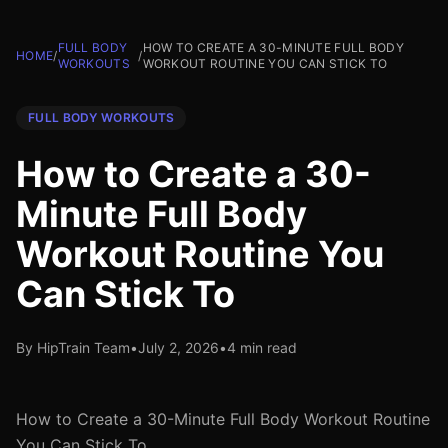
FULL BODY
HOW TO CREATE A 30-MINUTE FULL BODY
HOME
/
/
WORKOUTS
WORKOUT ROUTINE YOU CAN STICK TO
FULL BODY WORKOUTS
How to Create a 30-
Minute Full Body
Workout Routine You
Can Stick To
By HipTrain Team
•
July 2, 2026
•
4 min read
How to Create a 30-Minute Full Body Workout Routine
You Can Stick To