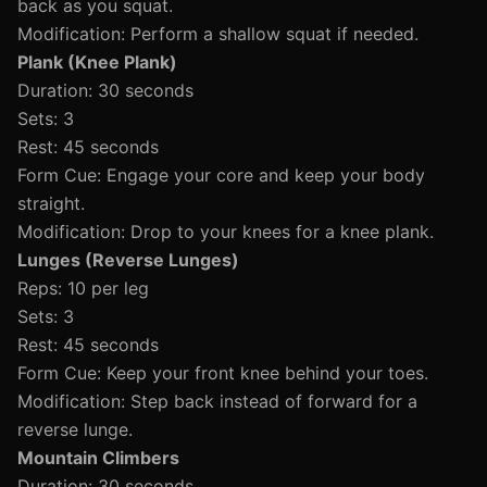
back as you squat.
Modification: Perform a shallow squat if needed.
Plank (Knee Plank)
Duration: 30 seconds
Sets: 3
Rest: 45 seconds
Form Cue: Engage your core and keep your body
straight.
Modification: Drop to your knees for a knee plank.
Lunges (Reverse Lunges)
Reps: 10 per leg
Sets: 3
Rest: 45 seconds
Form Cue: Keep your front knee behind your toes.
Modification: Step back instead of forward for a
reverse lunge.
Mountain Climbers
Duration: 30 seconds