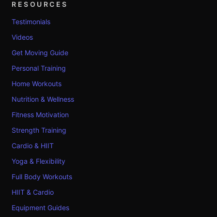
RESOURCES
Testimonials
Videos
Get Moving Guide
Personal Training
Home Workouts
Nutrition & Wellness
Fitness Motivation
Strength Training
Cardio & HIIT
Yoga & Flexibility
Full Body Workouts
HIIT & Cardio
Equipment Guides