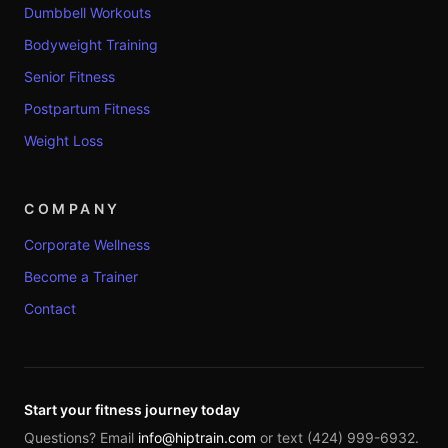
Dumbbell Workouts
Bodyweight Training
Senior Fitness
Postpartum Fitness
Weight Loss
COMPANY
Corporate Wellness
Become a Trainer
Contact
Start your fitness journey today
Questions? Email
info@hiptrain.com
or text (424) 999-6932.