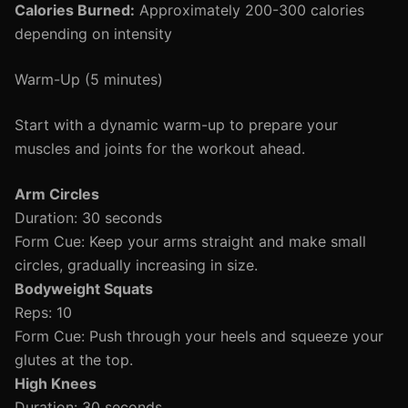
Calories Burned:
Approximately 200-300 calories
depending on intensity
Warm-Up (5 minutes)
Start with a dynamic warm-up to prepare your
muscles and joints for the workout ahead.
Arm Circles
Duration: 30 seconds
Form Cue: Keep your arms straight and make small
circles, gradually increasing in size.
Bodyweight Squats
Reps: 10
Form Cue: Push through your heels and squeeze your
glutes at the top.
High Knees
Duration: 30 seconds