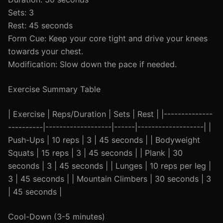
Sets: 3
Rest: 45 seconds
Form Cue: Keep your core tight and drive your knees
towards your chest.
Modification: Slow down the pace if needed.
Exercise Summary Table
| Exercise | Reps/Duration | Sets | Rest | |--------------
----------|-------------------|------|-------------------| |
Push-Ups | 10 reps | 3 | 45 seconds | | Bodyweight
Squats | 15 reps | 3 | 45 seconds | | Plank | 30
seconds | 3 | 45 seconds | | Lunges | 10 reps per leg |
3 | 45 seconds | | Mountain Climbers | 30 seconds | 3
| 45 seconds |
Cool-Down (3-5 minutes)