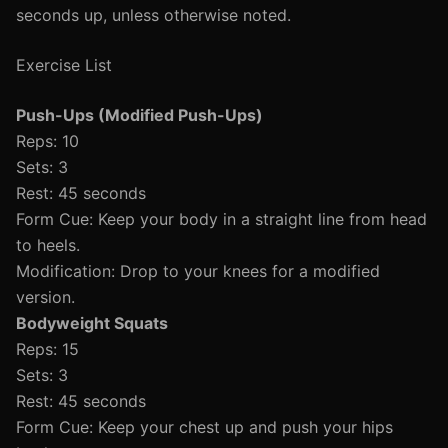
seconds up, unless otherwise noted.
Exercise List
Push-Ups (Modified Push-Ups)
Reps: 10
Sets: 3
Rest: 45 seconds
Form Cue: Keep your body in a straight line from head
to heels.
Modification: Drop to your knees for a modified
version.
Bodyweight Squats
Reps: 15
Sets: 3
Rest: 45 seconds
Form Cue: Keep your chest up and push your hips