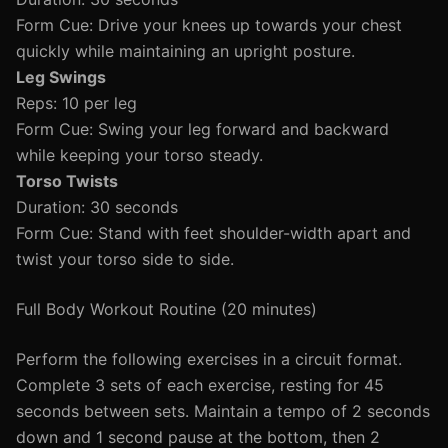
Form Cue: Drive your knees up towards your chest
quickly while maintaining an upright posture.
Leg Swings
Reps: 10 per leg
Form Cue: Swing your leg forward and backward
while keeping your torso steady.
Torso Twists
Duration: 30 seconds
Form Cue: Stand with feet shoulder-width apart and
twist your torso side to side.
Full Body Workout Routine (20 minutes)
Perform the following exercises in a circuit format.
Complete 3 sets of each exercise, resting for 45
seconds between sets. Maintain a tempo of 2 seconds
down and 1 second pause at the bottom, then 2