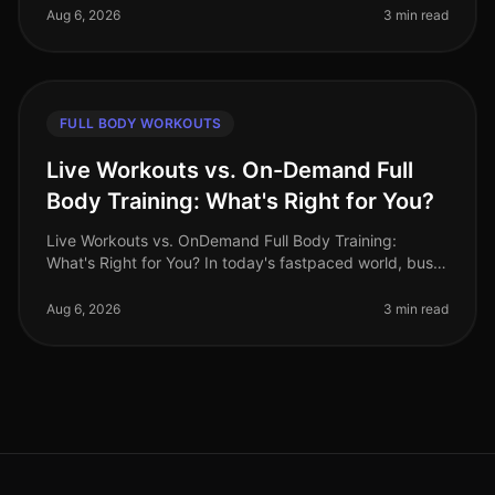
cardio and strength tra
Aug 6, 2026
3 min read
FULL BODY WORKOUTS
Live Workouts vs. On-Demand Full
Body Training: What's Right for You?
Live Workouts vs. OnDemand Full Body Training:
What's Right for You? In today's fastpaced world, busy
professionals often find themselves torn between the
allure of live workouts a
Aug 6, 2026
3 min read