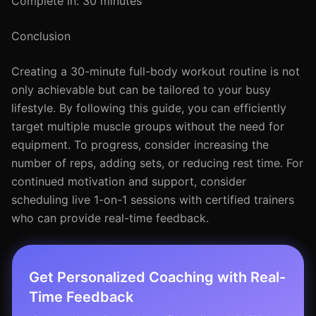
Complete in: 30 minutes
Conclusion
Creating a 30-minute full-body workout routine is not
only achievable but can be tailored to your busy
lifestyle. By following this guide, you can efficiently
target multiple muscle groups without the need for
equipment. To progress, consider increasing the
number of reps, adding sets, or reducing rest time. For
continued motivation and support, consider
scheduling live 1-on-1 sessions with certified trainers
who can provide real-time feedback.
Get Personalized Coaching with Real-
Time Feedback