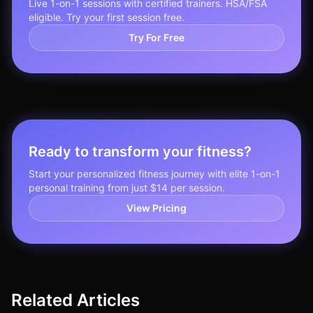
Live 1-on-1 sessions with certified trainers. HSA/FSA
eligible. Try your first session free.
Try For Free
Ready to transform your fitness?
Start your personalized fitness journey with elite 1-on-1
personal training from just $14 per session.
View Pricing
Related Articles