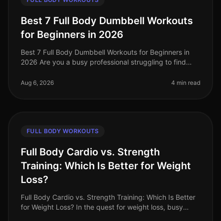
Best 7 Full Body Dumbbell Workouts
for Beginners in 2026
Best 7 Full Body Dumbbell Workouts for Beginners in
2026 Are you a busy professional struggling to find
time to hit the gym, or feeling intimidated by crowded
spaces? If you’re loo
Aug 6, 2026
4 min read
FULL BODY WORKOUTS
Full Body Cardio vs. Strength
Training: Which Is Better for Weight
Loss?
Full Body Cardio vs. Strength Training: Which Is Better
for Weight Loss? In the quest for weight loss, busy
professionals often find themselves torn between