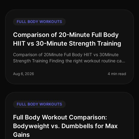
FULL BODY WORKOUTS
Comparison of 20-Minute Full Body
HIIT vs 30-Minute Strength Training
Comparison of 20Minute Full Body HIIT vs 30Minute
Strength Training Finding the right workout routine can
feel overwhelming, especially for busy professionals
juggling work, family
Aug 6, 2026
4 min read
FULL BODY WORKOUTS
Full Body Workout Comparison:
Bodyweight vs. Dumbbells for Max
Gains