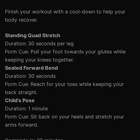
Finish your workout with a cool-down to help your
body recover.
Standing Quad Stretch
Duration: 30 seconds per leg
Form Cue: Pull your foot towards your glutes while
keeping your knees together.
Seated Forward Bend
Duration: 30 seconds
Form Cue: Reach for your toes while keeping your
back straight.
Child's Pose
Duration: 1 minute
Form Cue: Sit back on your heels and stretch your
arms forward.