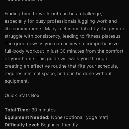
Finding time to work out can be a challenge,
especially for busy professionals juggling work and
life commitments. Many feel intimidated by the gym or
struggle with consistency, leading to fitness plateaus.
The good news is you can achieve a comprehensive
full-body workout in just 30 minutes from the comfort
of your home. This guide will walk you through
creating an effective routine that fits your schedule,
requires minimal space, and can be done without
equipment.
Quick Stats Box
Total Time:
30 minutes
Equipment Needed:
None (optional: yoga mat)
Difficulty Level:
Beginner-friendly