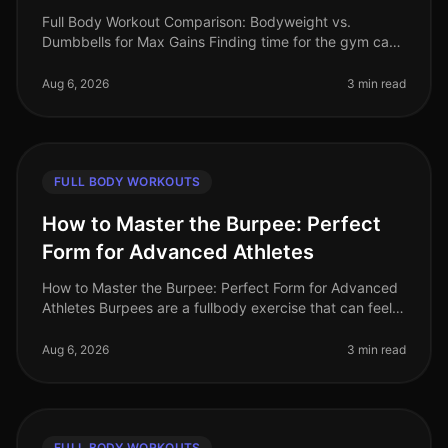
Full Body Workout Comparison: Bodyweight vs.
Dumbbells for Max Gains Finding time for the gym can
feel impossible, especially for busy professionals. Many
of us are intimidated by
Aug 6, 2026
3 min read
FULL BODY WORKOUTS
How to Master the Burpee: Perfect
Form for Advanced Athletes
How to Master the Burpee: Perfect Form for Advanced
Athletes Burpees are a fullbody exercise that can feel
daunting, especially when you're trying to perfect your
form. If you're a
Aug 6, 2026
3 min read
FULL BODY WORKOUTS