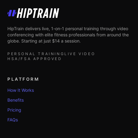
HipTrain
HipTrain delivers live, 1-on-1 personal training through video
conferencing with elite fitness professionals from around the
globe. Starting at just $14 a session.
PERSONAL TRAINING
LIVE VIDEO
HSA/FSA APPROVED
PLATFORM
How It Works
Benefits
Pricing
FAQs