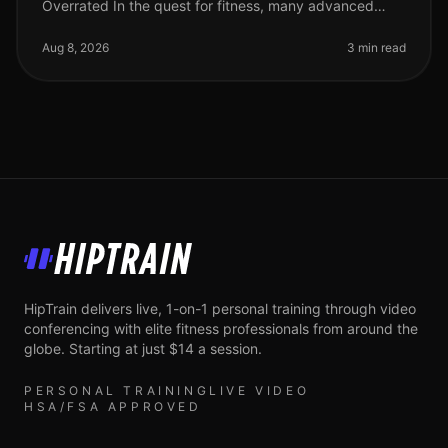
Overrated In the quest for fitness, many advanced
athletes fall into the trap of believing that more sets
equal better results. Howev
Aug 8, 2026
3 min read
HipTrain
HipTrain delivers live, 1-on-1 personal training through video
conferencing with elite fitness professionals from around the
globe. Starting at just $14 a session.
PERSONAL TRAINING
LIVE VIDEO
HSA/FSA APPROVED