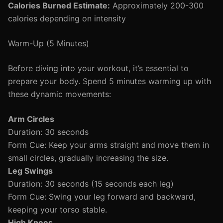
Calories Burned Estimate:
Approximately 200-300
calories depending on intensity
Warm-Up (5 Minutes)
Before diving into your workout, it’s essential to
prepare your body. Spend 5 minutes warming up with
these dynamic movements:
Arm Circles
Duration: 30 seconds
Form Cue: Keep your arms straight and move them in
small circles, gradually increasing the size.
Leg Swings
Duration: 30 seconds (15 seconds each leg)
Form Cue: Swing your leg forward and backward,
keeping your torso stable.
High Knees