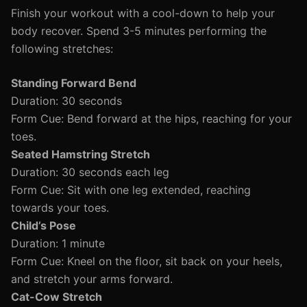
Finish your workout with a cool-down to help your
body recover. Spend 3-5 minutes performing the
following stretches:
Standing Forward Bend
Duration: 30 seconds
Form Cue: Bend forward at the hips, reaching for your
toes.
Seated Hamstring Stretch
Duration: 30 seconds each leg
Form Cue: Sit with one leg extended, reaching
towards your toes.
Child’s Pose
Duration: 1 minute
Form Cue: Kneel on the floor, sit back on your heels,
and stretch your arms forward.
Cat-Cow Stretch