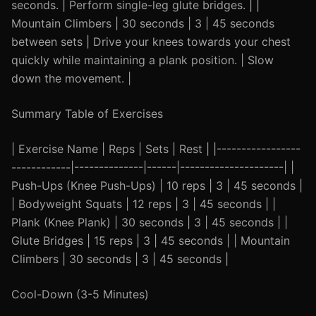
seconds. | Perform single-leg glute bridges. | |
Mountain Climbers | 30 seconds | 3 | 45 seconds
between sets | Drive your knees towards your chest
quickly while maintaining a plank position. | Slow
down the movement. |
Summary Table of Exercises
| Exercise Name | Reps | Sets | Rest | |-----------------
------------|--------------|------|---------------------| |
Push-Ups (Knee Push-Ups) | 10 reps | 3 | 45 seconds |
| Bodyweight Squats | 12 reps | 3 | 45 seconds | |
Plank (Knee Plank) | 30 seconds | 3 | 45 seconds | |
Glute Bridges | 15 reps | 3 | 45 seconds | | Mountain
Climbers | 30 seconds | 3 | 45 seconds |
Cool-Down (3-5 Minutes)