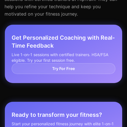
help you refine your technique and keep you
motivated on your fitness journey.
Get Personalized Coaching with Real-
Time Feedback
Live 1-on-1 sessions with certified trainers. HSA/FSA
eligible. Try your first session free.
Try For Free
Ready to transform your fitness?
Start your personalized fitness journey with elite 1-on-1