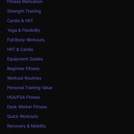
Fitness Motivation
Strength Training
Cardio & HIIT
Yoga & Flexibility
Full Body Workouts
HIIT & Cardio
Equipment Guides
Beginner Fitness
Workout Routines
Personal Training Value
HSA/FSA Fitness
Desk Worker Fitness
Quick Workouts
Recovery & Mobility