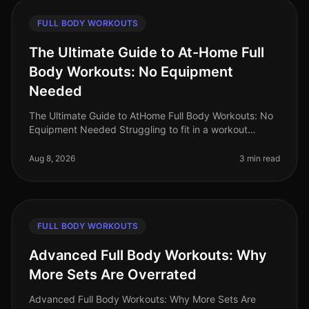
FULL BODY WORKOUTS
The Ultimate Guide to At-Home Full
Body Workouts: No Equipment
Needed
The Ultimate Guide to AtHome Full Body Workouts: No
Equipment Needed Struggling to fit in a workout
amidst your busy schedule? Gym intimidation or lack of
access to equipment shoul
Aug 8, 2026
3 min read
FULL BODY WORKOUTS
Advanced Full Body Workouts: Why
More Sets Are Overrated
Advanced Full Body Workouts: Why More Sets Are