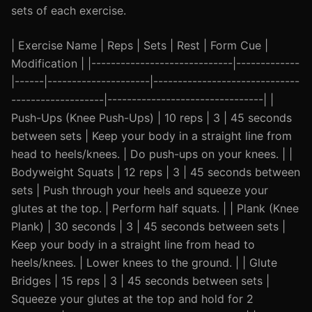
sets of each exercise.
| Exercise Name | Reps | Sets | Rest | Form Cue |
Modification | |-----------------------------|-------------
|------|---------------------|------------------------------
-------------------|--------------------------------| |
Push-Ups (Knee Push-Ups) | 10 reps | 3 | 45 seconds
between sets | Keep your body in a straight line from
head to heels/knees. | Do push-ups on your knees. | |
Bodyweight Squats | 12 reps | 3 | 45 seconds between
sets | Push through your heels and squeeze your
glutes at the top. | Perform half squats. | | Plank (Knee
Plank) | 30 seconds | 3 | 45 seconds between sets |
Keep your body in a straight line from head to
heels/knees. | Lower knees to the ground. | | Glute
Bridges | 15 reps | 3 | 45 seconds between sets |
Squeeze your glutes at the top and hold for 2