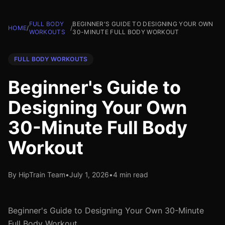
FULL BODY
BEGINNER'S GUIDE TO DESIGNING YOUR OWN
HOME
/
/
WORKOUTS
30-MINUTE FULL BODY WORKOUT
FULL BODY WORKOUTS
Beginner's Guide to
Designing Your Own
30-Minute Full Body
Workout
By HipTrain Team
•
July 1, 2026
•
4 min read
Beginner's Guide to Designing Your Own 30-Minute
Full Body Workout