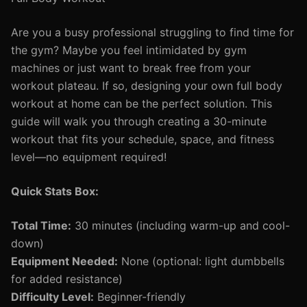
Are you a busy professional struggling to find time for
the gym? Maybe you feel intimidated by gym
machines or just want to break free from your
workout plateau. If so, designing your own full body
workout at home can be the perfect solution. This
guide will walk you through creating a 30-minute
workout that fits your schedule, space, and fitness
level—no equipment required!
Quick Stats Box:
Total Time:
30 minutes (including warm-up and cool-
down)
Equipment Needed:
None (optional: light dumbbells
for added resistance)
Difficulty Level:
Beginner-friendly