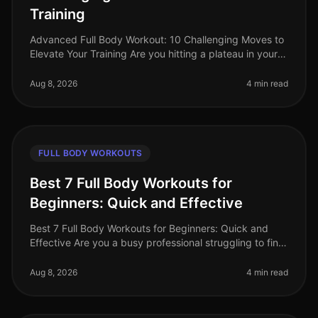
Training
Advanced Full Body Workout: 10 Challenging Moves to
Elevate Your Training Are you hitting a plateau in your
workouts? Feeling like your routine lacks the intensity
needed to push y
Aug 8, 2026
4 min read
FULL BODY WORKOUTS
Best 7 Full Body Workouts for
Beginners: Quick and Effective
Best 7 Full Body Workouts for Beginners: Quick and
Effective Are you a busy professional struggling to find
time for the gym? Or perhaps you feel overwhelmed by
gym equipment and r
Aug 8, 2026
4 min read