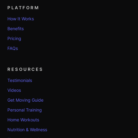
PLATFORM
How It Works
Benefits
Pricing
FAQs
RESOURCES
Testimonials
Videos
Get Moving Guide
Personal Training
Home Workouts
Nutrition & Wellness