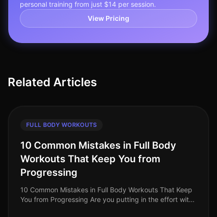
personal training from just $14 per session.
View Pricing
Related Articles
FULL BODY WORKOUTS
10 Common Mistakes in Full Body
Workouts That Keep You from
Progressing
10 Common Mistakes in Full Body Workouts That Keep
You from Progressing Are you putting in the effort with
your full body workouts but not seeing the progress