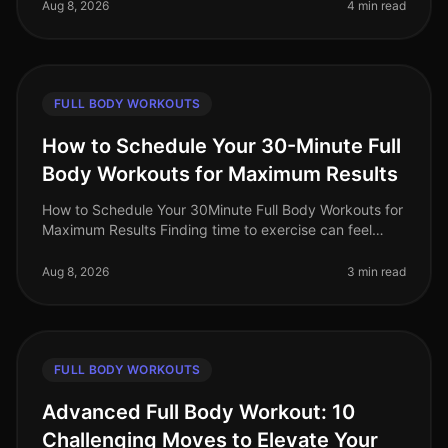
you hoped for? You’re
Aug 8, 2026
4 min read
FULL BODY WORKOUTS
How to Schedule Your 30-Minute Full
Body Workouts for Maximum Results
How to Schedule Your 30Minute Full Body Workouts for
Maximum Results Finding time to exercise can feel
impossible for busy professionals. Between work
commitments, family obligatio
Aug 8, 2026
3 min read
FULL BODY WORKOUTS
Advanced Full Body Workout: 10
Challenging Moves to Elevate Your