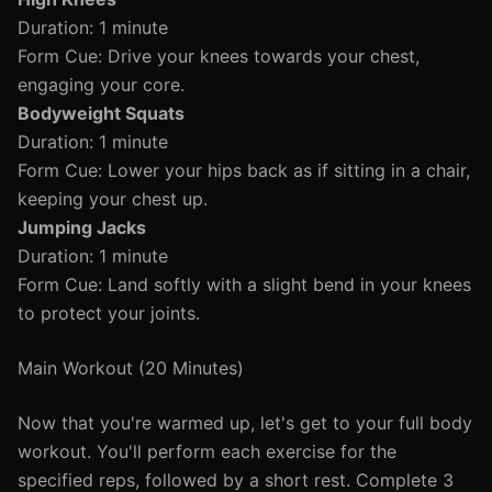
Duration: 1 minute
Form Cue: Drive your knees towards your chest,
engaging your core.
Bodyweight Squats
Duration: 1 minute
Form Cue: Lower your hips back as if sitting in a chair,
keeping your chest up.
Jumping Jacks
Duration: 1 minute
Form Cue: Land softly with a slight bend in your knees
to protect your joints.
Main Workout (20 Minutes)
Now that you're warmed up, let's get to your full body
workout. You'll perform each exercise for the
specified reps, followed by a short rest. Complete 3