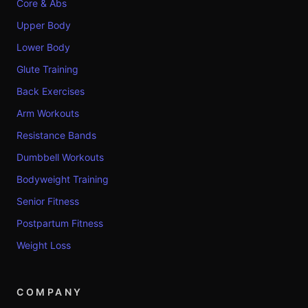
Core & Abs
Upper Body
Lower Body
Glute Training
Back Exercises
Arm Workouts
Resistance Bands
Dumbbell Workouts
Bodyweight Training
Senior Fitness
Postpartum Fitness
Weight Loss
COMPANY