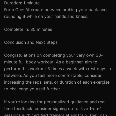
Duration: 1 minute
Form Cue: Alternate between arching your back and
rounding it while on your hands and knees.
Complete in: 30 minutes
Conclusion and Next Steps
Congratulations on completing your very own 30-
minute full body workout! As a beginner, aim to
perform this workout 3 times a week with rest days in
between. As you feel more comfortable, consider
increasing the reps, sets, or duration of each exercise
to challenge yourself further.
If you’re looking for personalized guidance and real-
time feedback, consider signing up for live 1-on-1
sessions with certified trainers at HipTrain. They can