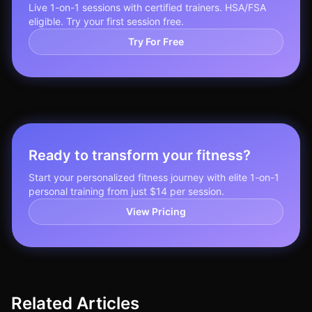
Live 1-on-1 sessions with certified trainers. HSA/FSA
eligible. Try your first session free.
Try For Free
Ready to transform your fitness?
Start your personalized fitness journey with elite 1-on-1
personal training from just $14 per session.
View Pricing
Related Articles