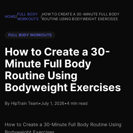
FULL BODY
HOW TO CREATE A 30-MINUTE FULL BODY
HOME
/
/
WORKOUTS
ROUTINE USING BODYWEIGHT EXERCISES
FULL BODY WORKOUTS
How to Create a 30-
Minute Full Body
Routine Using
Bodyweight Exercises
By HipTrain Team
•
July 1, 2026
•
4 min read
How to Create a 30-Minute Full Body Routine Using
Bodyweight Exercises