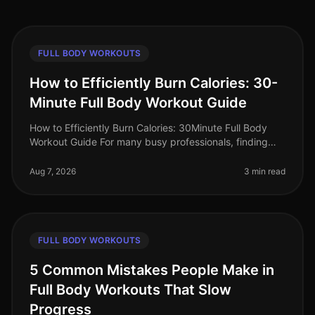
FULL BODY WORKOUTS
How to Efficiently Burn Calories: 30-
Minute Full Body Workout Guide
How to Efficiently Burn Calories: 30Minute Full Body
Workout Guide For many busy professionals, finding
time to work out can feel impossible. Between
meetings, deadlines, and famil
Aug 7, 2026
3 min read
FULL BODY WORKOUTS
5 Common Mistakes People Make in
Full Body Workouts That Slow
Progress