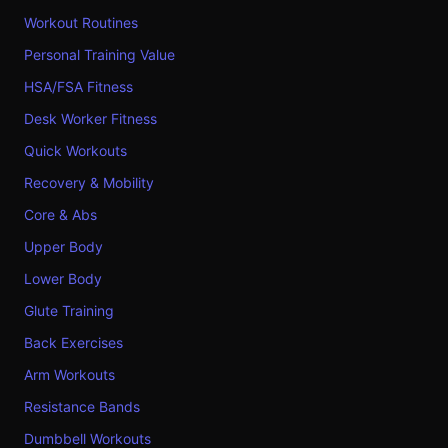
Workout Routines
Personal Training Value
HSA/FSA Fitness
Desk Worker Fitness
Quick Workouts
Recovery & Mobility
Core & Abs
Upper Body
Lower Body
Glute Training
Back Exercises
Arm Workouts
Resistance Bands
Dumbbell Workouts