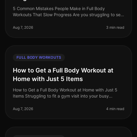
5 Common Mistakes People Make in Full Body
Workouts That Slow Progress Are you struggling to see
results from your full body workouts? You’re not alone.
Many busy professionals fin
Aug 7, 2026
3 min read
FULL BODY WORKOUTS
How to Get a Full Body Workout at
Home with Just 5 Items
How to Get a Full Body Workout at Home with Just 5
Items Struggling to fit a gym visit into your busy
schedule? Or perhaps you're intimidated by the
equipment and crowds? You’re no
Aug 7, 2026
4 min read