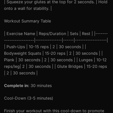
| Squeeze your glutes at the top for 2 seconds. | Hold
onto a wall for stability. |
Workout Summary Table
| Exercise Name | Reps/Duration | Sets | Rest | |-------
-----------------|---------------|------|------------------|
| Push-Ups | 10-15 reps | 2 | 30 seconds | |
Bodyweight Squats | 15-20 reps | 2 | 30 seconds | |
Plank | 30 seconds | 2 | 30 seconds | | Lunges | 10-12
reps/leg| 2 | 30 seconds | | Glute Bridges | 15-20 reps
| 2 | 30 seconds |
Complete in:
30 minutes
Cool-Down (3-5 minutes)
Finish your workout with this cool-down to promote