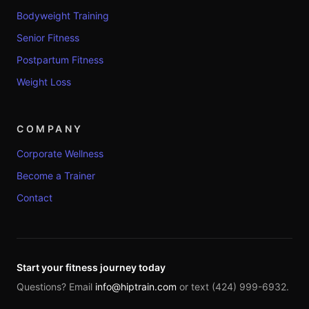
Bodyweight Training
Senior Fitness
Postpartum Fitness
Weight Loss
COMPANY
Corporate Wellness
Become a Trainer
Contact
Start your fitness journey today
Questions? Email
info@hiptrain.com
or text (424) 999-6932.