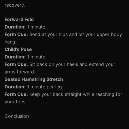
recovery.
Forward Fold
Duration:
1 minute
Form Cue:
Bend at your hips and let your upper body
hang.
Child’s Pose
Duration:
1 minute
Form Cue:
Sit back on your heels and extend your
arms forward.
Seated Hamstring Stretch
Duration:
1 minute per leg
Form Cue:
Keep your back straight while reaching for
your toes.
Conclusion