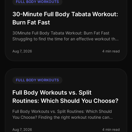
FULL BODY WORKOUTS
30-Minute Full Body Tabata Workout:
Burn Fat Fast
30Minute Full Body Tabata Workout: Burn Fat Fast
Struggling to find the time for an effective workout that
fits into your busy schedule? You’re not alone. Many
professionals face t
Aug 7, 2026
4 min read
FULL BODY WORKOUTS
Full Body Workouts vs. Split
Routines: Which Should You Choose?
Full Body Workouts vs. Split Routines: Which Should
You Choose? Finding the right workout routine can
often feel overwhelming, especially with the plethora of
options available. If
Aug 7, 2026
4 min read