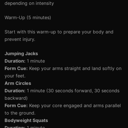
depending on intensity
Warm-Up (5 minutes)
Start with this warm-up to prepare your body and
prevent injury.
Jumping Jacks
Duration:
1 minute
Form Cue:
Keep your arms straight and land softly on
your feet.
Arm Circles
Duration:
1 minute (30 seconds forward, 30 seconds
backward)
Form Cue:
Keep your core engaged and arms parallel
to the ground.
Bodyweight Squats
Duration:
1 minute