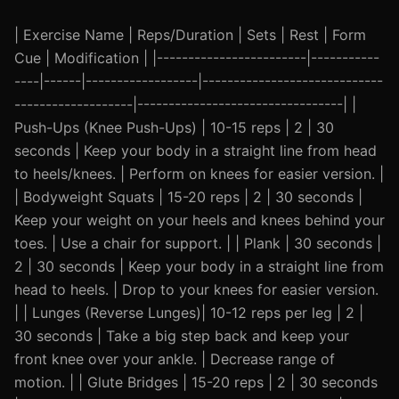
| Exercise Name | Reps/Duration | Sets | Rest | Form
Cue | Modification | |------------------------|-----------
----|------|------------------|-----------------------------
-------------------|---------------------------------| |
Push-Ups (Knee Push-Ups) | 10-15 reps | 2 | 30
seconds | Keep your body in a straight line from head
to heels/knees. | Perform on knees for easier version. |
| Bodyweight Squats | 15-20 reps | 2 | 30 seconds |
Keep your weight on your heels and knees behind your
toes. | Use a chair for support. | | Plank | 30 seconds |
2 | 30 seconds | Keep your body in a straight line from
head to heels. | Drop to your knees for easier version.
| | Lunges (Reverse Lunges)| 10-12 reps per leg | 2 |
30 seconds | Take a big step back and keep your
front knee over your ankle. | Decrease range of
motion. | | Glute Bridges | 15-20 reps | 2 | 30 seconds