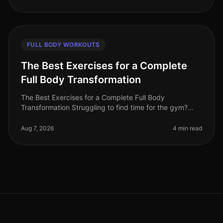
FULL BODY WORKOUTS
The Best Exercises for a Complete
Full Body Transformation
The Best Exercises for a Complete Full Body
Transformation Struggling to find time for the gym?
Feeling stuck in your fitness journey? You're not alone.
Many busy professionals fac
Aug 7, 2026
4 min read