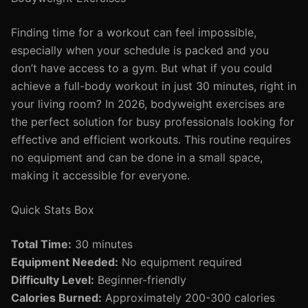
Finding time for a workout can feel impossible,
especially when your schedule is packed and you
don’t have access to a gym. But what if you could
achieve a full-body workout in just 30 minutes, right in
your living room? In 2026, bodyweight exercises are
the perfect solution for busy professionals looking for
effective and efficient workouts. This routine requires
no equipment and can be done in a small space,
making it accessible for everyone.
Quick Stats Box
Total Time:
30 minutes
Equipment Needed:
No equipment required
Difficulty Level:
Beginner-friendly
Calories Burned:
Approximately 200-300 calories