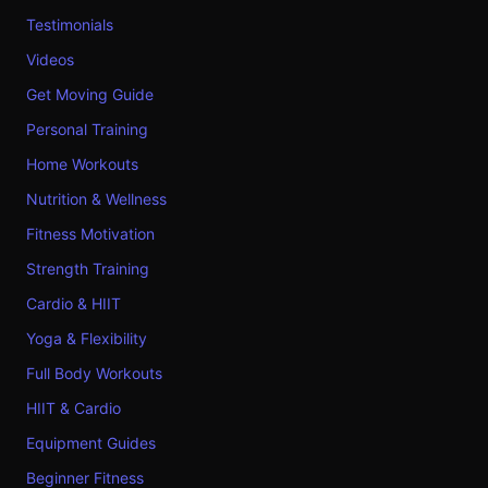
Testimonials
Videos
Get Moving Guide
Personal Training
Home Workouts
Nutrition & Wellness
Fitness Motivation
Strength Training
Cardio & HIIT
Yoga & Flexibility
Full Body Workouts
HIIT & Cardio
Equipment Guides
Beginner Fitness