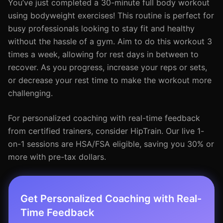
You’ve just completed a 30-minute full body workout
using bodyweight exercises! This routine is perfect for
busy professionals looking to stay fit and healthy
without the hassle of a gym. Aim to do this workout 3
times a week, allowing for rest days in between to
recover. As you progress, increase your reps or sets,
or decrease your rest time to make the workout more
challenging.
For personalized coaching with real-time feedback
from certified trainers, consider HipTrain. Our live 1-
on-1 sessions are HSA/FSA eligible, saving you 30% or
more with pre-tax dollars.
Get Personalized Coaching with Real-
Time Feedback