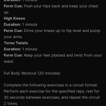
Form Cue:
Push your hips back and keep your chest
up.
High Knees
Duration:
1 minute
Form Cue:
Drive your knees up to hip level and pump
your arms.
Torso Twists
Duration:
1 minute
Form Cue:
Keep your feet planted and twist from your
waist.
Full Body Workout (20 minutes)
Complete the following exercises in a circuit format.
Perform each exercise for the specified reps, rest for
30 seconds between exercises, and repeat the circuit
2 times.