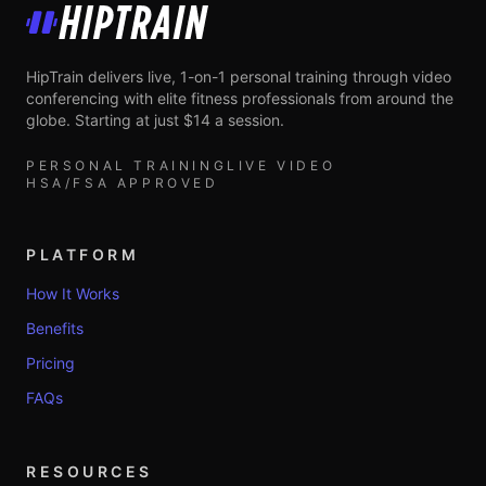
HipTrain
HipTrain delivers live, 1-on-1 personal training through video
conferencing with elite fitness professionals from around the
globe. Starting at just $14 a session.
PERSONAL TRAINING
LIVE VIDEO
HSA/FSA APPROVED
PLATFORM
How It Works
Benefits
Pricing
FAQs
RESOURCES