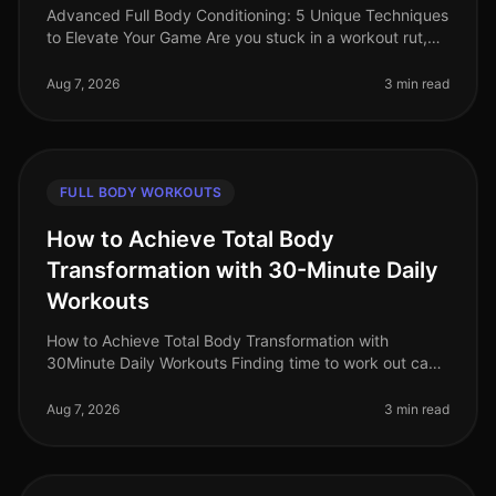
Advanced Full Body Conditioning: 5 Unique Techniques
to Elevate Your Game Are you stuck in a workout rut,
struggling to push past your plateau, or feeling
uninspired by your curren
Aug 7, 2026
3 min read
FULL BODY WORKOUTS
How to Achieve Total Body
Transformation with 30-Minute Daily
Workouts
How to Achieve Total Body Transformation with
30Minute Daily Workouts Finding time to work out can
feel impossible for busy professionals. With long hours
at work and personal comm
Aug 7, 2026
3 min read