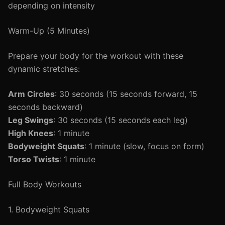
depending on intensity
Warm-Up (5 Minutes)
Prepare your body for the workout with these
dynamic stretches:
Arm Circles
: 30 seconds (15 seconds forward, 15
seconds backward)
Leg Swings
: 30 seconds (15 seconds each leg)
High Knees
: 1 minute
Bodyweight Squats
: 1 minute (slow, focus on form)
Torso Twists
: 1 minute
Full Body Workouts
1. Bodyweight Squats