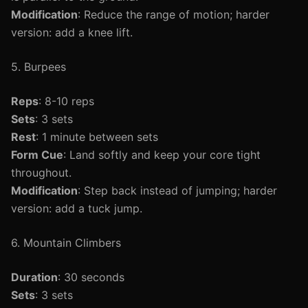
Modification
: Reduce the range of motion; harder
version: add a knee lift.
5. Burpees
Reps
: 8-10 reps
Sets
: 3 sets
Rest
: 1 minute between sets
Form Cue
: Land softly and keep your core tight
throughout.
Modification
: Step back instead of jumping; harder
version: add a tuck jump.
6. Mountain Climbers
Duration
: 30 seconds
Sets
: 3 sets