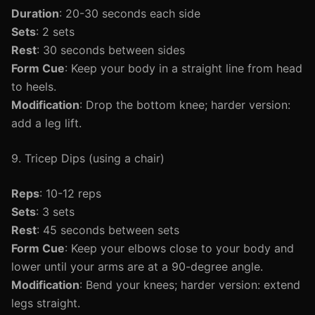
Duration
: 20-30 seconds each side
Sets
: 2 sets
Rest
: 30 seconds between sides
Form Cue
: Keep your body in a straight line from head
to heels.
Modification
: Drop the bottom knee; harder version:
add a leg lift.
9. Tricep Dips (using a chair)
Reps
: 10-12 reps
Sets
: 3 sets
Rest
: 45 seconds between sets
Form Cue
: Keep your elbows close to your body and
lower until your arms are at a 90-degree angle.
Modification
: Bend your knees; harder version: extend
legs straight.