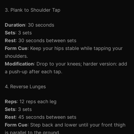
3. Plank to Shoulder Tap
Duration
: 30 seconds
Sets
: 3 sets
Rest
: 30 seconds between sets
Form Cue
: Keep your hips stable while tapping your
shoulders.
Modification
: Drop to your knees; harder version: add
a push-up after each tap.
4. Reverse Lunges
Reps
: 12 reps each leg
Sets
: 3 sets
Rest
: 45 seconds between sets
Form Cue
: Step back and lower until your front thigh
is parallel to the ground.