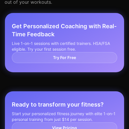
out of your workouts.
Get Personalized Coaching with Real-
Time Feedback
Live 1-on-1 sessions with certified trainers. HSA/FSA
eligible. Try your first session free.
Try For Free
Ready to transform your fitness?
Start your personalized fitness journey with elite 1-on-1
personal training from just $14 per session.
View Pricing