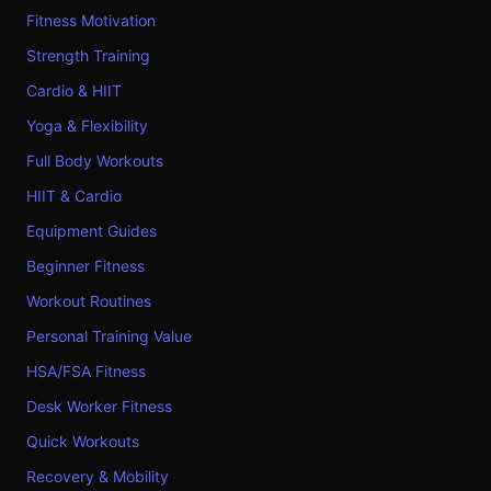
Fitness Motivation
Strength Training
Cardio & HIIT
Yoga & Flexibility
Full Body Workouts
HIIT & Cardio
Equipment Guides
Beginner Fitness
Workout Routines
Personal Training Value
HSA/FSA Fitness
Desk Worker Fitness
Quick Workouts
Recovery & Mobility