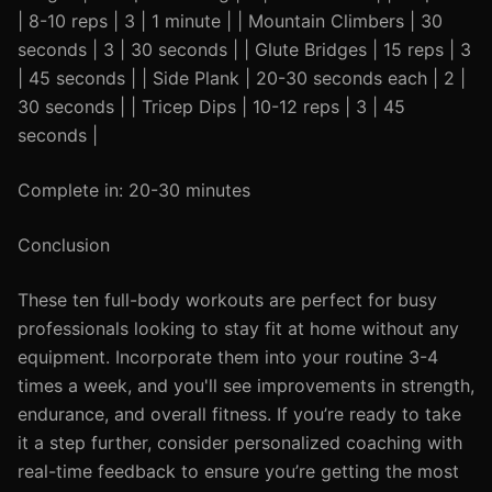
| 8-10 reps | 3 | 1 minute | | Mountain Climbers | 30
seconds | 3 | 30 seconds | | Glute Bridges | 15 reps | 3
| 45 seconds | | Side Plank | 20-30 seconds each | 2 |
30 seconds | | Tricep Dips | 10-12 reps | 3 | 45
seconds |
Complete in: 20-30 minutes
Conclusion
These ten full-body workouts are perfect for busy
professionals looking to stay fit at home without any
equipment. Incorporate them into your routine 3-4
times a week, and you'll see improvements in strength,
endurance, and overall fitness. If you’re ready to take
it a step further, consider personalized coaching with
real-time feedback to ensure you’re getting the most