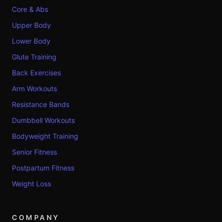
Core & Abs
Upper Body
Lower Body
Glute Training
Back Exercises
Arm Workouts
Resistance Bands
Dumbbell Workouts
Bodyweight Training
Senior Fitness
Postpartum Fitness
Weight Loss
COMPANY