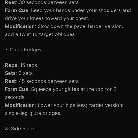
Rest
: 30 seconds between sets
Form Cue
: Keep your hands under your shoulders and
drive your knees toward your chest.
Modification
: Slow down the pace; harder version:
add a twist to target obliques.
7. Glute Bridges
Reps
: 15 reps
Sets
: 3 sets
Rest
: 45 seconds between sets
Form Cue
: Squeeze your glutes at the top for 2
seconds.
Modification
: Lower your hips less; harder version:
single-leg glute bridges.
8. Side Plank