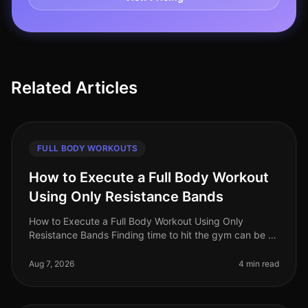
Related Articles
FULL BODY WORKOUTS
How to Execute a Full Body Workout
Using Only Resistance Bands
How to Execute a Full Body Workout Using Only
Resistance Bands Finding time to hit the gym can be a
challenge, especially for busy professionals. If you're
feeling gym intimidation
Aug 7, 2026
4 min read