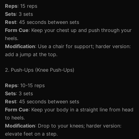
Reps
: 15 reps
Sets
: 3 sets
Rest
: 45 seconds between sets
Form Cue
: Keep your chest up and push through your
heels.
Modification
: Use a chair for support; harder version:
add a jump at the top.
2. Push-Ups (Knee Push-Ups)
Reps
: 10-15 reps
Sets
: 3 sets
Rest
: 45 seconds between sets
Form Cue
: Keep your body in a straight line from head
to heels.
Modification
: Drop to your knees; harder version:
elevate feet on a step.