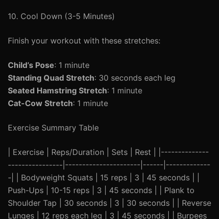
10. Cool Down (3-5 Minutes)
Finish your workout with these stretches:
Child’s Pose
: 1 minute
Standing Quad Stretch
: 30 seconds each leg
Seated Hamstring Stretch
: 1 minute
Cat-Cow Stretch
: 1 minute
Exercise Summary Table
| Exercise | Reps/Duration | Sets | Rest | |--------------
----------------|----------------------|------|-------------
-| | Bodyweight Squats | 15 reps | 3 | 45 seconds | |
Push-Ups | 10-15 reps | 3 | 45 seconds | | Plank to
Shoulder Tap | 30 seconds | 3 | 30 seconds | | Reverse
Lunges | 12 reps each leg | 3 | 45 seconds | | Burpees