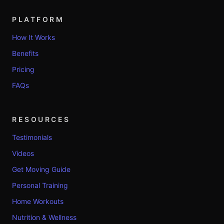
PLATFORM
How It Works
Benefits
Pricing
FAQs
RESOURCES
Testimonials
Videos
Get Moving Guide
Personal Training
Home Workouts
Nutrition & Wellness