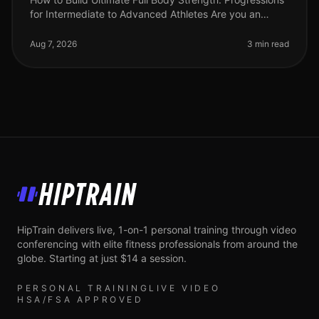
for Intermediate to Advanced Athletes Are you an
intermediate athlete looking to break through plateaus
and elevate your stre
Aug 7, 2026
3 min read
HipTrain
HipTrain delivers live, 1-on-1 personal training through video
conferencing with elite fitness professionals from around the
globe. Starting at just $14 a session.
PERSONAL TRAINING
LIVE VIDEO
HSA/FSA APPROVED