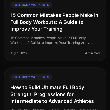
FULL BODY WORKOUTS
15 Common Mistakes People Make in
Full Body Workouts: A Guide to
Improve Your Training
15 Common Mistakes People Make in Full Body
Workouts: A Guide to Improve Your Training Are you
struggling to see results from your full body workouts?
You’re not alone. Many busy p
Aug 7, 2026
4 min read
FULL BODY WORKOUTS
How to Build Ultimate Full Body
Strength: Progressions for
Intermediate to Advanced Athletes
How to Build Ultimate Full Body Strength: Progressions