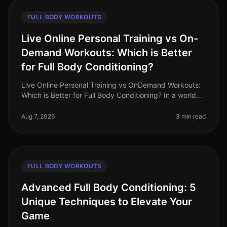
FULL BODY WORKOUTS
Live Online Personal Training vs On-
Demand Workouts: Which is Better
for Full Body Conditioning?
Live Online Personal Training vs OnDemand Workouts:
Which is Better for Full Body Conditioning? In a world
where time is a luxury, busy professionals often
struggle to find effecti
Aug 7, 2026
3 min read
FULL BODY WORKOUTS
Advanced Full Body Conditioning: 5
Unique Techniques to Elevate Your
Game