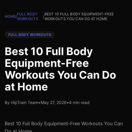
FULL BODY
BEST 10 FULL BODY EQUIPMENT-FREE
HOME
/
/
WORKOUTS
WORKOUTS YOU CAN DO AT HOME
FULL BODY WORKOUTS
Best 10 Full Body
Equipment-Free
Workouts You Can Do
at Home
By HipTrain Team
•
May 27, 2026
•
4 min read
Best 10 Full Body Equipment-Free Workouts You Can
Do at Home