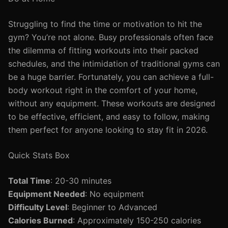
Struggling to find the time or motivation to hit the
gym? You’re not alone. Busy professionals often face
the dilemma of fitting workouts into their packed
schedules, and the intimidation of traditional gyms can
be a huge barrier. Fortunately, you can achieve a full-
body workout right in the comfort of your home,
without any equipment. These workouts are designed
to be effective, efficient, and easy to follow, making
them perfect for anyone looking to stay fit in 2026.
Quick Stats Box
Total Time
: 20-30 minutes
Equipment Needed
: No equipment
Difficulty Level
: Beginner to Advanced
Calories Burned
: Approximately 150-250 calories