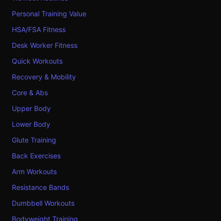
Personal Training Value
HSA/FSA Fitness
Desk Worker Fitness
Quick Workouts
Recovery & Mobility
Core & Abs
Upper Body
Lower Body
Glute Training
Back Exercises
Arm Workouts
Resistance Bands
Dumbbell Workouts
Bodyweight Training