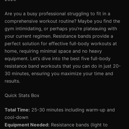
Are you a busy professional struggling to fit in a
comprehensive workout routine? Maybe you find the
gym intimidating, or perhaps you’re plateauing with
your current regimen. Resistance bands provide a
perfect solution for effective full-body workouts at
home, requiring minimal space and no heavy
equipment. Let’s dive into the best five full-body
resistance band workouts that you can do in just 20-
30 minutes, ensuring you maximize your time and
results.
Quick Stats Box
Total Time:
25-30 minutes including warm-up and
cool-down
Equipment Needed:
Resistance bands (light to