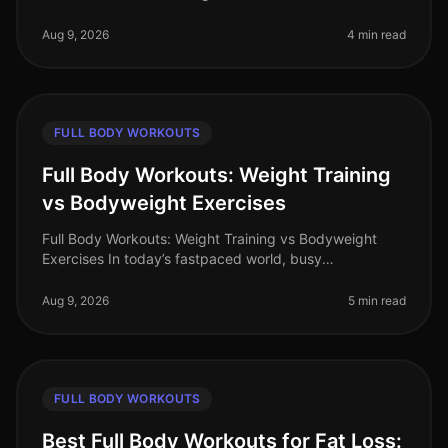
impossible for busy professionals juggling tight
schedules. You might wonde
Aug 9, 2026
4 min read
FULL BODY WORKOUTS
Full Body Workouts: Weight Training
vs Bodyweight Exercises
Full Body Workouts: Weight Training vs Bodyweight
Exercises In today’s fastpaced world, busy
professionals often find themselves torn between
hitting the gym for weight training or
Aug 9, 2026
5 min read
FULL BODY WORKOUTS
Best Full Body Workouts for Fat Loss: