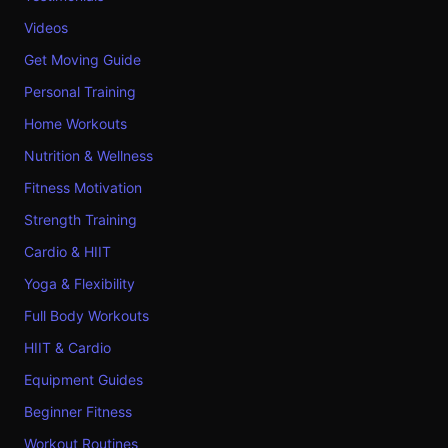
Videos
Get Moving Guide
Personal Training
Home Workouts
Nutrition & Wellness
Fitness Motivation
Strength Training
Cardio & HIIT
Yoga & Flexibility
Full Body Workouts
HIIT & Cardio
Equipment Guides
Beginner Fitness
Workout Routines