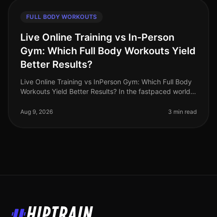
FULL BODY WORKOUTS
Live Online Training vs In-Person
Gym: Which Full Body Workouts Yield
Better Results?
Live Online Training vs InPerson Gym: Which Full Body
Workouts Yield Better Results? In the fastpaced world
of 2026, busy professionals are increasingly challenged
to find effectiv
Aug 9, 2026
3 min read