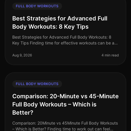
FULL BODY WORKOUTS
Best Strategies for Advanced Full
Body Workouts: 8 Key Tips
Best Strategies for Advanced Full Body Workouts: 8
Key Tips Finding time for effective workouts can be a
challenge, especially for busy professionals. If you're
an advanced fitness
Aug 9, 2026
4 min read
FULL BODY WORKOUTS
Comparison: 20-Minute vs 45-Minute
Full Body Workouts – Which is
Better?
Comparison: 20Minute vs 45Minute Full Body Workouts
– Which is Better? Finding time to work out can feel