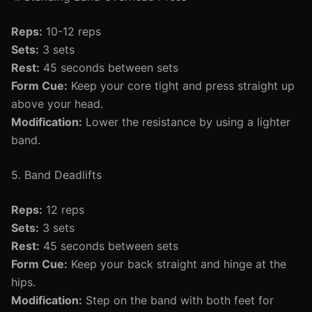
Reps:
10-12 reps
Sets:
3 sets
Rest:
45 seconds between sets
Form Cue:
Keep your core tight and press straight up
above your head.
Modification:
Lower the resistance by using a lighter
band.
5. Band Deadlifts
Reps:
12 reps
Sets:
3 sets
Rest:
45 seconds between sets
Form Cue:
Keep your back straight and hinge at the
hips.
Modification:
Step on the band with both feet for