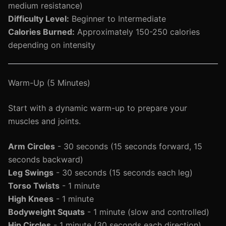
medium resistance)
Difficulty Level:
Beginner to Intermediate
Calories Burned:
Approximately 150-250 calories
depending on intensity
Warm-Up (5 Minutes)
Start with a dynamic warm-up to prepare your
muscles and joints.
Arm Circles
- 30 seconds (15 seconds forward, 15
seconds backward)
Leg Swings
- 30 seconds (15 seconds each leg)
Torso Twists
- 1 minute
High Knees
- 1 minute
Bodyweight Squats
- 1 minute (slow and controlled)
Hip Circles
- 1 minute (30 seconds each direction)