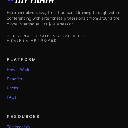
HipTrain
HipTrain delivers live, 1-on-1 personal training through video
conferencing with elite fitness professionals from around the
globe. Starting at just $14 a session.
PERSONAL TRAINING
LIVE VIDEO
HSA/FSA APPROVED
PLATFORM
How It Works
Benefits
Pricing
FAQs
RESOURCES
Testimonials