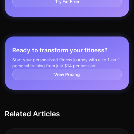
Try For Free
Ready to transform your fitness?
Start your personalized fitness journey with elite 1-on-1
personal training from just $14 per session.
View Pricing
Related Articles