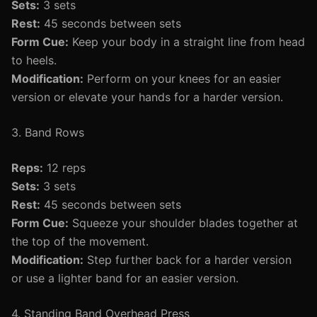
Sets:
3 sets
Rest:
45 seconds between sets
Form Cue:
Keep your body in a straight line from head
to heels.
Modification:
Perform on your knees for an easier
version or elevate your hands for a harder version.
3. Band Rows
Reps:
12 reps
Sets:
3 sets
Rest:
45 seconds between sets
Form Cue:
Squeeze your shoulder blades together at
the top of the movement.
Modification:
Step further back for a harder version
or use a lighter band for an easier version.
4. Standing Band Overhead Press