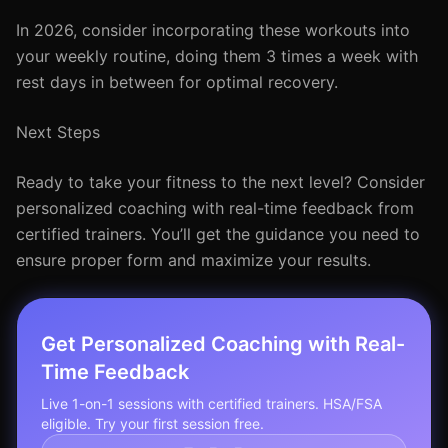
In 2026, consider incorporating these workouts into
your weekly routine, doing them 3 times a week with
rest days in between for optimal recovery.
Next Steps
Ready to take your fitness to the next level? Consider
personalized coaching with real-time feedback from
certified trainers. You’ll get the guidance you need to
ensure proper form and maximize your results.
Get Personalized Coaching with Real-
Time Feedback
Live 1-on-1 sessions with certified trainers. HSA/FSA
eligible. Try your first session free.