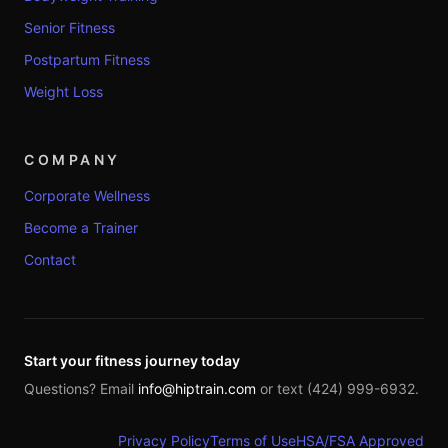
Senior Fitness
Postpartum Fitness
Weight Loss
COMPANY
Corporate Wellness
Become a Trainer
Contact
Start your fitness journey today
Questions? Email
info@hiptrain.com
or text (424) 999-6932.
Privacy Policy
Terms of Use
HSA/FSA Approved