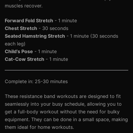
muscles recover.
Forward Fold Stretch
- 1 minute
Chest Stretch
- 30 seconds
Seated Hamstring Stretch
- 1 minute (30 seconds
each leg)
Child’s Pose
- 1 minute
Cat-Cow Stretch
- 1 minute
Complete in: 25-30 minutes
These resistance band workouts are designed to fit
seamlessly into your busy schedule, allowing you to
get a full-body workout without the need for bulky
equipment. They can be done in a small space, making
them ideal for home workouts.