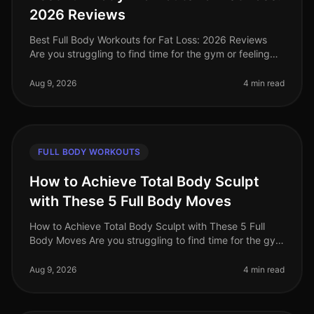
2026 Reviews
Best Full Body Workouts for Fat Loss: 2026 Reviews
Are you struggling to find time for the gym or feeling
intimidated by crowded spaces? Or maybe you’ve hit a
plateau in your fat l
Aug 9, 2026
4 min read
FULL BODY WORKOUTS
How to Achieve Total Body Sculpt
with These 5 Full Body Moves
How to Achieve Total Body Sculpt with These 5 Full
Body Moves Are you struggling to find time for the gym
or feeling intimidated by crowded workout spaces?
Maybe you're hitting a p
Aug 9, 2026
4 min read