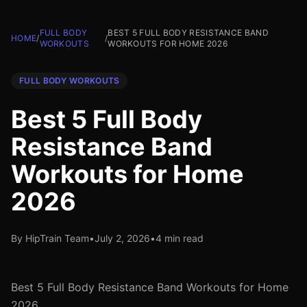
FULL BODY
BEST 5 FULL BODY RESISTANCE BAND
HOME
/
/
WORKOUTS
WORKOUTS FOR HOME 2026
FULL BODY WORKOUTS
Best 5 Full Body
Resistance Band
Workouts for Home
2026
By HipTrain Team
•
July 2, 2026
•
4 min read
Best 5 Full Body Resistance Band Workouts for Home
2026