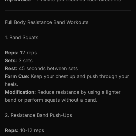
Full Body Resistance Band Workouts
1. Band Squats
Reps:
12 reps
Sets:
3 sets
Rest:
45 seconds between sets
Form Cue:
Keep your chest up and push through your
heels.
Modification:
Reduce resistance by using a lighter
band or perform squats without a band.
2. Resistance Band Push-Ups
Reps:
10-12 reps