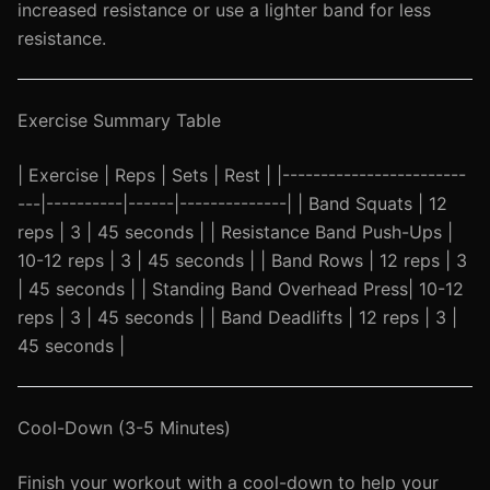
increased resistance or use a lighter band for less
resistance.
Exercise Summary Table
| Exercise | Reps | Sets | Rest | |------------------------
---|----------|------|--------------| | Band Squats | 12
reps | 3 | 45 seconds | | Resistance Band Push-Ups |
10-12 reps | 3 | 45 seconds | | Band Rows | 12 reps | 3
| 45 seconds | | Standing Band Overhead Press| 10-12
reps | 3 | 45 seconds | | Band Deadlifts | 12 reps | 3 |
45 seconds |
Cool-Down (3-5 Minutes)
Finish your workout with a cool-down to help your