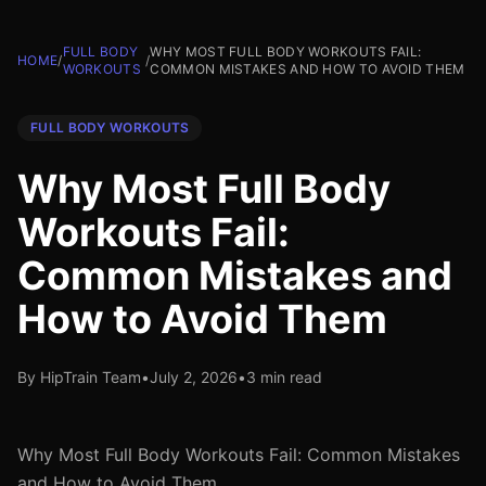
FULL BODY
WHY MOST FULL BODY WORKOUTS FAIL:
HOME
/
/
WORKOUTS
COMMON MISTAKES AND HOW TO AVOID THEM
FULL BODY WORKOUTS
Why Most Full Body
Workouts Fail:
Common Mistakes and
How to Avoid Them
By HipTrain Team
•
July 2, 2026
•
3 min read
Why Most Full Body Workouts Fail: Common Mistakes
and How to Avoid Them