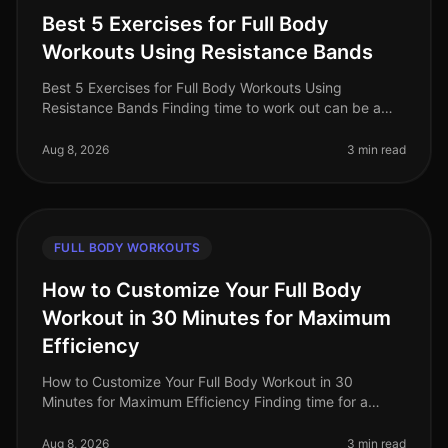
Best 5 Exercises for Full Body
Workouts Using Resistance Bands
Best 5 Exercises for Full Body Workouts Using
Resistance Bands Finding time to work out can be a
challenge, especially for busy professionals balancing
work and personal commitment
Aug 8, 2026
3 min read
FULL BODY WORKOUTS
How to Customize Your Full Body
Workout in 30 Minutes for Maximum
Efficiency
How to Customize Your Full Body Workout in 30
Minutes for Maximum Efficiency Finding time for a
workout can feel nearly impossible with a busy
schedule. You might feel overwhelmed
Aug 8, 2026
3 min read