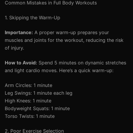
Common Mistakes in Full Body Workouts
1. Skipping the Warm-Up
Importance:
A proper warm-up prepares your
muscles and joints for the workout, reducing the risk
of injury.
How to Avoid:
Spend 5 minutes on dynamic stretches
and light cardio moves. Here’s a quick warm-up:
Arm Circles: 1 minute
Leg Swings: 1 minute each leg
High Knees: 1 minute
Bodyweight Squats: 1 minute
Torso Twists: 1 minute
2. Poor Exercise Selection