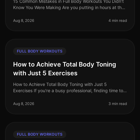
15 Common Mistakes in Full Body Workouts You Didn't
Know You Were Making Are you putting in hours at the
gym or completing your home workouts, but still not
seeing the results you
Aug 8, 2026
4 min read
FULL BODY WORKOUTS
How to Achieve Total Body Toning
with Just 5 Exercises
How to Achieve Total Body Toning with Just 5
Exercises If you're a busy professional, finding time to
hit the gym can be a challenge. You may feel
intimidated by the equipment, ove
Aug 8, 2026
3 min read
FULL BODY WORKOUTS