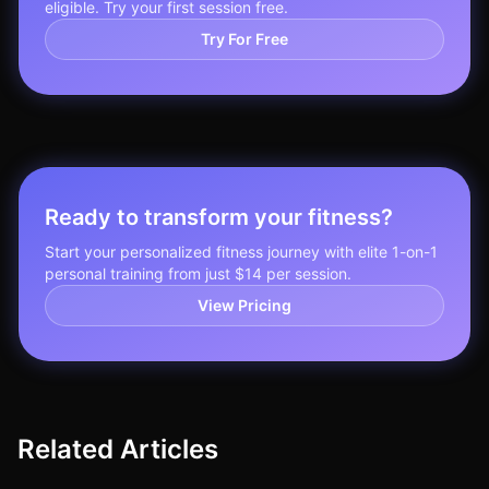
eligible. Try your first session free.
Try For Free
Ready to transform your fitness?
Start your personalized fitness journey with elite 1-on-1
personal training from just $14 per session.
View Pricing
Related Articles