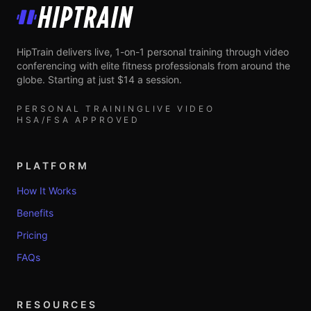
HipTrain
HipTrain delivers live, 1-on-1 personal training through video
conferencing with elite fitness professionals from around the
globe. Starting at just $14 a session.
PERSONAL TRAINING
LIVE VIDEO
HSA/FSA APPROVED
PLATFORM
How It Works
Benefits
Pricing
FAQs
RESOURCES