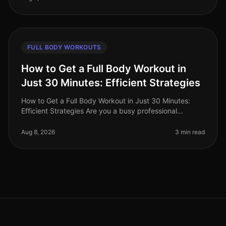
FULL BODY WORKOUTS
How to Get a Full Body Workout in
Just 30 Minutes: Efficient Strategies
How to Get a Full Body Workout in Just 30 Minutes:
Efficient Strategies Are you a busy professional
struggling to find time for the gym? Do you feel
intimidated by the thought of l
Aug 8, 2026
3 min read