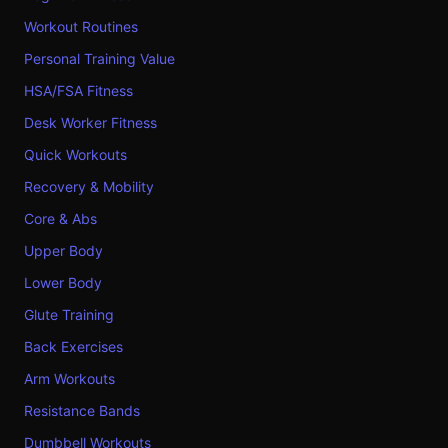
Workout Routines
Personal Training Value
HSA/FSA Fitness
Desk Worker Fitness
Quick Workouts
Recovery & Mobility
Core & Abs
Upper Body
Lower Body
Glute Training
Back Exercises
Arm Workouts
Resistance Bands
Dumbbell Workouts