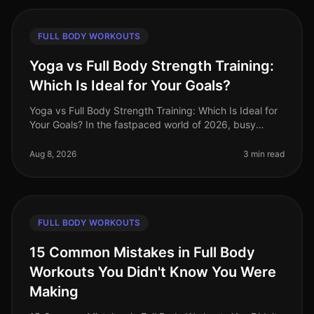
FULL BODY WORKOUTS
Yoga vs Full Body Strength Training:
Which Is Ideal for Your Goals?
Yoga vs Full Body Strength Training: Which Is Ideal for
Your Goals? In the fastpaced world of 2026, busy
professionals often struggle to find time to meet their
fitness goals. With
Aug 8, 2026
3 min read
FULL BODY WORKOUTS
15 Common Mistakes in Full Body
Workouts You Didn't Know You Were
Making