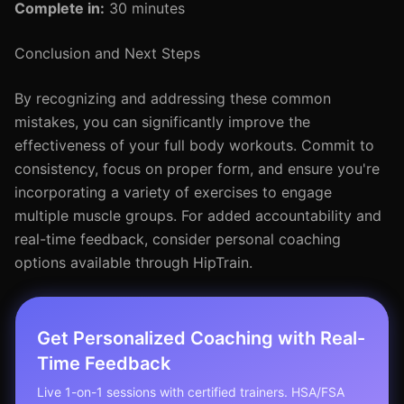
Complete in:
30 minutes
Conclusion and Next Steps
By recognizing and addressing these common
mistakes, you can significantly improve the
effectiveness of your full body workouts. Commit to
consistency, focus on proper form, and ensure you're
incorporating a variety of exercises to engage
multiple muscle groups. For added accountability and
real-time feedback, consider personal coaching
options available through HipTrain.
Get Personalized Coaching with Real-
Time Feedback
Live 1-on-1 sessions with certified trainers. HSA/FSA