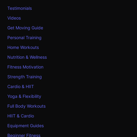
Testimonials
Videos
Get Moving Guide
Personal Training
Home Workouts
Nutrition & Wellness
Fitness Motivation
Strength Training
Cardio & HIIT
Yoga & Flexibility
Full Body Workouts
HIIT & Cardio
Equipment Guides
Beginner Fitness