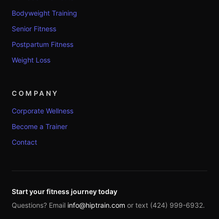
Bodyweight Training
Senior Fitness
Postpartum Fitness
Weight Loss
COMPANY
Corporate Wellness
Become a Trainer
Contact
Start your fitness journey today
Questions? Email
info@hiptrain.com
or text (424) 999-6932.