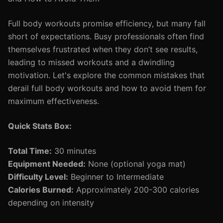
Full body workouts promise efficiency, but many fall
short of expectations. Busy professionals often find
themselves frustrated when they don’t see results,
leading to missed workouts and a dwindling
motivation. Let's explore the common mistakes that
derail full body workouts and how to avoid them for
maximum effectiveness.
Quick Stats Box:
Total Time:
30 minutes
Equipment Needed:
None (optional yoga mat)
Difficulty Level:
Beginner to Intermediate
Calories Burned:
Approximately 200-300 calories
depending on intensity