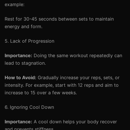
example:
Rest for 30-45 seconds between sets to maintain
energy and form.
5. Lack of Progression
Importance:
Doing the same workout repeatedly can
lead to stagnation.
How to Avoid:
Gradually increase your reps, sets, or
intensity. For example, start with 12 reps and aim to
increase to 15 over a few weeks.
6. Ignoring Cool Down
Importance:
A cool down helps your body recover
and prevents stiffness.