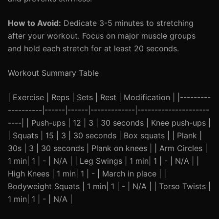
How to Avoid:
Dedicate 3-5 minutes to stretching
after your workout. Focus on major muscle groups
and hold each stretch for at least 20 seconds.
Workout Summary Table
| Exercise | Reps | Sets | Rest | Modification | |---------
----------|------|------|-------------|---------------------
----| | Push-ups | 12 | 3 | 30 seconds | Knee push-ups |
| Squats | 15 | 3 | 30 seconds | Box squats | | Plank |
30s | 3 | 30 seconds | Plank on knees | | Arm Circles |
1 min| 1 | - | N/A | | Leg Swings | 1 min| 1 | - | N/A | |
High Knees | 1 min| 1 | - | March in place | |
Bodyweight Squats | 1 min| 1 | - | N/A | | Torso Twists |
1 min| 1 | - | N/A |