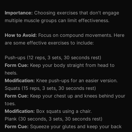
Importance:
Choosing exercises that don't engage
multiple muscle groups can limit effectiveness.
How to Avoid:
Focus on compound movements. Here
are some effective exercises to include:
Push-ups (12 reps, 3 sets, 30 seconds rest)
Form Cue:
Keep your body straight from head to
heels.
Modification:
Knee push-ups for an easier version.
Squats (15 reps, 3 sets, 30 seconds rest)
Form Cue:
Keep your chest up and knees behind your
toes.
Modification:
Box squats using a chair.
Plank (30 seconds, 3 sets, 30 seconds rest)
Form Cue:
Squeeze your glutes and keep your back