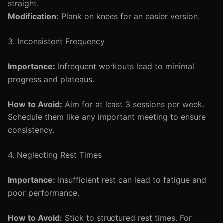
straight.
Modification:
Plank on knees for an easier version.
3. Inconsistent Frequency
Importance:
Infrequent workouts lead to minimal
progress and plateaus.
How to Avoid:
Aim for at least 3 sessions per week.
Schedule them like any important meeting to ensure
consistency.
4. Neglecting Rest Times
Importance:
Insufficient rest can lead to fatigue and
poor performance.
How to Avoid:
Stick to structured rest times. For