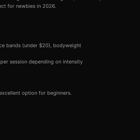
ct for newbies in 2026.
nce bands (under $20), bodyweight
per session depending on intensity
xcellent option for beginners.