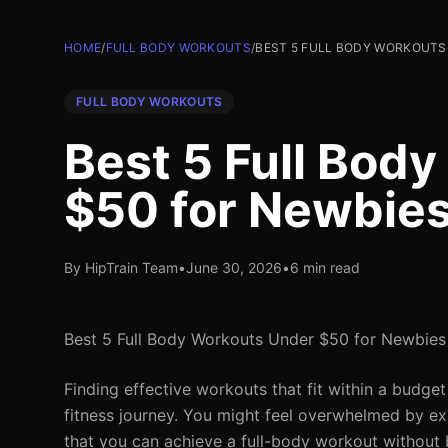
HOME
/
FULL BODY WORKOUTS
/
BEST 5 FULL BODY WORKOUTS
FULL BODY WORKOUTS
Best 5 Full Bod
$50 for Newbie
By HipTrain Team
•
June 30, 2026
•
6 min read
Best 5 Full Body Workouts Under $50 for Newbies
Finding effective workouts that fit within a budget
fitness journey. You might feel overwhelmed by 
that you can achieve a full-body workout without br