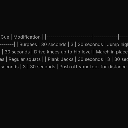
Cue | Modification | |-----------------------|------------|-----
----------| | Burpees | 30 seconds | 3 | 30 seconds | Jump hig
 | 30 seconds | Drive knees up to hip level | March in plac
es | Regular squats | | Plank Jacks | 30 seconds | 3 | 30 se
 seconds | 3 | 30 seconds | Push off your foot for distance 