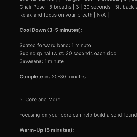
Chair Pose | 5 breaths | 3 | 30 seconds | Sit back as
Relax and focus on your breath | N/A |
Cool Down (3-5 minutes):
Seated forward bend: 1 minute
Supine spinal twist: 30 seconds each side
Savasana: 1 minute
Complete in:
25-30 minutes
5. Core and More
Focusing on your core can help build a solid found
Warm-Up (5 minutes):