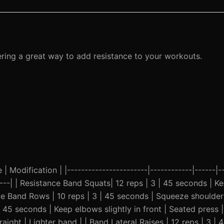
ering a great way to add resistance to your workouts.
| Modification | |-----------------------|------------|------|--
------| | Resistance Band Squats| 12 reps | 3 | 45 seconds | 
ce Band Rows | 10 reps | 3 | 45 seconds | Squeeze shoulder
| 45 seconds | Keep elbows slightly in front | Seated press | 
aight | Lighter band | | Band Lateral Raises | 12 reps | 3 | 