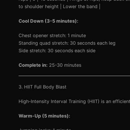
to shoulder height | Lower the band |
Cool Down (3-5 minutes):
Chest opener stretch: 1 minute
Standing quad stretch: 30 seconds each leg
Side stretch: 30 seconds each side
Complete in:
25-30 minutes
3. HIIT Full Body Blast
High-Intensity Interval Training (HIIT) is an effic
Warm-Up (5 minutes):