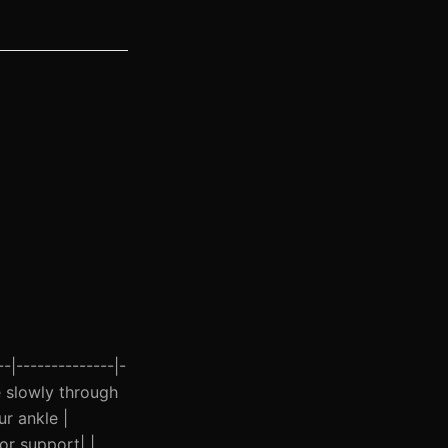
-|--------------|-
ve slowly through
ur ankle |
or support| |