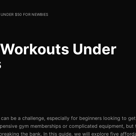
 UNDER $50 FOR NEWBIES
y Workouts Under
s
 can be a challenge, especially for beginners looking to get
expensive gym memberships or complicated equipment, but 
eaking the bank. In this guide, we will explore five afford