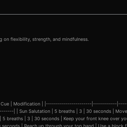
on flexibility, strength, and mindfulness.
Cue | Modification | |-----------------------|------------|-----
----------| | Sun Salutation | 5 breaths | 3 | 30 seconds | Mo
 | 5 breaths | 3 | 30 seconds | Keep your front knee over yo
 30 seconds | Reach up through your top hand | Use a block f