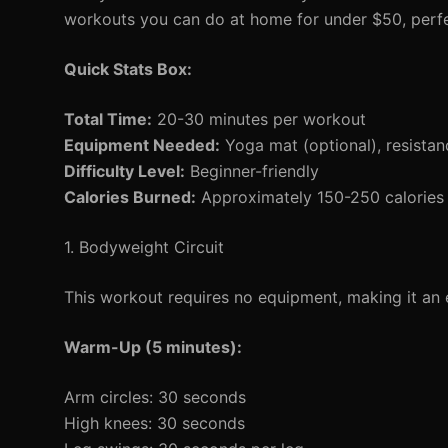
workouts you can do at home for under $50, perfe
Quick Stats Box:
Total Time:
20-30 minutes per workout
Equipment Needed:
Yoga mat (optional), resista
Difficulty Level:
Beginner-friendly
Calories Burned:
Approximately 150-250 calories 
1. Bodyweight Circuit
This workout requires no equipment, making it an e
Warm-Up (5 minutes):
Arm circles: 30 seconds
High knees: 30 seconds