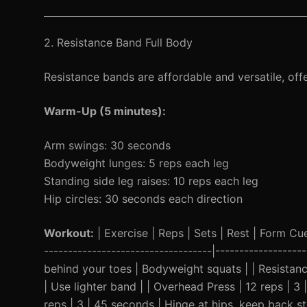
2. Resistance Band Full Body
Resistance bands are affordable and versatile, off
Warm-Up (5 minutes):
Arm swings: 30 seconds
Bodyweight lunges: 5 reps each leg
Standing side leg raises: 10 reps each leg
Hip circles: 30 seconds each direction
Workout:
| Exercise | Reps | Sets | Rest | Form Cue 
-----------------------------------|----------------
behind your toes | Bodyweight squats | | Resistan
| Use lighter band | | Overhead Press | 12 reps | 3 
reps | 3 | 45 seconds | Hinge at hips, keep back str