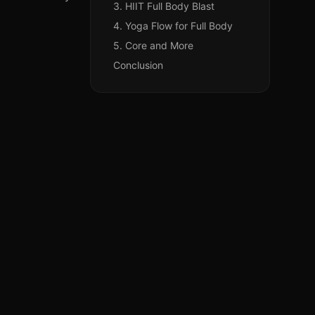
3. HIIT Full Body Blast
4. Yoga Flow for Full Body
5. Core and More
Conclusion