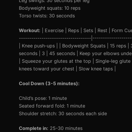
Leg swings: 30 seconds per leg
Bodyweight squats: 10 reps
Torso twists: 30 seconds
Workout:
| Exercise | Reps | Sets | Rest | Form Cue 
-----------------------------------|-----------------
| Knee push-ups | | Bodyweight Squats | 15 reps | 3 
seconds | 3 | 45 seconds | Keep your elbows under 
| Squeeze your glutes at the top | Single-leg glut
knees toward your chest | Slow knee taps |
Cool Down (3-5 minutes):
Child’s pose: 1 minute
Seated forward fold: 1 minute
Shoulder stretch: 30 seconds each side
Complete in:
25-30 minutes