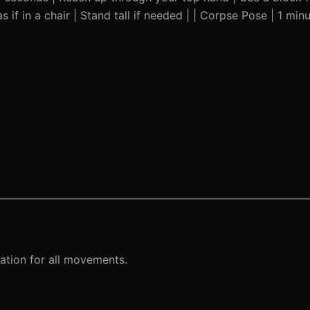
 if in a chair | Stand tall if needed | | Corpse Pose | 1 minut
ation for all movements.