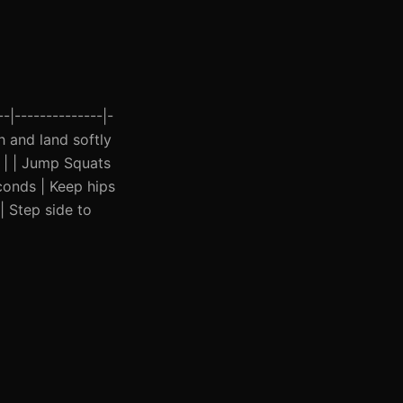
-|--------------|-
h and land softly
e | | Jump Squats
conds | Keep hips
| Step side to