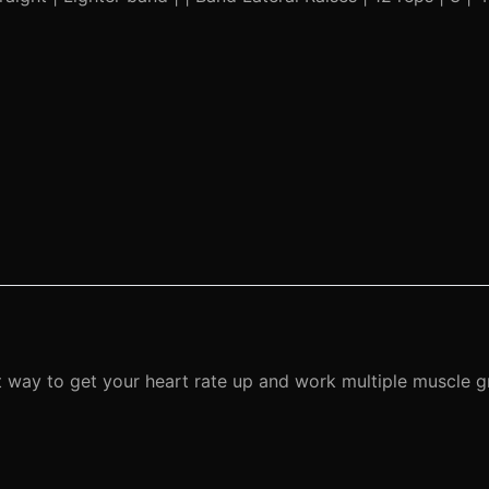
ient way to get your heart rate up and work multiple muscle 