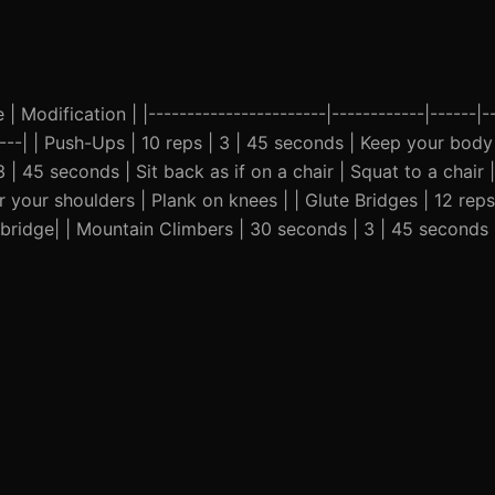
| Modification | |-----------------------|------------|------|--
-----| | Push-Ups | 10 reps | 3 | 45 seconds | Keep your body 
| 45 seconds | Sit back as if on a chair | Squat to a chair |
your shoulders | Plank on knees | | Glute Bridges | 12 reps
e bridge| | Mountain Climbers | 30 seconds | 3 | 45 seconds 