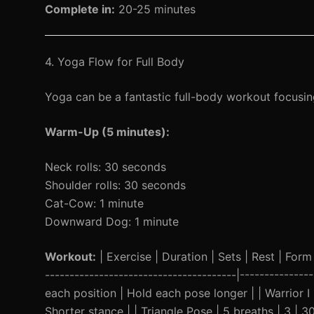
Complete in:
20-25 minutes
4. Yoga Flow for Full Body
Yoga can be a fantastic full-body workout focusing 
Warm-Up (5 minutes):
Neck rolls: 30 seconds
Shoulder rolls: 30 seconds
Cat-Cow: 1 minute
Downward Dog: 1 minute
Workout:
| Exercise | Duration | Sets | Rest | Form 
---------------------------------------|------------
each position | Hold each pose longer | | Warrior I
Shorter stance | | Triangle Pose | 5 breaths | 3 |