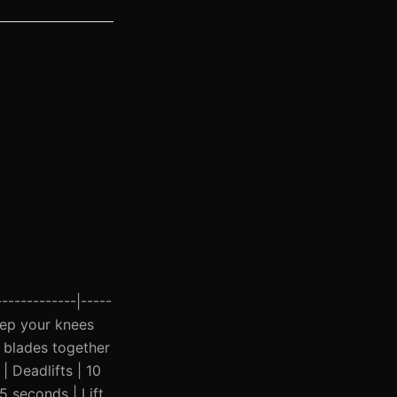
------------|-----
Keep your knees
 blades together
| Deadlifts | 10
45 seconds | Lift