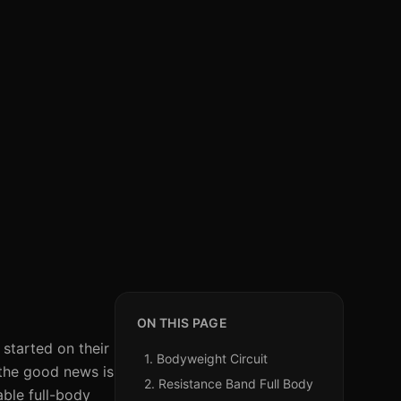
ON THIS PAGE
 started on their
1. Bodyweight Circuit
the good news is
2. Resistance Band Full Body
able full-body