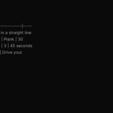
------------|-----
in a straight line
 | Plank | 30
 | 3 | 45 seconds
| Drive your