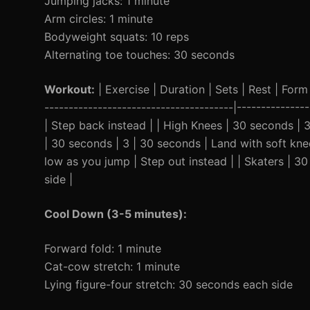
Jumping jacks: 1 minute
Arm circles: 1 minute
Bodyweight squats: 10 reps
Alternating toe touches: 30 seconds
Workout:
| Exercise | Duration | Sets | Rest | Form 
---------------------------------------|------------
| Step back instead | | High Knees | 30 seconds | 3
| 30 seconds | 3 | 30 seconds | Land with soft kne
low as you jump | Step out instead | | Skaters | 30
side |
Cool Down (3-5 minutes):
Forward fold: 1 minute
Cat-cow stretch: 1 minute
Lying figure-four stretch: 30 seconds each side