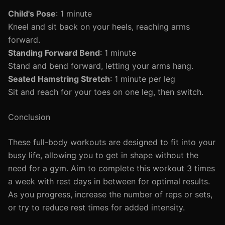
Child's Pose
: 1 minute
Kneel and sit back on your heels, reaching arms
forward.
Standing Forward Bend
: 1 minute
Stand and bend forward, letting your arms hang.
Seated Hamstring Stretch
: 1 minute per leg
Sit and reach for your toes on one leg, then switch.
Conclusion
These full-body workouts are designed to fit into your
busy life, allowing you to get in shape without the
need for a gym. Aim to complete this workout 3 times
a week with rest days in between for optimal results.
As you progress, increase the number of reps or sets,
or try to reduce rest times for added intensity.