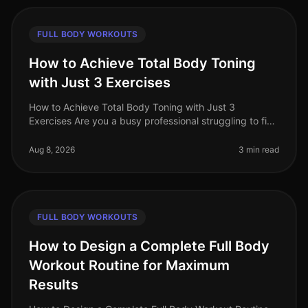
FULL BODY WORKOUTS
How to Achieve Total Body Toning
with Just 3 Exercises
How to Achieve Total Body Toning with Just 3
Exercises Are you a busy professional struggling to find
time for a comprehensive workout routine? Do you feel
intimidated by the gym o
Aug 8, 2026
3 min read
FULL BODY WORKOUTS
How to Design a Complete Full Body
Workout Routine for Maximum
Results