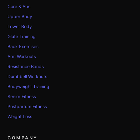
Core & Abs
Upper Body
Lower Body
Glute Training
Back Exercises
Arm Workouts
Resistance Bands
Dumbbell Workouts
Bodyweight Training
Senior Fitness
Postpartum Fitness
Weight Loss
COMPANY