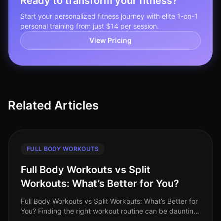
Ready to transform your fitness?
Start your personalized fitness journey with elite 1-on-1
personal training from just $14 per session.
View Pricing
Related Articles
FULL BODY WORKOUTS
Full Body Workouts vs Split
Workouts: What’s Better for You?
Full Body Workouts vs Split Workouts: What’s Better for
You? Finding the right workout routine can be daunting,
especially with the endless choices available. As a busy