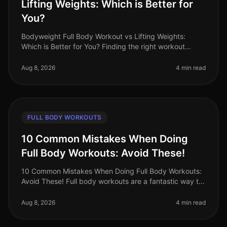
Lifting Weights: Which is Better for
You?
Bodyweight Full Body Workout vs Lifting Weights:
Which is Better for You? Finding the right workout
routine can feel overwhelming, especially when you're
balancing a busy schedule.
Aug 8, 2026
4 min read
FULL BODY WORKOUTS
10 Common Mistakes When Doing
Full Body Workouts: Avoid These!
10 Common Mistakes When Doing Full Body Workouts:
Avoid These! Full body workouts are a fantastic way to
maximize your time and effort, especially for busy
professionals who want t
Aug 8, 2026
4 min read