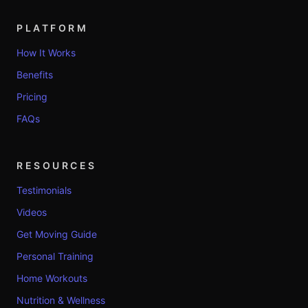
PLATFORM
How It Works
Benefits
Pricing
FAQs
RESOURCES
Testimonials
Videos
Get Moving Guide
Personal Training
Home Workouts
Nutrition & Wellness