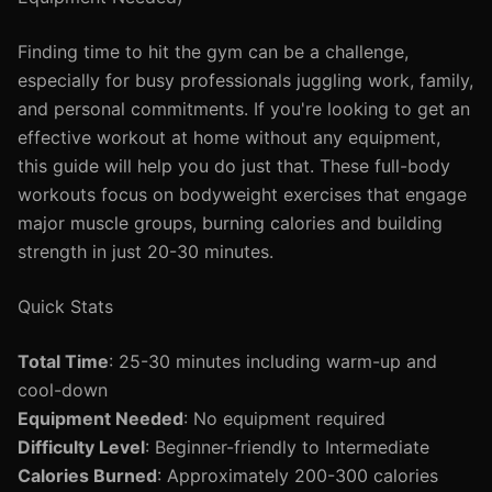
Finding time to hit the gym can be a challenge,
especially for busy professionals juggling work, family,
and personal commitments. If you're looking to get an
effective workout at home without any equipment,
this guide will help you do just that. These full-body
workouts focus on bodyweight exercises that engage
major muscle groups, burning calories and building
strength in just 20-30 minutes.
Quick Stats
Total Time
: 25-30 minutes including warm-up and
cool-down
Equipment Needed
: No equipment required
Difficulty Level
: Beginner-friendly to Intermediate
Calories Burned
: Approximately 200-300 calories