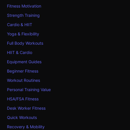
Fitness Motivation
Strength Training
Cardio & HIIT
Yoga & Flexibility
Full Body Workouts
HIIT & Cardio
Equipment Guides
Beginner Fitness
Workout Routines
Personal Training Value
HSA/FSA Fitness
Desk Worker Fitness
Quick Workouts
Recovery & Mobility