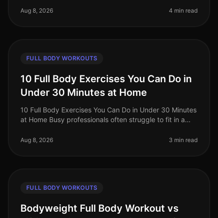
professiona
Aug 8, 2026
4 min read
FULL BODY WORKOUTS
10 Full Body Exercises You Can Do in
Under 30 Minutes at Home
10 Full Body Exercises You Can Do in Under 30 Minutes
at Home Busy professionals often struggle to fit in a
workout amidst their hectic schedules, leading to
missed gym sessions an
Aug 8, 2026
3 min read
FULL BODY WORKOUTS
Bodyweight Full Body Workout vs