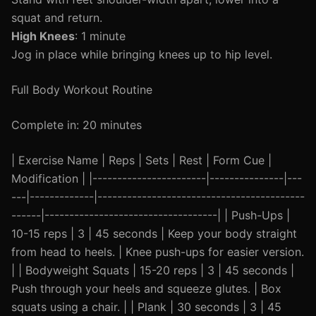
squat and return.
High Knees
: 1 minute
Jog in place while bringing knees up to hip level.
Full Body Workout Routine
Complete in: 20 minutes
| Exercise Name | Reps | Sets | Rest | Form Cue |
Modification | |-----------------------|---------------|---
---|-------------|------------------------------------------
------|-----------------------------------| | Push-Ups |
10-15 reps | 3 | 45 seconds | Keep your body straight
from head to heels. | Knee push-ups for easier version.
| | Bodyweight Squats | 15-20 reps | 3 | 45 seconds |
Push through your heels and squeeze glutes. | Box
squats using a chair. | | Plank | 30 seconds | 3 | 45