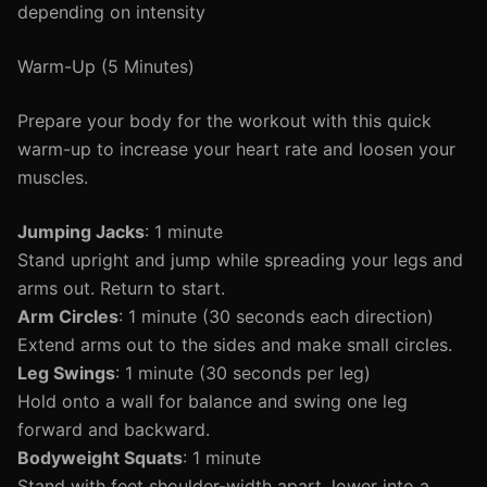
depending on intensity
Warm-Up (5 Minutes)
Prepare your body for the workout with this quick
warm-up to increase your heart rate and loosen your
muscles.
Jumping Jacks
: 1 minute
Stand upright and jump while spreading your legs and
arms out. Return to start.
Arm Circles
: 1 minute (30 seconds each direction)
Extend arms out to the sides and make small circles.
Leg Swings
: 1 minute (30 seconds per leg)
Hold onto a wall for balance and swing one leg
forward and backward.
Bodyweight Squats
: 1 minute
Stand with feet shoulder-width apart, lower into a