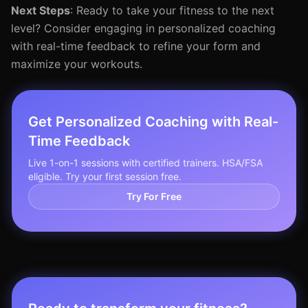
Next Steps
: Ready to take your fitness to the next
level? Consider engaging in personalized coaching
with real-time feedback to refine your form and
maximize your workouts.
Get Personalized Coaching with Real-
Time Feedback
Live 1-on-1 sessions with certified trainers. HSA/FSA
eligible. Try your first session free.
Try For Free