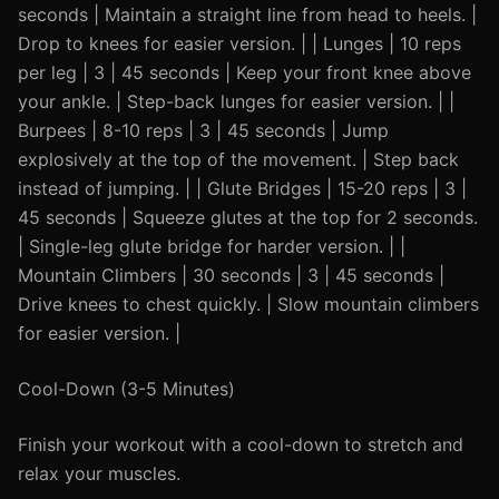
seconds | Maintain a straight line from head to heels. |
Drop to knees for easier version. | | Lunges | 10 reps
per leg | 3 | 45 seconds | Keep your front knee above
your ankle. | Step-back lunges for easier version. | |
Burpees | 8-10 reps | 3 | 45 seconds | Jump
explosively at the top of the movement. | Step back
instead of jumping. | | Glute Bridges | 15-20 reps | 3 |
45 seconds | Squeeze glutes at the top for 2 seconds.
| Single-leg glute bridge for harder version. | |
Mountain Climbers | 30 seconds | 3 | 45 seconds |
Drive knees to chest quickly. | Slow mountain climbers
for easier version. |
Cool-Down (3-5 Minutes)
Finish your workout with a cool-down to stretch and
relax your muscles.