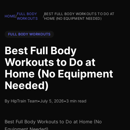
FULL BODY
BEST FULL BODY WORKOUTS TO DO AT
HOME
/
/
WORKOUTS
HOME (NO EQUIPMENT NEEDED)
FULL BODY WORKOUTS
Best Full Body
Workouts to Do at
Home (No Equipment
Needed)
By HipTrain Team
•
July 5, 2026
•
3 min read
Best Full Body Workouts to Do at Home (No
Equipment Needed)