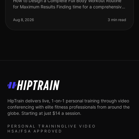
How to Design a Complete Full Body Workout Routine
for Maximum Results Finding time for a comprehensive
workout can feel overwhelming, especially for busy
professionals juggling ti
Aug 8, 2026
3 min read
HipTrain
HipTrain delivers live, 1-on-1 personal training through video
conferencing with elite fitness professionals from around the
globe. Starting at just $14 a session.
PERSONAL TRAINING
LIVE VIDEO
HSA/FSA APPROVED