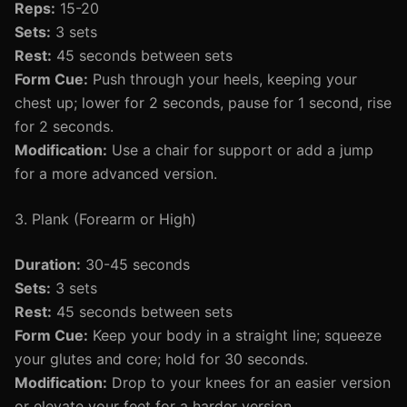
Reps:
15-20
Sets:
3 sets
Rest:
45 seconds between sets
Form Cue:
Push through your heels, keeping your
chest up; lower for 2 seconds, pause for 1 second, rise
for 2 seconds.
Modification:
Use a chair for support or add a jump
for a more advanced version.
3. Plank (Forearm or High)
Duration:
30-45 seconds
Sets:
3 sets
Rest:
45 seconds between sets
Form Cue:
Keep your body in a straight line; squeeze
your glutes and core; hold for 30 seconds.
Modification:
Drop to your knees for an easier version
or elevate your feet for a harder version.