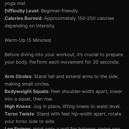
yoga mat
Difficulty Level:
Beginner-friendly
Calories Burned:
Approximately 150-250 calories
depending on intensity
Warm-Up (5 Minutes)
Before diving into your workout, it’s crucial to prepare
your body. Perform each movement for 30 seconds:
Arm Circles
: Stand tall and extend arms to the side,
making small circles.
Bodyweight Squats
: Feet shoulder-width apart, lower
into a squat, then rise.
High Knees
: Jog in place, lifting knees to waist level.
Torso Twists
: Stand with feet hip-width apart, rotate
your torso side to side.
Leg Swings
: Hold onto a wall for balance, swing one