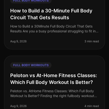
FULL BODY WORKOUTS
How to Build a 30-Minute Full Body
Circuit That Gets Results
How to Build a 30Minute Full Body Circuit That Gets
Results Are you a busy professional struggling to fit in
effective workouts due to time constraints? You’re not
alone. Many find
Aug 9, 2026
3 min read
FULL BODY WORKOUTS
Peloton vs At-Home Fitness Classes:
Which Full Body Workout Is Better?
Peloton vs. AtHome Fitness Classes: Which Full Body
Workout Is Better? Finding the right fullbody workout
can be challenging, especially for busy professionals
who are short on tim
Aug 9, 2026
4 min read