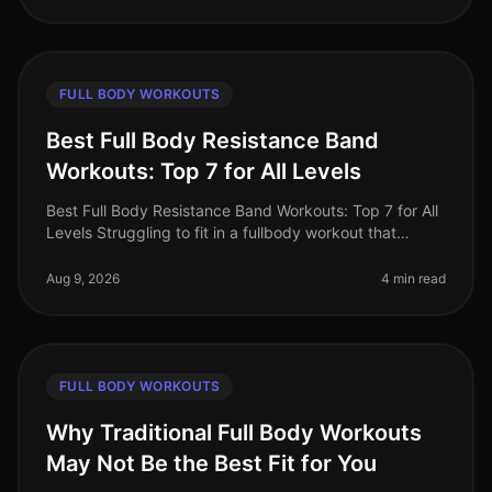
FULL BODY WORKOUTS
Best Full Body Resistance Band
Workouts: Top 7 for All Levels
Best Full Body Resistance Band Workouts: Top 7 for All
Levels Struggling to fit in a fullbody workout that
effectively targets all major muscle groups? Whether
you're pressed for t
Aug 9, 2026
4 min read
FULL BODY WORKOUTS
Why Traditional Full Body Workouts
May Not Be the Best Fit for You