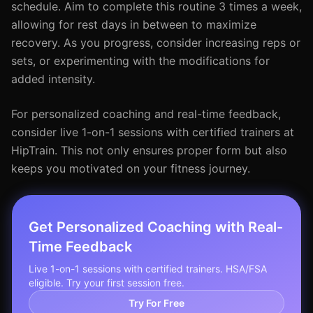
schedule. Aim to complete this routine 3 times a week,
allowing for rest days in between to maximize
recovery. As you progress, consider increasing reps or
sets, or experimenting with the modifications for
added intensity.
For personalized coaching and real-time feedback,
consider live 1-on-1 sessions with certified trainers at
HipTrain. This not only ensures proper form but also
keeps you motivated on your fitness journey.
Get Personalized Coaching with Real-
Time Feedback
Live 1-on-1 sessions with certified trainers. HSA/FSA
eligible. Try your first session free.
Try For Free