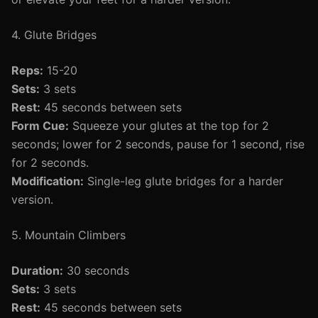
4. Glute Bridges
Reps:
15-20
Sets:
3 sets
Rest:
45 seconds between sets
Form Cue:
Squeeze your glutes at the top for 2
seconds; lower for 2 seconds, pause for 1 second, rise
for 2 seconds.
Modification:
Single-leg glute bridges for a harder
version.
5. Mountain Climbers
Duration:
30 seconds
Sets:
3 sets
Rest:
45 seconds between sets