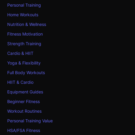
Personal Training
Home Workouts
Nutrition & Wellness
Fitness Motivation
Strength Training
Cardio & HIIT
Yoga & Flexibility
Full Body Workouts
HIIT & Cardio
Equipment Guides
Beginner Fitness
Workout Routines
Personal Training Value
HSA/FSA Fitness