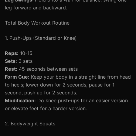
leg forward and backward.
Total Body Workout Routine
1. Push-Ups (Standard or Knee)
Reps:
10-15
Sets:
3 sets
Rest:
45 seconds between sets
Form Cue:
Keep your body in a straight line from head
to heels; lower down for 2 seconds, pause for 1
second, push up for 2 seconds.
Modification:
Do knee push-ups for an easier version
or elevate feet for a harder version.
2. Bodyweight Squats