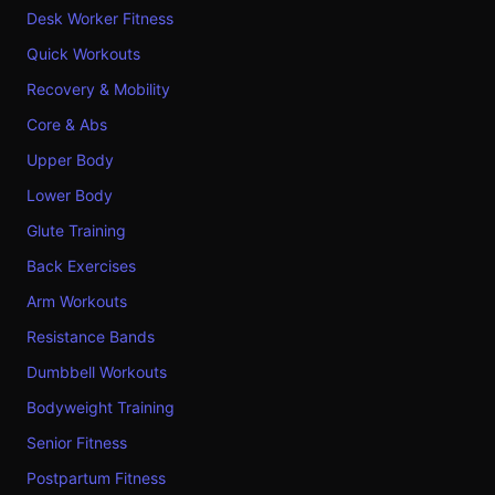
Desk Worker Fitness
Quick Workouts
Recovery & Mobility
Core & Abs
Upper Body
Lower Body
Glute Training
Back Exercises
Arm Workouts
Resistance Bands
Dumbbell Workouts
Bodyweight Training
Senior Fitness
Postpartum Fitness