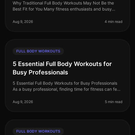
Why Traditional Full Body Workouts May Not Be the
Best Fit for You Many fitness enthusiasts and busy
professionals gravitate towards traditional full body
workouts, believing they
Aug 9, 2026
4 min read
FULL BODY WORKOUTS
5 Essential Full Body Workouts for
Busy Professionals
5 Essential Full Body Workouts for Busy Professionals
As a busy professional, finding time for fitness can feel
impossible. Between meetings, deadlines, and family
commitments, squ
Aug 9, 2026
5 min read
FULL BODY WORKOUTS