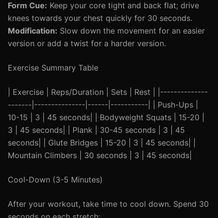
Form Cue:
Keep your core tight and back flat; drive
knees towards your chest quickly for 30 seconds.
Modification:
Slow down the movement for an easier
version or add a twist for a harder version.
Exercise Summary Table
| Exercise | Reps/Duration | Sets | Rest | |--------------
-------|---------------|------|-----------| | Push-Ups |
10-15 | 3 | 45 seconds| | Bodyweight Squats | 15-20 |
3 | 45 seconds| | Plank | 30-45 seconds | 3 | 45
seconds| | Glute Bridges | 15-20 | 3 | 45 seconds| |
Mountain Climbers | 30 seconds | 3 | 45 seconds|
Cool-Down (3-5 Minutes)
After your workout, take time to cool down. Spend 30
seconds on each stretch: