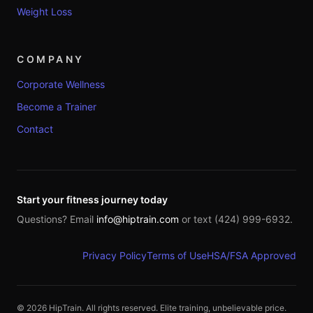
Weight Loss
COMPANY
Corporate Wellness
Become a Trainer
Contact
Start your fitness journey today
Questions? Email
info@hiptrain.com
or text (424) 999-6932.
Privacy Policy
Terms of Use
HSA/FSA Approved
©
2026
HipTrain. All rights reserved. Elite training, unbelievable price.