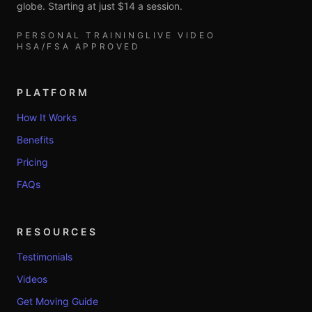
globe. Starting at just $14 a session.
PERSONAL TRAINING
LIVE VIDEO
HSA/FSA APPROVED
PLATFORM
How It Works
Benefits
Pricing
FAQs
RESOURCES
Testimonials
Videos
Get Moving Guide