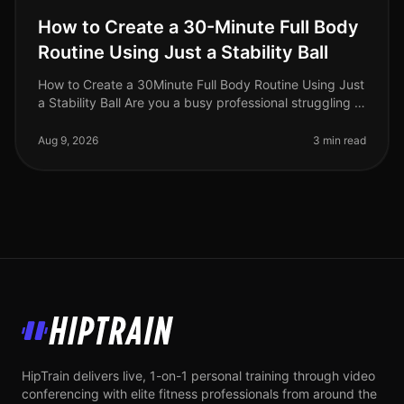
How to Create a 30-Minute Full Body
Routine Using Just a Stability Ball
How to Create a 30Minute Full Body Routine Using Just
a Stability Ball Are you a busy professional struggling to
find time for the gym? Do you feel intimidated by
crowded fitness c
Aug 9, 2026
3 min read
HipTrain
HipTrain delivers live, 1-on-1 personal training through video
conferencing with elite fitness professionals from around the