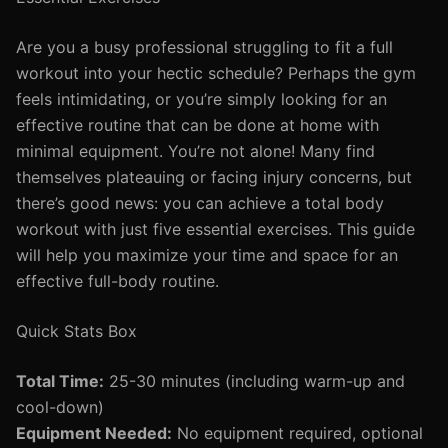
Are you a busy professional struggling to fit a full
workout into your hectic schedule? Perhaps the gym
feels intimidating, or you’re simply looking for an
effective routine that can be done at home with
minimal equipment. You’re not alone! Many find
themselves plateauing or facing injury concerns, but
there’s good news: you can achieve a total body
workout with just five essential exercises. This guide
will help you maximize your time and space for an
effective full-body routine.
Quick Stats Box
Total Time:
25-30 minutes (including warm-up and
cool-down)
Equipment Needed:
No equipment required, optional