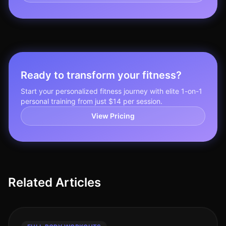
Ready to transform your fitness?
Start your personalized fitness journey with elite 1-on-1
personal training from just $14 per session.
View Pricing
Related Articles