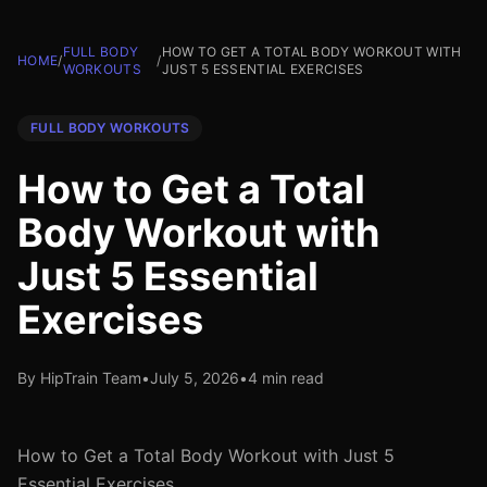
FULL BODY
HOW TO GET A TOTAL BODY WORKOUT WITH
HOME
/
/
WORKOUTS
JUST 5 ESSENTIAL EXERCISES
FULL BODY WORKOUTS
How to Get a Total
Body Workout with
Just 5 Essential
Exercises
By HipTrain Team
•
July 5, 2026
•
4 min read
How to Get a Total Body Workout with Just 5
Essential Exercises