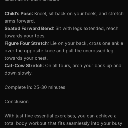
Child’s Pose
: Kneel, sit back on your heels, and stretch
arms forward.
Seated Forward Bend
: Sit with legs extended, reach
towards your toes.
Figure Four Stretch
: Lie on your back, cross one ankle
over the opposite knee and pull the uncrossed leg
towards your chest.
Cat-Cow Stretch
: On all fours, arch your back up and
down slowly.
Complete in: 25-30 minutes
Conclusion
With just five essential exercises, you can achieve a
total body workout that fits seamlessly into your busy