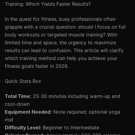
Training: Which Yields Faster Results?
In the quest for fitness, busy professionals often
grapple with a crucial question: should I focus on full
body workouts or targeted muscle training? With
limited time and space, the urgency to maximize
results can lead to confusion. This article will clarify
which training method can help you achieve your
fitness goals faster in 2026.
Quick Stats Box
Total Time:
25-30 minutes including warm-up and
cool-down
Equipment Needed:
None required; optional yoga
mat
Difficulty Level:
Beginner to Intermediate