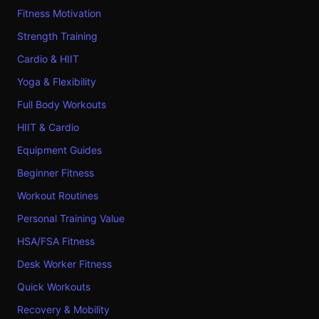
Fitness Motivation
Strength Training
Cardio & HIIT
Yoga & Flexibility
Full Body Workouts
HIIT & Cardio
Equipment Guides
Beginner Fitness
Workout Routines
Personal Training Value
HSA/FSA Fitness
Desk Worker Fitness
Quick Workouts
Recovery & Mobility