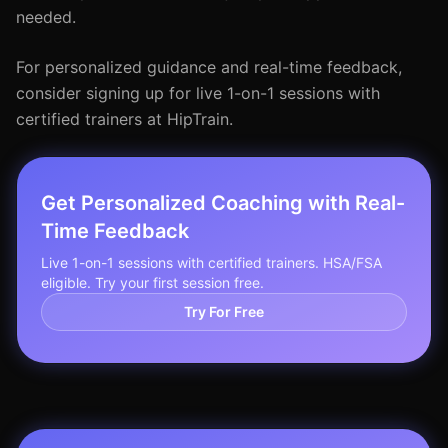
needed.
For personalized guidance and real-time feedback,
consider signing up for live 1-on-1 sessions with
certified trainers at HipTrain.
Get Personalized Coaching with Real-
Time Feedback
Live 1-on-1 sessions with certified trainers. HSA/FSA
eligible. Try your first session free.
Try For Free