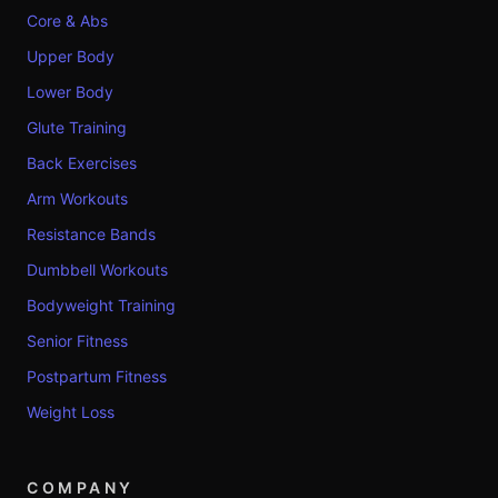
Core & Abs
Upper Body
Lower Body
Glute Training
Back Exercises
Arm Workouts
Resistance Bands
Dumbbell Workouts
Bodyweight Training
Senior Fitness
Postpartum Fitness
Weight Loss
COMPANY