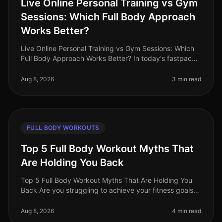
Live Online Personal Training vs Gym
Sessions: Which Full Body Approach
Works Better?
Live Online Personal Training vs Gym Sessions: Which
Full Body Approach Works Better? In today's fastpaced
world, busy professionals often face the challenge of
fitting effective w
Aug 8, 2026
3 min read
FULL BODY WORKOUTS
Top 5 Full Body Workout Myths That
Are Holding You Back
Top 5 Full Body Workout Myths That Are Holding You
Back Are you struggling to achieve your fitness goals
despite your best efforts? You might be falling victim to
common misconcept
Aug 8, 2026
4 min read