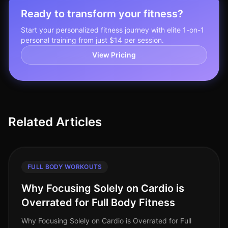
Ready to transform your fitness?
Start your personalized fitness journey with elite 1-on-1
personal training from just $14 per session.
View Pricing
Related Articles
FULL BODY WORKOUTS
Why Focusing Solely on Cardio is
Overrated for Full Body Fitness
Why Focusing Solely on Cardio is Overrated for Full