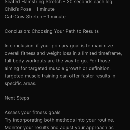
Seated Hamstring Stretch – 30 seconds each leg
Child’s Pose – 1 minute
Cat-Cow Stretch – 1 minute
Conclusion: Choosing Your Path to Results
In conclusion, if your primary goal is to maximize
overall fitness and weight loss in a limited timeframe,
full body workouts are the way to go. For those
aiming for targeted muscle growth or definition,
targeted muscle training can offer faster results in
specific areas.
Next Steps
Assess your fitness goals.
Try incorporating both methods into your routine.
Monitor your results and adjust your approach as