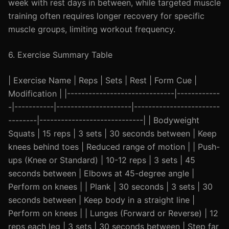
week with rest days in between, while targeted muscle
training often requires longer recovery for specific
muscle groups, limiting workout frequency.
6. Exercise Summary Table
| Exercise Name | Reps | Sets | Rest | Form Cue |
Modification | |------------------------------|------------
-|-----------|---------------------|------------------------
--------|-----------------------------| | Bodyweight
Squats | 15 reps | 3 sets | 30 seconds between | Keep
knees behind toes | Reduced range of motion | | Push-
ups (Knee or Standard) | 10-12 reps | 3 sets | 45
seconds between | Elbows at 45-degree angle |
Perform on knees | | Plank | 30 seconds | 3 sets | 30
seconds between | Keep body in a straight line |
Perform on knees | | Lunges (Forward or Reverse) | 12
reps each leg | 3 sets | 30 seconds between | Step far