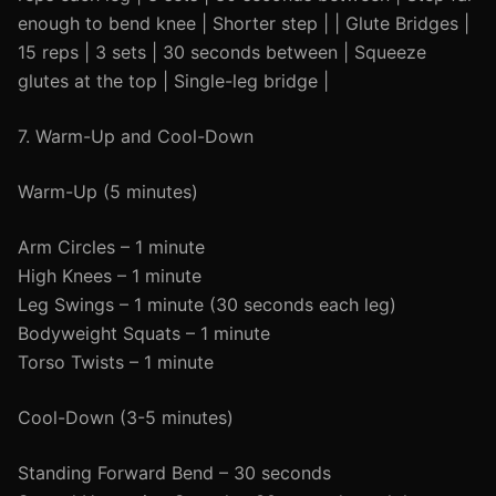
enough to bend knee | Shorter step | | Glute Bridges |
15 reps | 3 sets | 30 seconds between | Squeeze
glutes at the top | Single-leg bridge |
7. Warm-Up and Cool-Down
Warm-Up (5 minutes)
Arm Circles – 1 minute
High Knees – 1 minute
Leg Swings – 1 minute (30 seconds each leg)
Bodyweight Squats – 1 minute
Torso Twists – 1 minute
Cool-Down (3-5 minutes)
Standing Forward Bend – 30 seconds