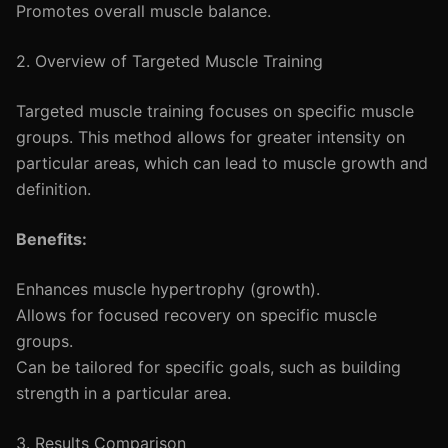
Promotes overall muscle balance.
2. Overview of Targeted Muscle Training
Targeted muscle training focuses on specific muscle
groups. This method allows for greater intensity on
particular areas, which can lead to muscle growth and
definition.
Benefits:
Enhances muscle hypertrophy (growth).
Allows for focused recovery on specific muscle
groups.
Can be tailored for specific goals, such as building
strength in a particular area.
3. Results Comparison