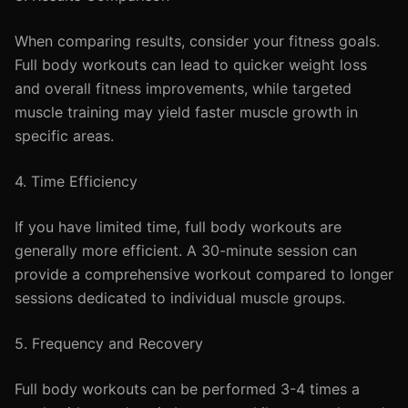
When comparing results, consider your fitness goals.
Full body workouts can lead to quicker weight loss
and overall fitness improvements, while targeted
muscle training may yield faster muscle growth in
specific areas.
4. Time Efficiency
If you have limited time, full body workouts are
generally more efficient. A 30-minute session can
provide a comprehensive workout compared to longer
sessions dedicated to individual muscle groups.
5. Frequency and Recovery
Full body workouts can be performed 3-4 times a