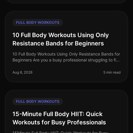
FULL BODY WORKOUTS
10 Full Body Workouts Using Only
Resistance Bands for Beginners
10 Full Body Workouts Using Only Resistance Bands for
Beginners Are you a busy professional struggling to fit
in your workouts? Does the thought of going to the
gym feel overwhelmi
Aug 8, 2026
5 min read
FULL BODY WORKOUTS
15-Minute Full Body HIIT: Quick
Workouts for Busy Professionals
15Minute Full Body HIIT: Quick Workouts for Busy