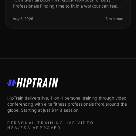
Professionals Finding time to fit in a workout can feel
impossible for busy professionals. Between meetings,
deadlines, and persona
Aug 8, 2026
3 min read
HipTrain
HipTrain delivers live, 1-on-1 personal training through video
conferencing with elite fitness professionals from around the
globe. Starting at just $14 a session.
PERSONAL TRAINING
LIVE VIDEO
HSA/FSA APPROVED