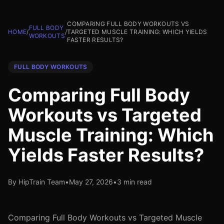
COMPARING FULL BODY WORKOUTS VS
FULL BODY
HOME
/
/
TARGETED MUSCLE TRAINING: WHICH YIELDS
WORKOUTS
FASTER RESULTS?
FULL BODY WORKOUTS
Comparing Full Body
Workouts vs Targeted
Muscle Training: Which
Yields Faster Results?
By HipTrain Team
•
May 27, 2026
•
3 min read
Comparing Full Body Workouts vs Targeted Muscle