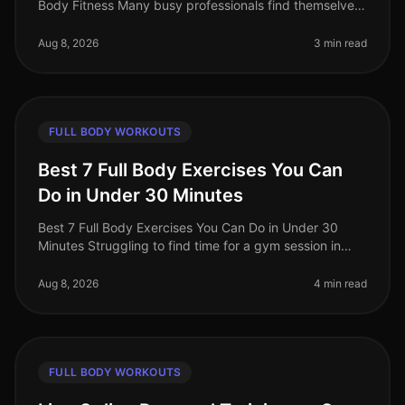
Body Fitness Many busy professionals find themselves
gravitating towards cardio workouts, believing they are
the best route to f
Aug 8, 2026
3 min read
FULL BODY WORKOUTS
Best 7 Full Body Exercises You Can
Do in Under 30 Minutes
Best 7 Full Body Exercises You Can Do in Under 30
Minutes Struggling to find time for a gym session in
your busy life? You're not alone. Many professionals
face the challenge of sq
Aug 8, 2026
4 min read
FULL BODY WORKOUTS