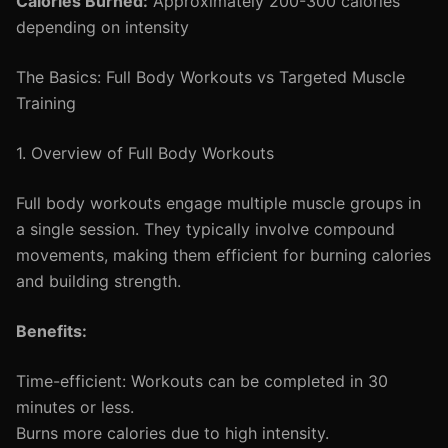
Calories Burned:
Approximately 200-300 calories
depending on intensity
The Basics: Full Body Workouts vs Targeted Muscle
Training
1. Overview of Full Body Workouts
Full body workouts engage multiple muscle groups in
a single session. They typically involve compound
movements, making them efficient for burning calories
and building strength.
Benefits:
Time-efficient: Workouts can be completed in 30
minutes or less.
Burns more calories due to high intensity.