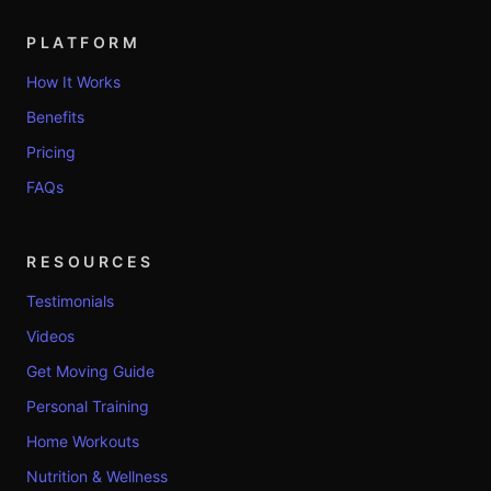
PLATFORM
How It Works
Benefits
Pricing
FAQs
RESOURCES
Testimonials
Videos
Get Moving Guide
Personal Training
Home Workouts
Nutrition & Wellness