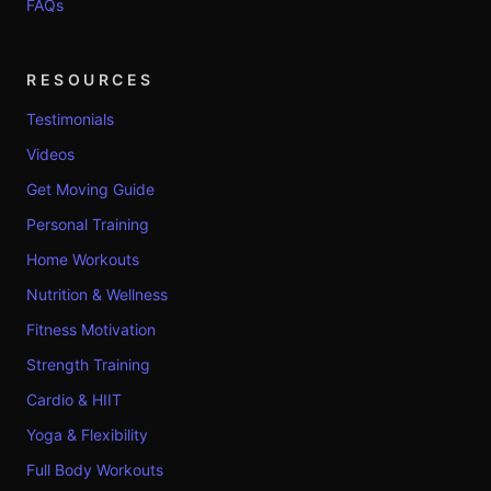
FAQs
RESOURCES
Testimonials
Videos
Get Moving Guide
Personal Training
Home Workouts
Nutrition & Wellness
Fitness Motivation
Strength Training
Cardio & HIIT
Yoga & Flexibility
Full Body Workouts