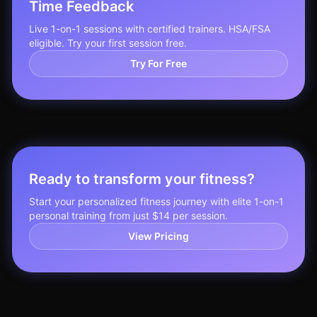
Time Feedback
Live 1-on-1 sessions with certified trainers. HSA/FSA
eligible. Try your first session free.
Try For Free
Ready to transform your fitness?
Start your personalized fitness journey with elite 1-on-1
personal training from just $14 per session.
View Pricing