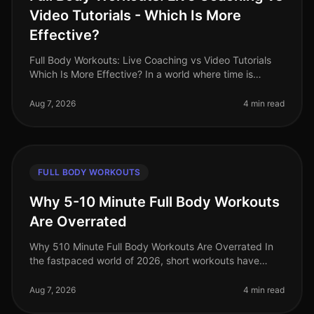
Video Tutorials - Which Is More
Effective?
Full Body Workouts: Live Coaching vs Video Tutorials
Which Is More Effective? In a world where time is
precious and fitness options abound, busy
professionals often face the dilem
Aug 7, 2026
4 min read
FULL BODY WORKOUTS
Why 5-10 Minute Full Body Workouts
Are Overrated
Why 510 Minute Full Body Workouts Are Overrated In
the fastpaced world of 2026, short workouts have
gained immense popularity among busy professionals
seeking to maximize their fit
Aug 7, 2026
4 min read