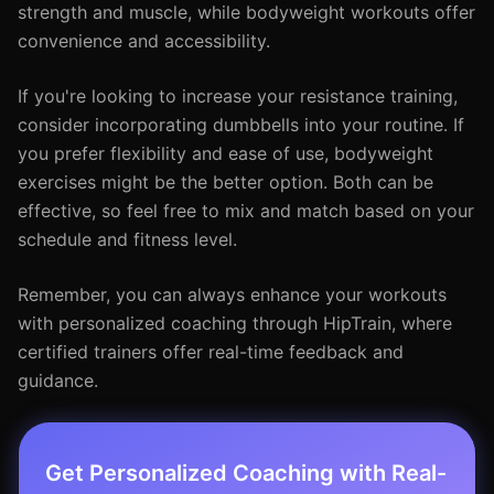
strength and muscle, while bodyweight workouts offer
convenience and accessibility.
If you're looking to increase your resistance training,
consider incorporating dumbbells into your routine. If
you prefer flexibility and ease of use, bodyweight
exercises might be the better option. Both can be
effective, so feel free to mix and match based on your
schedule and fitness level.
Remember, you can always enhance your workouts
with personalized coaching through HipTrain, where
certified trainers offer real-time feedback and
guidance.
Get Personalized Coaching with Real-