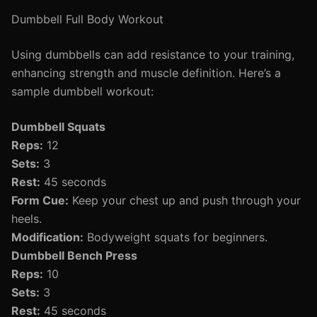
Dumbbell Full Body Workout
Using dumbbells can add resistance to your training,
enhancing strength and muscle definition. Here’s a
sample dumbbell workout:
Dumbbell Squats
Reps:
12
Sets:
3
Rest:
45 seconds
Form Cue:
Keep your chest up and push through your
heels.
Modification:
Bodyweight squats for beginners.
Dumbbell Bench Press
Reps:
10
Sets:
3
Rest:
45 seconds