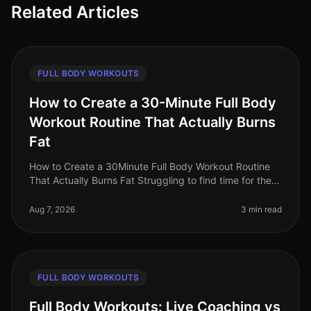
Related Articles
FULL BODY WORKOUTS
How to Create a 30-Minute Full Body
Workout Routine That Actually Burns
Fat
How to Create a 30Minute Full Body Workout Routine
That Actually Burns Fat Struggling to find time for the
gym while still wanting to torch fat? You’re not alone.
Busy professional
Aug 7, 2026
3 min read
FULL BODY WORKOUTS
Full Body Workouts: Live Coaching vs