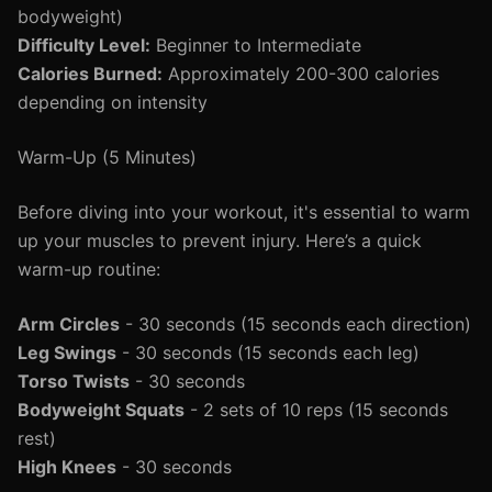
bodyweight)
Difficulty Level:
Beginner to Intermediate
Calories Burned:
Approximately 200-300 calories
depending on intensity
Warm-Up (5 Minutes)
Before diving into your workout, it's essential to warm
up your muscles to prevent injury. Here’s a quick
warm-up routine:
Arm Circles
- 30 seconds (15 seconds each direction)
Leg Swings
- 30 seconds (15 seconds each leg)
Torso Twists
- 30 seconds
Bodyweight Squats
- 2 sets of 10 reps (15 seconds
rest)
High Knees
- 30 seconds