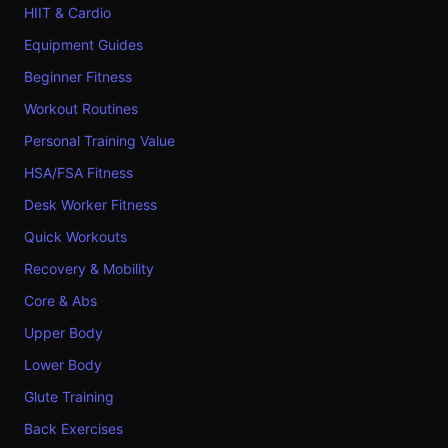
HIIT & Cardio
Equipment Guides
Beginner Fitness
Workout Routines
Personal Training Value
HSA/FSA Fitness
Desk Worker Fitness
Quick Workouts
Recovery & Mobility
Core & Abs
Upper Body
Lower Body
Glute Training
Back Exercises