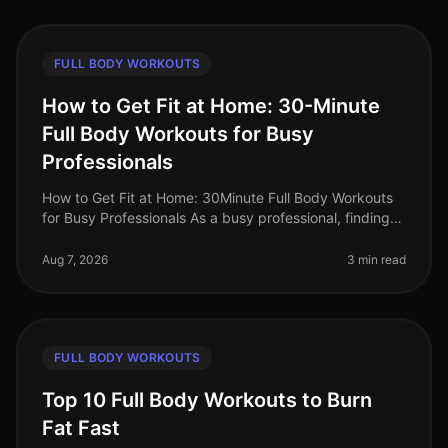
FULL BODY WORKOUTS
How to Get Fit at Home: 30-Minute
Full Body Workouts for Busy
Professionals
How to Get Fit at Home: 30Minute Full Body Workouts
for Busy Professionals As a busy professional, finding
time to work out can feel impossible. Long hours at the
office, family co
Aug 7, 2026
3 min read
FULL BODY WORKOUTS
Top 10 Full Body Workouts to Burn
Fat Fast