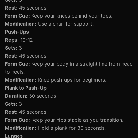
Rest:
45 seconds
Form Cue:
Keep your knees behind your toes.
Modification:
Use a chair for support.
Push-Ups
Reps:
10-12
Sets:
3
Rest:
45 seconds
Form Cue:
Keep your body in a straight line from head
to heels.
Modification:
Knee push-ups for beginners.
Plank to Push-Up
Duration:
30 seconds
Sets:
3
Rest:
45 seconds
Form Cue:
Keep your hips stable as you transition.
Modification:
Hold a plank for 30 seconds.
Lunges