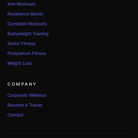
Arm Workouts
Resistance Bands
Dumbbell Workouts
Bodyweight Training
Senior Fitness
Postpartum Fitness
Weight Loss
COMPANY
Corporate Wellness
Become a Trainer
Contact