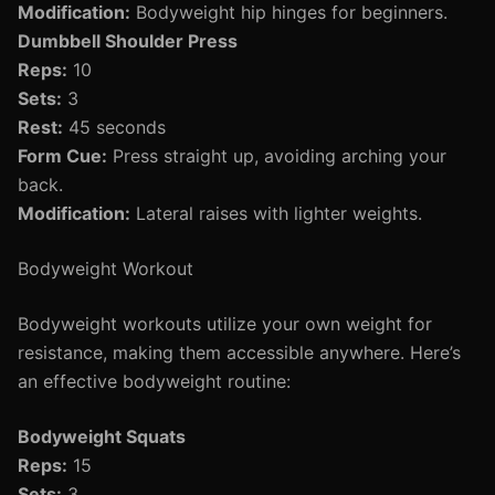
Modification:
Bodyweight hip hinges for beginners.
Dumbbell Shoulder Press
Reps:
10
Sets:
3
Rest:
45 seconds
Form Cue:
Press straight up, avoiding arching your
back.
Modification:
Lateral raises with lighter weights.
Bodyweight Workout
Bodyweight workouts utilize your own weight for
resistance, making them accessible anywhere. Here’s
an effective bodyweight routine:
Bodyweight Squats
Reps:
15
Sets:
3