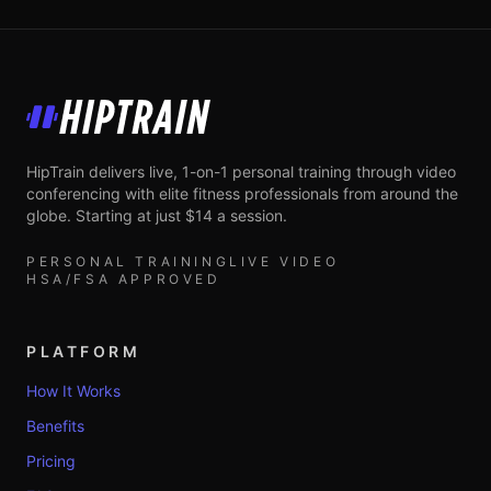
HipTrain
HipTrain delivers live, 1-on-1 personal training through video
conferencing with elite fitness professionals from around the
globe. Starting at just $14 a session.
PERSONAL TRAINING
LIVE VIDEO
HSA/FSA APPROVED
PLATFORM
How It Works
Benefits
Pricing