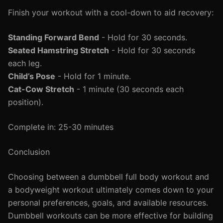
Finish your workout with a cool-down to aid recovery:
Standing Forward Bend
- Hold for 30 seconds.
Seated Hamstring Stretch
- Hold for 30 seconds
each leg.
Child’s Pose
- Hold for 1 minute.
Cat-Cow Stretch
- 1 minute (30 seconds each
position).
Complete in: 25-30 minutes
Conclusion
Choosing between a dumbbell full body workout and
a bodyweight workout ultimately comes down to your
personal preferences, goals, and available resources.
Dumbbell workouts can be more effective for building