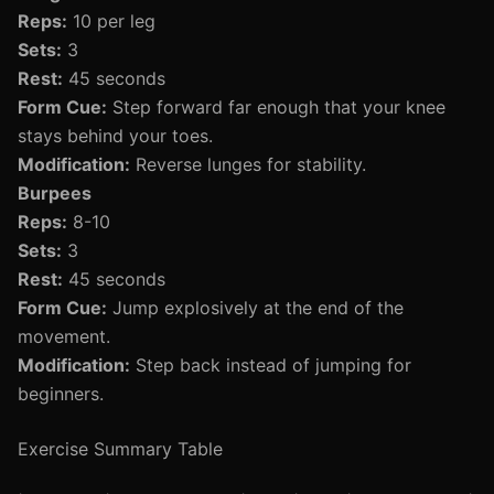
Reps:
10 per leg
Sets:
3
Rest:
45 seconds
Form Cue:
Step forward far enough that your knee
stays behind your toes.
Modification:
Reverse lunges for stability.
Burpees
Reps:
8-10
Sets:
3
Rest:
45 seconds
Form Cue:
Jump explosively at the end of the
movement.
Modification:
Step back instead of jumping for
beginners.
Exercise Summary Table