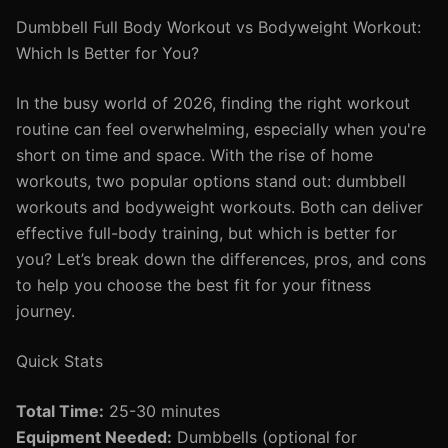
Dumbbell Full Body Workout vs Bodyweight Workout:
Which Is Better for You?
In the busy world of 2026, finding the right workout
routine can feel overwhelming, especially when you're
short on time and space. With the rise of home
workouts, two popular options stand out: dumbbell
workouts and bodyweight workouts. Both can deliver
effective full-body training, but which is better for
you? Let’s break down the differences, pros, and cons
to help you choose the best fit for your fitness
journey.
Quick Stats
Total Time:
25-30 minutes
Equipment Needed:
Dumbbells (optional for