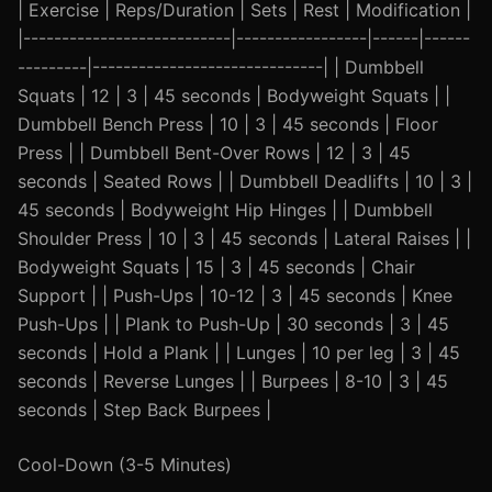
| Exercise | Reps/Duration | Sets | Rest | Modification |
|---------------------------|-----------------|------|------
---------|------------------------------| | Dumbbell
Squats | 12 | 3 | 45 seconds | Bodyweight Squats | |
Dumbbell Bench Press | 10 | 3 | 45 seconds | Floor
Press | | Dumbbell Bent-Over Rows | 12 | 3 | 45
seconds | Seated Rows | | Dumbbell Deadlifts | 10 | 3 |
45 seconds | Bodyweight Hip Hinges | | Dumbbell
Shoulder Press | 10 | 3 | 45 seconds | Lateral Raises | |
Bodyweight Squats | 15 | 3 | 45 seconds | Chair
Support | | Push-Ups | 10-12 | 3 | 45 seconds | Knee
Push-Ups | | Plank to Push-Up | 30 seconds | 3 | 45
seconds | Hold a Plank | | Lunges | 10 per leg | 3 | 45
seconds | Reverse Lunges | | Burpees | 8-10 | 3 | 45
seconds | Step Back Burpees |
Cool-Down (3-5 Minutes)