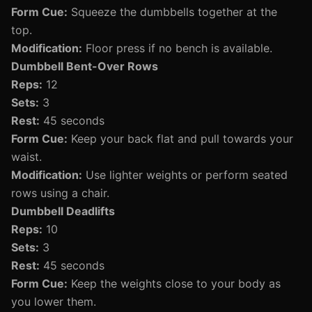
Form Cue:
Squeeze the dumbbells together at the
top.
Modification:
Floor press if no bench is available.
Dumbbell Bent-Over Rows
Reps:
12
Sets:
3
Rest:
45 seconds
Form Cue:
Keep your back flat and pull towards your
waist.
Modification:
Use lighter weights or perform seated
rows using a chair.
Dumbbell Deadlifts
Reps:
10
Sets:
3
Rest:
45 seconds
Form Cue:
Keep the weights close to your body as
you lower them.