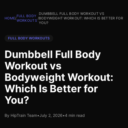
DUMBBELL FULL BODY WORKOUT VS
FULL BODY
HOME
/
/
BODYWEIGHT WORKOUT: WHICH IS BETTER FOR
WORKOUTS
YOU?
FULL BODY WORKOUTS
Dumbbell Full Body
Workout vs
Bodyweight Workout:
Which Is Better for
You?
By HipTrain Team
•
July 2, 2026
•
4 min read