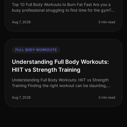
Top 10 Full Body Workouts to Burn Fat Fast Are you a
busy professional struggling to find time for the gym?
Maybe you're tired of the intimidation that often comes
with crowded fit
Aug 7, 2026
3 min read
FULL BODY WORKOUTS
Understanding Full Body Workouts:
HIIT vs Strength Training
Understanding Full Body Workouts: HIIT vs Strength
Training Finding the right workout can be daunting,
especially when you're juggling a busy schedule and
trying to achieve your fi
Aug 7, 2026
3 min read