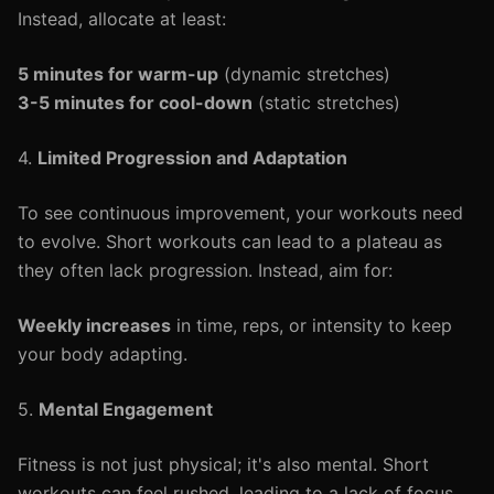
Instead, allocate at least:
5 minutes for warm-up
(dynamic stretches)
3-5 minutes for cool-down
(static stretches)
4.
Limited Progression and Adaptation
To see continuous improvement, your workouts need
to evolve. Short workouts can lead to a plateau as
they often lack progression. Instead, aim for:
Weekly increases
in time, reps, or intensity to keep
your body adapting.
5.
Mental Engagement
Fitness is not just physical; it's also mental. Short
workouts can feel rushed, leading to a lack of focus