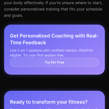
your body effectively. If you're unsure where to start,
consider personalized training that fits your schedule
and goals.
Get Personalized Coaching with Real-
Time Feedback
Live 1-on-1 sessions with certified trainers. HSA/FSA
eligible. Try your first session free.
Try For Free
Ready to transform your fitness?