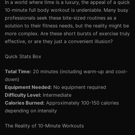
In a world where time is a luxury, the appeal of a quick
10-minute full body workout is undeniable. Many busy
professionals seek these bite-sized routines as a
solution to their fitness needs, but the reality might be
more complex. Are these short bursts of exercise truly
effective, or are they just a convenient illusion?
Quick Stats Box
Total Time:
20 minutes (including warm-up and cool-
down)
Equipment Needed:
No equipment required
Difficulty Level:
Intermediate
Calories Burned:
Approximately 100-150 calories
depending on intensity
The Reality of 10-Minute Workouts