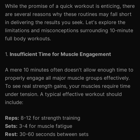
While the promise of a quick workout is enticing, there
are several reasons why these routines may fall short
in delivering the results you seek. Let's explore the
limitations and misconceptions surrounding 10-minute
full body workouts.
1.
Insufficient Time for Muscle Engagement
A mere 10 minutes often doesn't allow enough time to
properly engage all major muscle groups effectively.
To see real strength gains, your muscles require time
under tension. A typical effective workout should
include:
Reps:
8-12 for strength training
Sets:
3-4 for muscle fatigue
Rest:
30-60 seconds between sets