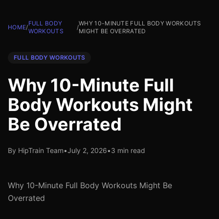
FULL BODY
WHY 10-MINUTE FULL BODY WORKOUTS
HOME
/
/
WORKOUTS
MIGHT BE OVERRATED
FULL BODY WORKOUTS
Why 10-Minute Full
Body Workouts Might
Be Overrated
By HipTrain Team
•
July 2, 2026
•
3 min read
Why 10-Minute Full Body Workouts Might Be
Overrated