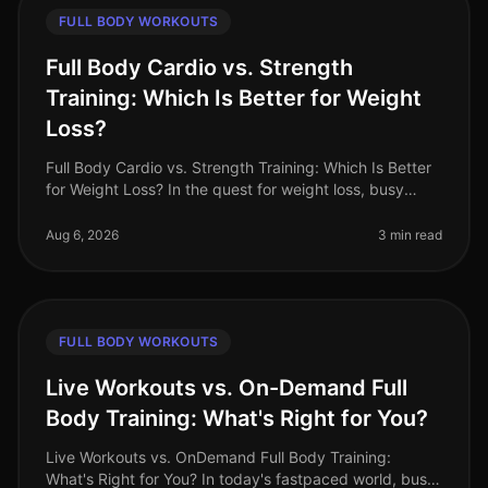
FULL BODY WORKOUTS
Full Body Cardio vs. Strength
Training: Which Is Better for Weight
Loss?
Full Body Cardio vs. Strength Training: Which Is Better
for Weight Loss? In the quest for weight loss, busy
professionals often find themselves torn between
cardio and strength tra
Aug 6, 2026
3 min read
FULL BODY WORKOUTS
Live Workouts vs. On-Demand Full
Body Training: What's Right for You?
Live Workouts vs. OnDemand Full Body Training:
What's Right for You? In today's fastpaced world, busy