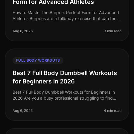
Form for Advanced Athletes
How to Master the Burpee: Perfect Form for Advanced
Athletes Burpees are a fullbody exercise that can feel
daunting, especially when you're trying to perfect your
form. If you're a
Aug 6, 2026
3 min read
FULL BODY WORKOUTS
Best 7 Full Body Dumbbell Workouts
for Beginners in 2026
Best 7 Full Body Dumbbell Workouts for Beginners in
2026 Are you a busy professional struggling to find
time to hit the gym, or feeling intimidated by crowded
spaces? If you’re loo
Aug 6, 2026
4 min read