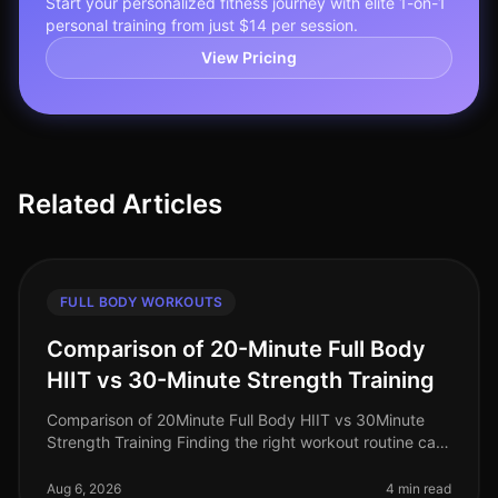
Start your personalized fitness journey with elite 1-on-1
personal training from just $14 per session.
View Pricing
Related Articles
FULL BODY WORKOUTS
Comparison of 20-Minute Full Body
HIIT vs 30-Minute Strength Training
Comparison of 20Minute Full Body HIIT vs 30Minute
Strength Training Finding the right workout routine can
feel overwhelming, especially for busy professionals
juggling work, family
Aug 6, 2026
4 min read