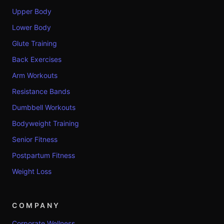
Upper Body
Lower Body
Glute Training
Back Exercises
Arm Workouts
Resistance Bands
Dumbbell Workouts
Bodyweight Training
Senior Fitness
Postpartum Fitness
Weight Loss
COMPANY
Corporate Wellness