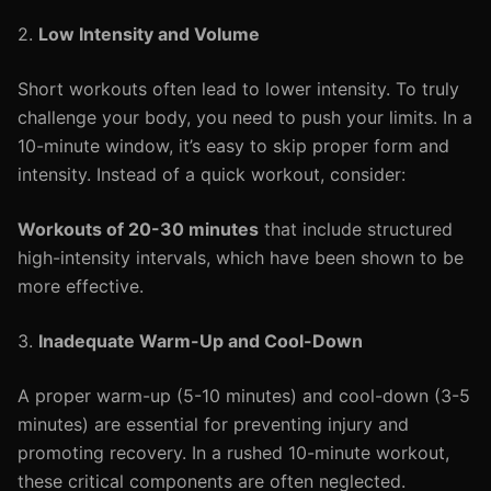
2.
Low Intensity and Volume
Short workouts often lead to lower intensity. To truly
challenge your body, you need to push your limits. In a
10-minute window, it’s easy to skip proper form and
intensity. Instead of a quick workout, consider:
Workouts of 20-30 minutes
that include structured
high-intensity intervals, which have been shown to be
more effective.
3.
Inadequate Warm-Up and Cool-Down
A proper warm-up (5-10 minutes) and cool-down (3-5
minutes) are essential for preventing injury and
promoting recovery. In a rushed 10-minute workout,
these critical components are often neglected.