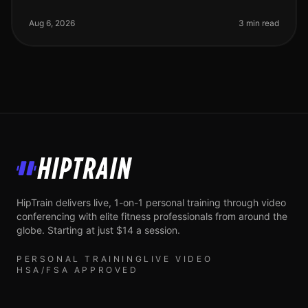
professionals often find themselves torn between the
allure of live workouts a
Aug 6, 2026
3 min read
HipTrain
HipTrain delivers live, 1-on-1 personal training through video
conferencing with elite fitness professionals from around the
globe. Starting at just $14 a session.
PERSONAL TRAINING
LIVE VIDEO
HSA/FSA APPROVED