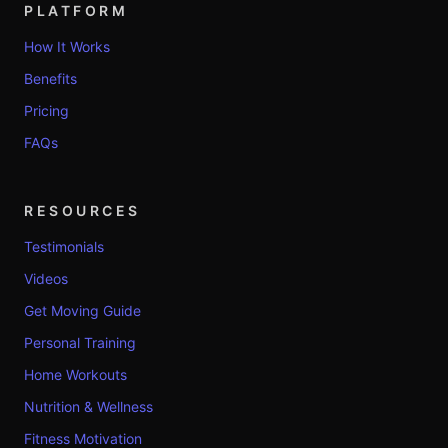
PLATFORM
How It Works
Benefits
Pricing
FAQs
RESOURCES
Testimonials
Videos
Get Moving Guide
Personal Training
Home Workouts
Nutrition & Wellness
Fitness Motivation