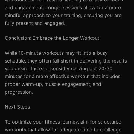
and engagement. Longer sessions allow for a more
mindful approach to your training, ensuring you are
fully present and engaged.
Conclusion: Embrace the Longer Workout
While 10-minute workouts may fit into a busy
schedule, they often fall short in delivering the results
you desire. Instead, consider carving out 20-30
minutes for a more effective workout that includes
proper warm-up, muscle engagement, and
progression.
Next Steps
To optimize your fitness journey, aim for structured
workouts that allow for adequate time to challenge