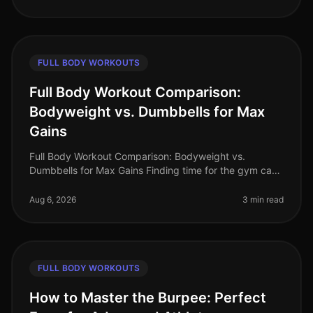
FULL BODY WORKOUTS
Full Body Workout Comparison:
Bodyweight vs. Dumbbells for Max
Gains
Full Body Workout Comparison: Bodyweight vs.
Dumbbells for Max Gains Finding time for the gym can
feel impossible, especially for busy professionals. Many
of us are intimidated by
Aug 6, 2026
3 min read
FULL BODY WORKOUTS
How to Master the Burpee: Perfect