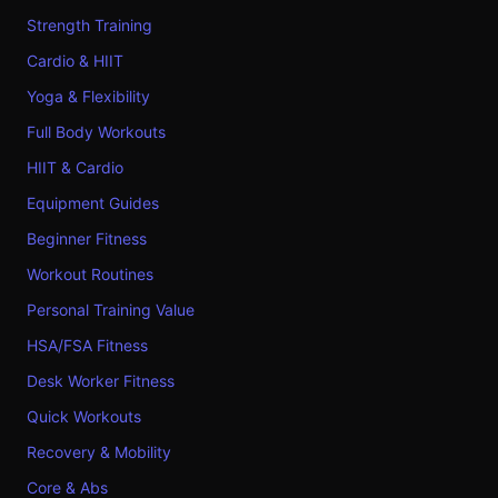
Strength Training
Cardio & HIIT
Yoga & Flexibility
Full Body Workouts
HIIT & Cardio
Equipment Guides
Beginner Fitness
Workout Routines
Personal Training Value
HSA/FSA Fitness
Desk Worker Fitness
Quick Workouts
Recovery & Mobility
Core & Abs