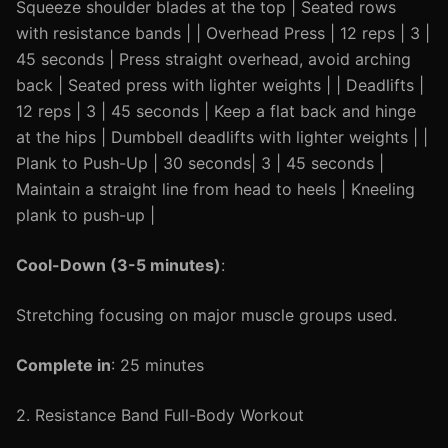
Squeeze shoulder blades at the top | Seated rows
with resistance bands | | Overhead Press | 12 reps | 3 |
45 seconds | Press straight overhead, avoid arching
back | Seated press with lighter weights | | Deadlifts |
12 reps | 3 | 45 seconds | Keep a flat back and hinge
at the hips | Dumbbell deadlifts with lighter weights | |
Plank to Push-Up | 30 seconds| 3 | 45 seconds |
Maintain a straight line from head to heels | Kneeling
plank to push-up |
Cool-Down (3-5 minutes)
:
Stretching focusing on major muscle groups used.
Complete in
: 25 minutes
2. Resistance Band Full-Body Workout