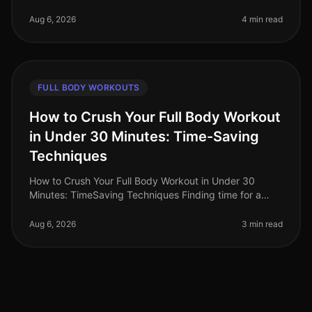
or feeling intimidated by crowded spaces? You're not
alone. Busy professio
Aug 6, 2026
4 min read
FULL BODY WORKOUTS
How to Crush Your Full Body Workout
in Under 30 Minutes: Time-Saving
Techniques
How to Crush Your Full Body Workout in Under 30
Minutes: TimeSaving Techniques Finding time for a
workout can feel impossible for busy professionals.
Between long work hours and pe
Aug 6, 2026
3 min read