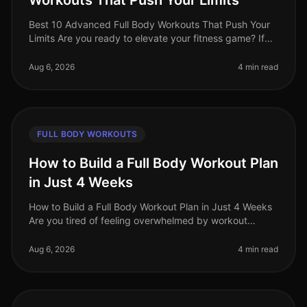
Workouts That Push Your Limits
Best 10 Advanced Full Body Workouts That Push Your
Limits Are you ready to elevate your fitness game? If
you're an advanced trainee looking for effective
fullbody workouts that wil
Aug 6, 2026
4 min read
FULL BODY WORKOUTS
How to Build a Full Body Workout Plan
in Just 4 Weeks
How to Build a Full Body Workout Plan in Just 4 Weeks
Are you tired of feeling overwhelmed by workout
choices, unsure of where to start, or frustrated by your
lack of progress? You
Aug 6, 2026
4 min read