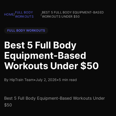
FULL BODY
BEST 5 FULL BODY EQUIPMENT-BASED
HOME
/
/
WORKOUTS
WORKOUTS UNDER $50
FULL BODY WORKOUTS
Best 5 Full Body
Equipment-Based
Workouts Under $50
By HipTrain Team
•
July 2, 2026
•
5 min read
Best 5 Full Body Equipment-Based Workouts Under
$50