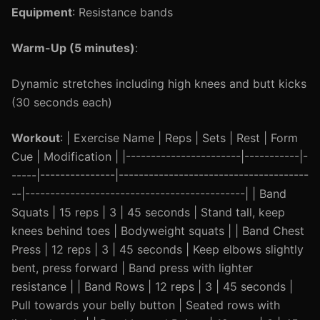
Equipment
: Resistance bands
Warm-Up (5 minutes)
:
Dynamic stretches including high knees and butt kicks
(30 seconds each)
Workout
: | Exercise Name | Reps | Sets | Rest | Form
Cue | Modification | |-----------------------|-----------|-
-----|---------------|--------------------------------------
--|--------------------------------------------| | Band
Squats | 15 reps | 3 | 45 seconds | Stand tall, keep
knees behind toes | Bodyweight squats | | Band Chest
Press | 12 reps | 3 | 45 seconds | Keep elbows slightly
bent, press forward | Band press with lighter
resistance | | Band Rows | 12 reps | 3 | 45 seconds |
Pull towards your belly button | Seated rows with