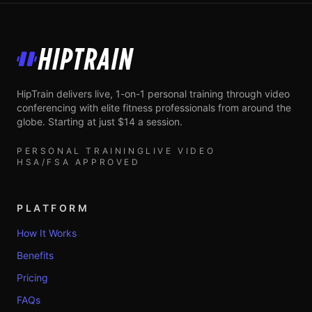
HipTrain
HipTrain delivers live, 1-on-1 personal training through video
conferencing with elite fitness professionals from around the
globe. Starting at just $14 a session.
PERSONAL TRAINING
LIVE VIDEO
HSA/FSA APPROVED
PLATFORM
How It Works
Benefits
Pricing
FAQs