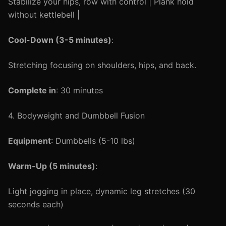
Stabilize your hips, row with control | Plank hold
without kettlebell |
Cool-Down (3-5 minutes)
:
Stretching focusing on shoulders, hips, and back.
Complete in
: 30 minutes
4. Bodyweight and Dumbbell Fusion
Equipment
: Dumbbells (5-10 lbs)
Warm-Up (5 minutes)
:
Light jogging in place, dynamic leg stretches (30
seconds each)