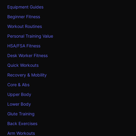
Equipment Guides
Beginner Fitness
Workout Routines
Personal Training Value
HSA/FSA Fitness
Desk Worker Fitness
Quick Workouts
Recovery & Mobility
Core & Abs
Upper Body
Lower Body
Glute Training
Back Exercises
Arm Workouts