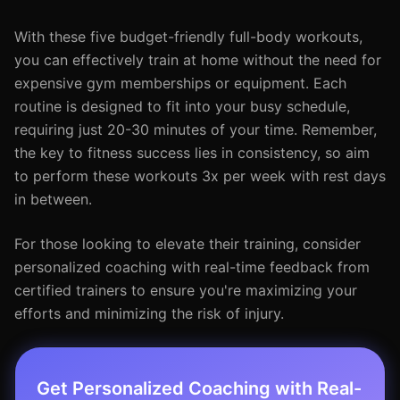
With these five budget-friendly full-body workouts,
you can effectively train at home without the need for
expensive gym memberships or equipment. Each
routine is designed to fit into your busy schedule,
requiring just 20-30 minutes of your time. Remember,
the key to fitness success lies in consistency, so aim
to perform these workouts 3x per week with rest days
in between.
For those looking to elevate their training, consider
personalized coaching with real-time feedback from
certified trainers to ensure you're maximizing your
efforts and minimizing the risk of injury.
Get Personalized Coaching with Real-