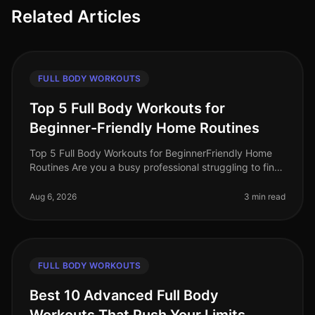
Related Articles
FULL BODY WORKOUTS
Top 5 Full Body Workouts for
Beginner-Friendly Home Routines
Top 5 Full Body Workouts for BeginnerFriendly Home
Routines Are you a busy professional struggling to find
time for the gym? Maybe you feel intimidated by gym
equipment or are just
Aug 6, 2026
3 min read
FULL BODY WORKOUTS
Best 10 Advanced Full Body