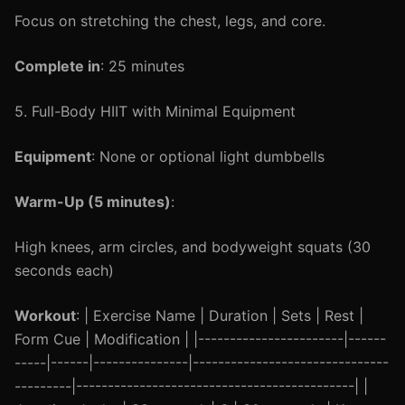
Focus on stretching the chest, legs, and core.
Complete in
: 25 minutes
5. Full-Body HIIT with Minimal Equipment
Equipment
: None or optional light dumbbells
Warm-Up (5 minutes)
:
High knees, arm circles, and bodyweight squats (30
seconds each)
Workout
: | Exercise Name | Duration | Sets | Rest |
Form Cue | Modification | |-----------------------|------
-----|------|---------------|-------------------------------
---------|--------------------------------------------| |