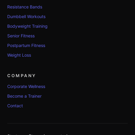
Resistance Bands
Dumbbell Workouts
Bodyweight Training
Senior Fitness
Postpartum Fitness
Weight Loss
COMPANY
Corporate Wellness
Become a Trainer
Contact