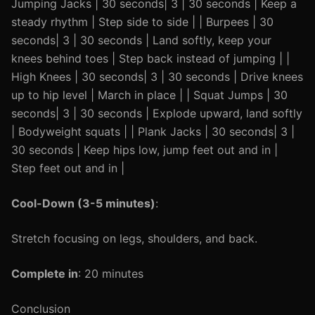
Jumping Jacks | 30 seconds| 3 | 30 seconds | Keep a
steady rhythm | Step side to side | | Burpees | 30
seconds| 3 | 30 seconds | Land softly, keep your
knees behind toes | Step back instead of jumping | |
High Knees | 30 seconds| 3 | 30 seconds | Drive knees
up to hip level | March in place | | Squat Jumps | 30
seconds| 3 | 30 seconds | Explode upward, land softly
| Bodyweight squats | | Plank Jacks | 30 seconds| 3 |
30 seconds | Keep hips low, jump feet out and in |
Step feet out and in |
Cool-Down (3-5 minutes)
:
Stretch focusing on legs, shoulders, and back.
Complete in
: 20 minutes
Conclusion