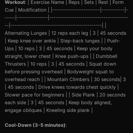
Workout
: | Exercise Name | Reps | Sets | Rest | Form
Cue | Modification | |-----------------------|-----------|-
-----|---------------|--------------------------------------
--|--------------------------------------------| |
Alternating Lunges | 12 reps each leg | 3 | 45 seconds
| Keep knee over ankle | Step-back lunges | | Push-
Ups | 10 reps | 3 | 45 seconds | Keep your body
straight, lower chest | Knee push-ups | | Dumbbell
Thrusters | 10 reps | 3 | 45 seconds | Squat down
before pressing overhead | Bodyweight squat to
overhead reach | | Mountain Climbers | 30 seconds| 3
| 45 seconds | Drive knees towards chest quickly |
Slower pace for beginners | | Side Plank | 20 seconds
each side | 3 | 45 seconds | Keep body aligned,
engage obliques | Kneeling side plank |
Cool-Down (3-5 minutes)
: