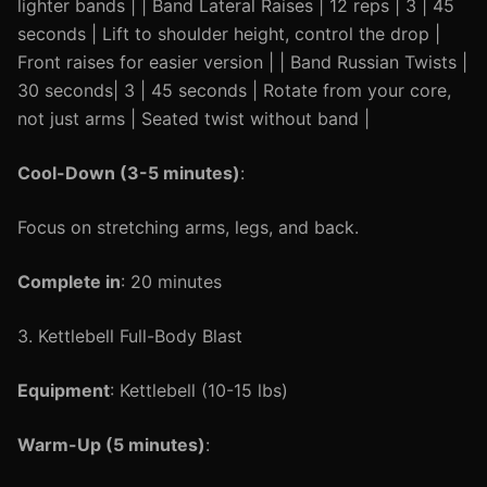
lighter bands | | Band Lateral Raises | 12 reps | 3 | 45
seconds | Lift to shoulder height, control the drop |
Front raises for easier version | | Band Russian Twists |
30 seconds| 3 | 45 seconds | Rotate from your core,
not just arms | Seated twist without band |
Cool-Down (3-5 minutes)
:
Focus on stretching arms, legs, and back.
Complete in
: 20 minutes
3. Kettlebell Full-Body Blast
Equipment
: Kettlebell (10-15 lbs)
Warm-Up (5 minutes)
: