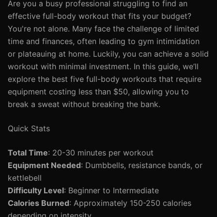
Are you a busy professional struggling to find an
effective full-body workout that fits your budget?
You're not alone. Many face the challenge of limited
time and finances, often leading to gym intimidation
or plateauing at home. Luckily, you can achieve a solid
workout with minimal investment. In this guide, we’ll
explore the best five full-body workouts that require
equipment costing less than $50, allowing you to
break a sweat without breaking the bank.
Quick Stats
Total Time
: 20-30 minutes per workout
Equipment Needed
: Dumbbells, resistance bands, or
kettlebell
Difficulty Level
: Beginner to Intermediate
Calories Burned
: Approximately 150-250 calories
depending on intensity