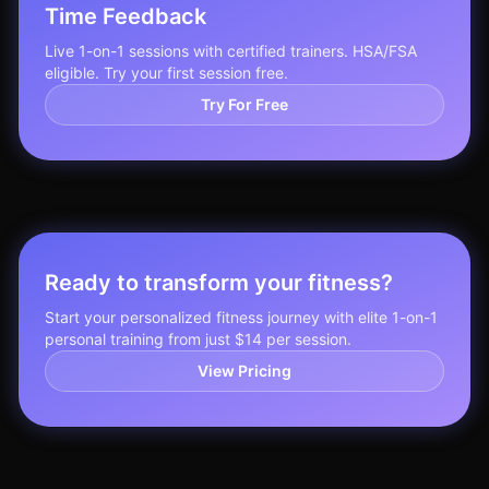
Time Feedback
Live 1-on-1 sessions with certified trainers. HSA/FSA
eligible. Try your first session free.
Try For Free
Ready to transform your fitness?
Start your personalized fitness journey with elite 1-on-1
personal training from just $14 per session.
View Pricing