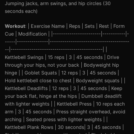
Jumping jacks, arm swings, and hip circles (30
seconds each)
Workout
: | Exercise Name | Reps | Sets | Rest | Form
Cue | Modification | |-----------------------|-----------|-
-----|---------------|--------------------------------------
--|--------------------------------------------| |
Kettlebell Swings | 15 reps | 3 | 45 seconds | Drive
through your hips, not your back | Bodyweight hip
hinge | | Goblet Squats | 12 reps | 3 | 45 seconds |
Hold kettlebell close to chest | Bodyweight squats | |
Kettlebell Deadlifts | 12 reps | 3 | 45 seconds | Keep
your back flat, hinge at the hips | Dumbbell deadlift
with lighter weights | | Kettlebell Press | 10 reps each
arm | 3 | 45 seconds | Press straight overhead, avoid
arching | Seated press with lighter weights | |
Kettlebell Plank Rows | 30 seconds| 3 | 45 seconds |