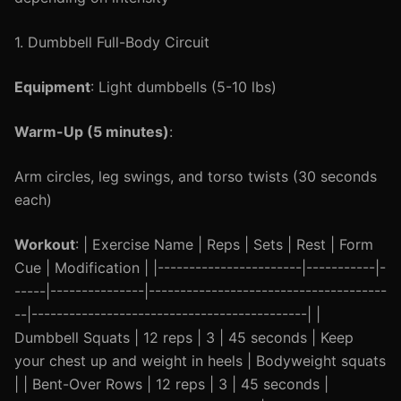
1. Dumbbell Full-Body Circuit
Equipment
: Light dumbbells (5-10 lbs)
Warm-Up (5 minutes)
:
Arm circles, leg swings, and torso twists (30 seconds
each)
Workout
: | Exercise Name | Reps | Sets | Rest | Form
Cue | Modification | |-----------------------|-----------|-
-----|---------------|--------------------------------------
--|--------------------------------------------| |
Dumbbell Squats | 12 reps | 3 | 45 seconds | Keep
your chest up and weight in heels | Bodyweight squats
| | Bent-Over Rows | 12 reps | 3 | 45 seconds |