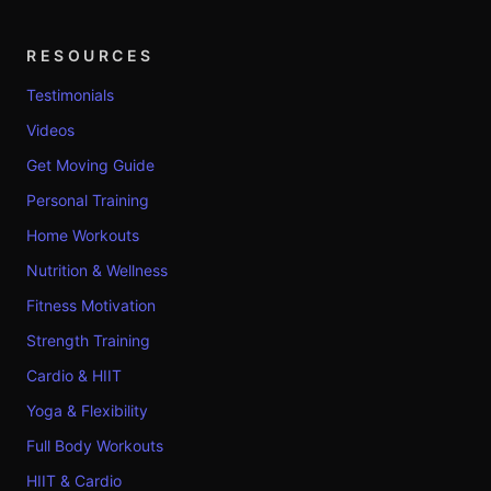
RESOURCES
Testimonials
Videos
Get Moving Guide
Personal Training
Home Workouts
Nutrition & Wellness
Fitness Motivation
Strength Training
Cardio & HIIT
Yoga & Flexibility
Full Body Workouts
HIIT & Cardio