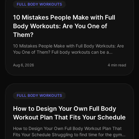
FULL BODY WORKOUTS
10 Mistakes People Make with Full
Body Workouts: Are You One of
Them?
10 Mistakes People Make with Full Body Workouts: Are
You One of Them? Full body workouts can be a
gamechanger for busy professionals looking to
maximize their fitness in limited ti
Aug 6, 2026
4 min read
FULL BODY WORKOUTS
How to Design Your Own Full Body
Workout Plan That Fits Your Schedule
How to Design Your Own Full Body Workout Plan That
Fits Your Schedule Struggling to find time for the gym