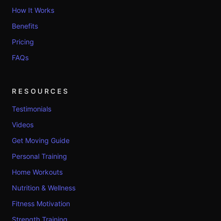
How It Works
Benefits
Pricing
FAQs
RESOURCES
Testimonials
Videos
Get Moving Guide
Personal Training
Home Workouts
Nutrition & Wellness
Fitness Motivation
Strength Training