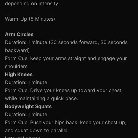
depending on intensity
Warm-Up (5 Minutes)
Arm Circles
Duration: 1 minute (30 seconds forward, 30 seconds
backward)
Form Cue: Keep your arms straight and engage your
shoulders.
High Knees
Duration: 1 minute
Form Cue: Drive your knees up toward your chest
while maintaining a quick pace.
Bodyweight Squats
Duration: 1 minute
Form Cue: Push your hips back, keep your chest up,
and squat down to parallel.