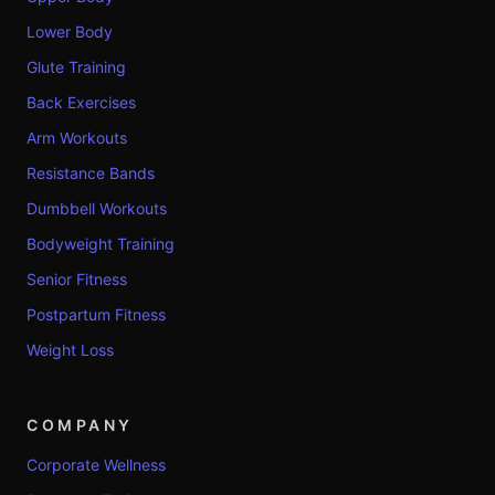
Lower Body
Glute Training
Back Exercises
Arm Workouts
Resistance Bands
Dumbbell Workouts
Bodyweight Training
Senior Fitness
Postpartum Fitness
Weight Loss
COMPANY
Corporate Wellness