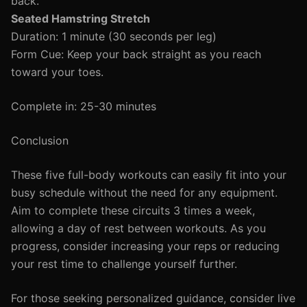
back.
Seated Hamstring Stretch
Duration: 1 minute (30 seconds per leg)
Form Cue: Keep your back straight as you reach
toward your toes.
Complete in: 25-30 minutes
Conclusion
These five full-body workouts can easily fit into your
busy schedule without the need for any equipment.
Aim to complete these circuits 3 times a week,
allowing a day of rest between workouts. As you
progress, consider increasing your reps or reducing
your rest time to challenge yourself further.
For those seeking personalized guidance, consider live