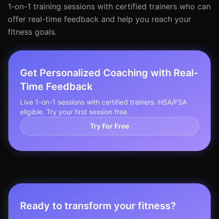
1-on-1 training sessions with certified trainers who can
offer real-time feedback and help you reach your
fitness goals.
Get Personalized Coaching with Real-
Time Feedback
Live 1-on-1 sessions with certified trainers. HSA/FSA
eligible. Try your first session free.
Try For Free
Ready to transform your fitness?