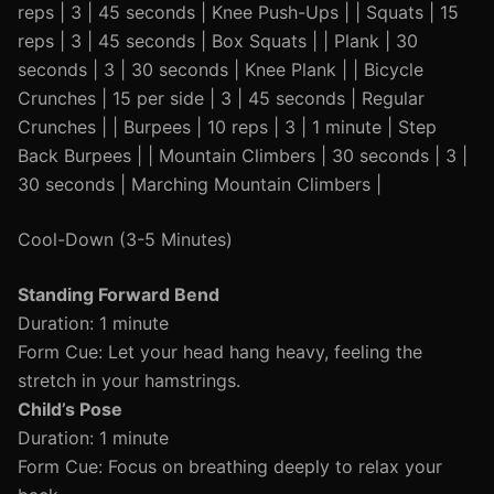
reps | 3 | 45 seconds | Knee Push-Ups | | Squats | 15
reps | 3 | 45 seconds | Box Squats | | Plank | 30
seconds | 3 | 30 seconds | Knee Plank | | Bicycle
Crunches | 15 per side | 3 | 45 seconds | Regular
Crunches | | Burpees | 10 reps | 3 | 1 minute | Step
Back Burpees | | Mountain Climbers | 30 seconds | 3 |
30 seconds | Marching Mountain Climbers |
Cool-Down (3-5 Minutes)
Standing Forward Bend
Duration: 1 minute
Form Cue: Let your head hang heavy, feeling the
stretch in your hamstrings.
Child’s Pose
Duration: 1 minute
Form Cue: Focus on breathing deeply to relax your