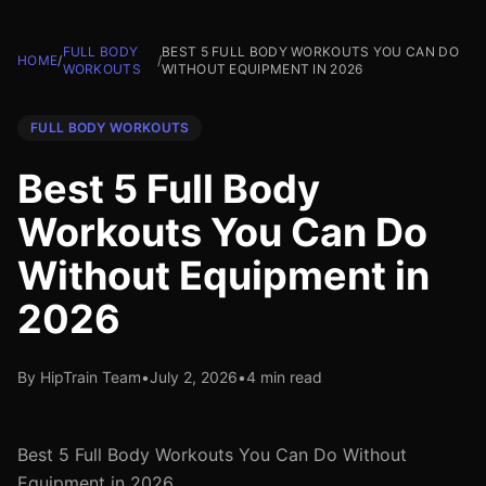
FULL BODY
BEST 5 FULL BODY WORKOUTS YOU CAN DO
HOME
/
/
WORKOUTS
WITHOUT EQUIPMENT IN 2026
FULL BODY WORKOUTS
Best 5 Full Body
Workouts You Can Do
Without Equipment in
2026
By HipTrain Team
•
July 2, 2026
•
4 min read
Best 5 Full Body Workouts You Can Do Without
Equipment in 2026