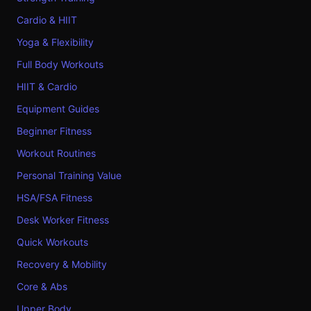
Cardio & HIIT
Yoga & Flexibility
Full Body Workouts
HIIT & Cardio
Equipment Guides
Beginner Fitness
Workout Routines
Personal Training Value
HSA/FSA Fitness
Desk Worker Fitness
Quick Workouts
Recovery & Mobility
Core & Abs
Upper Body