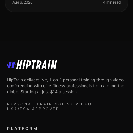
especially if you're trying
Aug 6, 2026
4 min read
HipTrain
HipTrain delivers live, 1-on-1 personal training through video
conferencing with elite fitness professionals from around the
globe. Starting at just $14 a session.
PERSONAL TRAINING
LIVE VIDEO
HSA/FSA APPROVED
PLATFORM