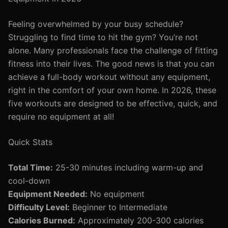
Feeling overwhelmed by your busy schedule?
Struggling to find time to hit the gym? You’re not
alone. Many professionals face the challenge of fitting
fitness into their lives. The good news is that you can
achieve a full-body workout without any equipment,
right in the comfort of your own home. In 2026, these
five workouts are designed to be effective, quick, and
require no equipment at all!
Quick Stats
Total Time:
25-30 minutes including warm-up and
cool-down
Equipment Needed:
No equipment
Difficulty Level:
Beginner to Intermediate
Calories Burned:
Approximately 200-300 calories