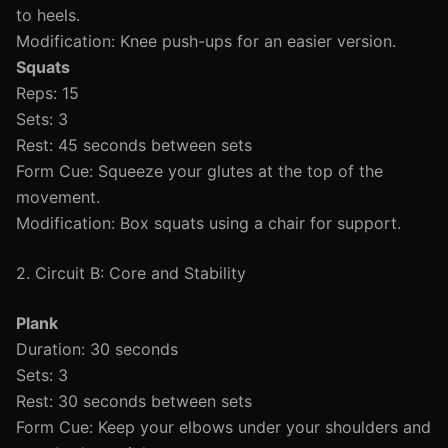
to heels.
Modification: Knee push-ups for an easier version.
Squats
Reps: 15
Sets: 3
Rest: 45 seconds between sets
Form Cue: Squeeze your glutes at the top of the
movement.
Modification: Box squats using a chair for support.
2. Circuit B: Core and Stability
Plank
Duration: 30 seconds
Sets: 3
Rest: 30 seconds between sets
Form Cue: Keep your elbows under your shoulders and