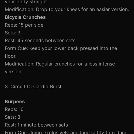
your body straight.
Modification: Drop to your knees for an easier version.
Bicycle Crunches
Reps: 15 per side
Sets: 3
Rest: 45 seconds between sets
Form Cue: Keep your lower back pressed into the
floor.
Modification: Regular crunches for a less intense
version.
3. Circuit C: Cardio Burst
Burpees
Reps: 10
Sets: 3
Rest: 1 minute between sets
Form Cue: Jump explosively and land softly to reduce