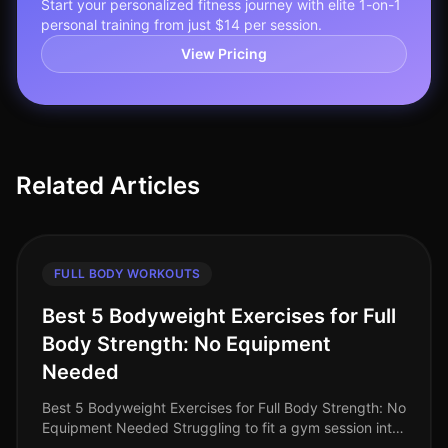
Start your personalized fitness journey with elite 1-on-1
personal training from just $14 per session.
View Pricing
Related Articles
FULL BODY WORKOUTS
Best 5 Bodyweight Exercises for Full
Body Strength: No Equipment
Needed
Best 5 Bodyweight Exercises for Full Body Strength: No
Equipment Needed Struggling to fit a gym session into
your busy schedule? You're not alone. Many