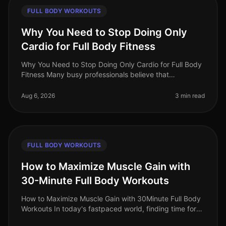
FULL BODY WORKOUTS
Why You Need to Stop Doing Only
Cardio for Full Body Fitness
Why You Need to Stop Doing Only Cardio for Full Body
Fitness Many busy professionals believe that
dedicating their workouts solely to cardio is the best
way to achieve fullbody fit
Aug 6, 2026
3 min read
FULL BODY WORKOUTS
How to Maximize Muscle Gain with
30-Minute Full Body Workouts
How to Maximize Muscle Gain with 30Minute Full Body
Workouts In today's fastpaced world, finding time for
effective workouts can feel nearly impossible,