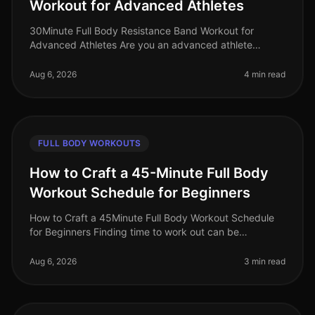
Workout for Advanced Athletes
30Minute Full Body Resistance Band Workout for
Advanced Athletes Are you an advanced athlete
struggling to maintain your intensity during home
workouts? With limited time and space
Aug 6, 2026
4 min read
FULL BODY WORKOUTS
How to Craft a 45-Minute Full Body
Workout Schedule for Beginners
How to Craft a 45Minute Full Body Workout Schedule
for Beginners Finding time to work out can be
challenging, especially for busy professionals. If you're
new to fitness or have ne
Aug 6, 2026
3 min read