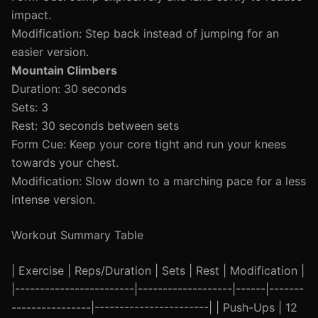
impact.
Modification: Step back instead of jumping for an
easier version.
Mountain Climbers
Duration: 30 seconds
Sets: 3
Rest: 30 seconds between sets
Form Cue: Keep your core tight and run your knees
towards your chest.
Modification: Slow down to a marching pace for a less
intense version.
Workout Summary Table
| Exercise | Reps/Duration | Sets | Rest | Modification |
|------------------------|-------------------|------|-------
----------------|-----------------------| | Push-Ups | 12