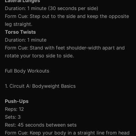
Lateral Lunges
Duration: 1 minute (30 seconds per side)
Form Cue: Step out to the side and keep the opposite
leg straight.
Torso Twists
Duration: 1 minute
Form Cue: Stand with feet shoulder-width apart and
rotate your torso side to side.
Full Body Workouts
1. Circuit A: Bodyweight Basics
Push-Ups
Reps: 12
Sets: 3
Rest: 45 seconds between sets
Form Cue: Keep your body in a straight line from head