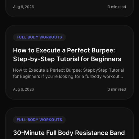
professionals find it diffic
Aug 6, 2026
3 min read
FULL BODY WORKOUTS
How to Execute a Perfect Burpee:
Step-by-Step Tutorial for Beginners
How to Execute a Perfect Burpee: StepbyStep Tutorial
for Beginners If you're looking for a fullbody workout
move that packs a punch but can be done in limited
space, the burpee is
Aug 6, 2026
3 min read
FULL BODY WORKOUTS
30-Minute Full Body Resistance Band