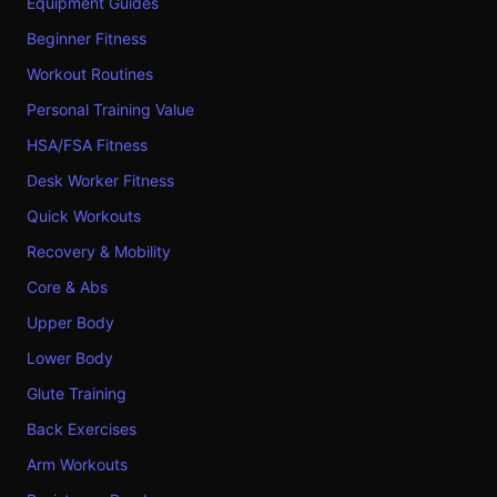
Equipment Guides
Beginner Fitness
Workout Routines
Personal Training Value
HSA/FSA Fitness
Desk Worker Fitness
Quick Workouts
Recovery & Mobility
Core & Abs
Upper Body
Lower Body
Glute Training
Back Exercises
Arm Workouts