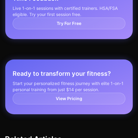
Live 1-on-1 sessions with certified trainers. HSA/FSA
eligible. Try your first session free.
Try For Free
Ready to transform your fitness?
Start your personalized fitness journey with elite 1-on-1
personal training from just $14 per session.
View Pricing