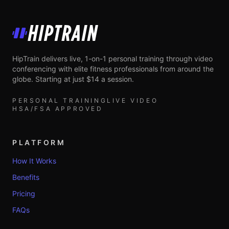
HipTrain
HipTrain delivers live, 1-on-1 personal training through video
conferencing with elite fitness professionals from around the
globe. Starting at just $14 a session.
PERSONAL TRAINING
LIVE VIDEO
HSA/FSA APPROVED
PLATFORM
How It Works
Benefits
Pricing
FAQs