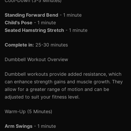
Cool-Down (3-5 Minutes)
Standing Forward Bend
- 1 minute
Child's Pose
- 1 minute
Seated Hamstring Stretch
- 1 minute
Complete in:
25-30 minutes
Dumbbell Workout Overview
Dumbbell workouts provide added resistance, which
can enhance strength gains and muscle growth. They
allow for a greater range of motion and can be
adjusted to suit your fitness level.
Warm-Up (5 Minutes)
Arm Swings
- 1 minute