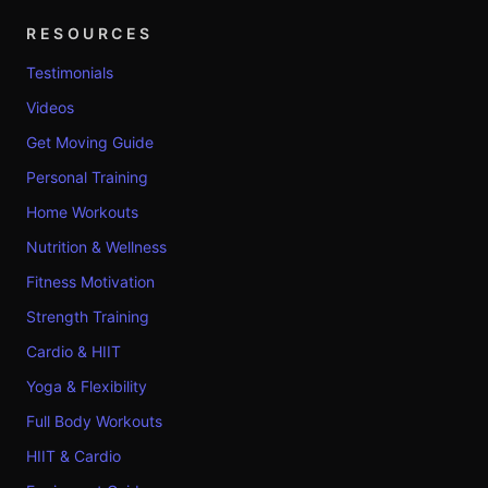
RESOURCES
Testimonials
Videos
Get Moving Guide
Personal Training
Home Workouts
Nutrition & Wellness
Fitness Motivation
Strength Training
Cardio & HIIT
Yoga & Flexibility
Full Body Workouts
HIIT & Cardio