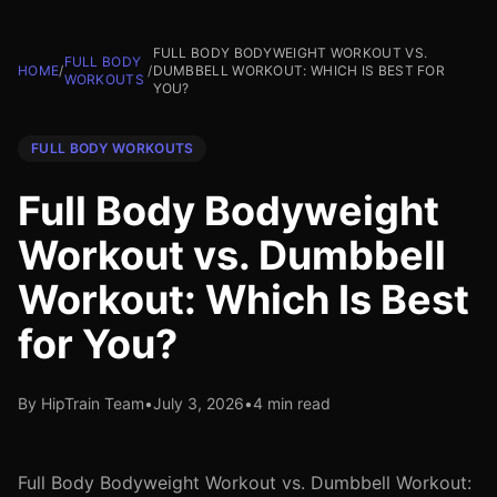
FULL BODY BODYWEIGHT WORKOUT VS.
FULL BODY
HOME
/
/
DUMBBELL WORKOUT: WHICH IS BEST FOR
WORKOUTS
YOU?
FULL BODY WORKOUTS
Full Body Bodyweight
Workout vs. Dumbbell
Workout: Which Is Best
for You?
By HipTrain Team
•
July 3, 2026
•
4 min read
Full Body Bodyweight Workout vs. Dumbbell Workout: