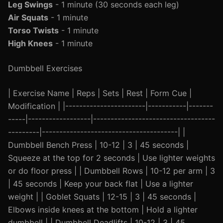
Leg Swings
- 1 minute (30 seconds each leg)
Air Squats
- 1 minute
Torso Twists
- 1 minute
High Knees
- 1 minute
Dumbbell Exercises
| Exercise Name | Reps | Sets | Rest | Form Cue |
Modification | |-----------------------|-----------|-------
-----|------------------|-----------------------------------
---------|---------------------------------------| |
Dumbbell Bench Press | 10-12 | 3 | 45 seconds |
Squeeze at the top for 2 seconds | Use lighter weights
or do floor press | | Dumbbell Rows | 10-12 per arm | 3
| 45 seconds | Keep your back flat | Use a lighter
weight | | Goblet Squats | 12-15 | 3 | 45 seconds |
Elbows inside knees at the bottom | Hold a lighter
dumbbell | | Dumbbell Deadlifts | 10-12 | 3 | 45