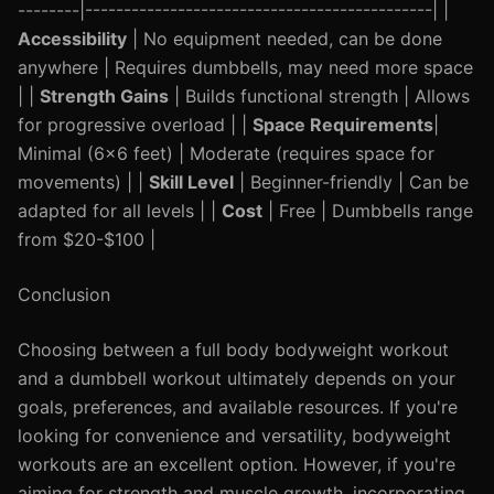
--------|---------------------------------------------| |
Accessibility
| No equipment needed, can be done
anywhere | Requires dumbbells, may need more space
| |
Strength Gains
| Builds functional strength | Allows
for progressive overload | |
Space Requirements
|
Minimal (6x6 feet) | Moderate (requires space for
movements) | |
Skill Level
| Beginner-friendly | Can be
adapted for all levels | |
Cost
| Free | Dumbbells range
from $20-$100 |
Conclusion
Choosing between a full body bodyweight workout
and a dumbbell workout ultimately depends on your
goals, preferences, and available resources. If you're
looking for convenience and versatility, bodyweight
workouts are an excellent option. However, if you're
aiming for strength and muscle growth, incorporating