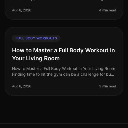
limited time, gym intimidation, and the need for
effective workouts that f
Aug 8, 2026
4 min read
FULL BODY WORKOUTS
How to Master a Full Body Workout in
Your Living Room
How to Master a Full Body Workout in Your Living Room
Finding time to hit the gym can be a challenge for busy
professionals. Whether it's a packed schedule, gym
intimidation, or si
Aug 8, 2026
3 min read