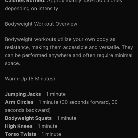
Calories Burned:
Approximately 150-250 calories
depending on intensity
Bodyweight Workout Overview
Bodyweight workouts utilize your own body as
resistance, making them accessible and versatile. They
can be performed anywhere and often require minimal
space.
Warm-Up (5 Minutes)
Jumping Jacks
- 1 minute
Arm Circles
- 1 minute (30 seconds forward, 30
seconds backward)
Bodyweight Squats
- 1 minute
High Knees
- 1 minute
Torso Twists
- 1 minute