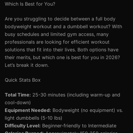
Which Is Best for You?
Are you struggling to decide between a full body
bodyweight workout and a dumbbell workout? With
busy schedules and limited gym access, many
professionals are looking for efficient workout
solutions that fit into their lives. Both options have
their merits, but which one is best for you in 2026?
Let’s break it down.
Quick Stats Box
Total Time:
25-30 minutes (including warm-up and
cool-down)
Equipment Needed:
Bodyweight (no equipment) vs.
light dumbbells (5-10 lbs)
Difficulty Level:
Beginner-friendly to Intermediate