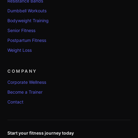
Resistance Bands
Dumbbell Workouts
Bodyweight Training
Senior Fitness
Postpartum Fitness
Weight Loss
COMPANY
Corporate Wellness
Become a Trainer
Contact
Start your fitness journey today