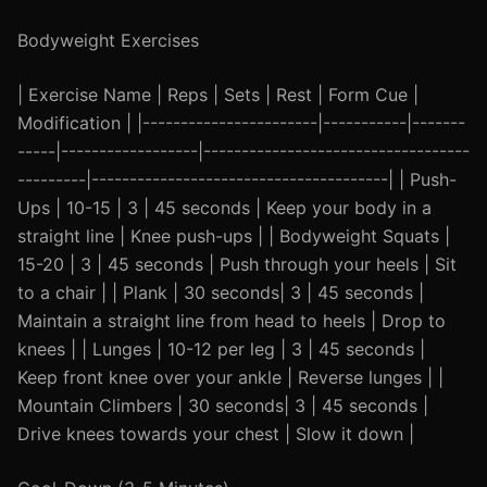
Bodyweight Exercises
| Exercise Name | Reps | Sets | Rest | Form Cue |
Modification | |-----------------------|-----------|-------
-----|------------------|-----------------------------------
---------|---------------------------------------| | Push-
Ups | 10-15 | 3 | 45 seconds | Keep your body in a
straight line | Knee push-ups | | Bodyweight Squats |
15-20 | 3 | 45 seconds | Push through your heels | Sit
to a chair | | Plank | 30 seconds| 3 | 45 seconds |
Maintain a straight line from head to heels | Drop to
knees | | Lunges | 10-12 per leg | 3 | 45 seconds |
Keep front knee over your ankle | Reverse lunges | |
Mountain Climbers | 30 seconds| 3 | 45 seconds |
Drive knees towards your chest | Slow it down |