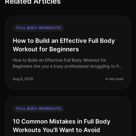
Related Articles
FULL BODY WORKOUTS
How to Build an Effective Full Body
Workout for Beginners
How to Build an Effective Full Body Workout for
Beginners Are you a busy professional struggling to fit
in a workout? Maybe you're feeling intimidated by the
gym or unsure how to g
Aug 8, 2026
4 min read
FULL BODY WORKOUTS
10 Common Mistakes in Full Body
Workouts You'll Want to Avoid