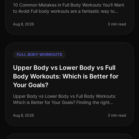
10 Common Mistakes in Full Body Workouts You'll Want
to Avoid Full body workouts are a fantastic way to
maximize your time and effort, especially for busy
professionals in 2026. Ho
Aug 8, 2026
3 min read
FULL BODY WORKOUTS
Upper Body vs Lower Body vs Full
Body Workouts: Which is Better for
Your Goals?
Upper Body vs Lower Body vs Full Body Workouts:
Which is Better for Your Goals? Finding the right
workout routine can be overwhelming, especially with
the options available: upper
Aug 8, 2026
3 min read