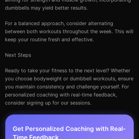
dumbbells may yield better results.
For a balanced approach, consider alternating
between both workouts throughout the week. This will
keep your routine fresh and effective.
Next Steps
Ready to take your fitness to the next level? Whether
you choose bodyweight or dumbbell workouts, ensure
you maintain consistency and challenge yourself. For
personalized coaching with real-time feedback,
consider signing up for our sessions.
Get Personalized Coaching with Real-
Time Feedback