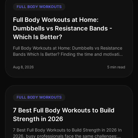
FULL BODY WORKOUTS
Full Body Workouts at Home:
Dumbbells vs Resistance Bands -
Which Is Better?
Full Body Workouts at Home: Dumbbells vs Resistance
Bands Which Is Better? Finding the time and motivation
to work out at home can be tough, especially when
faced with the challen
Aug 8, 2026
5 min read
FULL BODY WORKOUTS
7 Best Full Body Workouts to Build
Strength in 2026
7 Best Full Body Workouts to Build Strength in 2026 In
2026, busy professionals face the same challenges: