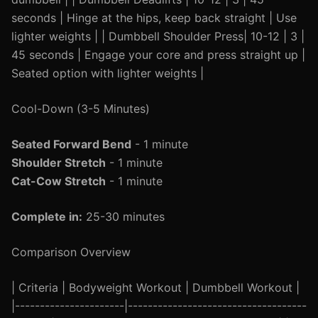
seconds | Hinge at the hips, keep back straight | Use
lighter weights | | Dumbbell Shoulder Press| 10-12 | 3 |
45 seconds | Engage your core and press straight up |
Seated option with lighter weights |
Cool-Down (3-5 Minutes)
Seated Forward Bend
- 1 minute
Shoulder Stretch
- 1 minute
Cat-Cow Stretch
- 1 minute
Complete in:
25-30 minutes
Comparison Overview
| Criteria | Bodyweight Workout | Dumbbell Workout |
|----------------------|------------------------------------