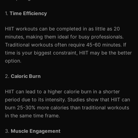
1.
Time Efficiency
HIIT workouts can be completed in as little as 20
minutes, making them ideal for busy professionals.
Traditional workouts often require 45-60 minutes. If
time is your biggest constraint, HIIT may be the better
option.
2.
Caloric Burn
HIIT can lead to a higher calorie burn in a shorter
period due to its intensity. Studies show that HIIT can
burn 25-30% more calories than traditional workouts
in the same time frame.
3.
Muscle Engagement