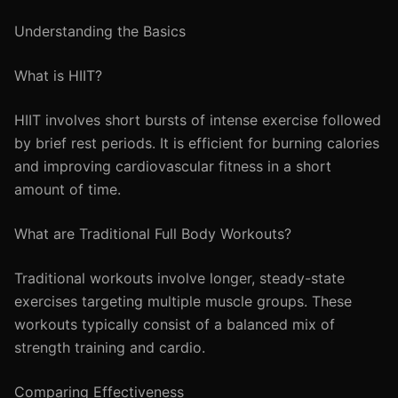
Understanding the Basics
What is HIIT?
HIIT involves short bursts of intense exercise followed
by brief rest periods. It is efficient for burning calories
and improving cardiovascular fitness in a short
amount of time.
What are Traditional Full Body Workouts?
Traditional workouts involve longer, steady-state
exercises targeting multiple muscle groups. These
workouts typically consist of a balanced mix of
strength training and cardio.
Comparing Effectiveness