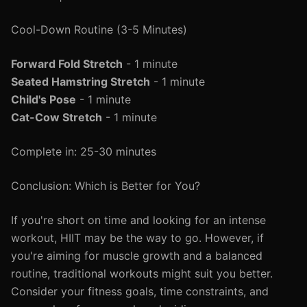
Cool-Down Routine (3-5 Minutes)
Forward Fold Stretch
- 1 minute
Seated Hamstring Stretch
- 1 minute
Child's Pose
- 1 minute
Cat-Cow Stretch
- 1 minute
Complete in: 25-30 minutes
Conclusion: Which is Better for You?
If you're short on time and looking for an intense
workout, HIIT may be the way to go. However, if
you're aiming for muscle growth and a balanced
routine, traditional workouts might suit you better.
Consider your fitness goals, time constraints, and