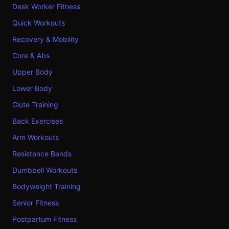
Desk Worker Fitness
Quick Workouts
Recovery & Mobility
Core & Abs
Upper Body
Lower Body
Glute Training
Back Exercises
Arm Workouts
Resistance Bands
Dumbbell Workouts
Bodyweight Training
Senior Fitness
Postpartum Fitness