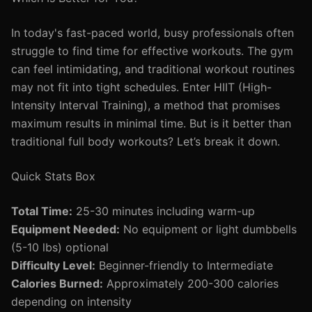
In today's fast-paced world, busy professionals often
struggle to find time for effective workouts. The gym
can feel intimidating, and traditional workout routines
may not fit into tight schedules. Enter HIIT (High-
Intensity Interval Training), a method that promises
maximum results in minimal time. But is it better than
traditional full body workouts? Let’s break it down.
Quick Stats Box
Total Time:
25-30 minutes including warm-up
Equipment Needed:
No equipment or light dumbbells
(5-10 lbs) optional
Difficulty Level:
Beginner-friendly to Intermediate
Calories Burned:
Approximately 200-300 calories
depending on intensity