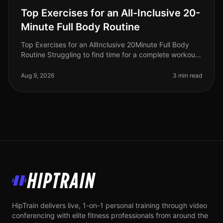
Top Exercises for an All-Inclusive 20-
Minute Full Body Routine
Top Exercises for an AllInclusive 20Minute Full Body
Routine Struggling to find time for a complete workout?
Busy schedules often leave little room for lengthy gym
sessions or comp
Aug 9, 2026
3 min read
HipTrain
HipTrain delivers live, 1-on-1 personal training through video
conferencing with elite fitness professionals from around the