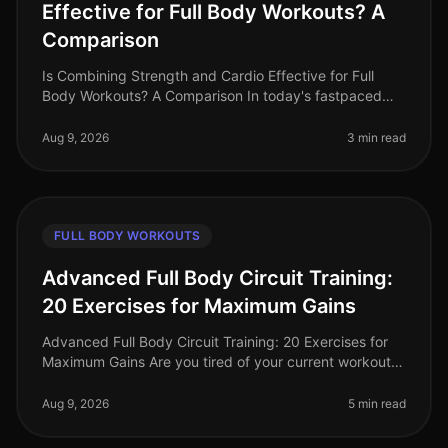
Effective for Full Body Workouts? A
Comparison
Is Combining Strength and Cardio Effective for Full
Body Workouts? A Comparison In today's fastpaced
world, busy professionals often struggle to find time for
effective workouts th
Aug 9, 2026
3 min read
FULL BODY WORKOUTS
Advanced Full Body Circuit Training:
20 Exercises for Maximum Gains
Advanced Full Body Circuit Training: 20 Exercises for
Maximum Gains Are you tired of your current workout
routine and ready to push your limits? If you’re a busy
professional looki
Aug 9, 2026
5 min read