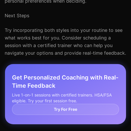
personal preferences when deciding.
Next Steps
Try incorporating both styles into your routine to see
what works best for you. Consider scheduling a
session with a certified trainer who can help you
navigate your options and provide real-time feedback.
Get Personalized Coaching with Real-
Time Feedback
Live 1-on-1 sessions with certified trainers. HSA/FSA
eligible. Try your first session free.
Try For Free