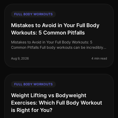
FULL BODY WORKOUTS
Mistakes to Avoid in Your Full Body
Workouts: 5 Common Pitfalls
Mistakes to Avoid in Your Full Body Workouts: 5
Common Pitfalls Full body workouts can be incredibly
efficient for busy professionals looking to maximize
their fitness in limited t
Aug 9, 2026
4 min read
FULL BODY WORKOUTS
Weight Lifting vs Bodyweight
Exercises: Which Full Body Workout
is Right for You?