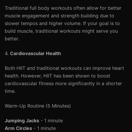
Traditional full body workouts often allow for better
muscle engagement and strength building due to
slower tempos and higher volume. If your goal is to
build muscle, traditional workouts might serve you
better.
4.
Cardiovascular Health
Both HIIT and traditional workouts can improve heart
health. However, HIIT has been shown to boost
cardiovascular fitness more significantly in a shorter
time.
Warm-Up Routine (5 Minutes)
Jumping Jacks
- 1 minute
Arm Circles
- 1 minute