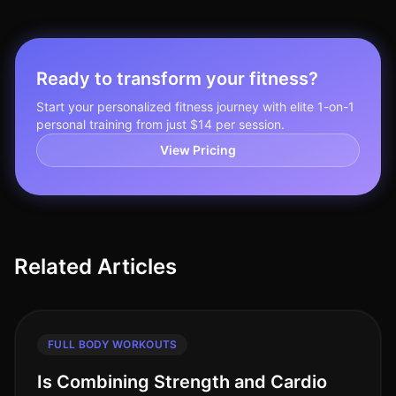
Ready to transform your fitness?
Start your personalized fitness journey with elite 1-on-1
personal training from just $14 per session.
View Pricing
Related Articles
FULL BODY WORKOUTS
Is Combining Strength and Cardio