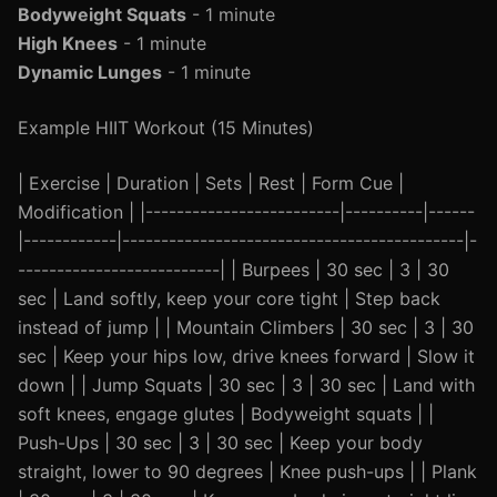
Bodyweight Squats
- 1 minute
High Knees
- 1 minute
Dynamic Lunges
- 1 minute
Example HIIT Workout (15 Minutes)
| Exercise | Duration | Sets | Rest | Form Cue |
Modification | |-------------------------|----------|------
|------------|--------------------------------------------|-
--------------------------| | Burpees | 30 sec | 3 | 30
sec | Land softly, keep your core tight | Step back
instead of jump | | Mountain Climbers | 30 sec | 3 | 30
sec | Keep your hips low, drive knees forward | Slow it
down | | Jump Squats | 30 sec | 3 | 30 sec | Land with
soft knees, engage glutes | Bodyweight squats | |
Push-Ups | 30 sec | 3 | 30 sec | Keep your body
straight, lower to 90 degrees | Knee push-ups | | Plank