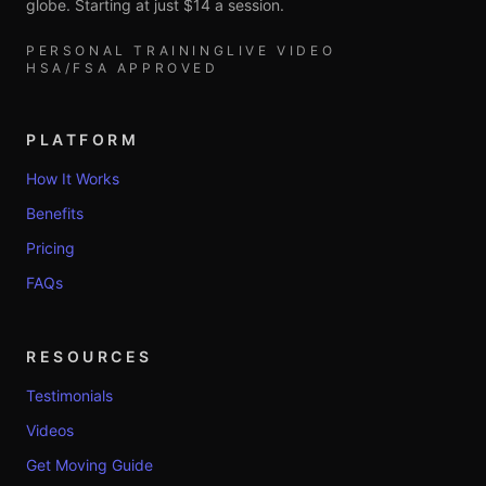
globe. Starting at just $14 a session.
PERSONAL TRAINING
LIVE VIDEO
HSA/FSA APPROVED
PLATFORM
How It Works
Benefits
Pricing
FAQs
RESOURCES
Testimonials
Videos
Get Moving Guide