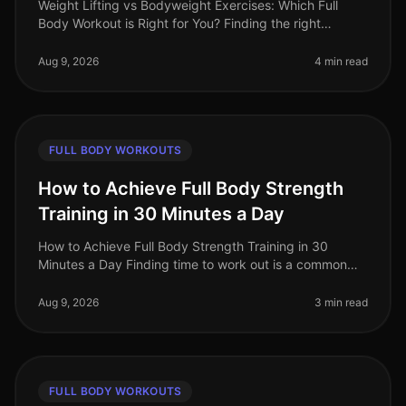
Weight Lifting vs Bodyweight Exercises: Which Full
Body Workout is Right for You? Finding the right
workout can be a daunting task, especially when you're
balancing a busy schedule
Aug 9, 2026
4 min read
FULL BODY WORKOUTS
How to Achieve Full Body Strength
Training in 30 Minutes a Day
How to Achieve Full Body Strength Training in 30
Minutes a Day Finding time to work out is a common
struggle for busy professionals. You may feel
overwhelmed by gym intimidation, l
Aug 9, 2026
3 min read
FULL BODY WORKOUTS