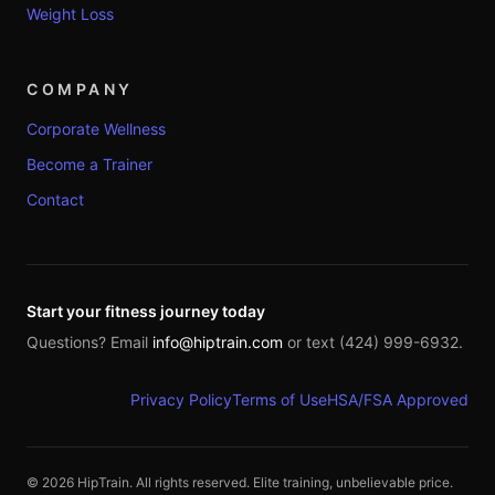
Weight Loss
COMPANY
Corporate Wellness
Become a Trainer
Contact
Start your fitness journey today
Questions? Email
info@hiptrain.com
or text (424) 999-6932.
Privacy Policy
Terms of Use
HSA/FSA Approved
©
2026
HipTrain. All rights reserved. Elite training, unbelievable price.