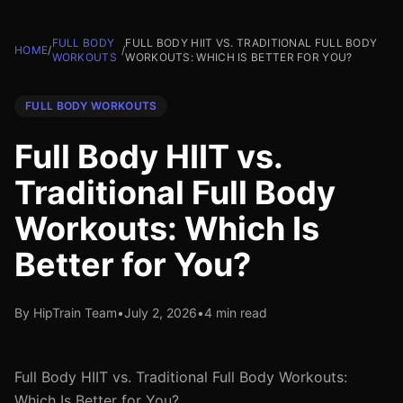
FULL BODY
FULL BODY HIIT VS. TRADITIONAL FULL BODY
HOME
/
/
WORKOUTS
WORKOUTS: WHICH IS BETTER FOR YOU?
FULL BODY WORKOUTS
Full Body HIIT vs.
Traditional Full Body
Workouts: Which Is
Better for You?
By HipTrain Team
•
July 2, 2026
•
4 min read
Full Body HIIT vs. Traditional Full Body Workouts:
Which Is Better for You?