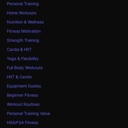
Personal Training
Home Workouts
Nutrition & Wellness
Fitness Motivation
Strength Training
Cardio & HIIT
Yoga & Flexibility
Full Body Workouts
HIIT & Cardio
Equipment Guides
Beginner Fitness
Workout Routines
Personal Training Value
HSA/FSA Fitness