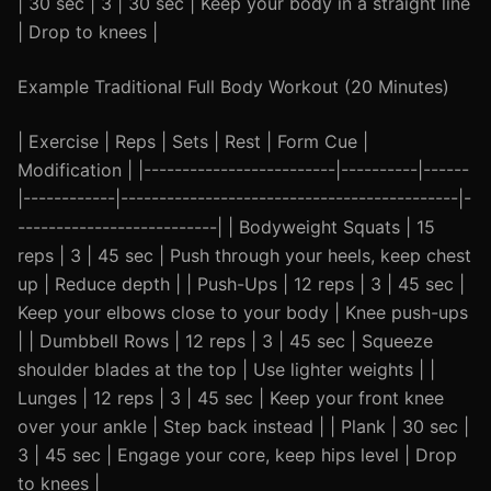
| 30 sec | 3 | 30 sec | Keep your body in a straight line
| Drop to knees |
Example Traditional Full Body Workout (20 Minutes)
| Exercise | Reps | Sets | Rest | Form Cue |
Modification | |-------------------------|----------|------
|------------|--------------------------------------------|-
--------------------------| | Bodyweight Squats | 15
reps | 3 | 45 sec | Push through your heels, keep chest
up | Reduce depth | | Push-Ups | 12 reps | 3 | 45 sec |
Keep your elbows close to your body | Knee push-ups
| | Dumbbell Rows | 12 reps | 3 | 45 sec | Squeeze
shoulder blades at the top | Use lighter weights | |
Lunges | 12 reps | 3 | 45 sec | Keep your front knee
over your ankle | Step back instead | | Plank | 30 sec |
3 | 45 sec | Engage your core, keep hips level | Drop
to knees |