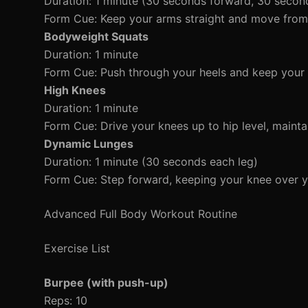
Duration: 1 minute (30 seconds forward, 30 seco
Form Cue: Keep your arms straight and move from 
Bodyweight Squats
Duration: 1 minute
Form Cue: Push through your heels and keep your 
High Knees
Duration: 1 minute
Form Cue: Drive your knees up to hip level, mainta
Dynamic Lunges
Duration: 1 minute (30 seconds each leg)
Form Cue: Step forward, keeping your knee over y
Advanced Full Body Workout Routine
Exercise List
Burpee (with push-up)
Reps: 10