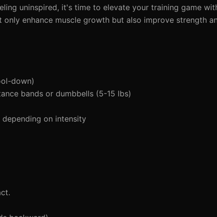
feeling uninspired, it's time to elevate your training game wi
t only enhance muscle growth but also improve strength an
ool-down)
tance bands or dumbbells (5-15 lbs)
depending on intensity
ct.