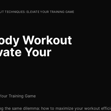
T TECHNIQUES: ELEVATE YOUR TRAINING GAME
Body Workout
vate Your
Your Training Game
cing the same dilemma: how to maximize your workout effici