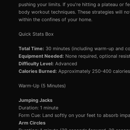
pushing your limits. If you're hitting a plateau or 
body workout techniques. These strategies will no
within the confines of your home.
Quick Stats Box
Total Time:
30 minutes (including warm-up and c
Equipment Needed:
None required, optional resis
Difficulty Level:
Advanced
Calories Burned:
Approximately 250-400 calories 
Warm-Up (5 Minutes)
Jumping Jacks
Duration: 1 minute
Form Cue: Land softly on your feet to absorb impa
Arm Circles