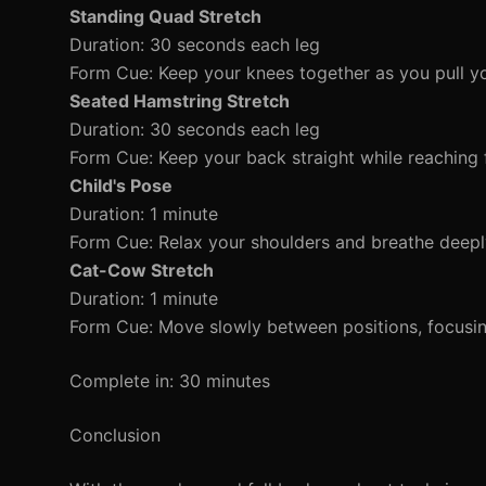
Standing Quad Stretch
Duration: 30 seconds each leg
Form Cue: Keep your knees together as you pull yo
Seated Hamstring Stretch
Duration: 30 seconds each leg
Form Cue: Keep your back straight while reaching 
Child's Pose
Duration: 1 minute
Form Cue: Relax your shoulders and breathe deepl
Cat-Cow Stretch
Duration: 1 minute
Form Cue: Move slowly between positions, focusin
Complete in: 30 minutes
Conclusion