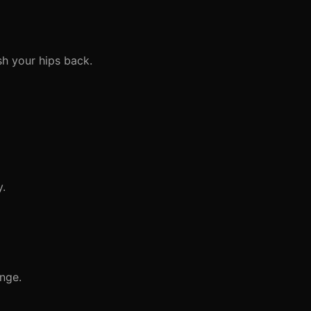
h your hips back.
y.
nge.