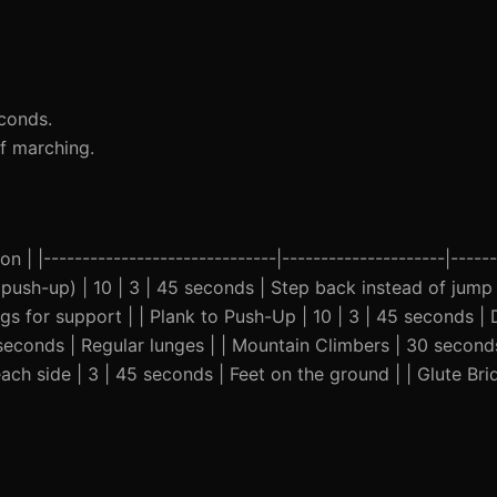
conds.
of marching.
n | |------------------------------|---------------------|------
th push-up) | 10 | 3 | 45 seconds | Step back instead of jump 
egs for support | | Plank to Push-Up | 10 | 3 | 45 seconds | 
 seconds | Regular lunges | | Mountain Climbers | 30 seconds
ach side | 3 | 45 seconds | Feet on the ground | | Glute Br