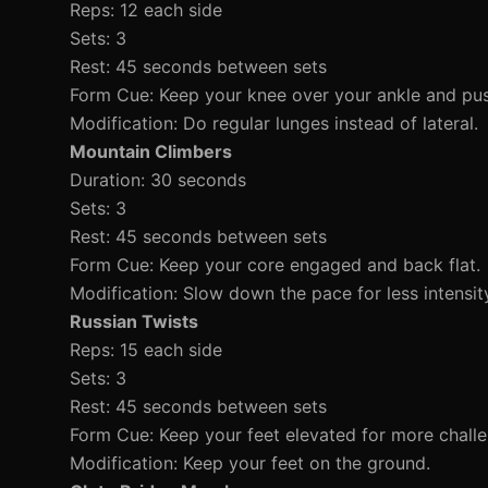
Reps: 12 each side
Sets: 3
Rest: 45 seconds between sets
Form Cue: Keep your knee over your ankle and pus
Modification: Do regular lunges instead of lateral.
Mountain Climbers
Duration: 30 seconds
Sets: 3
Rest: 45 seconds between sets
Form Cue: Keep your core engaged and back flat.
Modification: Slow down the pace for less intensit
Russian Twists
Reps: 15 each side
Sets: 3
Rest: 45 seconds between sets
Form Cue: Keep your feet elevated for more challe
Modification: Keep your feet on the ground.