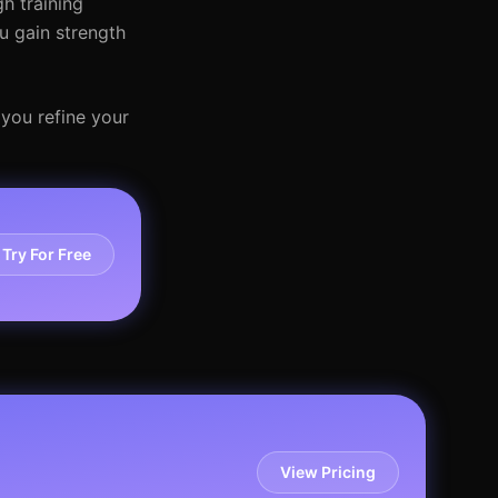
h training
u gain strength
 you refine your
Try For Free
View Pricing