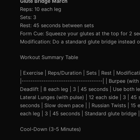
Glute Bridge March
Reps: 10 each leg
Sets: 3
Rest: 45 seconds between sets
Form Cue: Squeeze your glutes at the top for 2 se
Modification: Do a standard glute bridge instead 
Workout Summary Table
| Exercise | Reps/Duration | Sets | Rest | Modificatio
|-------------------------------------| | Burpee (wi
Deadlift | 8 each leg | 3 | 45 seconds | Use both l
Lateral Lunges (with pulse) | 12 each side | 3 | 45
seconds | Slow down pace | | Russian Twists | 15 e
each leg | 3 | 45 seconds | Standard glute bridge |
Cool-Down (3-5 Minutes)