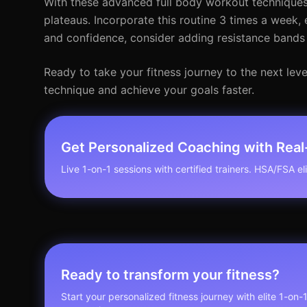
With these advanced full body workout techniques,
plateaus. Incorporate this routine 3 times a week,
and confidence, consider adding resistance bands 
Ready to take your fitness journey to the next lev
technique and achieve your goals faster.
Get Personalized Coaching with Rea
Live 1-on-1 sessions with certified trainers. HSA/FSA elig
Ready to transform your fitness?
Start your personalized fitness journey with elite 1-on-