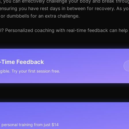
 you can effectively challenge your body and break throug
 ensuring you have rest days in between for recovery. As yo
or dumbbells for an extra challenge.
el? Personalized coaching with real-time feedback can help
l-Time Feedback
ible. Try your first session free.
1 personal training from just $14