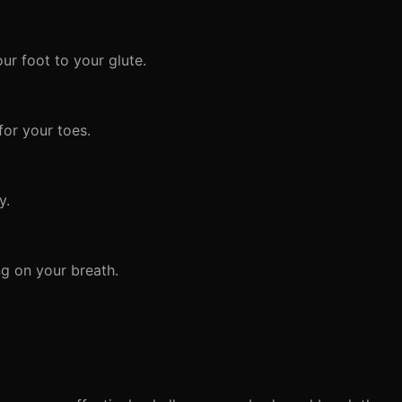
ur foot to your glute.
for your toes.
y.
g on your breath.