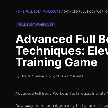
HOME
/
FULL BODY WORKOUTS
/
ADVANCED FULL BODY WORKOU
FULL BODY WORKOUTS
Advanced Full 
Techniques: Ele
Training Game
By HipTrain Team
•
July 2, 2026
•
4 min read
Advanced Full Body Workout Techniques: Elevate 
As a busy professional, you may find yourself fa