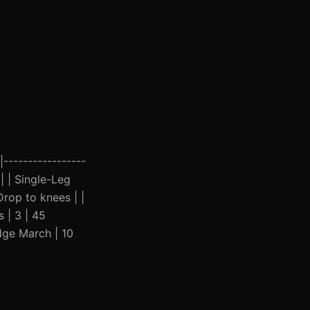
|-----------------
| | Single-Leg
Drop to knees | |
 | 3 | 45
idge March | 10