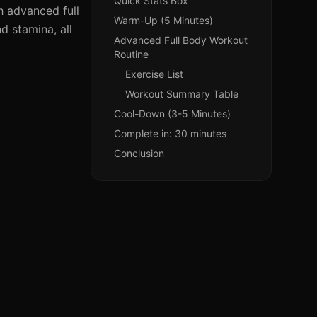
Quick Stats Box
th advanced full
Warm-Up (5 Minutes)
d stamina, all
Advanced Full Body Workout
Routine
Exercise List
Workout Summary Table
Cool-Down (3-5 Minutes)
Complete in: 30 minutes
Conclusion