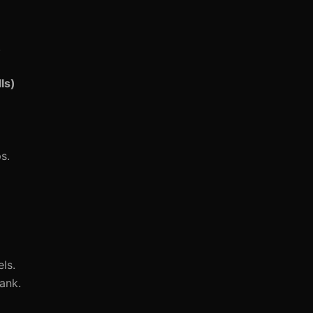
.
ls)
s.
ls.
ank.