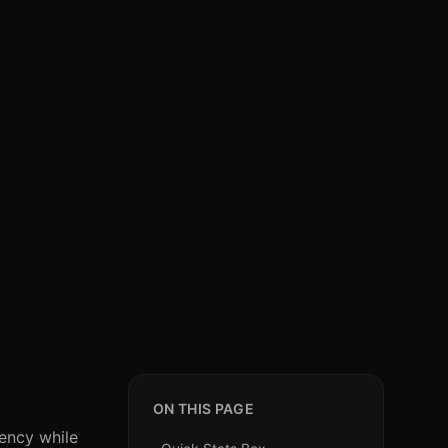
ON THIS PAGE
ency while