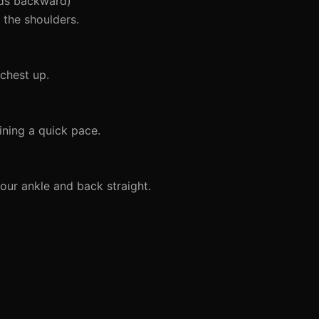
nds backward)
the shoulders.
chest up.
ining a quick pace.
our ankle and back straight.