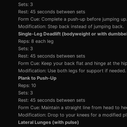
Sets: 3
Rest: 45 seconds between sets
Form Cue: Complete a push-up before jumping up
Modification: Step back instead of jumping back.
Single-Leg Deadlift (bodyweight or with dumbbel
Reps: 8 each leg
Sets: 3
Rest: 45 seconds between sets
Form Cue: Keep your back flat and hinge at the hip
Modification: Use both legs for support if needed.
Plank to Push-Up
Reps: 10
Sets: 3
Rest: 45 seconds between sets
Form Cue: Maintain a straight line from head to hee
Modification: Drop to your knees for a modified pl
Lateral Lunges (with pulse)