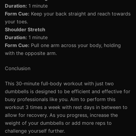
Duration:
1 minute
Form Cue:
Keep your back straight and reach towards
your toes.
Shoulder Stretch
Duration:
1 minute
Form Cue:
Pull one arm across your body, holding
with the opposite arm.
Conclusion
This 30-minute full-body workout with just two
dumbbells is designed to be efficient and effective for
busy professionals like you. Aim to perform this
workout 3 times a week with rest days in between to
allow for recovery. As you progress, increase the
weight of your dumbbells or add more reps to
challenge yourself further.