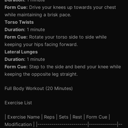
Form Cue:
Drive your knees up towards your chest
while maintaining a brisk pace.
Torso Twists
Duration:
1 minute
Form Cue:
Rotate your torso side to side while
keeping your hips facing forward.
Lateral Lunges
Duration:
1 minute
Form Cue:
Step to the side and bend your knee while
keeping the opposite leg straight.
Full Body Workout (20 Minutes)
Exercise List
| Exercise Name | Reps | Sets | Rest | Form Cue |
Modification | |-------------------------|--------------|--