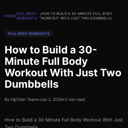
FULL BODY
HOW TO BUILD A 30-MINUTE FULL BODY
HOME
/
/
WORKOUTS
WORKOUT WITH JUST TWO DUMBBELLS
FULL BODY WORKOUTS
How to Build a 30-
Minute Full Body
Workout With Just Two
Dumbbells
By HipTrain Team
•
July 2, 2026
•
3 min read
How to Build a 30-Minute Full Body Workout With Just
Two Dumbbells