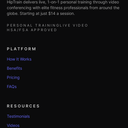
HipTrain delivers live, 1-on-1 personal training through video
conferencing with elite fitness professionals from around the
globe. Starting at just $14 a session.
PERSONAL TRAINING
LIVE VIDEO
HSA/FSA APPROVED
PLATFORM
How It Works
Benefits
Pricing
FAQs
RESOURCES
Testimonials
Videos