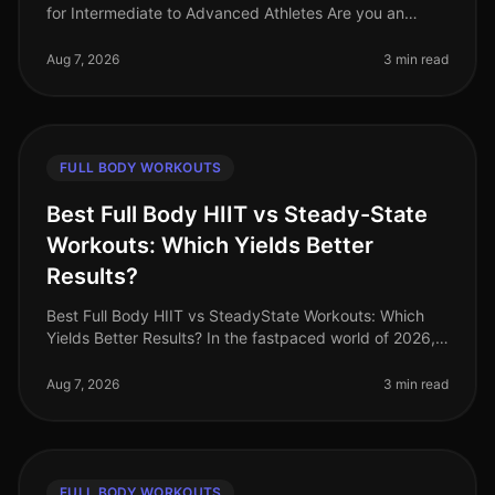
for Intermediate to Advanced Athletes Are you an
intermediate athlete looking to break through plateaus
and elevate your stre
Aug 7, 2026
3 min read
FULL BODY WORKOUTS
Best Full Body HIIT vs Steady-State
Workouts: Which Yields Better
Results?
Best Full Body HIIT vs SteadyState Workouts: Which
Yields Better Results? In the fastpaced world of 2026,
busy professionals are constantly seeking efficient
ways to maintain fitne
Aug 7, 2026
3 min read
FULL BODY WORKOUTS