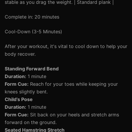
stable as you drag the weight. | Standard plank |
Complete in: 20 minutes
Cool-Down (3-5 Minutes)
After your workout, it's vital to cool down to help your
body recover.
Standing Forward Bend
Duration:
1 minute
Form Cue:
Reach for your toes while keeping your
knees slightly bent.
Child’s Pose
Duration:
1 minute
Form Cue:
Sit back on your heels and stretch arms
forward on the ground.
Seated Hamstring Stretch