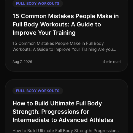
FULL BODY WORKOUTS
15 Common Mistakes People Make in
Full Body Workouts: A Guide to
Improve Your Training
15 Common Mistakes People Make in Full Body
Workouts: A Guide to Improve Your Training Are you
struggling to see results from your full body workouts?
You’re not alone. Many busy p
Aug 7, 2026
4 min read
FULL BODY WORKOUTS
How to Build Ultimate Full Body
Strength: Progressions for
Intermediate to Advanced Athletes
How to Build Ultimate Full Body Strength: Progressions