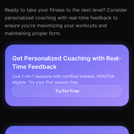
Ready to take your fitness to the next level? Consider
personalized coaching with real-time feedback to
ensure you're maximizing your workouts and
maintaining proper form.
Get Personalized Coaching with Real-
Time Feedback
Live 1-on-1 sessions with certified trainers. HSA/FSA
eligible. Try your first session free.
Try For Free