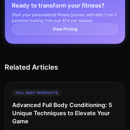
Ready to transform your fitness?
Start your personalized fitness journey with elite 1-on-1
personal training from just $14 per session.
View Pricing
Related Articles
FULL BODY WORKOUTS
Advanced Full Body Conditioning: 5
Unique Techniques to Elevate Your
Game