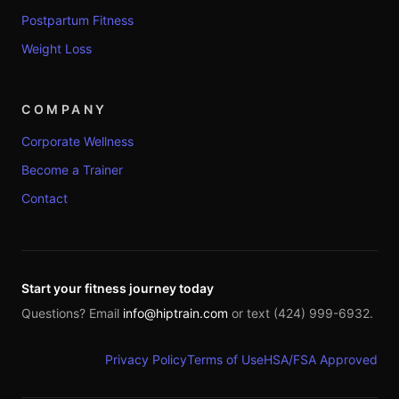
Postpartum Fitness
Weight Loss
COMPANY
Corporate Wellness
Become a Trainer
Contact
Start your fitness journey today
Questions? Email
info@hiptrain.com
or text (424) 999-6932.
Privacy Policy
Terms of Use
HSA/FSA Approved