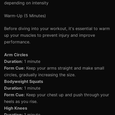
depending on intensity
Warm-Up (5 Minutes)
Before diving into your workout, it's essential to warm
up your muscles to prevent injury and improve
performance.
Arm Circles
Duration:
1 minute
Form Cue:
Keep your arms straight and make small
circles, gradually increasing the size.
Bodyweight Squats
Duration:
1 minute
Form Cue:
Keep your chest up and push through your
heels as you rise.
High Knees
Duration:
1 minute