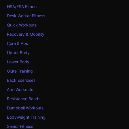
HSA/FSA Fitness
Desk Worker Fitness
Quick Workouts
Recovery & Mobility
Core & Abs
Upper Body
Lower Body
Glute Training
Back Exercises
Arm Workouts
Resistance Bands
Dumbbell Workouts
Bodyweight Training
Senior Fitness