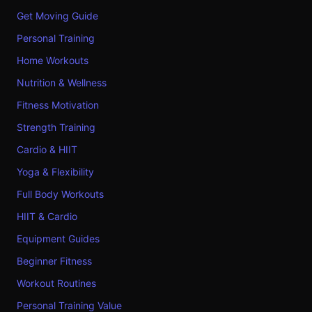
Get Moving Guide
Personal Training
Home Workouts
Nutrition & Wellness
Fitness Motivation
Strength Training
Cardio & HIIT
Yoga & Flexibility
Full Body Workouts
HIIT & Cardio
Equipment Guides
Beginner Fitness
Workout Routines
Personal Training Value