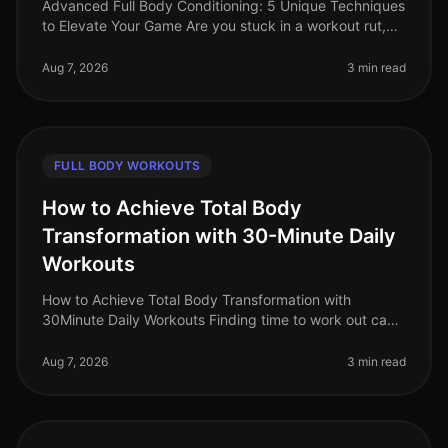
Advanced Full Body Conditioning: 5 Unique Techniques
to Elevate Your Game Are you stuck in a workout rut,
struggling to push past your plateau, or feeling
uninspired by your curren
Aug 7, 2026
3 min read
FULL BODY WORKOUTS
How to Achieve Total Body
Transformation with 30-Minute Daily
Workouts
How to Achieve Total Body Transformation with
30Minute Daily Workouts Finding time to work out can
feel impossible for busy professionals. With long hours
at work and personal comm
Aug 7, 2026
3 min read