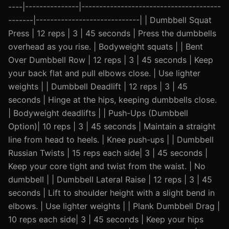
----|---------------|---------------------------------------
-------|-----------------------------| | Dumbbell Squat
Press | 12 reps | 3 | 45 seconds | Press the dumbbells
overhead as you rise. | Bodyweight squats | | Bent
Over Dumbbell Row | 12 reps | 3 | 45 seconds | Keep
your back flat and pull elbows close. | Use lighter
weights | | Dumbbell Deadlift | 12 reps | 3 | 45
seconds | Hinge at the hips, keeping dumbbells close.
| Bodyweight deadlifts | | Push-Ups (Dumbbell
Option)| 10 reps | 3 | 45 seconds | Maintain a straight
line from head to heels. | Knee push-ups | | Dumbbell
Russian Twists | 15 reps each side| 3 | 45 seconds |
Keep your core tight and twist from the waist. | No
dumbbell | | Dumbbell Lateral Raise | 12 reps | 3 | 45
seconds | Lift to shoulder height with a slight bend in
elbows. | Use lighter weights | | Plank Dumbbell Drag |
10 reps each side| 3 | 45 seconds | Keep your hips