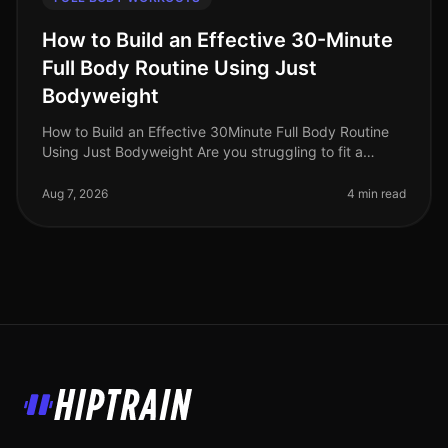
How to Build an Effective 30-Minute
Full Body Routine Using Just
Bodyweight
How to Build an Effective 30Minute Full Body Routine
Using Just Bodyweight Are you struggling to fit a
workout into your busy schedule? Do you find yourself
intimidated by the gym
Aug 7, 2026
4 min read
HipTrain