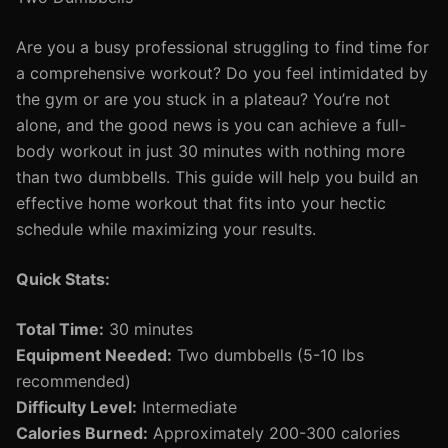
Are you a busy professional struggling to find time for
a comprehensive workout? Do you feel intimidated by
the gym or are you stuck in a plateau? You’re not
alone, and the good news is you can achieve a full-
body workout in just 30 minutes with nothing more
than two dumbbells. This guide will help you build an
effective home workout that fits into your hectic
schedule while maximizing your results.
Quick Stats:
Total Time:
30 minutes
Equipment Needed:
Two dumbbells (5-10 lbs
recommended)
Difficulty Level:
Intermediate
Calories Burned:
Approximately 200-300 calories