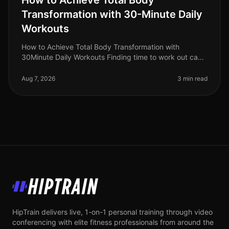
How to Achieve Total Body
Transformation with 30-Minute Daily
Workouts
How to Achieve Total Body Transformation with
30Minute Daily Workouts Finding time to work out can
feel impossible for busy professionals. With long hours
at work and personal comm
Aug 7, 2026
3 min read
HipTrain
HipTrain delivers live, 1-on-1 personal training through video
conferencing with elite fitness professionals from around the