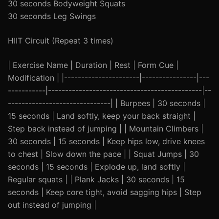
30 seconds Bodyweight Squats
30 seconds Leg Swings
HIIT Circuit (Repeat 3 times)
| Exercise Name | Duration | Rest | Form Cue |
Modification | |----------------------|----------------|---
-----------|---------------------------------------------|--
------------------------------| | Burpees | 30 seconds |
15 seconds | Land softly, keep your back straight |
Step back instead of jumping | | Mountain Climbers |
30 seconds | 15 seconds | Keep hips low, drive knees
to chest | Slow down the pace | | Squat Jumps | 30
seconds | 15 seconds | Explode up, land softly |
Regular squats | | Plank Jacks | 30 seconds | 15
seconds | Keep core tight, avoid sagging hips | Step
out instead of jumping |