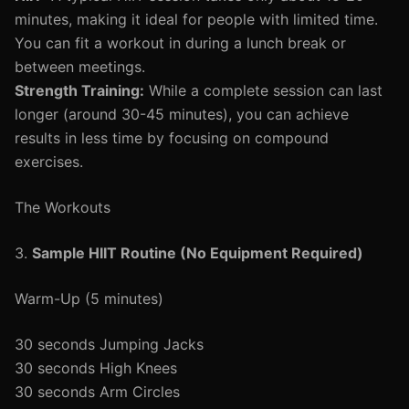
minutes, making it ideal for people with limited time.
You can fit a workout in during a lunch break or
between meetings.
Strength Training:
While a complete session can last
longer (around 30-45 minutes), you can achieve
results in less time by focusing on compound
exercises.
The Workouts
3.
Sample HIIT Routine (No Equipment Required)
Warm-Up (5 minutes)
30 seconds Jumping Jacks
30 seconds High Knees
30 seconds Arm Circles