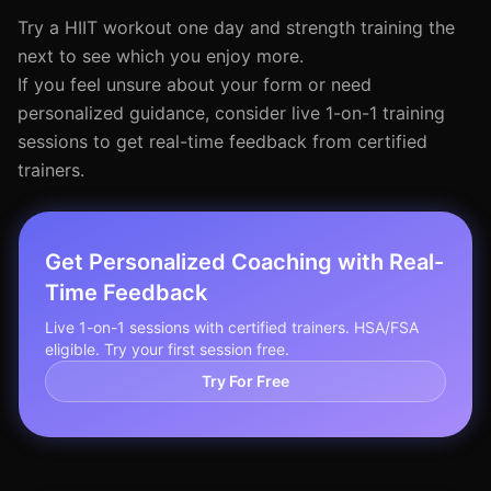
Try a HIIT workout one day and strength training the
next to see which you enjoy more.
If you feel unsure about your form or need
personalized guidance, consider live 1-on-1 training
sessions to get real-time feedback from certified
trainers.
Get Personalized Coaching with Real-
Time Feedback
Live 1-on-1 sessions with certified trainers. HSA/FSA
eligible. Try your first session free.
Try For Free