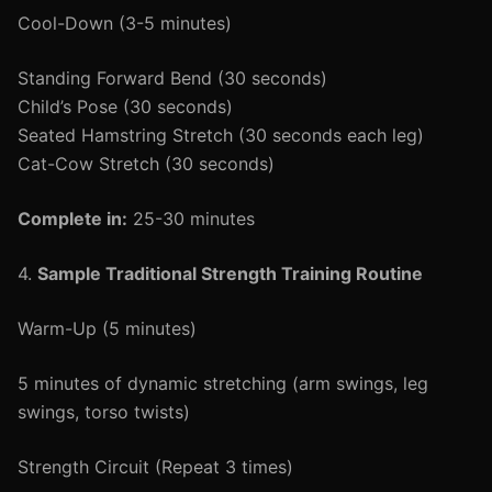
Cool-Down (3-5 minutes)
Standing Forward Bend (30 seconds)
Child’s Pose (30 seconds)
Seated Hamstring Stretch (30 seconds each leg)
Cat-Cow Stretch (30 seconds)
Complete in:
25-30 minutes
4.
Sample Traditional Strength Training Routine
Warm-Up (5 minutes)
5 minutes of dynamic stretching (arm swings, leg
swings, torso twists)
Strength Circuit (Repeat 3 times)