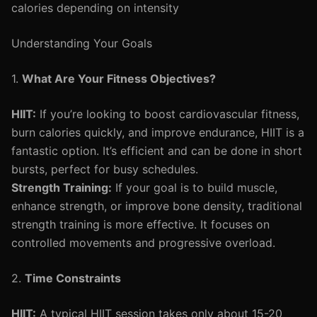
calories depending on intensity
Understanding Your Goals
1.
What Are Your Fitness Objectives?
HIIT:
If you’re looking to boost cardiovascular fitness,
burn calories quickly, and improve endurance, HIIT is a
fantastic option. It’s efficient and can be done in short
bursts, perfect for busy schedules.
Strength Training:
If your goal is to build muscle,
enhance strength, or improve bone density, traditional
strength training is more effective. It focuses on
controlled movements and progressive overload.
2.
Time Constraints
HIIT:
A typical HIIT session takes only about 15-20