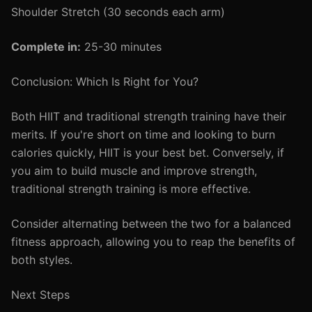
Shoulder Stretch (30 seconds each arm)
Complete in:
25-30 minutes
Conclusion: Which Is Right for You?
Both HIIT and traditional strength training have their
merits. If you're short on time and looking to burn
calories quickly, HIIT is your best bet. Conversely, if
you aim to build muscle and improve strength,
traditional strength training is more effective.
Consider alternating between the two for a balanced
fitness approach, allowing you to reap the benefits of
both styles.
Next Steps