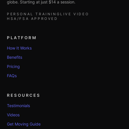
globe. Starting at just $14 a session.
PERSONAL TRAINING
LIVE VIDEO
HSA/FSA APPROVED
PLATFORM
How It Works
Benefits
Pricing
FAQs
RESOURCES
Testimonials
Videos
Get Moving Guide