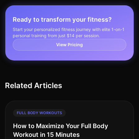
Ready to transform your fitness?
Start your personalized fitness journey with elite 1-on-1
personal training from just $14 per session.
View Pricing
Related Articles
FULL BODY WORKOUTS
How to Maximize Your Full Body
Workout in 15 Minutes