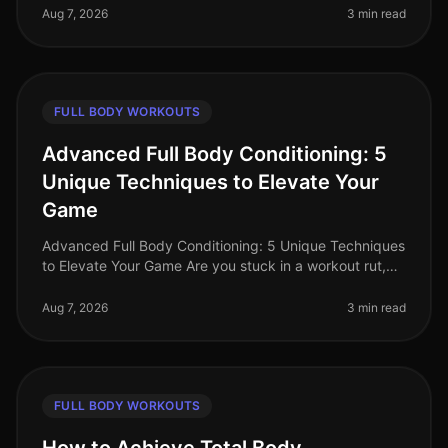
struggle to find effecti
Aug 7, 2026
3 min read
FULL BODY WORKOUTS
Advanced Full Body Conditioning: 5
Unique Techniques to Elevate Your
Game
Advanced Full Body Conditioning: 5 Unique Techniques
to Elevate Your Game Are you stuck in a workout rut,
struggling to push past your plateau, or feeling
uninspired by your curren
Aug 7, 2026
3 min read
FULL BODY WORKOUTS