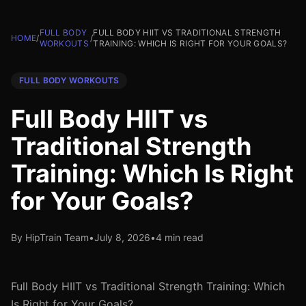
FULL BODY
FULL BODY HIIT VS TRADITIONAL STRENGTH
HOME
/
/
WORKOUTS
TRAINING: WHICH IS RIGHT FOR YOUR GOALS?
FULL BODY WORKOUTS
Full Body HIIT vs
Traditional Strength
Training: Which Is Right
for Your Goals?
By HipTrain Team
•
July 8, 2026
•
4 min read
Full Body HIIT vs Traditional Strength Training: Which
Is Right for Your Goals?