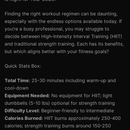
Finding the right workout regimen can be daunting,
especially with the endless options available today. If
you’re a busy professional, you may struggle to
decide between High-Intensity Interval Training (HIIT)
and traditional strength training. Each has its benefits,
but which aligns better with your fitness goals?
Quick Stats Box:
Total Time:
25-30 minutes including warm-up and
cool-down
Equipment Needed:
No equipment for HIIT; light
dumbbells (5-10 lbs) optional for strength training
Difficulty Level:
Beginner-friendly to Intermediate
Calories Burned:
HIIT burns approximately 250-400
calories; strength training burns around 150-250