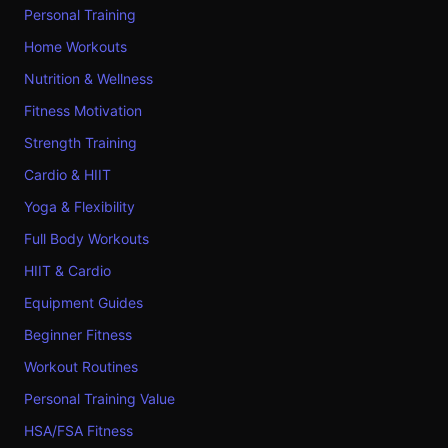
Personal Training
Home Workouts
Nutrition & Wellness
Fitness Motivation
Strength Training
Cardio & HIIT
Yoga & Flexibility
Full Body Workouts
HIIT & Cardio
Equipment Guides
Beginner Fitness
Workout Routines
Personal Training Value
HSA/FSA Fitness