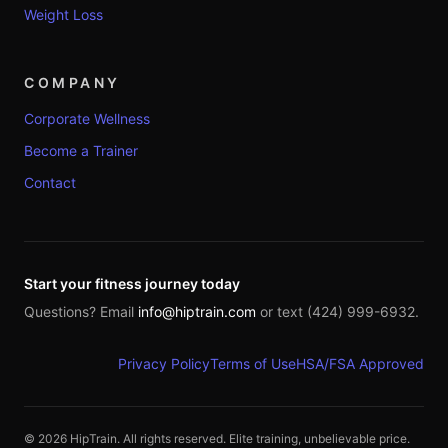
Weight Loss
COMPANY
Corporate Wellness
Become a Trainer
Contact
Start your fitness journey today
Questions? Email
info@hiptrain.com
or text (424) 999-6932.
Privacy Policy
Terms of Use
HSA/FSA Approved
©
2026
HipTrain. All rights reserved. Elite training, unbelievable price.