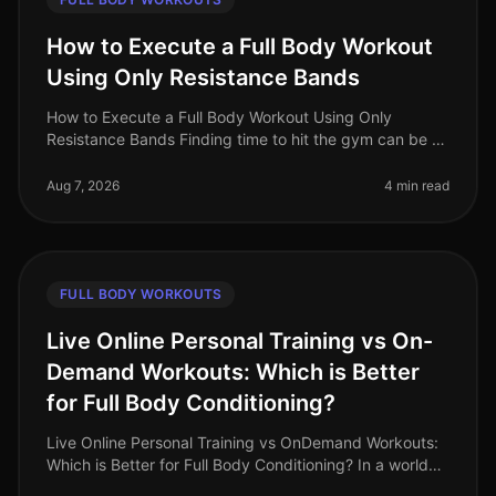
How to Execute a Full Body Workout
Using Only Resistance Bands
How to Execute a Full Body Workout Using Only
Resistance Bands Finding time to hit the gym can be a
challenge, especially for busy professionals. If you're
feeling gym intimidation
Aug 7, 2026
4 min read
FULL BODY WORKOUTS
Live Online Personal Training vs On-
Demand Workouts: Which is Better
for Full Body Conditioning?
Live Online Personal Training vs OnDemand Workouts:
Which is Better for Full Body Conditioning? In a world
where time is a luxury, busy professionals often