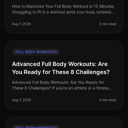
How to Maximize Your Full Body Workout in 15 Minutes
Struggling to fit in a workout amid your busy schedule?
You’re not alone. Many professionals find themselves
pressed for time,
Aug 7, 2026
3 min read
FULL BODY WORKOUTS
Advanced Full Body Workouts: Are
You Ready for These 8 Challenges?
Advanced Full Body Workouts: Are You Ready for
These 8 Challenges? If you’re an athlete or a fitness
enthusiast looking to elevate your training, advanced
full body workouts can be
Aug 7, 2026
4 min read
FULL BODY WORKOUTS