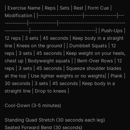
| Exercise Name | Reps | Sets | Rest | Form Cue |
Modification | |----------------------|----------------|---
-----------|--------------|---------------------------------
------------|--------------------------------| | Push-Ups |
12 reps | 3 sets | 45 seconds | Keep body in a straight
line | Knees on the ground | | Dumbbell Squats | 12
reps | 3 sets | 45 seconds | Keep weight on your heels,
chest up | Bodyweight squats | | Bent-Over Rows | 12
reps | 3 sets | 45 seconds | Squeeze shoulder blades
at the top | Use lighter weights or no weights| | Plank |
30 seconds | 3 sets | 45 seconds | Keep body in a
straight line | Drop to knees |
Cool-Down (3-5 minutes)
Standing Quad Stretch (30 seconds each leg)
Seated Forward Bend (30 seconds)