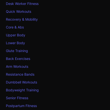
Desk Worker Fitness
Quick Workouts
Recovery & Mobility
Core & Abs
Upper Body
Lower Body
Glute Training
Back Exercises
Arm Workouts
Resistance Bands
Dumbbell Workouts
Bodyweight Training
Senior Fitness
Postpartum Fitness