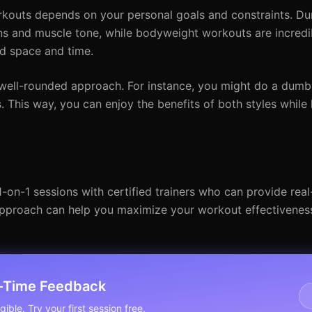
outs depends on your personal goals and constraints. Du
s and muscle tone, while bodyweight workouts are incredib
ed space and time.
well-rounded approach. For instance, you might do a dumb
his way, you can enjoy the benefits of both styles while
 1-on-1 sessions with certified trainers who can provide rea
approach can help you maximize your workout effectivenes
l-Time Feedback
ible. Try your first session free.