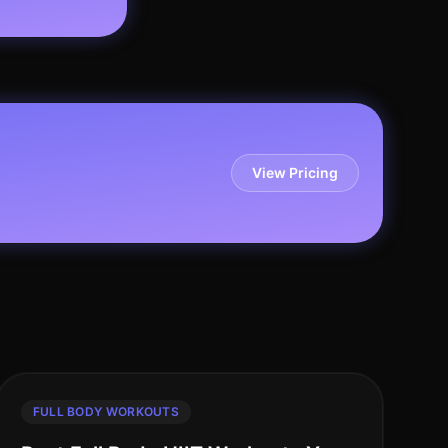
View Pricing
FULL BODY WORKOUTS