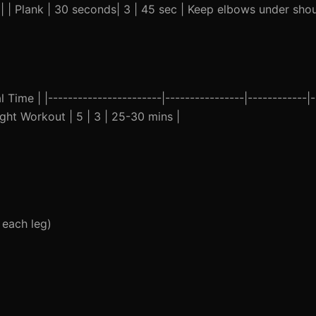
 | | Plank | 30 seconds| 3 | 45 sec | Keep elbows under sho
ime | |-----------------------|----------------|------------|--
ght Workout | 5 | 3 | 25-30 mins |
 each leg)