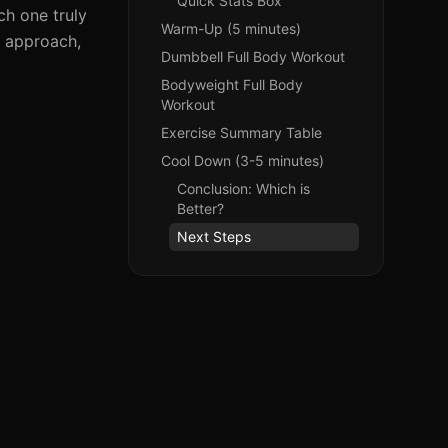
Quick Stats Box
ch one truly
Warm-Up (5 minutes)
h approach,
Dumbbell Full Body Workout
Bodyweight Full Body
Workout
Exercise Summary Table
Cool Down (3-5 minutes)
Conclusion: Which is
Better?
Next Steps