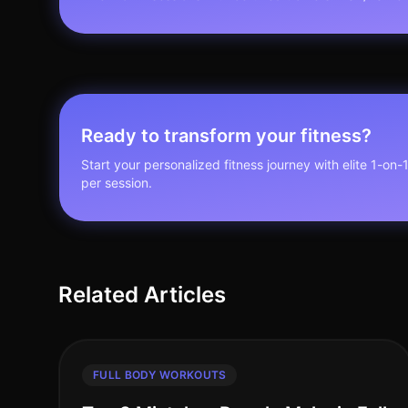
Ready to transform your fitness?
Start your personalized fitness journey with elite 1-on-
per session.
Related Articles
FULL BODY WORKOUTS