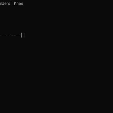
ulders | Knee
-----------| |