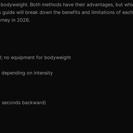
r bodyweight. Both methods have their advantages, but whi
s guide will break down the benefits and limitations of eac
urney in 2026.
l; no equipment for bodyweight
depending on intensity
5 seconds backward)