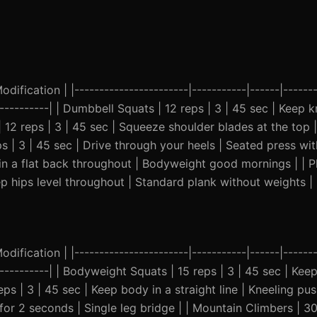
ification | |-----------------------|-----------|------|-------
------------| | Dumbbell Squats | 12 reps | 3 | 45 sec | Keep 
| 12 reps | 3 | 45 sec | Squeeze shoulder blades at the top
s | 3 | 45 sec | Drive through your heels | Seated press wit
tain a flat back throughout | Bodyweight good mornings | | P
p hips level throughout | Standard plank without weights |
ification | |-----------------------|-----------|------|-------
------------| | Bodyweight Squats | 15 reps | 3 | 45 sec | Ke
eps | 3 | 45 sec | Keep body in a straight line | Kneeling pus
 for 2 seconds | Single leg bridge | | Mountain Climbers | 3