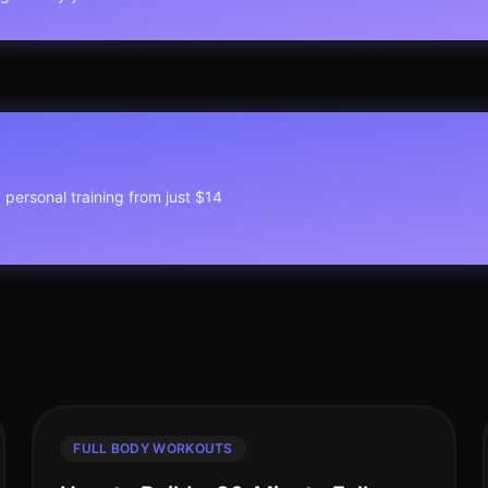
1 personal training from just $14
FULL BODY WORKOUTS