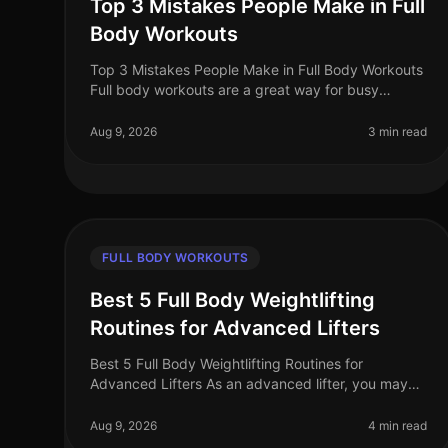
Top 3 Mistakes People Make in Full
Body Workouts
Top 3 Mistakes People Make in Full Body Workouts
Full body workouts are a great way for busy
professionals to maximize their fitness in limited
time and space. However, many fall i
Aug 9, 2026
3 min read
FULL BODY WORKOUTS
Best 5 Full Body Weightlifting
Routines for Advanced Lifters
Best 5 Full Body Weightlifting Routines for
Advanced Lifters As an advanced lifter, you may
find yourself in a plateau or simply looking for
fresh, challenging workouts to push you
Aug 9, 2026
4 min read