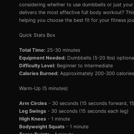
considering whether to use dumbbells or just you
delivers the most effective full body workout? Thi
helping you choose the best fit for your fitness jo
Quick Stats Box
Total Time:
25-30 minutes
Equipment Needed:
Dumbbells (5-20 lbs) optiona
Difficulty Level:
Beginner to Intermediate
Calories Burned:
Approximately 200-300 calories 
Warm-Up (5 minutes)
Arm Circles
- 30 seconds (15 seconds forward, 1
Leg Swings
- 30 seconds (15 seconds each leg)
High Knees
- 1 minute
Bodyweight Squats
- 1 minute