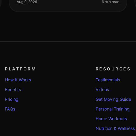
elevate your fitness game in 2026? With
Aug 9, 2026
6 min read
PLATFORM
RESOURCES
How It Works
Testimonials
Benefits
Videos
Pricing
Get Moving Guide
FAQs
Personal Training
Home Workouts
Nutrition & Wellness