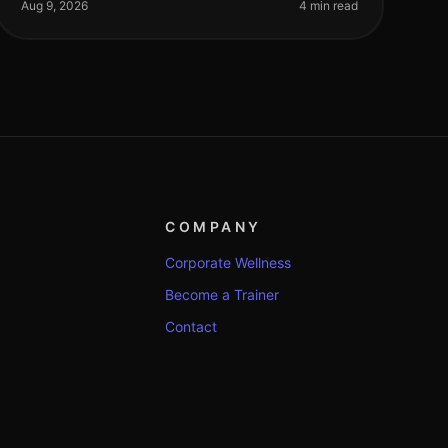
intimidated by complicated equip
Aug 9, 2026
4 min read
COMPANY
Corporate Wellness
Become a Trainer
Contact