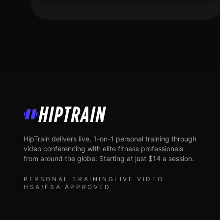
HipTrain
HipTrain delivers live, 1-on-1 personal training through
video conferencing with elite fitness professionals
from around the globe. Starting at just $14 a session.
PERSONAL TRAINING
LIVE VIDEO
HSA/FSA APPROVED