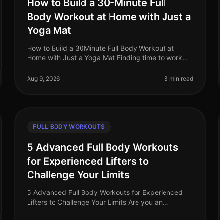
How to Build a 30-Minute Full
Body Workout at Home with Just a
Yoga Mat
How to Build a 30Minute Full Body Workout at
Home with Just a Yoga Mat Finding time to work
out can feel impossible, especially for busy
professionals juggling work, family, and pe
Aug 9, 2026
3 min read
FULL BODY WORKOUTS
5 Advanced Full Body Workouts
for Experienced Lifters to
Challenge Your Limits
5 Advanced Full Body Workouts for Experienced
Lifters to Challenge Your Limits Are you an
experienced lifter looking to push your limits and