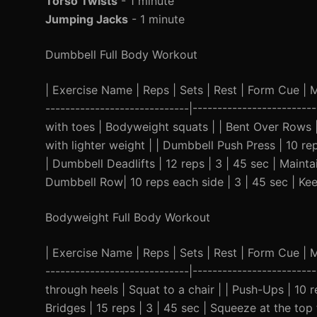
Torso Twists
- 1 minute
Jumping Jacks
- 1 minute
Dumbbell Full Body Workout
| Exercise Name | Reps | Sets | Rest | Form Cue | Mod
-----------------------------|-----------------------
with toes | Bodyweight squats | | Bent Over Rows 
with lighter weight | | Dumbbell Push Press | 10 rep
| Dumbbell Deadlifts | 12 reps | 3 | 45 sec | Main
Dumbbell Row| 10 reps each side | 3 | 45 sec | Kee
Bodyweight Full Body Workout
| Exercise Name | Reps | Sets | Rest | Form Cue | Mod
-----------------------------|-----------------------
through heels | Squat to a chair | | Push-Ups | 10 r
Bridges | 15 reps | 3 | 45 sec | Squeeze at the top