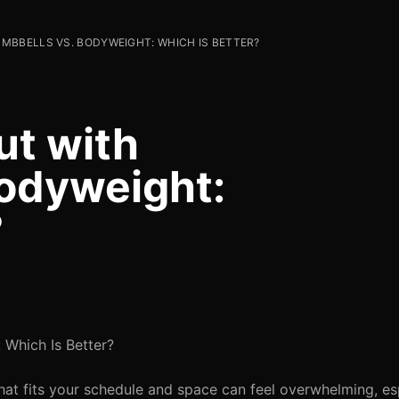
MBBELLS VS. BODYWEIGHT: WHICH IS BETTER?
ut with
odyweight:
?
 Which Is Better?
that fits your schedule and space can feel overwhelming, e