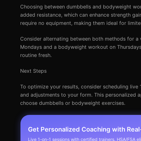
Choosing between dumbbells and bodyweight work
added resistance, which can enhance strength gain
require no equipment, making them ideal for limit
Consider alternating between both methods for a 
Mondays and a bodyweight workout on Thursdays. T
routine fresh.
Next Steps
To optimize your results, consider scheduling live
and adjustments to your form. This personalized 
choose dumbbells or bodyweight exercises.
Get Personalized Coaching with Rea
Live 1-on-1 sessions with certified trainers. HSA/FSA elig