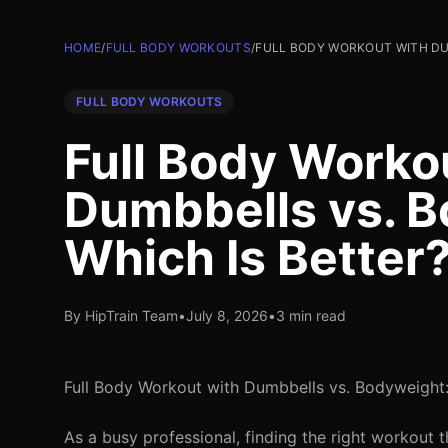
HOME
/
FULL BODY WORKOUTS
/
FULL BODY WORKOUT WITH DU
FULL BODY WORKOUTS
Full Body Worko
Dumbbells vs. B
Which Is Better
By HipTrain Team
•
July 8, 2026
•
3 min read
Full Body Workout with Dumbbells vs. Bodyweight:
As a busy professional, finding the right workout 