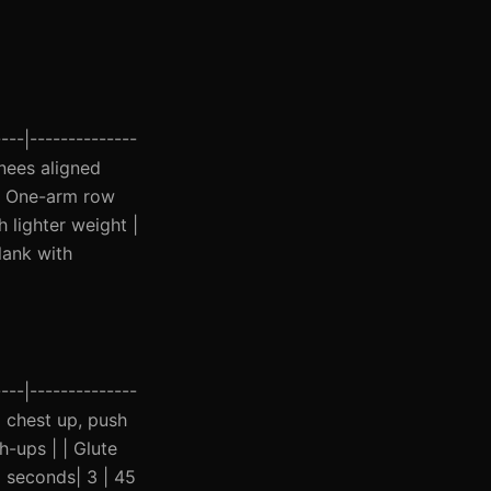
---|--------------
knees aligned
 | One-arm row
h lighter weight |
lank with
---|--------------
ep chest up, push
h-ups | | Glute
0 seconds| 3 | 45