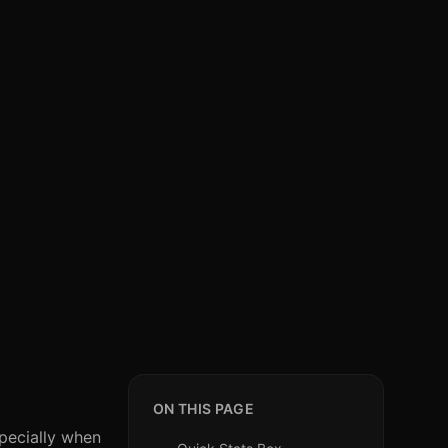
ON THIS PAGE
specially when