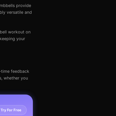
mbbells provide
ly versatile and
bell workout on
 keeping your
l-time feedback
s, whether you
Try For Free