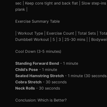
sec | Keep core tight and back flat | Slow step-ins
plank |
Exercise Summary Table
| Workout Type | Exercise Count | Total Sets | Total T
Dumbbell Workout | 5 | 3 | 25-30 mins | | Bodywei
Cool Down (3-5 minutes)
Standing Forward Bend
- 1 minute
Child’s Pose
- 1 minute
Seated Hamstring Stretch
- 1 minute (30 seconds
Cobra Stretch
- 30 seconds
Neck Rolls
- 30 seconds
Conclusion: Which is Better?