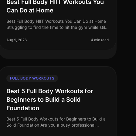
Best Full Body HIIT Workouts You
Can Do at Home
Best Full Body HIIT Workouts You Can Do at Home
Struggling to find the time to hit the gym while still
wanting to maximize your calorie burn?
HighIntensity Interval Training (HIIT)
Aug 9, 2026
4 min read
FULL BODY WORKOUTS
Best 5 Full Body Workouts for
Beginners to Build a Solid
Foundation
Best 5 Full Body Workouts for Beginners to Build a
Solid Foundation Are you a busy professional
struggling to find time for the gym? Perhaps you're