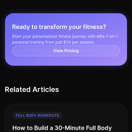
Ready to transform your fitness?
Start your personalized fitness journey with elite 1-on-1
personal training from just $14 per session.
View Pricing
Related Articles
FULL BODY WORKOUTS
How to Build a 30-Minute Full Body