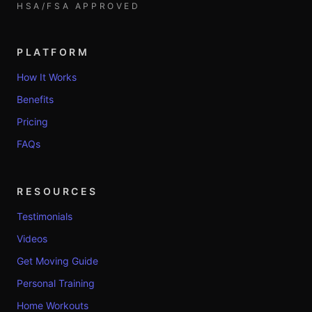
HSA/FSA APPROVED
PLATFORM
How It Works
Benefits
Pricing
FAQs
RESOURCES
Testimonials
Videos
Get Moving Guide
Personal Training
Home Workouts