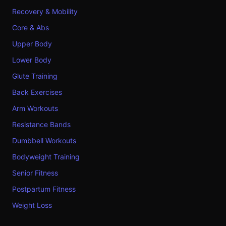
Recovery & Mobility
Core & Abs
Upper Body
Lower Body
Glute Training
Back Exercises
Arm Workouts
Resistance Bands
Dumbbell Workouts
Bodyweight Training
Senior Fitness
Postpartum Fitness
Weight Loss