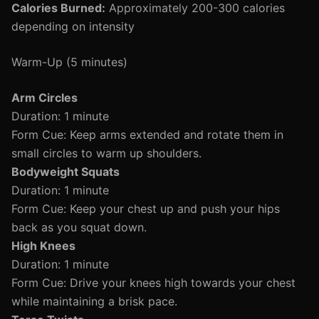
Calories Burned:
Approximately 200-300 calories
depending on intensity
Warm-Up (5 minutes)
Arm Circles
Duration: 1 minute
Form Cue: Keep arms extended and rotate them in
small circles to warm up shoulders.
Bodyweight Squats
Duration: 1 minute
Form Cue: Keep your chest up and push your hips
back as you squat down.
High Knees
Duration: 1 minute
Form Cue: Drive your knees high towards your chest
while maintaining a brisk pace.