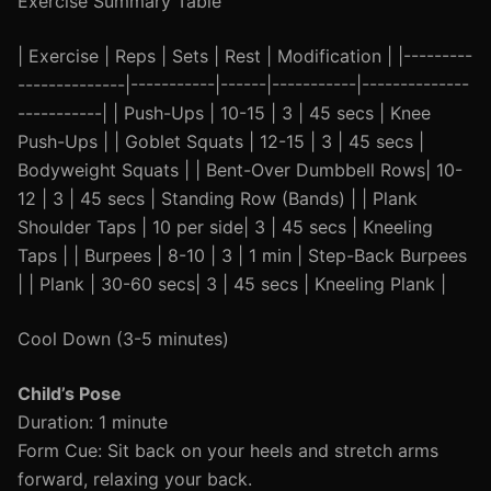
Exercise Summary Table
| Exercise | Reps | Sets | Rest | Modification | |---------
--------------|-----------|------|-----------|--------------
-----------| | Push-Ups | 10-15 | 3 | 45 secs | Knee
Push-Ups | | Goblet Squats | 12-15 | 3 | 45 secs |
Bodyweight Squats | | Bent-Over Dumbbell Rows| 10-
12 | 3 | 45 secs | Standing Row (Bands) | | Plank
Shoulder Taps | 10 per side| 3 | 45 secs | Kneeling
Taps | | Burpees | 8-10 | 3 | 1 min | Step-Back Burpees
| | Plank | 30-60 secs| 3 | 45 secs | Kneeling Plank |
Cool Down (3-5 minutes)
Child’s Pose
Duration: 1 minute
Form Cue: Sit back on your heels and stretch arms
forward, relaxing your back.