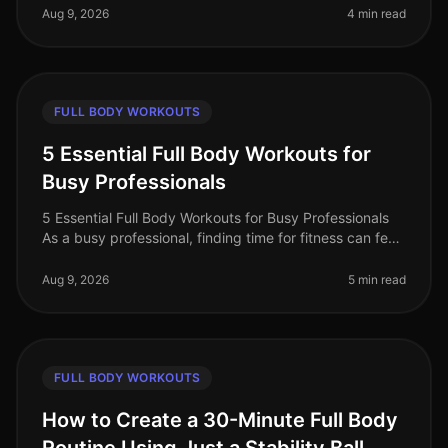
workouts, believing they
Aug 9, 2026
4 min read
FULL BODY WORKOUTS
5 Essential Full Body Workouts for
Busy Professionals
5 Essential Full Body Workouts for Busy Professionals
As a busy professional, finding time for fitness can feel
impossible. Between meetings, deadlines, and family
commitments, squ
Aug 9, 2026
5 min read
FULL BODY WORKOUTS
How to Create a 30-Minute Full Body