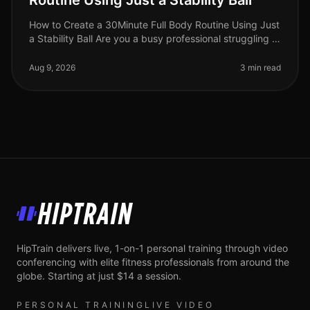
Routine Using Just a Stability Ball
How to Create a 30Minute Full Body Routine Using Just
a Stability Ball Are you a busy professional struggling to
find time for the gym? Do you feel intimidated by
crowded fitness c
Aug 9, 2026
3 min read
HipTrain
HipTrain delivers live, 1-on-1 personal training through video
conferencing with elite fitness professionals from around the
globe. Starting at just $14 a session.
PERSONAL TRAINING
LIVE VIDEO