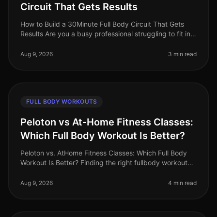
Circuit That Gets Results
How to Build a 30Minute Full Body Circuit That Gets
Results Are you a busy professional struggling to fit in
effective workouts due to time constraints? You’re not
alone. Many find
Aug 9, 2026
3 min read
FULL BODY WORKOUTS
Peloton vs At-Home Fitness Classes:
Which Full Body Workout Is Better?
Peloton vs. AtHome Fitness Classes: Which Full Body
Workout Is Better? Finding the right fullbody workout
can be challenging, especially for busy professionals
who are short on tim
Aug 9, 2026
4 min read