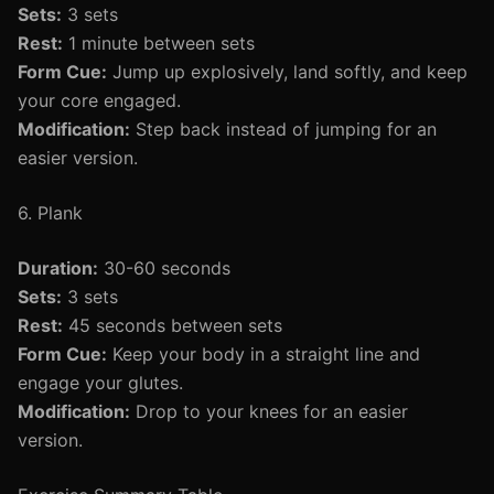
Sets:
3 sets
Rest:
1 minute between sets
Form Cue:
Jump up explosively, land softly, and keep
your core engaged.
Modification:
Step back instead of jumping for an
easier version.
6. Plank
Duration:
30-60 seconds
Sets:
3 sets
Rest:
45 seconds between sets
Form Cue:
Keep your body in a straight line and
engage your glutes.
Modification:
Drop to your knees for an easier
version.