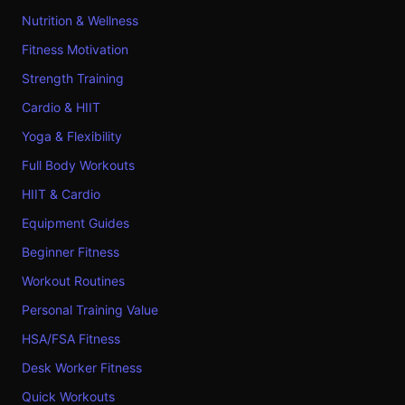
Nutrition & Wellness
Fitness Motivation
Strength Training
Cardio & HIIT
Yoga & Flexibility
Full Body Workouts
HIIT & Cardio
Equipment Guides
Beginner Fitness
Workout Routines
Personal Training Value
HSA/FSA Fitness
Desk Worker Fitness
Quick Workouts