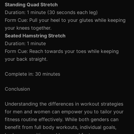
Standing Quad Stretch
Duration: 1 minute (30 seconds each leg)
Form Cue: Pull your heel to your glutes while keeping
your knees together.
Seated Hamstring Stretch
Duration: 1 minute
Form Cue: Reach towards your toes while keeping
your back straight.
Complete in: 30 minutes
Conclusion
Understanding the differences in workout strategies
for men and women can empower you to tailor your
fitness routine effectively. While both genders can
benefit from full body workouts, individual goals,