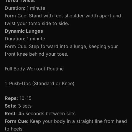
Torso Twists
Duration: 1 minute
Form Cue: Stand with feet shoulder-width apart and
twist your torso side to side.
Dynamic Lunges
Duration: 1 minute
Form Cue: Step forward into a lunge, keeping your
front knee behind your toes.
Full Body Workout Routine
1. Push-Ups (Standard or Knee)
Reps:
10-15
Sets:
3 sets
Rest:
45 seconds between sets
Form Cue:
Keep your body in a straight line from head
to heels.