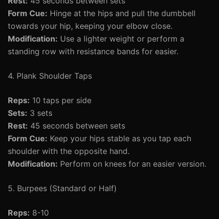
Rest:
45 seconds between sets
Form Cue:
Hinge at the hips and pull the dumbbell
towards your hip, keeping your elbow close.
Modification:
Use a lighter weight or perform a
standing row with resistance bands for easier.
4. Plank Shoulder Taps
Reps:
10 taps per side
Sets:
3 sets
Rest:
45 seconds between sets
Form Cue:
Keep your hips stable as you tap each
shoulder with the opposite hand.
Modification:
Perform on knees for an easier version.
5. Burpees (Standard or Half)
Reps:
8-10