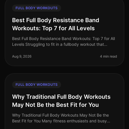
FULL BODY WORKOUTS
Best Full Body Resistance Band
Workouts: Top 7 for All Levels
Best Full Body Resistance Band Workouts: Top 7 for All
Levels Struggling to fit in a fullbody workout that
effectively targets all major muscle groups? Whether
you're pressed for t
Aug 9, 2026
4 min read
FULL BODY WORKOUTS
Why Traditional Full Body Workouts
May Not Be the Best Fit for You
Why Traditional Full Body Workouts May Not Be the
Best Fit for You Many fitness enthusiasts and busy
professionals gravitate towards traditional full body