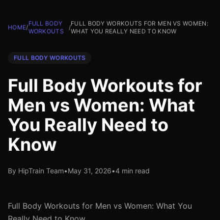
FULL BODY
FULL BODY WORKOUTS FOR MEN VS WOMEN:
HOME
/
/
WORKOUTS
WHAT YOU REALLY NEED TO KNOW
FULL BODY WORKOUTS
Full Body Workouts for
Men vs Women: What
You Really Need to
Know
By HipTrain Team
•
May 31, 2026
•
4 min read
Full Body Workouts for Men vs Women: What You
Really Need to Know