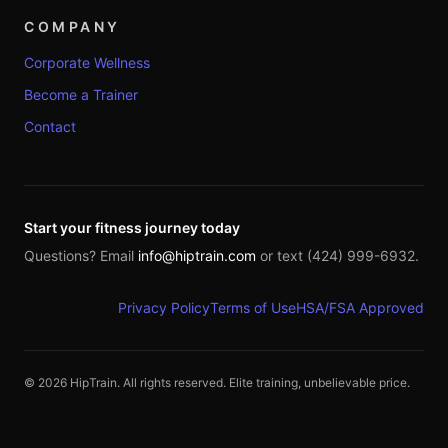
COMPANY
Corporate Wellness
Become a Trainer
Contact
Start your fitness journey today
Questions? Email
info@hiptrain.com
or text (424) 999-6932.
Privacy Policy
Terms of Use
HSA/FSA Approved
©
2026
HipTrain. All rights reserved. Elite training, unbelievable price.