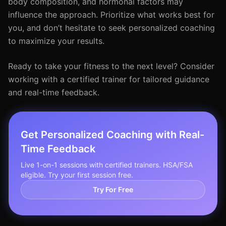
body composition, and hormonal factors may
influence the approach. Prioritize what works best for
you, and don’t hesitate to seek personalized coaching
to maximize your results.
Ready to take your fitness to the next level? Consider
working with a certified trainer for tailored guidance
and real-time feedback.
Get Personalized Coaching with Real-
Time Feedback
Live 1-on-1 sessions with certified trainers. HSA/FSA
eligible. Try your first session free.
Try For Free