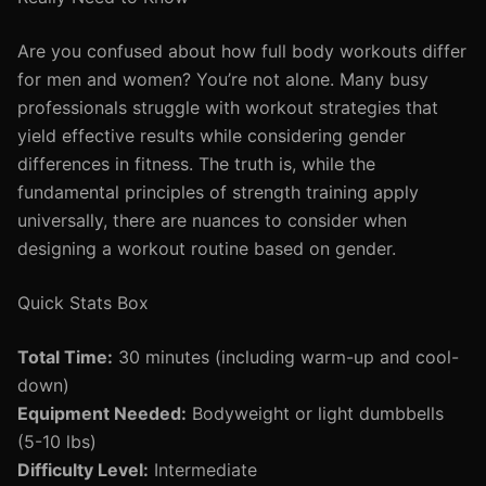
Are you confused about how full body workouts differ
for men and women? You’re not alone. Many busy
professionals struggle with workout strategies that
yield effective results while considering gender
differences in fitness. The truth is, while the
fundamental principles of strength training apply
universally, there are nuances to consider when
designing a workout routine based on gender.
Quick Stats Box
Total Time:
30 minutes (including warm-up and cool-
down)
Equipment Needed:
Bodyweight or light dumbbells
(5-10 lbs)
Difficulty Level:
Intermediate