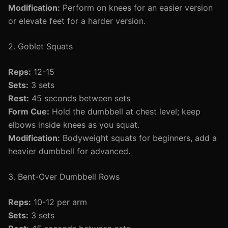
Modification:
Perform on knees for an easier version
or elevate feet for a harder version.
2. Goblet Squats
Reps:
12-15
Sets:
3 sets
Rest:
45 seconds between sets
Form Cue:
Hold the dumbbell at chest level; keep
elbows inside knees as you squat.
Modification:
Bodyweight squats for beginners, add a
heavier dumbbell for advanced.
3. Bent-Over Dumbbell Rows
Reps:
10-12 per arm
Sets:
3 sets