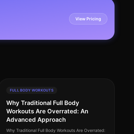
View Pricing
FULL BODY WORKOUTS
Why Traditional Full Body
Workouts Are Overrated: An
Advanced Approach
Why Traditional Full Body Workouts Are Overrated: