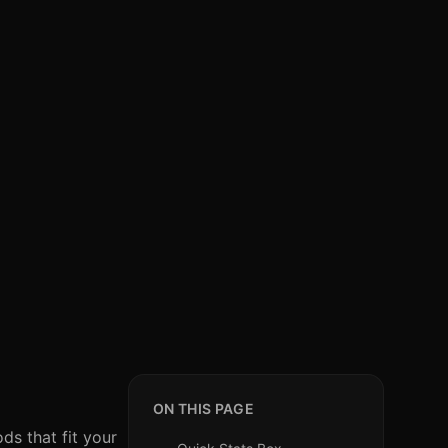
?
ON THIS PAGE
ds that fit your