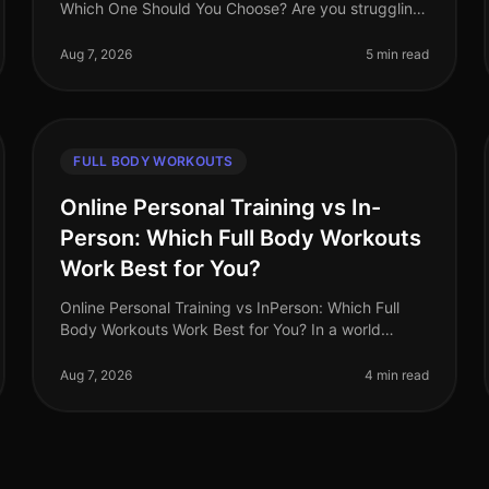
Which One Should You Choose? Are you struggling
to find the time to fit in effective workouts? With
busy schedules and endless commi
Aug 7, 2026
5 min read
FULL BODY WORKOUTS
Online Personal Training vs In-
Person: Which Full Body Workouts
Work Best for You?
Online Personal Training vs InPerson: Which Full
Body Workouts Work Best for You? In a world
where time is a luxury, busy professionals are often
torn between the convenience of on
Aug 7, 2026
4 min read