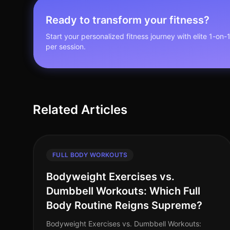
Ready to transform your fitness?
Start your personalized fitness journey with elite 1-on-
per session.
Related Articles
FULL BODY WORKOUTS
Bodyweight Exercises vs.
Dumbbell Workouts: Which Full
Body Routine Reigns Supreme?
Bodyweight Exercises vs. Dumbbell Workouts: