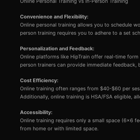
Online Personal Training vs In-Person Training
Convenience and Flexibility:
Online personal training allows you to schedule wor
person training requires you to adhere to a set sc
Personalization and Feedback:
Online platforms like HipTrain offer real-time form
person trainers can provide immediate feedback, but
Cost Efficiency:
Online training often ranges from $40-$60 per sess
Additionally, online training is HSA/FSA eligible, a
Accessibility:
Online training requires only a small space (6x6 
from home or with limited space.