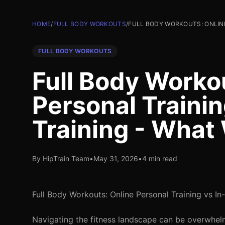
HOME
/
FULL BODY WORKOUTS
/
FULL BODY WORKOUTS: ONLINE
FULL BODY WORKOUTS
Full Body Worko
Personal Trainin
Training - What
By HipTrain Team
•
May 31, 2026
•
4 min read
Full Body Workouts: Online Personal Training vs In
Navigating the fitness landscape can be overwhelm