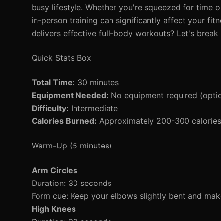
busy lifestyle. Whether you're squeezed for time o
in-person training can significantly affect your fi
delivers effective full-body workouts? Let's break 
Quick Stats Box
Total Time:
30 minutes
Equipment Needed:
No equipment required (opti
Difficulty:
Intermediate
Calories Burned:
Approximately 200-300 calories 
Warm-Up (5 minutes)
Arm Circles
Duration: 30 seconds
Form cue: Keep your elbows slightly bent and make
High Knees