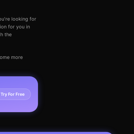
ou're looking for
ion for you in
th the
ecome more
Try For Free