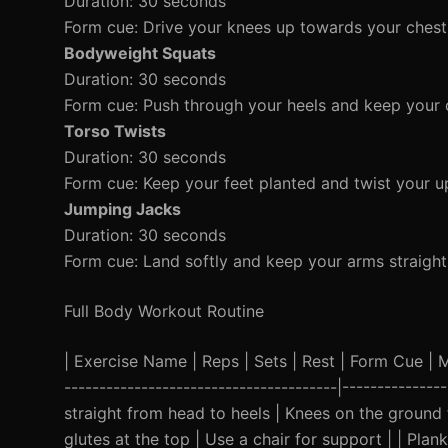
Duration: 30 seconds
Form cue: Drive your knees up towards your chest 
Bodyweight Squats
Duration: 30 seconds
Form cue: Push through your heels and keep your 
Torso Twists
Duration: 30 seconds
Form cue: Keep your feet planted and twist your u
Jumping Jacks
Duration: 30 seconds
Form cue: Land softly and keep your arms straigh
Full Body Workout Routine
| Exercise Name | Reps | Sets | Rest | Form Cue | Mod
---------------------------------------|-------------
straight from head to heels | Knees on the ground 
glutes at the top | Use a chair for support | | Plan