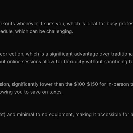
kouts whenever it suits you, which is ideal for busy profess
hedule, which can be challenging.
 correction, which is a significant advantage over traditiona
 online sessions allow for flexibility without sacrificing f
ion, significantly lower than the $100-$150 for in-person tr
llowing you to save on taxes.
feet) and minimal to no equipment, making it accessible for