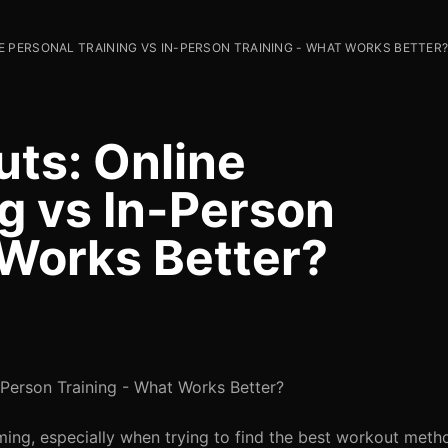
 PERSONAL TRAINING VS IN-PERSON TRAINING - WHAT WORKS BETTER
uts: Online
g vs In-Person
 Works Better?
-Person Training - What Works Better?
ing, especially when trying to find the best workout metho