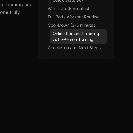
Quick Stats Box
al training and
Warm-Up (5 minutes)
 one truly
Full Body Workout Routine
Cool-Down (3-5 minutes)
Online Personal Training
vs In-Person Training
Conclusion and Next Steps