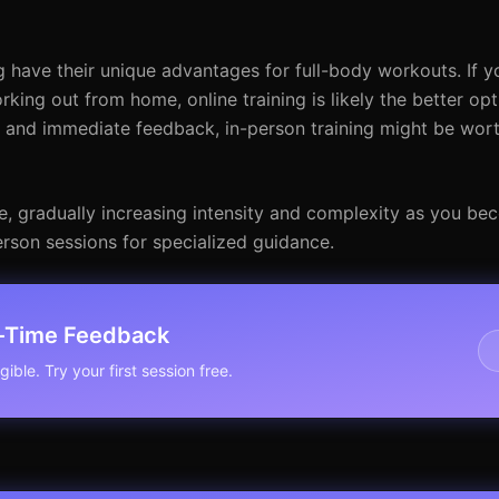
g have their unique advantages for full-body workouts. If y
rking out from home, online training is likely the better opt
n and immediate feedback, in-person training might be wor
e, gradually increasing intensity and complexity as you b
rson sessions for specialized guidance.
l-Time Feedback
ible. Try your first session free.