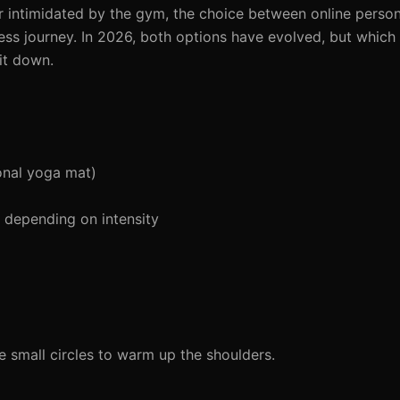
r intimidated by the gym, the choice between online person
tness journey. In 2026, both options have evolved, but which
it down.
onal yoga mat)
depending on intensity
 small circles to warm up the shoulders.