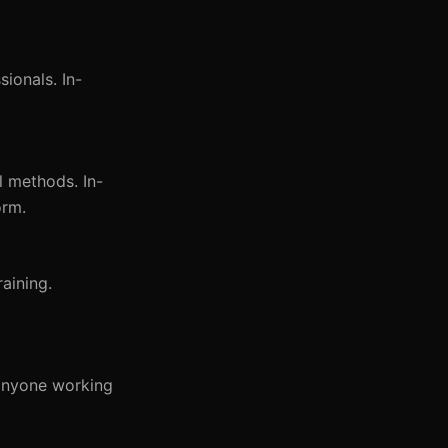
ionals. In-
l methods. In-
orm.
aining.
 anyone working