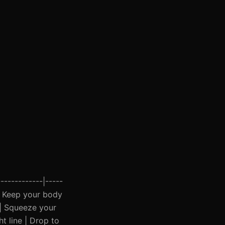
------------|-----
s | Keep your body
 | Squeeze your
ht line | Drop to