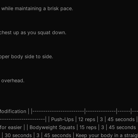
while maintaining a brisk pace.
chest up as you squat down.
pper body side to side.
t overhead.
ification | |------------------------|--------------|------|---
-----------------------| | Push-Ups | 12 reps | 3 | 45 second
for easier | | Bodyweight Squats | 15 reps | 3 | 45 seconds
k | 30 seconds | 3 | 45 seconds | Keep your body in a straig