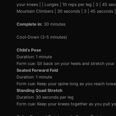
your knees | | Lunges | 10 reps per leg | 3 | 45 se
Mountain Climbers | 30 seconds | 3 | 45 seconds |
Complete in:
30 minutes
Cool-Down (3-5 minutes)
Child’s Pose
Duration: 1 minute
Form cue: Sit back on your heels and stretch your
Seated Forward Fold
Duration: 1 minute
Form cue: Keep your spine long as you reach towa
Standing Quad Stretch
Duration: 30 seconds per leg
Form cue: Keep your knees together as you pull yo