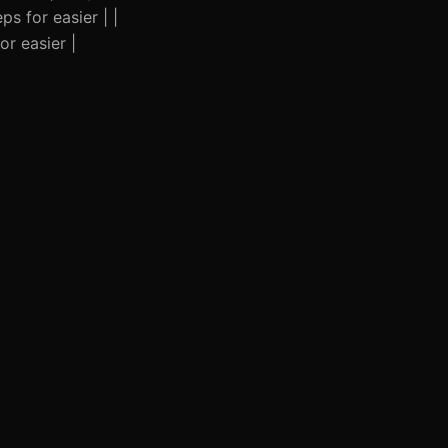
s for easier | |
r easier |