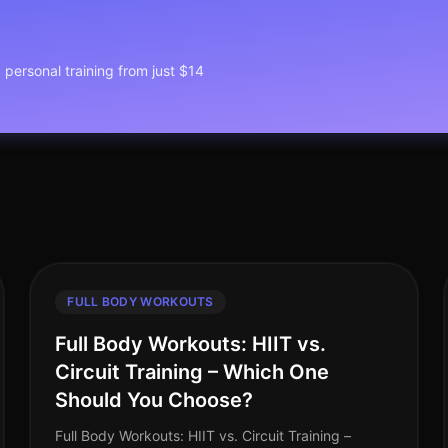
1 personal training from just $14
FULL BODY WORKOUTS
Full Body Workouts: HIIT vs.
Circuit Training – Which One
Should You Choose?
Full Body Workouts: HIIT vs. Circuit Training –