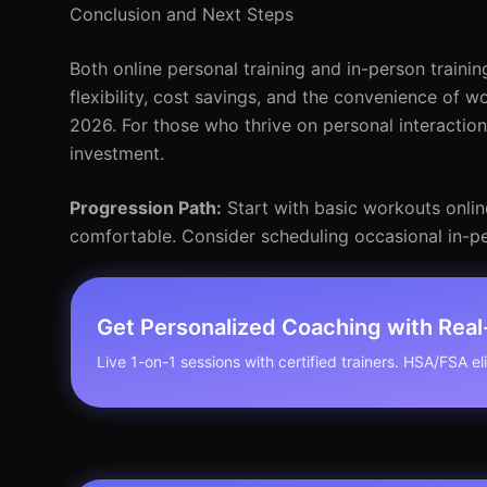
Conclusion and Next Steps
Both online personal training and in-person trainin
flexibility, cost savings, and the convenience of wo
2026. For those who thrive on personal interactio
investment.
Progression Path:
Start with basic workouts onlin
comfortable. Consider scheduling occasional in-pe
Get Personalized Coaching with Rea
Live 1-on-1 sessions with certified trainers. HSA/FSA elig