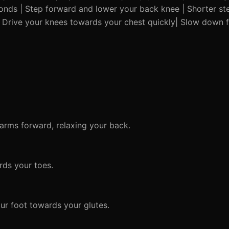
conds | Step forward and lower your back knee | Shorter step
 Drive your knees towards your chest quickly| Slow down fo
 arms forward, relaxing your back.
rds your toes.
ur foot towards your glutes.