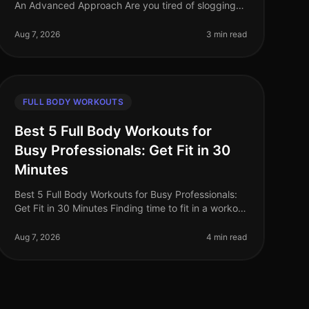
An Advanced Approach Are you tired of slogging
through traditional full body workouts that leave
you feeling underwhelmed and plat
Aug 7, 2026
3 min read
FULL BODY WORKOUTS
Best 5 Full Body Workouts for
Busy Professionals: Get Fit in 30
Minutes
Best 5 Full Body Workouts for Busy Professionals:
Get Fit in 30 Minutes Finding time to fit in a workout
can feel impossible for busy professionals.
Between meetings, deadlines, an
Aug 7, 2026
4 min read