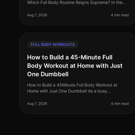
Which Full Body Routine Reigns Supreme? In the
fastpaced world of 2026, busy professionals are
constantly searching for effective workou
Aug 7, 2026
4 min read
FULL BODY WORKOUTS
How to Build a 45-Minute Full
Body Workout at Home with Just
One Dumbbell
How to Build a 45Minute Full Body Workout at
Home with Just One Dumbbell As a busy
professional, finding time to hit the gym can be a
challenge. The intimidation of gym culture, co
Aug 7, 2026
4 min read