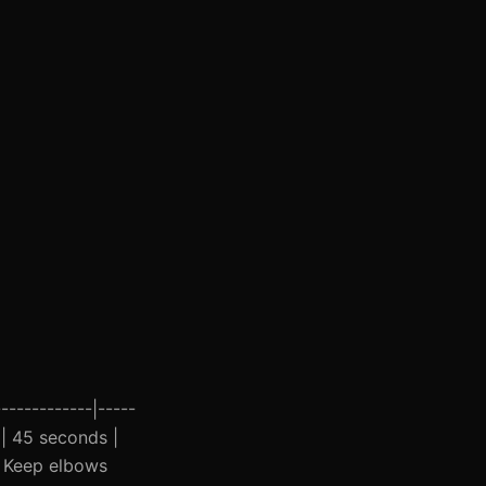
------------|-----
3 | 45 seconds |
 | Keep elbows