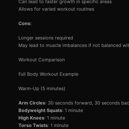
Can lead to faster growth in specific areas
Allows for varied workout routines
Cons:
Longer sessions required
May lead to muscle imbalances if not balanced wit
Workout Comparison
Full Body Workout Example
Warm-Up (5 minutes)
Arm Circles
: 30 seconds forward, 30 seconds ba
Bodyweight Squats
: 1 minute
High Knees
: 1 minute
Torso Twists
: 1 minute