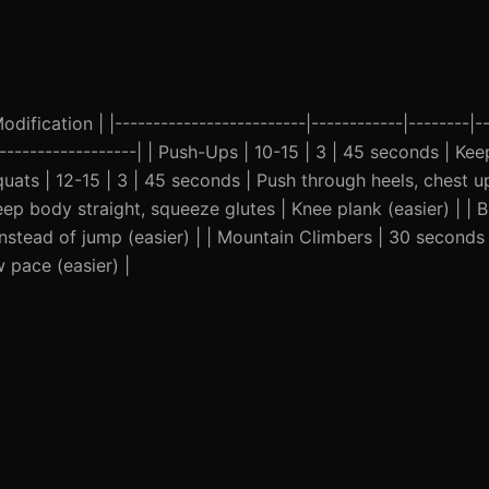
ification | |-------------------------|------------|--------|--
--------------------| | Push-Ups | 10-15 | 3 | 45 seconds | Ke
uats | 12-15 | 3 | 45 seconds | Push through heels, chest u
eep body straight, squeeze glutes | Knee plank (easier) | | B
instead of jump (easier) | | Mountain Climbers | 30 seconds
 pace (easier) |