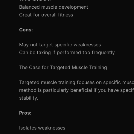
Balanced muscle development
Great for overall fitness
Cons:
May not target specific weaknesses
Can be taxing if performed too frequently
The Case for Targeted Muscle Training
Targeted muscle training focuses on specific musc
method is particularly beneficial if you have specif
stability.
Pros:
Isolates weaknesses