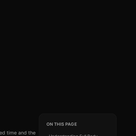
ON THIS PAGE
ted time and the