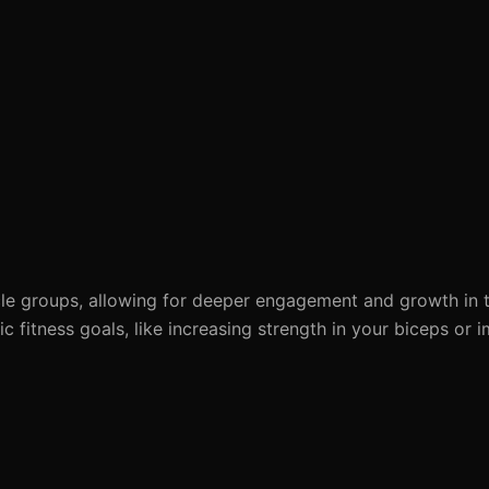
le groups, allowing for deeper engagement and growth in t
ic fitness goals, like increasing strength in your biceps or