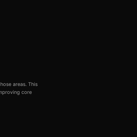
hose areas. This
 improving core