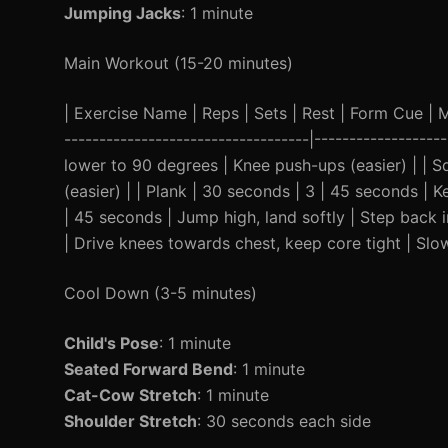
Jumping Jacks
: 1 minute
Main Workout (15-20 minutes)
| Exercise Name | Reps | Sets | Rest | Form Cue | Mod
-----------------------------------|-----------------
lower to 90 degrees | Knee push-ups (easier) | | Sq
(easier) | | Plank | 30 seconds | 3 | 45 seconds | K
| 45 seconds | Jump high, land softly | Step back 
| Drive knees towards chest, keep core tight | Slow
Cool Down (3-5 minutes)
Child's Pose
: 1 minute
Seated Forward Bend
: 1 minute
Cat-Cow Stretch
: 1 minute
Shoulder Stretch
: 30 seconds each side