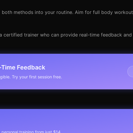
g both methods into your routine. Aim for full body workout
a certified trainer who can provide real-time feedback and
l-Time Feedback
ible. Try your first session free.
1 personal training from just $14