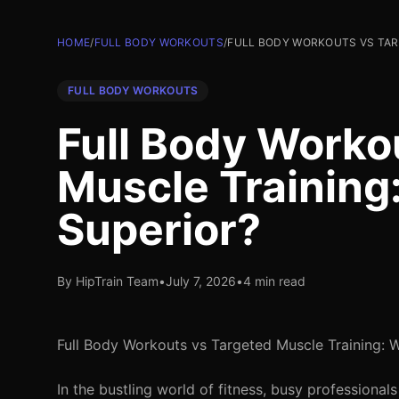
HOME
/
FULL BODY WORKOUTS
/
FULL BODY WORKOUTS VS TARG
FULL BODY WORKOUTS
Full Body Worko
Muscle Training
Superior?
By HipTrain Team
•
July 7, 2026
•
4 min read
Full Body Workouts vs Targeted Muscle Training: W
In the bustling world of fitness, busy professional