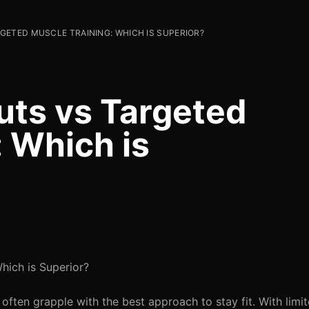
ETED MUSCLE TRAINING: WHICH IS SUPERIOR?
uts vs Targeted
: Which is
hich is Superior?
s often grapple with the best approach to stay fit. With limi