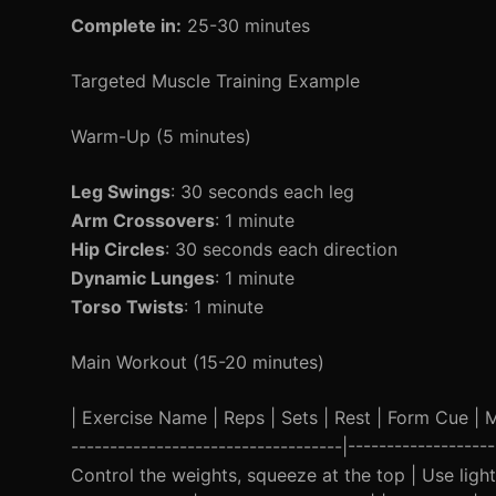
Complete in:
25-30 minutes
Targeted Muscle Training Example
Warm-Up (5 minutes)
Leg Swings
: 30 seconds each leg
Arm Crossovers
: 1 minute
Hip Circles
: 30 seconds each direction
Dynamic Lunges
: 1 minute
Torso Twists
: 1 minute
Main Workout (15-20 minutes)
| Exercise Name | Reps | Sets | Rest | Form Cue | Mod
-----------------------------------|-----------------
Control the weights, squeeze at the top | Use light