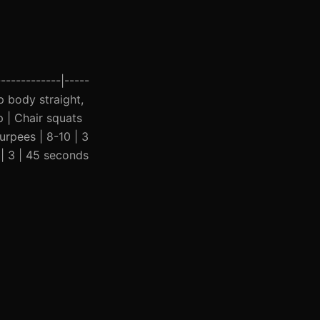
------------|-----
ep body straight,
p | Chair squats
urpees | 8-10 | 3
 | 3 | 45 seconds