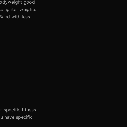
| Bodyweight good
se lighter weights
 Band with less
 specific fitness
ou have specific