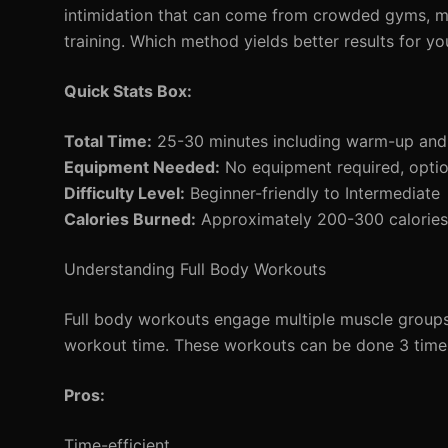
intimidation that can come from crowded gyms, m
training. Which method yields better results for yo
Quick Stats Box:
Total Time:
25-30 minutes including warm-up an
Equipment Needed:
No equipment required, optio
Difficulty Level:
Beginner-friendly to Intermediate
Calories Burned:
Approximately 200-300 calories 
Understanding Full Body Workouts
Full body workouts engage multiple muscle groups i
workout time. These workouts can be done 3 times
Pros:
Time-efficient