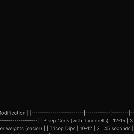
ification | |-------------------------|------------|--------|--
--------------------| | Bicep Curls (with dumbbells) | 12-15 | 
er weights (easier) | | Tricep Dips | 10-12 | 3 | 45 seconds