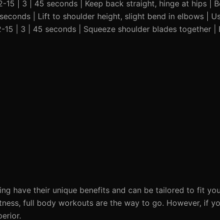
 12-15 | 3 | 45 seconds | Keep back straight, hinge at hips 
5 seconds | Lift to shoulder height, slight bend in elbows | U
12-15 | 3 | 45 seconds | Squeeze shoulder blades together |
g have their unique benefits and can be tailored to fit your
 fitness, full body workouts are the way to go. However, if y
erior.