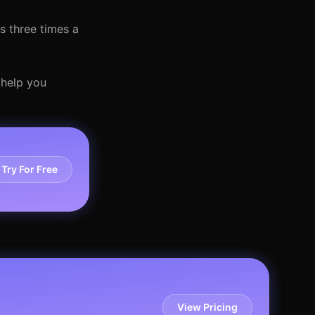
s three times a
 help you
Try For Free
View Pricing