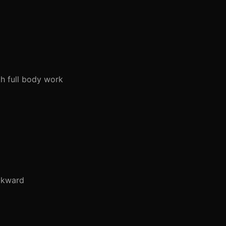
h full body work
ckward