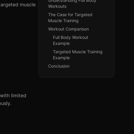
Understanding Full Body
targeted muscle
Workouts
The Case for Targeted
Muscle Training
Workout Comparison
Full Body Workout
Example
Targeted Muscle Training
Example
Conclusion
with limited
usly.