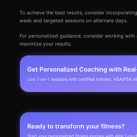
To achieve the best results, consider incorporatin
week and targeted sessions on alternate days.
For personalized guidance, consider working with 
maximize your results.
Get Personalized Coaching with Rea
Live 1-on-1 sessions with certified trainers. HSA/FSA elig
Ready to transform your fitness?
Start your personalized fitness journey with elite 1-on-