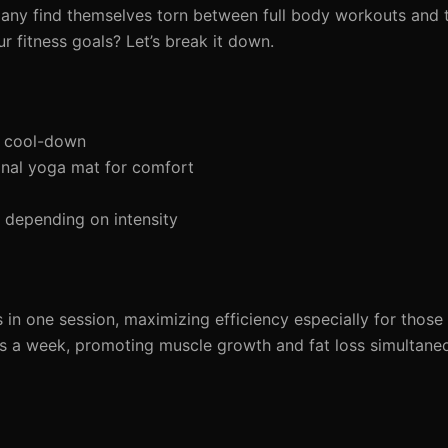
any find themselves torn between full body workouts and 
ur fitness goals? Let’s break it down.
d cool-down
nal yoga mat for comfort
depending on intensity
n one session, maximizing efficiency especially for those 
 a week, promoting muscle growth and fat loss simultaneo