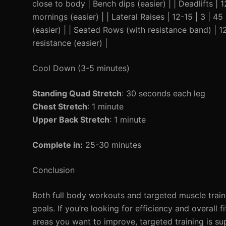
close to body | Bench dips (easier) | | Deadlifts |
mornings (easier) | | Lateral Raises | 12-15 | 3 | 4
(easier) | | Seated Rows (with resistance band) | 
resistance (easier) |
Cool Down (3-5 minutes)
Standing Quad Stretch
: 30 seconds each leg
Chest Stretch
: 1 minute
Upper Back Stretch
: 1 minute
Complete in:
25-30 minutes
Conclusion
Both full body workouts and targeted muscle trainin
goals. If you’re looking for efficiency and overall
areas you want to improve, targeted training is sup