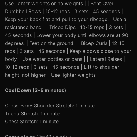
Use lighter weights or no weights | | Bent Over
Dumbbell Rows | 10-12 reps | 3 sets | 45 seconds |
Keep your back flat and pull to your ribcage. | Use a
resistance band | | Tricep Dips | 10-15 reps | 3 sets |
45 seconds | Lower your body until elbows are at 90
degrees. | Feet on the ground | | Bicep Curls | 12-15
reps | 3 sets | 45 seconds | Keep elbows close to your
body. | Use water bottles or cans | | Lateral Raises |
10-12 reps | 3 sets | 45 seconds | Lift to shoulder
height, not higher. | Use lighter weights |
Cool Down (3-5 minutes)
Cross-Body Shoulder Stretch: 1 minute
Tricep Stretch: 1 minute
Chest Stretch: 1 minute
Complete in:
25-30 minutes