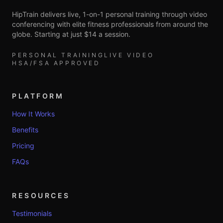
HipTrain delivers live, 1-on-1 personal training through video
conferencing with elite fitness professionals from around the
globe. Starting at just $14 a session.
PERSONAL TRAINING
LIVE VIDEO
HSA/FSA APPROVED
PLATFORM
How It Works
Benefits
Pricing
FAQs
RESOURCES
Testimonials