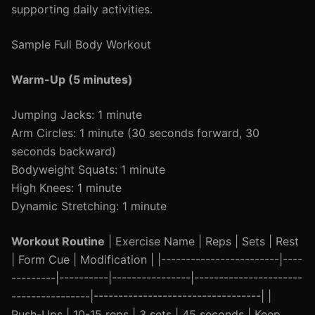
supporting daily activities.
Sample Full Body Workout
Warm-Up (5 minutes)
Jumping Jacks: 1 minute
Arm Circles: 1 minute (30 seconds forward, 30
seconds backward)
Bodyweight Squats: 1 minute
High Knees: 1 minute
Dynamic Stretching: 1 minute
Workout Routine
| Exercise Name | Reps | Sets | Rest
| Form Cue | Modification | |------------------------|----
---------|----------|----------------|----------------------
----------------|----------------------------------| |
Push-Ups | 10-15 reps | 3 sets | 45 seconds | Keep