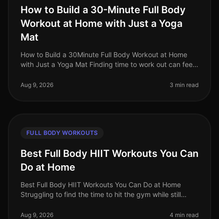
How to Build a 30-Minute Full Body
Workout at Home with Just a Yoga
Mat
How to Build a 30Minute Full Body Workout at Home
with Just a Yoga Mat Finding time to work out can feel
impossible, especially for busy professionals juggling
work, family, and pe
Aug 9, 2026
3 min read
FULL BODY WORKOUTS
Best Full Body HIIT Workouts You Can
Do at Home
Best Full Body HIIT Workouts You Can Do at Home
Struggling to find the time to hit the gym while still
wanting to maximize your calorie burn? HighIntensity
Interval Training (HIIT)
Aug 9, 2026
4 min read