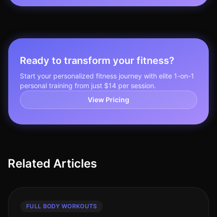
Ready to transform your fitness?
Start your personalized fitness journey with elite 1-on-1
personal training from just $14 per session.
View Pricing
Related Articles
FULL BODY WORKOUTS