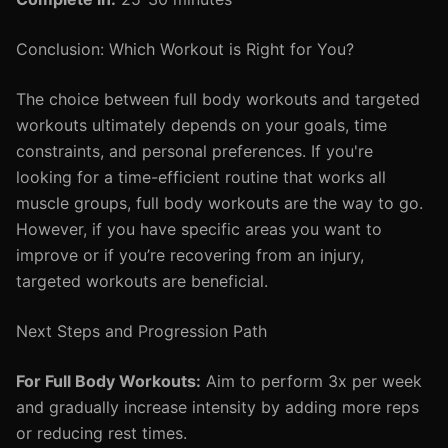
Conclusion: Which Workout is Right for You?
The choice between full body workouts and targeted
workouts ultimately depends on your goals, time
constraints, and personal preferences. If you're
looking for a time-efficient routine that works all
muscle groups, full body workouts are the way to go.
However, if you have specific areas you want to
improve or if you’re recovering from an injury,
targeted workouts are beneficial.
Next Steps and Progression Path
For Full Body Workouts:
Aim to perform 3x per week
and gradually increase intensity by adding more reps
or reducing rest times.