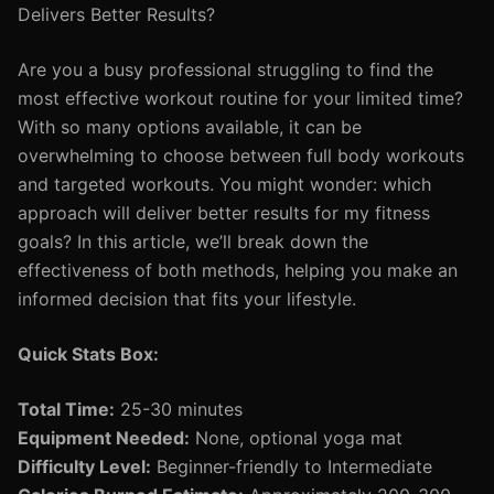
Delivers Better Results?
Are you a busy professional struggling to find the
most effective workout routine for your limited time?
With so many options available, it can be
overwhelming to choose between full body workouts
and targeted workouts. You might wonder: which
approach will deliver better results for my fitness
goals? In this article, we’ll break down the
effectiveness of both methods, helping you make an
informed decision that fits your lifestyle.
Quick Stats Box:
Total Time:
25-30 minutes
Equipment Needed:
None, optional yoga mat
Difficulty Level:
Beginner-friendly to Intermediate