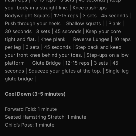
your body in a straight line. | Knee push-ups | |
Bodyweight Squats | 12-15 reps | 3 sets | 45 seconds |
Push through your heels. | Shallow squats | | Plank |
30 seconds | 3 sets | 45 seconds | Keep your core
tight and flat. | Knee plank | | Reverse Lunges | 10 reps
per leg | 3 sets | 45 seconds | Step back and keep
your front knee behind your toes. | Step-ups on a low
platform | | Glute Bridge | 12-15 reps | 3 sets | 45
seconds | Squeeze your glutes at the top. | Single-leg
glute bridge |
Cool Down (3-5 minutes)
Forward Fold: 1 minute
Seated Hamstring Stretch: 1 minute
Child’s Pose: 1 minute