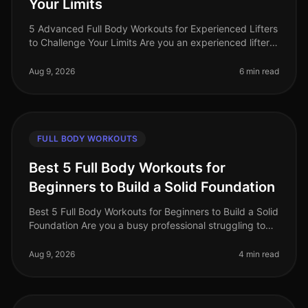
Your Limits
5 Advanced Full Body Workouts for Experienced Lifters
to Challenge Your Limits Are you an experienced lifter
looking to push your limits and elevate your fitness
game in 2026? With
Aug 9, 2026
6 min read
FULL BODY WORKOUTS
Best 5 Full Body Workouts for
Beginners to Build a Solid Foundation
Best 5 Full Body Workouts for Beginners to Build a Solid
Foundation Are you a busy professional struggling to
find time for the gym? Perhaps you're intimidated by
complicated equip
Aug 9, 2026
4 min read