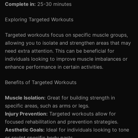
Complete in:
25-30 minutes
Exploring Targeted Workouts
Targeted workouts focus on specific muscle groups,
allowing you to isolate and strengthen areas that may
need extra attention. This can be beneficial for
individuals looking to improve muscle imbalances or
enhance performance in certain activities.
Benefits of Targeted Workouts
Muscle Isolation:
Great for building strength in
specific areas, such as arms or legs.
Injury Prevention:
Targeted workouts allow for
focused rehabilitation and prevention strategies.
Aesthetic Goals:
Ideal for individuals looking to tone
or sculpt specific body parts.