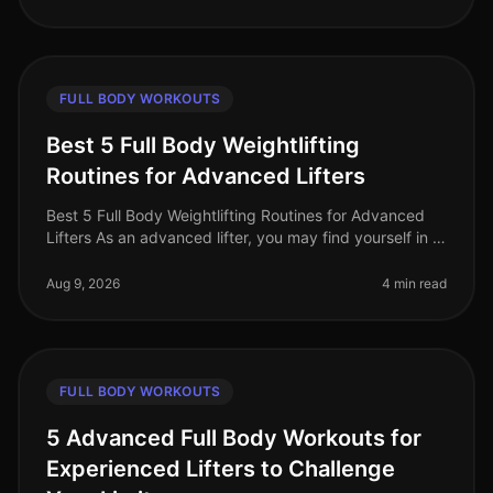
FULL BODY WORKOUTS
Best 5 Full Body Weightlifting
Routines for Advanced Lifters
Best 5 Full Body Weightlifting Routines for Advanced
Lifters As an advanced lifter, you may find yourself in a
plateau or simply looking for fresh, challenging
workouts to push you
Aug 9, 2026
4 min read
FULL BODY WORKOUTS
5 Advanced Full Body Workouts for
Experienced Lifters to Challenge