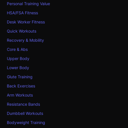
Personal Training Value
HSA/FSA Fitness
Desk Worker Fitness
Quick Workouts
Recovery & Mobility
Core & Abs
Upper Body
Lower Body
Glute Training
Back Exercises
Arm Workouts
Resistance Bands
Dumbbell Workouts
Bodyweight Training