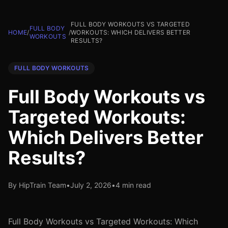
FULL BODY WORKOUTS VS TARGETED
FULL BODY
HOME
/
/
WORKOUTS: WHICH DELIVERS BETTER
WORKOUTS
RESULTS?
FULL BODY WORKOUTS
Full Body Workouts vs
Targeted Workouts:
Which Delivers Better
Results?
By HipTrain Team
•
July 2, 2026
•
4 min read
Full Body Workouts vs Targeted Workouts: Which