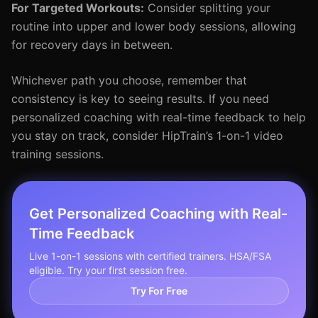
For Targeted Workouts:
Consider splitting your
routine into upper and lower body sessions, allowing
for recovery days in between.
Whichever path you choose, remember that
consistency is key to seeing results. If you need
personalized coaching with real-time feedback to help
you stay on track, consider HipTrain’s 1-on-1 video
training sessions.
Get Personalized Coaching with Real-
Time Feedback
Live 1-on-1 sessions with certified trainers. HSA/FSA
eligible. Try your first session free.
Try For Free