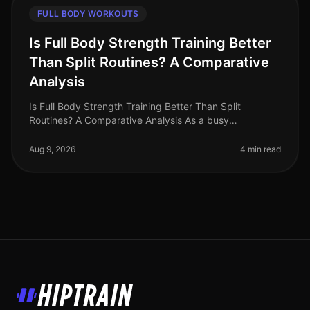
FULL BODY WORKOUTS
Is Full Body Strength Training Better
Than Split Routines? A Comparative
Analysis
Is Full Body Strength Training Better Than Split
Routines? A Comparative Analysis As a busy
professional in 2026, you may find yourself grappling
with the challenge of fitting effe
Aug 9, 2026
4 min read
HipTrain