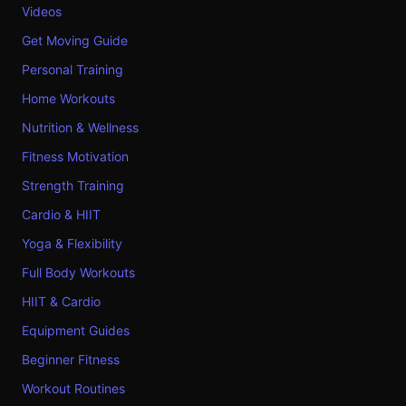
Videos
Get Moving Guide
Personal Training
Home Workouts
Nutrition & Wellness
Fitness Motivation
Strength Training
Cardio & HIIT
Yoga & Flexibility
Full Body Workouts
HIIT & Cardio
Equipment Guides
Beginner Fitness
Workout Routines