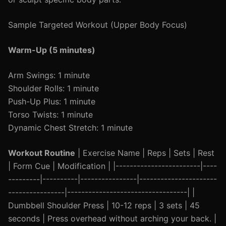
Sample Targeted Workout (Upper Body Focus)
Warm-Up (5 minutes)
Arm Swings: 1 minute
Shoulder Rolls: 1 minute
Push-Up Plus: 1 minute
Torso Twists: 1 minute
Dynamic Chest Stretch: 1 minute
Workout Routine
| Exercise Name | Reps | Sets | Rest
| Form Cue | Modification | |------------------------|----
---------|----------|----------------|----------------------
----------------|----------------------------------| |
Dumbbell Shoulder Press | 10-12 reps | 3 sets | 45
seconds | Press overhead without arching your back. |