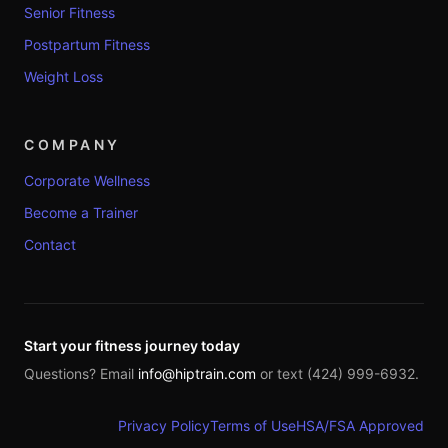
Senior Fitness
Postpartum Fitness
Weight Loss
COMPANY
Corporate Wellness
Become a Trainer
Contact
Start your fitness journey today
Questions? Email
info@hiptrain.com
or text (424) 999-6932.
Privacy Policy
Terms of Use
HSA/FSA Approved