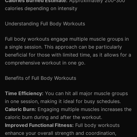
Calories Burned Estimate:
Approximately 200-300
calories depending on intensity
Understanding Full Body Workouts
Full body workouts engage multiple muscle groups in
a single session. This approach can be particularly
beneficial for those with limited time, as it allows for a
comprehensive workout in one go.
Benefits of Full Body Workouts
Time Efficiency:
You can hit all major muscle groups
in one session, making it ideal for busy schedules.
Caloric Burn:
Engaging multiple muscles increases the
caloric burn during and after the workout.
Improved Functional Fitness:
Full body workouts
enhance your overall strength and coordination,