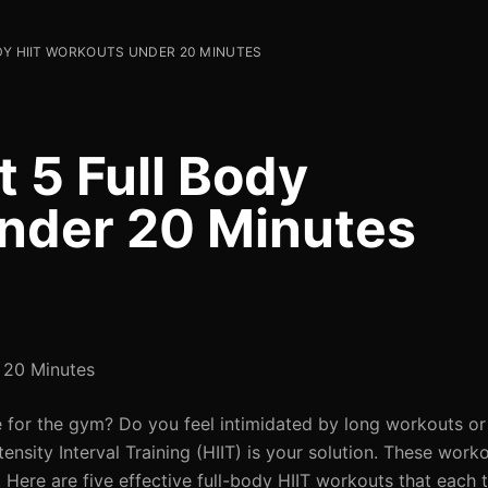
ODY HIIT WORKOUTS UNDER 20 MINUTES
t 5 Full Body
nder 20 Minutes
r 20 Minutes
e for the gym? Do you feel intimidated by long workouts or 
tensity Interval Training (HIIT) is your solution. These wor
 Here are five effective full-body HIIT workouts that each