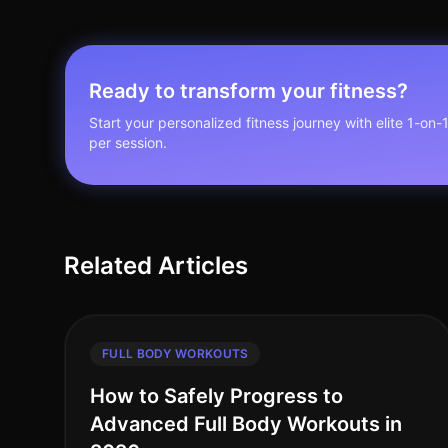
Ready to transform your fitness?
Start your personalized fitness journey with elite 1-on-
per session.
Related Articles
FULL BODY WORKOUTS
How to Safely Progress to
Advanced Full Body Workouts in