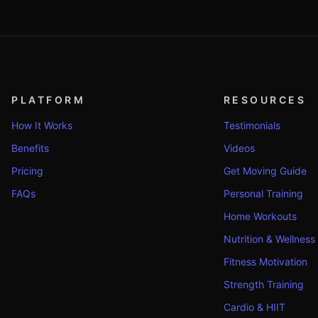
PLATFORM
RESOURCES
How It Works
Testimonials
Benefits
Videos
Pricing
Get Moving Guide
FAQs
Personal Training
Home Workouts
Nutrition & Wellness
Fitness Motivation
Strength Training
Cardio & HIIT