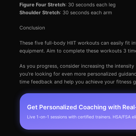
Figure Four Stretch
: 30 seconds each leg
Shoulder Stretch
: 30 seconds each arm
Conclusion
These five full-body HIIT workouts can easily fit in
equipment. Aim to complete these workouts 3 time
As you progress, consider increasing the intensity 
you’re looking for even more personalized guidance,
time feedback and help you achieve your fitness g
Get Personalized Coaching with Rea
Live 1-on-1 sessions with certified trainers. HSA/FSA elig