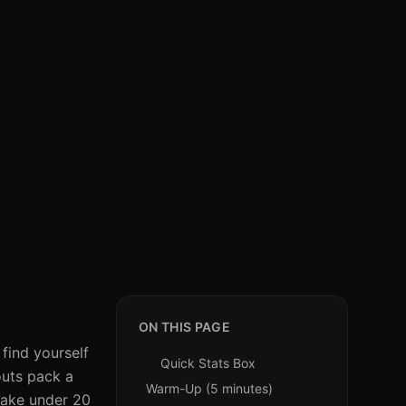
ON THIS PAGE
find yourself
Quick Stats Box
kouts pack a
Warm-Up (5 minutes)
 take under 20