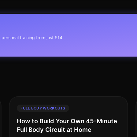
1 personal training from just $14
FULL BODY WORKOUTS
How to Build Your Own 45-Minute
Full Body Circuit at Home