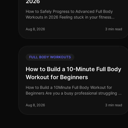
2026
How to Safely Progress to Advanced Full Body
Workouts in 2026 Feeling stuck in your fitness
routine? Tired of not seeing progress or feeling
overwhelmed by the idea of advanced wor
Aug 8, 2026
3 min read
FULL BODY WORKOUTS
How to Build a 10-Minute Full Body
Workout for Beginners
How to Build a 10Minute Full Body Workout for
Beginners Are you a busy professional struggling to
fit a workout into your day? You’re not alone. Many
people feel overwhelmed by the
Aug 8, 2026
3 min read