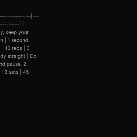
--------------|---
---------| |
ly, keep your
n | 1 second
| 10 reps | 3
dy straight | Do
ond pause, 2
| 3 sets | 45