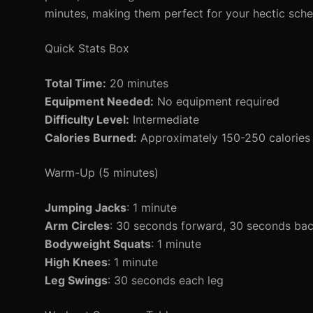
minutes, making them perfect for your hectic sche
Quick Stats Box
Total Time:
20 minutes
Equipment Needed:
No equipment required
Difficulty Level:
Intermediate
Calories Burned:
Approximately 150-250 calories 
Warm-Up (5 minutes)
Jumping Jacks
: 1 minute
Arm Circles
: 30 seconds forward, 30 seconds ba
Bodyweight Squats
: 1 minute
High Knees
: 1 minute
Leg Swings
: 30 seconds each leg