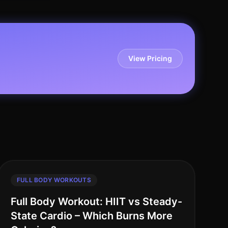
View Pricing
FULL BODY WORKOUTS
Full Body Workout: HIIT vs Steady-
State Cardio – Which Burns More