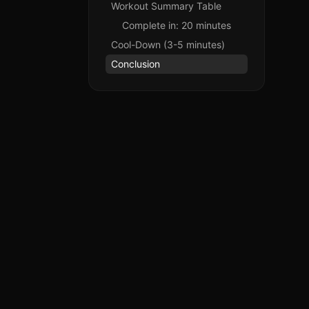
Workout Summary Table
Complete in: 20 minutes
Cool-Down (3-5 minutes)
Conclusion