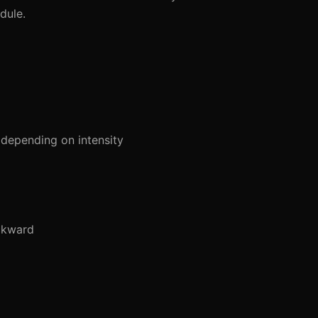
dule.
depending on intensity
ckward