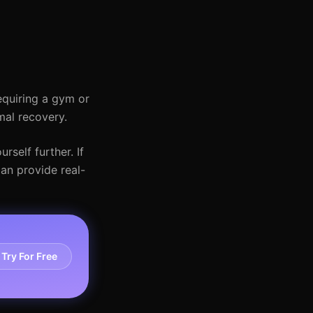
requiring a gym or
mal recovery.
rself further. If
can provide real-
Try For Free