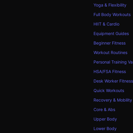
Yoga & Flexibility
Full Body Workouts
HIIT & Cardio
Equipment Guides
Beginner Fitness
Workout Routines
Personal Training Va
HSA/FSA Fitness
Desk Worker Fitness
Quick Workouts
Recovery & Mobility
Core & Abs
Upper Body
Lower Body