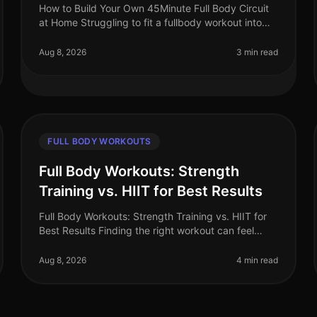
How to Build Your Own 45Minute Full Body Circuit
at Home Struggling to fit a fullbody workout into
your busy schedule? You’re not alone. Many
professionals find it challenging to d
Aug 8, 2026
3 min read
FULL BODY WORKOUTS
Full Body Workouts: Strength
Training vs. HIIT for Best Results
Full Body Workouts: Strength Training vs. HIIT for
Best Results Finding the right workout can feel
overwhelming, especially when time is limited.
Many busy professionals struggle t
Aug 8, 2026
4 min read