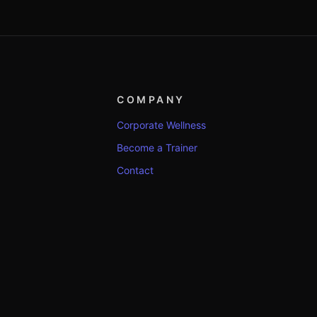
COMPANY
Corporate Wellness
Become a Trainer
Contact