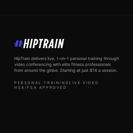
HipTrain
HipTrain delivers live, 1-on-1 personal training through
video conferencing with elite fitness professionals
from around the globe. Starting at just $14 a session.
PERSONAL TRAINING
LIVE VIDEO
HSA/FSA APPROVED