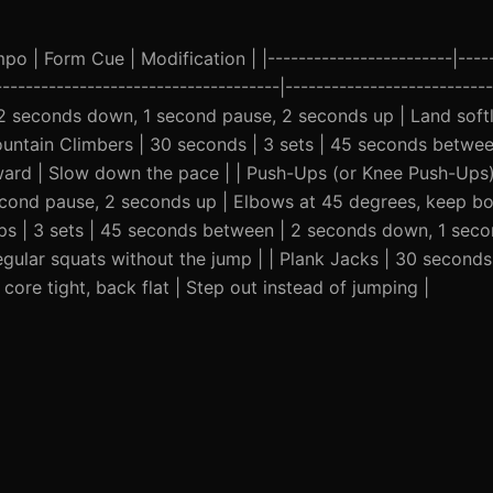
o | Form Cue | Modification | |------------------------|-----
-------------------------------------|---------------------------
 2 seconds down, 1 second pause, 2 seconds up | Land soft
Mountain Climbers | 30 seconds | 3 sets | 45 seconds betwee
ward | Slow down the pace | | Push-Ups (or Knee Push-Ups) 
cond pause, 2 seconds up | Elbows at 45 degrees, keep bo
reps | 3 sets | 45 seconds between | 2 seconds down, 1 sec
egular squats without the jump | | Plank Jacks | 30 seconds 
ore tight, back flat | Step out instead of jumping |