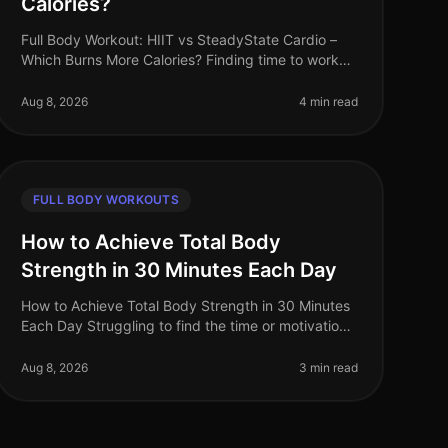
Calories?
Full Body Workout: HIIT vs SteadyState Cardio –
Which Burns More Calories? Finding time to work
out can be challenging, especially for busy
professionals. Many of us grapple with t
Aug 8, 2026
4 min read
FULL BODY WORKOUTS
How to Achieve Total Body
Strength in 30 Minutes Each Day
How to Achieve Total Body Strength in 30 Minutes
Each Day Struggling to find the time or motivation
for a comprehensive strength workout? You’re not
alone. Many busy professionals
Aug 8, 2026
3 min read