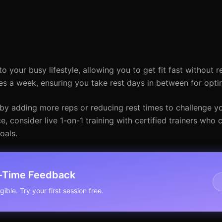
to your busy lifestyle, allowing you to get fit fast without 
s a week, ensuring you take rest days in between for opti
by adding more reps or reducing rest times to challenge you
 consider live 1-on-1 training with certified trainers who 
oals.
l-Time Feedback
ible. Try your first session free.