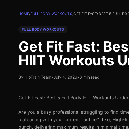
HOME
/
FULL BODY WORKOUTS
/
GET FIT FAST: BEST 5 FULL B
FULL BODY WORKOUTS
Get Fit Fast: Bes
HIIT Workouts U
By HipTrain Team
•
July 4, 2026
•
3 min read
Get Fit Fast: Best 5 Full Body HIIT Workouts Unde
Are you a busy professional struggling to find tim
plateauing with your current routine? If so, High-In
punch, delivering maximum results in minimal time.