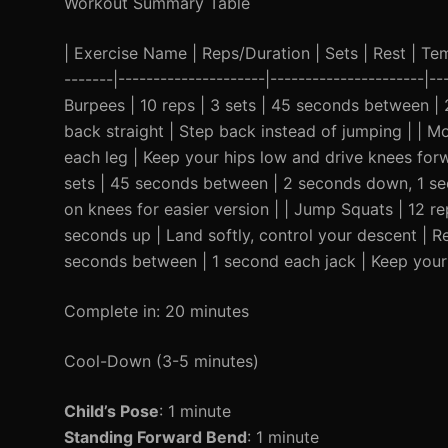
Workout Summary Table
| Exercise Name | Reps/Duration | Sets | Rest | Temp
-------|---------------------|----------------------|--
Burpees | 10 reps | 3 sets | 45 seconds between |
back straight | Step back instead of jumping | | 
each leg | Keep your hips low and drive knees for
sets | 45 seconds between | 2 seconds down, 1 se
on knees for easier version | | Jump Squats | 12 
seconds up | Land softly, control your descent | R
seconds between | 1 second each jack | Keep your c
Complete in: 20 minutes
Cool-Down (3-5 minutes)
Child’s Pose
: 1 minute
Standing Forward Bend
: 1 minute