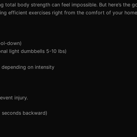
g total body strength can feel impossible. But here’s the 
sing efficient exercises right from the comfort of your home
ool-down)
al light dumbbells 5-10 lbs)
depending on intensity
vent injury.
5 seconds backward)