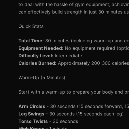
to deal with the hassle of gym equipment, achievin
can effectively build strength in just 30 minutes u
Quick Stats
Total Time:
30 minutes (including warm-up and c
Equipment Needed:
No equipment required (option
Difficulty Level:
Intermediate
Calories Burned:
Approximately 200-300 calories 
Warm-Up (5 Minutes)
Start with a warm-up to prepare your body and pre
Arm Circles
- 30 seconds (15 seconds forward, 1
Leg Swings
- 30 seconds (15 seconds each leg)
Torso Twists
- 30 seconds
High Knees
- 1 minute