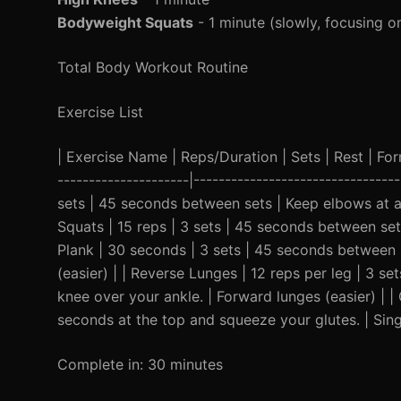
Bodyweight Squats
- 1 minute (slowly, focusing o
Total Body Workout Routine
Exercise List
| Exercise Name | Reps/Duration | Sets | Rest | Form 
---------------------|--------------------------------
sets | 45 seconds between sets | Keep elbows at a
Squats | 15 reps | 3 sets | 45 seconds between sets
Plank | 30 seconds | 3 sets | 45 seconds between s
(easier) | | Reverse Lunges | 12 reps per leg | 3 
knee over your ankle. | Forward lunges (easier) | |
seconds at the top and squeeze your glutes. | Singl
Complete in: 30 minutes