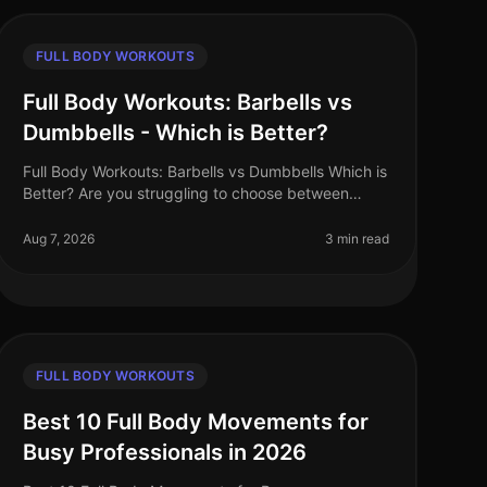
FULL BODY WORKOUTS
Full Body Workouts: Barbells vs
Dumbbells - Which is Better?
Full Body Workouts: Barbells vs Dumbbells Which is
Better? Are you struggling to choose between
barbells and dumbbells for your full body
workouts? You’re not alone. Many busy pro
Aug 7, 2026
3 min read
FULL BODY WORKOUTS
Best 10 Full Body Movements for
Busy Professionals in 2026