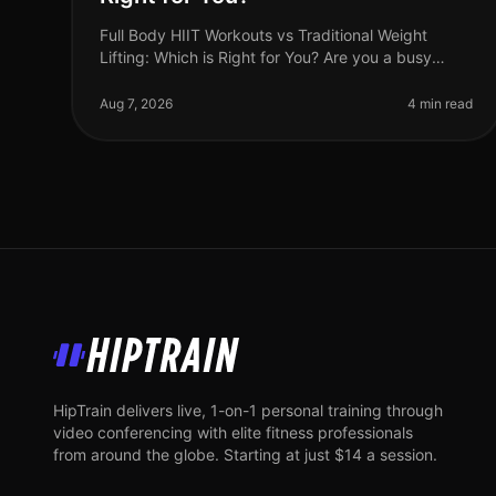
Full Body HIIT Workouts vs Traditional Weight
Lifting: Which is Right for You? Are you a busy
professional trying to decide between
HighIntensity Interval Training (HIIT) and tradi
Aug 7, 2026
4 min read
HipTrain
HipTrain delivers live, 1-on-1 personal training through
video conferencing with elite fitness professionals
from around the globe. Starting at just $14 a session.