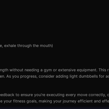
se, exhale through the mouth)
rength without needing a gym or extensive equipment. This 
n. As you progress, consider adding light dumbbells for a
eedback to ensure you’re executing every move correctly, 
ve your fitness goals, making your journey efficient and effe