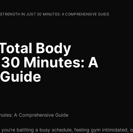
STRENGTH IN JUST 30 MINUTES: A COMPREHENSIVE GUIDE
Total Body
 30 Minutes: A
 Guide
inutes: A Comprehensive Guide
 you’re battling a busy schedule, feeling gym intimidated, o