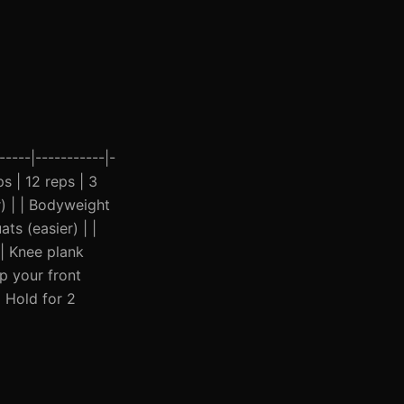
----|-----------|-
ps | 12 reps | 3
) | | Bodyweight
ts (easier) | |
 | Knee plank
p your front
| Hold for 2