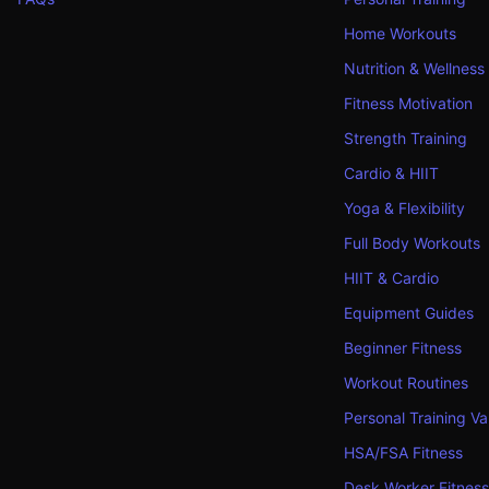
Home Workouts
Nutrition & Wellness
Fitness Motivation
Strength Training
Cardio & HIIT
Yoga & Flexibility
Full Body Workouts
HIIT & Cardio
Equipment Guides
Beginner Fitness
Workout Routines
Personal Training Va
HSA/FSA Fitness
Desk Worker Fitness