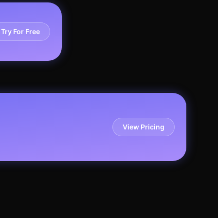
Try For Free
View Pricing