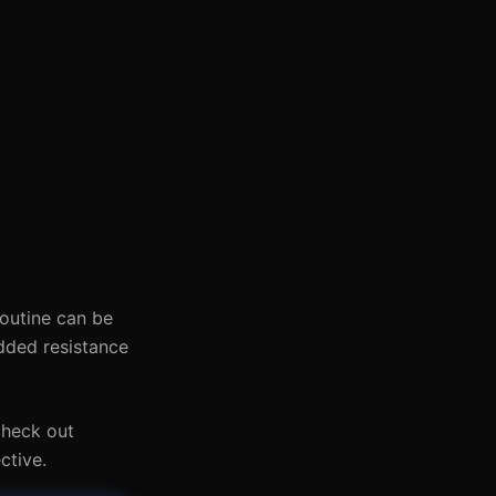
routine can be
dded resistance
check out
ctive.