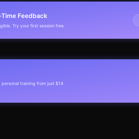
l-Time Feedback
ible. Try your first session free.
1 personal training from just $14