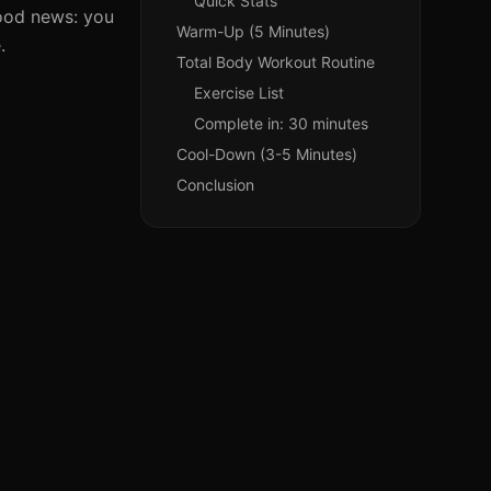
Quick Stats
good news: you
Warm-Up (5 Minutes)
.
Total Body Workout Routine
Exercise List
Complete in: 30 minutes
Cool-Down (3-5 Minutes)
Conclusion