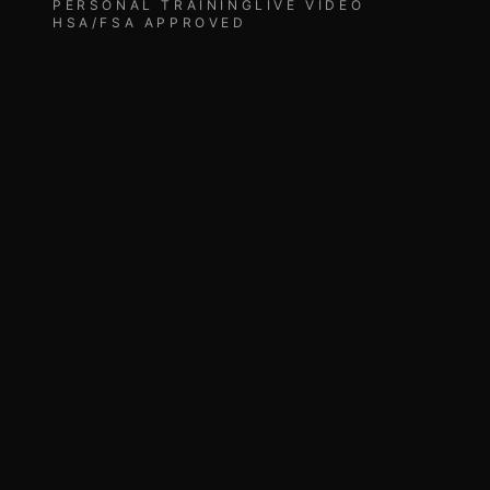
PERSONAL TRAINING
LIVE VIDEO
HSA/FSA APPROVED