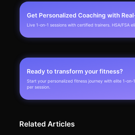
Get Personalized Coaching with Rea
Live 1-on-1 sessions with certified trainers. HSA/FSA elig
Ready to transform your fitness?
Start your personalized fitness journey with elite 1-on-
per session.
Related Articles