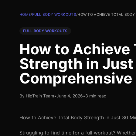
HOME
/
FULL BODY WORKOUTS
/
HOW TO ACHIEVE TOTAL BODY 
FULL BODY WORKOUTS
How to Achieve 
Strength in Just
Comprehensive
By HipTrain Team
•
June 4, 2026
•
3 min read
How to Achieve Total Body Strength in Just 30 M
Struggling to find time for a full workout? Whether