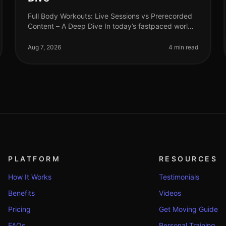
Full Body Workouts: Live Sessions vs Prerecorded
Content – A Deep Dive In today’s fastpaced world,
finding time to work out can be a challenge,
especially for busy professionals. W
Aug 7, 2026
4 min read
PLATFORM
RESOURCES
How It Works
Testimonials
Benefits
Videos
Pricing
Get Moving Guide
FAQs
Personal Training