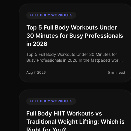
FULL BODY WORKOUTS
Top 5 Full Body Workouts Under
30 Minutes for Busy Professionals
in 2026
Top 5 Full Body Workouts Under 30 Minutes for
Busy Professionals in 2026 In the fastpaced world
of 2026, busy professionals often find it
challenging to squeeze in effective workou
Aug 7, 2026
5 min read
FULL BODY WORKOUTS
Full Body HIIT Workouts vs
Traditional Weight Lifting: Which is
Right for You?