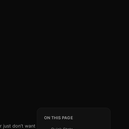
ON THIS PAGE
r just don’t want