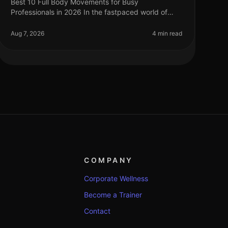
Best 10 Full Body Movements for Busy
Professionals in 2026 In the fastpaced world of
2026, busy professionals often struggle to find
time for effective workouts that fit into their
Aug 7, 2026
4 min read
COMPANY
Corporate Wellness
Become a Trainer
Contact