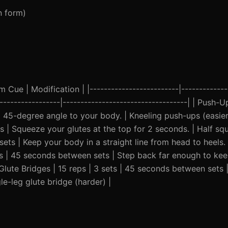
n form)
Cue | Modification | |-------------------------|--------------
------------------|-----------------------------------| | Push-U
 45-degree angle to your body. | Kneeling push-ups (easier
 | Squeeze your glutes at the top for 2 seconds. | Half squa
ets | Keep your body in a straight line from head to heels.
sets | 45 seconds between sets | Step back far enough to kee
 Glute Bridges | 15 reps | 3 sets | 45 seconds between sets 
e-leg glute bridge (harder) |