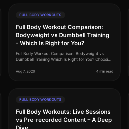
FULL BODY WORKOUTS
Full Body Workout Comparison:
Bodyweight vs Dumbbell Training
- Which Is Right for You?
Full Body Workout Comparison: Bodyweight vs
Dumbbell Training Which Is Right for You? Choosing
the right type of workout can often feel
overwhelming, especially when juggling a bu
Aug 7, 2026
4 min read
FULL BODY WORKOUTS
Full Body Workouts: Live Sessions
vs Pre-recorded Content – A Deep
Dive