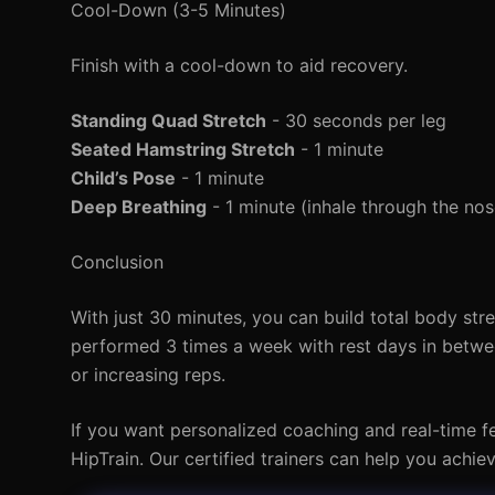
Cool-Down (3-5 Minutes)
Finish with a cool-down to aid recovery.
Standing Quad Stretch
- 30 seconds per leg
Seated Hamstring Stretch
- 1 minute
Child’s Pose
- 1 minute
Deep Breathing
- 1 minute (inhale through the no
Conclusion
With just 30 minutes, you can build total body st
performed 3 times a week with rest days in betwee
or increasing reps.
If you want personalized coaching and real-time f
HipTrain. Our certified trainers can help you achie