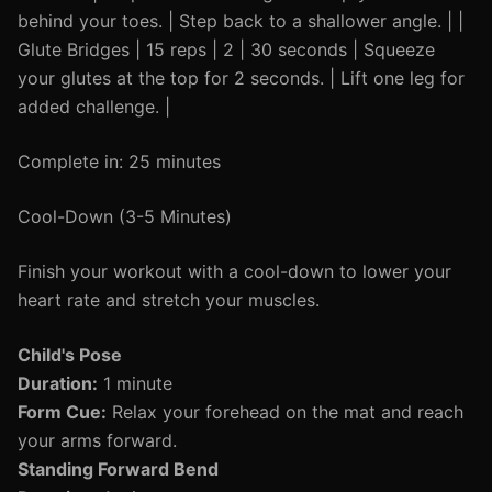
behind your toes. | Step back to a shallower angle. | |
Glute Bridges | 15 reps | 2 | 30 seconds | Squeeze
your glutes at the top for 2 seconds. | Lift one leg for
added challenge. |
Complete in: 25 minutes
Cool-Down (3-5 Minutes)
Finish your workout with a cool-down to lower your
heart rate and stretch your muscles.
Child's Pose
Duration:
1 minute
Form Cue:
Relax your forehead on the mat and reach
your arms forward.
Standing Forward Bend