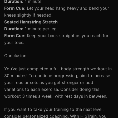
Duration:
1 minute
Form Cue:
Let your head hang heavy and bend your
knees slightly if needed.
Seated Hamstring Stretch
Duration:
1 minute per leg
Form Cue:
Keep your back straight as you reach for
your toes.
Conclusion
You’ve just completed a full body strength workout in
30 minutes! To continue progressing, aim to increase
your reps or sets as you get stronger or add
variations to each exercise. Consider doing this
workout 3 times a week, with rest days in between.
If you want to take your training to the next level,
consider personalized coaching. With HipTrain, you