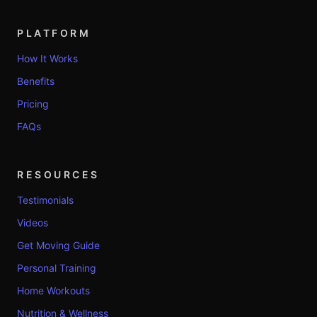
PLATFORM
How It Works
Benefits
Pricing
FAQs
RESOURCES
Testimonials
Videos
Get Moving Guide
Personal Training
Home Workouts
Nutrition & Wellness