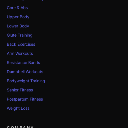
Core & Abs
Upper Body
Lower Body
Glute Training
Back Exercises
Arm Workouts
Resistance Bands
Dumbbell Workouts
Bodyweight Training
Senior Fitness
Postpartum Fitness
Weight Loss
COMPANY