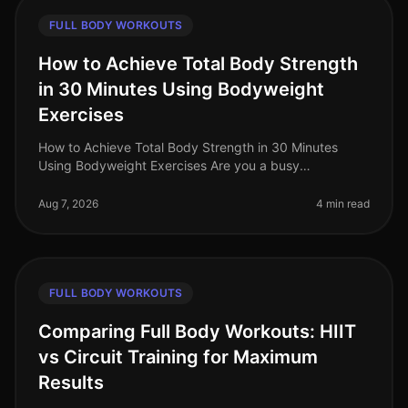
FULL BODY WORKOUTS
How to Achieve Total Body Strength
in 30 Minutes Using Bodyweight
Exercises
How to Achieve Total Body Strength in 30 Minutes
Using Bodyweight Exercises Are you a busy
professional struggling to fit in a comprehensive
workout? The thought of spending hours
Aug 7, 2026
4 min read
FULL BODY WORKOUTS
Comparing Full Body Workouts: HIIT
vs Circuit Training for Maximum
Results