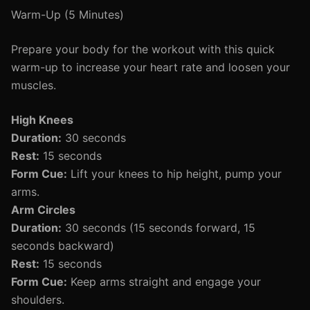
Warm-Up (5 Minutes)
Prepare your body for the workout with this quick
warm-up to increase your heart rate and loosen your
muscles.
High Knees
Duration:
30 seconds
Rest:
15 seconds
Form Cue:
Lift your knees to hip height, pump your
arms.
Arm Circles
Duration:
30 seconds (15 seconds forward, 15
seconds backward)
Rest:
15 seconds
Form Cue:
Keep arms straight and engage your
shoulders.