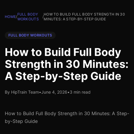
FULL BODY
HOW TO BUILD FULL BODY STRENGTH IN 30
HOME
/
/
WORKOUTS
MINUTES: A STEP-BY-STEP GUIDE
FULL BODY WORKOUTS
How to Build Full Body
Strength in 30 Minutes:
A Step-by-Step Guide
By HipTrain Team
•
June 4, 2026
•
3 min read
How to Build Full Body Strength in 30 Minutes: A Step-
by-Step Guide