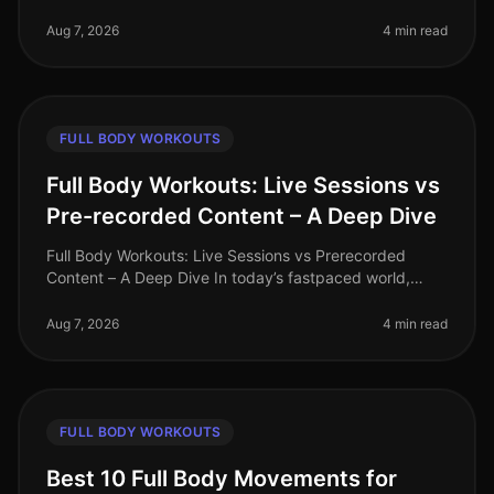
trying to decide between HighIntensity Interval Training
(HIIT) and tradi
Aug 7, 2026
4 min read
FULL BODY WORKOUTS
Full Body Workouts: Live Sessions vs
Pre-recorded Content – A Deep Dive
Full Body Workouts: Live Sessions vs Prerecorded
Content – A Deep Dive In today’s fastpaced world,
finding time to work out can be a challenge, especially
for busy professionals. W
Aug 7, 2026
4 min read
FULL BODY WORKOUTS
Best 10 Full Body Movements for