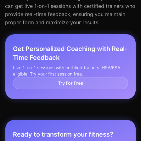
can get live 1-on-1 sessions with certified trainers who
provide real-time feedback, ensuring you maintain
proper form and maximize your results.
Get Personalized Coaching with Real-
Time Feedback
Live 1-on-1 sessions with certified trainers. HSA/FSA
eligible. Try your first session free.
Try For Free
Ready to transform your fitness?