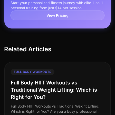
Start your personalized fitness journey with elite 1-on-1
personal training from just $14 per session.
View Pricing
Related Articles
FULL BODY WORKOUTS
Full Body HIIT Workouts vs
Traditional Weight Lifting: Which is
Right for You?
Full Body HIIT Workouts vs Traditional Weight Lifting:
Which is Right for You? Are you a busy professional