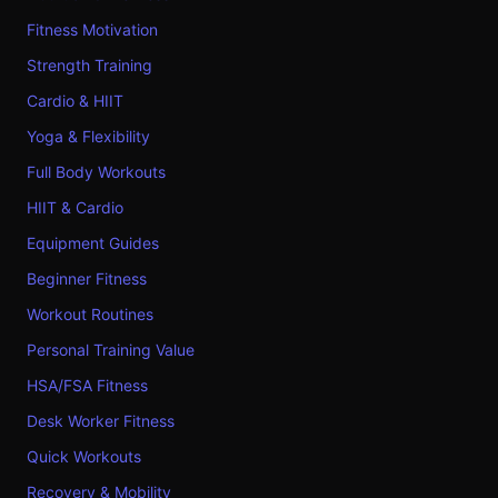
Fitness Motivation
Strength Training
Cardio & HIIT
Yoga & Flexibility
Full Body Workouts
HIIT & Cardio
Equipment Guides
Beginner Fitness
Workout Routines
Personal Training Value
HSA/FSA Fitness
Desk Worker Fitness
Quick Workouts
Recovery & Mobility