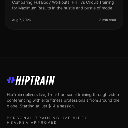
Comparing Full Body Workouts: HIIT vs Circuit Training
for Maximum Results In the hustle and bustle of modern
life, busy professionals often find themselves struggling
to fit effec
Aug 7, 2026
3 min read
HipTrain
HipTrain delivers live, 1-on-1 personal training through video
conferencing with elite fitness professionals from around the
globe. Starting at just $14 a session.
PERSONAL TRAINING
LIVE VIDEO
HSA/FSA APPROVED