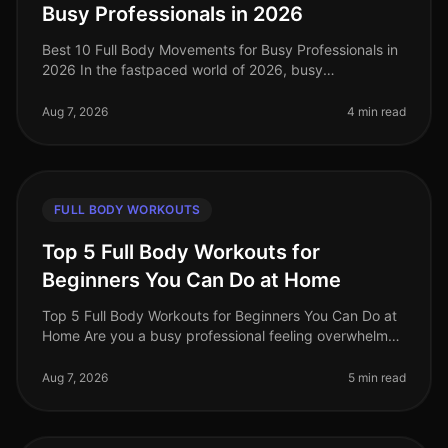
Busy Professionals in 2026
Best 10 Full Body Movements for Busy Professionals in
2026 In the fastpaced world of 2026, busy
professionals often struggle to find time for effective
workouts that fit into their
Aug 7, 2026
4 min read
FULL BODY WORKOUTS
Top 5 Full Body Workouts for
Beginners You Can Do at Home
Top 5 Full Body Workouts for Beginners You Can Do at
Home Are you a busy professional feeling overwhelmed
by the idea of hitting the gym or finding time for an
effective workout? Y
Aug 7, 2026
5 min read