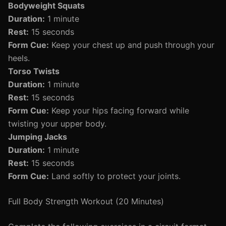
Bodyweight Squats
Duration:
1 minute
Rest:
15 seconds
Form Cue:
Keep your chest up and push through your
heels.
Torso Twists
Duration:
1 minute
Rest:
15 seconds
Form Cue:
Keep your hips facing forward while
twisting your upper body.
Jumping Jacks
Duration:
1 minute
Rest:
15 seconds
Form Cue:
Land softly to protect your joints.
Full Body Strength Workout (20 Minutes)