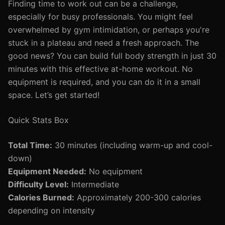
Finding time to work out can be a challenge,
especially for busy professionals. You might feel
overwhelmed by gym intimidation, or perhaps you're
stuck in a plateau and need a fresh approach. The
good news? You can build full body strength in just 30
minutes with this effective at-home workout. No
equipment is required, and you can do it in a small
space. Let’s get started!
Quick Stats Box
Total Time:
30 minutes (including warm-up and cool-
down)
Equipment Needed:
No equipment
Difficulty Level:
Intermediate
Calories Burned:
Approximately 200-300 calories
depending on intensity