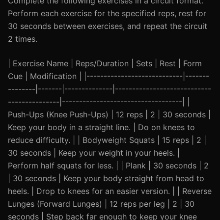
Complete the following exercises in a circuit format.
Perform each exercise for the specified reps, rest for
30 seconds between exercises, and repeat the circuit
2 times.
| Exercise Name | Reps/Duration | Sets | Rest | Form
Cue | Modification | |----------------------------|-------
--------|-------|--------------|----------------------------
---------------|-----------------------------------| |
Push-Ups (Knee Push-Ups) | 12 reps | 2 | 30 seconds |
Keep your body in a straight line. | Do on knees to
reduce difficulty. | | Bodyweight Squats | 15 reps | 2 |
30 seconds | Keep your weight in your heels. |
Perform half squats for less. | | Plank | 30 seconds | 2
| 30 seconds | Keep your body straight from head to
heels. | Drop to knees for an easier version. | | Reverse
Lunges (Forward Lunges) | 12 reps per leg | 2 | 30
seconds | Step back far enough to keep your knee