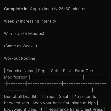
Complete in:
Approximately 25-30 minutes
Week 2: Increasing Intensity
Warm-Up (5 Minutes)
(Same as Week 1)
Workout Routine
| Exercise Name | Reps | Sets | Rest | Form Cue |
Modification | |-----------------------------|-------------
-|-----------|--------------------|-------------------------
-------------|-------------------------------------| |
Dumbbell Deadlift | 12 reps | 3 sets | 45 seconds
between sets | Keep your back flat, hinge at hips |
Bodyweight Deadlift | | Resistance Band Chest Press |