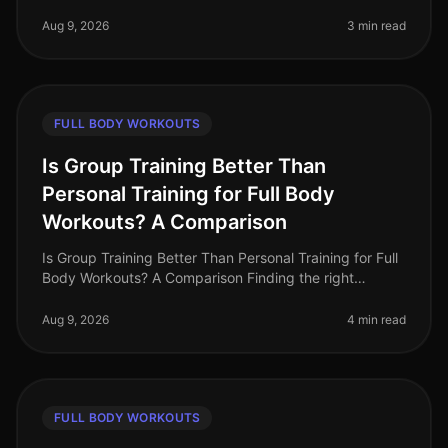
a challenge, especially when you’re balancing a busy
schedule and trying to
Aug 9, 2026
3 min read
FULL BODY WORKOUTS
Is Group Training Better Than
Personal Training for Full Body
Workouts? A Comparison
Is Group Training Better Than Personal Training for Full
Body Workouts? A Comparison Finding the right
training method can be challenging, especially for busy
professionals who wan
Aug 9, 2026
4 min read
FULL BODY WORKOUTS