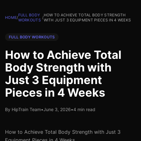
FULL BODY
HOW TO ACHIEVE TOTAL BODY STRENGTH
HOME
/
/
WORKOUTS
WITH JUST 3 EQUIPMENT PIECES IN 4 WEEKS
FULL BODY WORKOUTS
How to Achieve Total
Body Strength with
Just 3 Equipment
Pieces in 4 Weeks
By HipTrain Team
•
June 3, 2026
•
4 min read
How to Achieve Total Body Strength with Just 3
Equipment Pieces in 4 Weeks