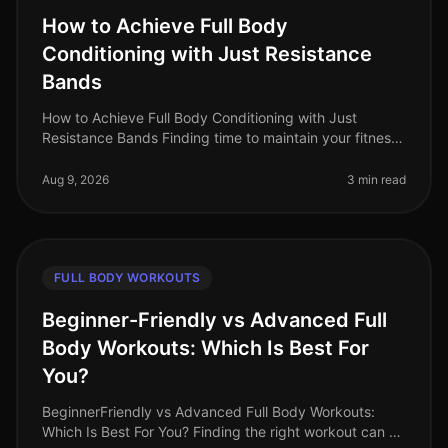
How to Achieve Full Body
Conditioning with Just Resistance
Bands
How to Achieve Full Body Conditioning with Just
Resistance Bands Finding time to maintain your fitness
can be a challenge, especially when balancing work
and life commitments. Many
Aug 9, 2026
3 min read
FULL BODY WORKOUTS
Beginner-Friendly vs Advanced Full
Body Workouts: Which Is Best For
You?
BeginnerFriendly vs Advanced Full Body Workouts:
Which Is Best For You? Finding the right workout can be