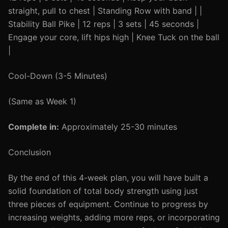
straight, pull to chest | Standing Row with band | |
Stability Ball Pike | 12 reps | 3 sets | 45 seconds |
Engage your core, lift hips high | Knee Tuck on the ball
|
Cool-Down (3-5 Minutes)
(Same as Week 1)
Complete in:
Approximately 25-30 minutes
Conclusion
By the end of this 4-week plan, you will have built a
solid foundation of total body strength using just
three pieces of equipment. Continue to progress by
increasing weights, adding more reps, or incorporating