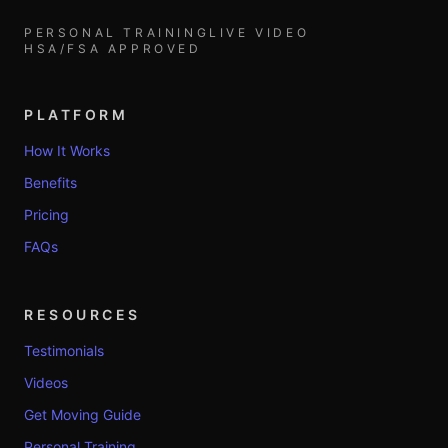
PERSONAL TRAINING
LIVE VIDEO
HSA/FSA APPROVED
PLATFORM
How It Works
Benefits
Pricing
FAQs
RESOURCES
Testimonials
Videos
Get Moving Guide
Personal Training