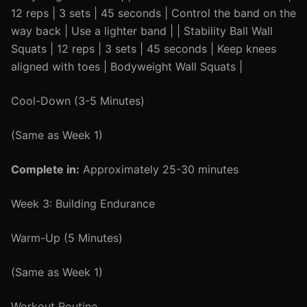
12 reps | 3 sets | 45 seconds | Control the band on the
way back | Use a lighter band | | Stability Ball Wall
Squats | 12 reps | 3 sets | 45 seconds | Keep knees
aligned with toes | Bodyweight Wall Squats |
Cool-Down (3-5 Minutes)
(Same as Week 1)
Complete in:
Approximately 25-30 minutes
Week 3: Building Endurance
Warm-Up (5 Minutes)
(Same as Week 1)
Workout Routine