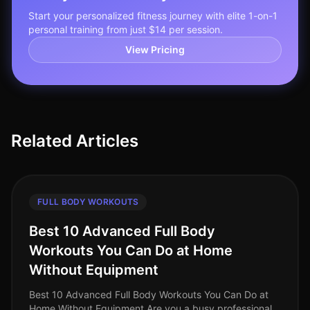
Start your personalized fitness journey with elite 1-on-1
personal training from just $14 per session.
View Pricing
Related Articles
FULL BODY WORKOUTS
Best 10 Advanced Full Body
Workouts You Can Do at Home
Without Equipment
Best 10 Advanced Full Body Workouts You Can Do at
Home Without Equipment Are you a busy professional