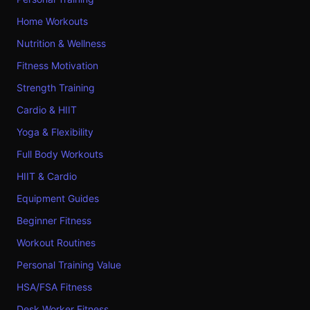
Home Workouts
Nutrition & Wellness
Fitness Motivation
Strength Training
Cardio & HIIT
Yoga & Flexibility
Full Body Workouts
HIIT & Cardio
Equipment Guides
Beginner Fitness
Workout Routines
Personal Training Value
HSA/FSA Fitness
Desk Worker Fitness