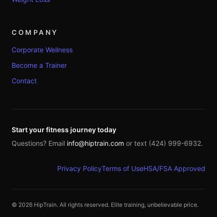
COMPANY
Corporate Wellness
Become a Trainer
Contact
Start your fitness journey today
Questions? Email
info@hiptrain.com
or text (424) 999-6932.
Privacy Policy
Terms of Use
HSA/FSA Approved
©
2026
HipTrain. All rights reserved. Elite training, unbelievable price.