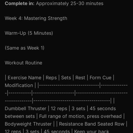
Complete in:
Approximately 25-30 minutes
Week 4: Mastering Strength
Warm-Up (5 Minutes)
(Same as Week 1)
Workout Routine
| Exercise Name | Reps | Sets | Rest | Form Cue |
Modification | |-----------------------------|-------------
-|-----------|--------------------|-------------------------
-------------|-------------------------------------| |
Dumbbell Thruster | 12 reps | 3 sets | 45 seconds
between sets | Full range of motion, press overhead |
Bodyweight Thruster | | Resistance Band Seated Row |
12 reps | 3 sets | 45 seconds | Keep your back