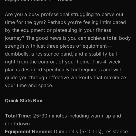
Are you a busy professional struggling to carve out
time for the gym? Perhaps you're feeling intimidated
by the equipment or plateauing in your fitness
journey? The good news is you can achieve total body
strength with just three pieces of equipment—
dumbbells, a resistance band, and a stability ball—
right from the comfort of your home. This 4-week
plan is designed specifically for beginners and will
guide you through effective workouts that maximize
your time and space.
Quick Stats Box:
Total Time:
25-30 minutes including warm-up and
cool-down
Equipment Needed:
Dumbbells (5-10 lbs), resistance