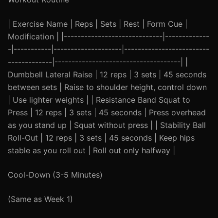
| Exercise Name | Reps | Sets | Rest | Form Cue |
Modification | |-----------------------------|-------------
-|-----------|--------------------|-------------------------
-------------|-------------------------------------| |
Dumbbell Lateral Raise | 12 reps | 3 sets | 45 seconds
between sets | Raise to shoulder height, control down
| Use lighter weights | | Resistance Band Squat to
Press | 12 reps | 3 sets | 45 seconds | Press overhead
as you stand up | Squat without press | | Stability Ball
Roll-Out | 12 reps | 3 sets | 45 seconds | Keep hips
stable as you roll out | Roll out only halfway |
Cool-Down (3-5 Minutes)
(Same as Week 1)