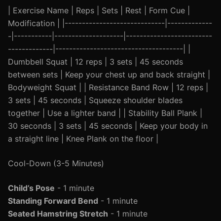
| Exercise Name | Reps | Sets | Rest | Form Cue |
Modification | |-----------------------------|-------------
-|-----------|--------------------|-------------------------
-------------|-------------------------------------| |
Dumbbell Squat | 12 reps | 3 sets | 45 seconds
between sets | Keep your chest up and back straight |
Bodyweight Squat | | Resistance Band Row | 12 reps |
3 sets | 45 seconds | Squeeze shoulder blades
together | Use a lighter band | | Stability Ball Plank |
30 seconds | 3 sets | 45 seconds | Keep your body in
a straight line | Knee Plank on the floor |
Cool-Down (3-5 Minutes)
Child’s Pose
- 1 minute
Standing Forward Bend
- 1 minute
Seated Hamstring Stretch
- 1 minute