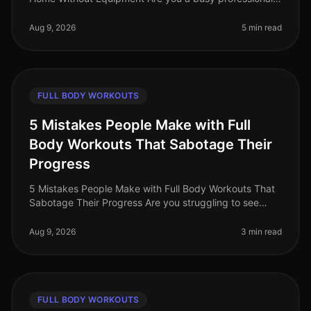
feeling stuck in your fitness journey? Maybe you’re
battling gym intimidation o
Aug 9, 2026
5 min read
FULL BODY WORKOUTS
5 Mistakes People Make with Full
Body Workouts That Sabotage Their
Progress
5 Mistakes People Make with Full Body Workouts That
Sabotage Their Progress Are you struggling to see
results from your full body workouts? You’re not alone.
Many busy professional
Aug 9, 2026
3 min read
FULL BODY WORKOUTS