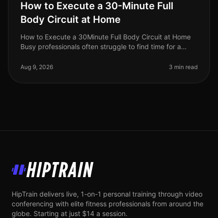
How to Execute a 30-Minute Full
Body Circuit at Home
How to Execute a 30Minute Full Body Circuit at Home
Busy professionals often struggle to find time for a
comprehensive workout. The fear of gym intimidation
or the hassle of commut
Aug 9, 2026
3 min read
HipTrain
HipTrain delivers live, 1-on-1 personal training through video
conferencing with elite fitness professionals from around the
globe. Starting at just $14 a session.