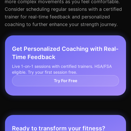
more complex movements as you feel comfortable.
Consider scheduling regular sessions with a certified
trainer for real-time feedback and personalized
coaching to further enhance your strength journey.
Get Personalized Coaching with Real-
Time Feedback
Live 1-on-1 sessions with certified trainers. HSA/FSA
eligible. Try your first session free.
Try For Free
Ready to transform your fitness?