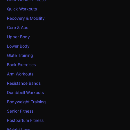
Quick Workouts
Recovery & Mobility
Core & Abs
Upper Body
Lower Body
Glute Training
Back Exercises
Arm Workouts
Resistance Bands
Dumbbell Workouts
Bodyweight Training
Senior Fitness
Postpartum Fitness
Weight Loss