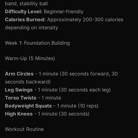
band, stability ball
Difficulty Level:
Beginner-friendly
Calories Burned:
Approximately 200-300 calories
depending on intensity
Week 1: Foundation Building
Warm-Up (5 Minutes)
Arm Circles
- 1 minute (30 seconds forward, 30
seconds backward)
Leg Swings
- 1 minute (30 seconds each leg)
Torso Twists
- 1 minute
Bodyweight Squats
- 1 minute (10 reps)
High Knees
- 1 minute (30 seconds)
Workout Routine