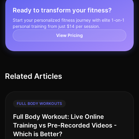
Ready to transform your fitness?
Start your personalized fitness journey with elite 1-on-1
personal training from just $14 per session.
View Pricing
Related Articles
FULL BODY WORKOUTS
Full Body Workout: Live Online
Training vs Pre-Recorded Videos -
Which is Better?