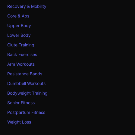
Recovery & Mobility
Core & Abs
Upper Body
Lower Body
Glute Training
Back Exercises
Arm Workouts
Resistance Bands
Dumbbell Workouts
Bodyweight Training
Senior Fitness
Postpartum Fitness
Weight Loss