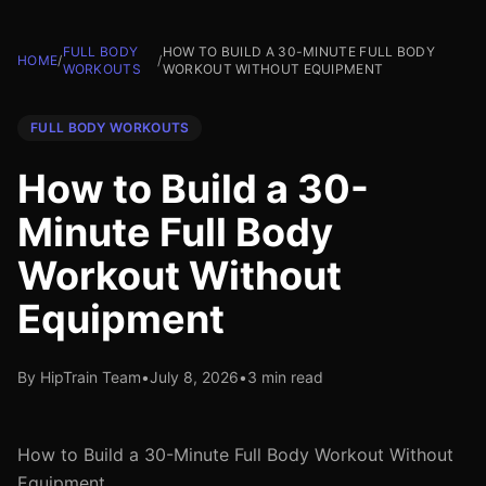
FULL BODY
HOW TO BUILD A 30-MINUTE FULL BODY
HOME
/
/
WORKOUTS
WORKOUT WITHOUT EQUIPMENT
FULL BODY WORKOUTS
How to Build a 30-
Minute Full Body
Workout Without
Equipment
By HipTrain Team
•
July 8, 2026
•
3 min read
How to Build a 30-Minute Full Body Workout Without
Equipment