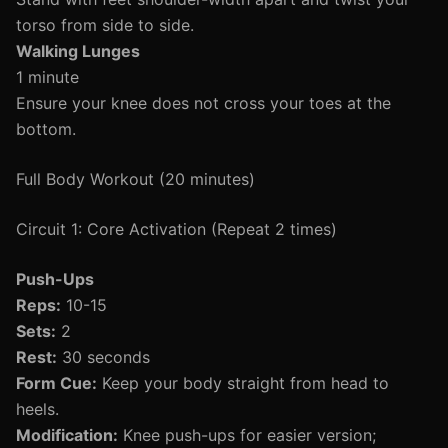
torso from side to side.
Walking Lunges
1 minute
Ensure your knee does not cross your toes at the
bottom.
Full Body Workout (20 minutes)
Circuit 1: Core Activation (Repeat 2 times)
Push-Ups
Reps:
10-15
Sets:
2
Rest:
30 seconds
Form Cue:
Keep your body straight from head to
heels.
Modification:
Knee push-ups for easier version;