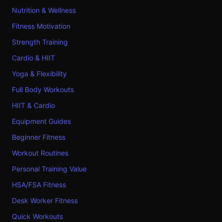
Nutrition & Wellness
Fitness Motivation
Strength Training
Cardio & HIIT
Yoga & Flexibility
Full Body Workouts
HIIT & Cardio
Equipment Guides
Beginner Fitness
Workout Routines
Personal Training Value
HSA/FSA Fitness
Desk Worker Fitness
Quick Workouts