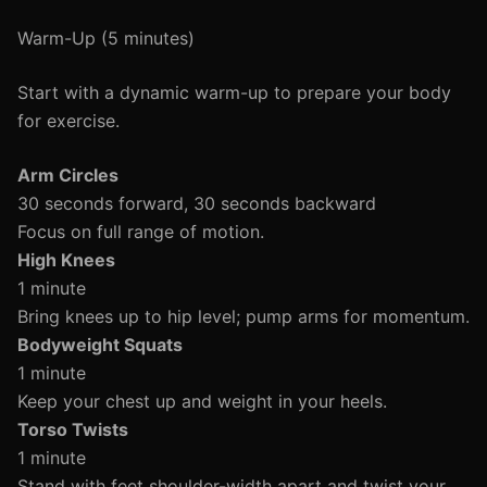
Warm-Up (5 minutes)
Start with a dynamic warm-up to prepare your body
for exercise.
Arm Circles
30 seconds forward, 30 seconds backward
Focus on full range of motion.
High Knees
1 minute
Bring knees up to hip level; pump arms for momentum.
Bodyweight Squats
1 minute
Keep your chest up and weight in your heels.
Torso Twists
1 minute
Stand with feet shoulder-width apart and twist your