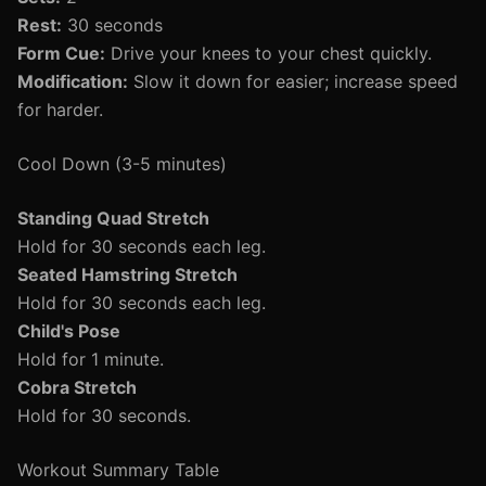
Rest:
30 seconds
Form Cue:
Drive your knees to your chest quickly.
Modification:
Slow it down for easier; increase speed
for harder.
Cool Down (3-5 minutes)
Standing Quad Stretch
Hold for 30 seconds each leg.
Seated Hamstring Stretch
Hold for 30 seconds each leg.
Child's Pose
Hold for 1 minute.
Cobra Stretch
Hold for 30 seconds.
Workout Summary Table