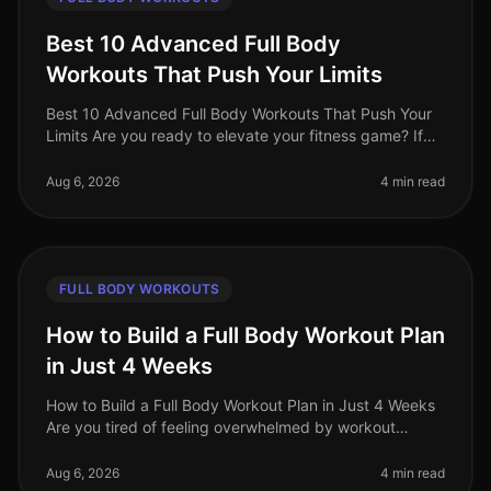
Best 10 Advanced Full Body
Workouts That Push Your Limits
Best 10 Advanced Full Body Workouts That Push Your
Limits Are you ready to elevate your fitness game? If
you're an advanced trainee looking for effective
fullbody workouts that wil
Aug 6, 2026
4 min read
FULL BODY WORKOUTS
How to Build a Full Body Workout Plan
in Just 4 Weeks
How to Build a Full Body Workout Plan in Just 4 Weeks
Are you tired of feeling overwhelmed by workout
choices, unsure of where to start, or frustrated by your
lack of progress? You
Aug 6, 2026
4 min read