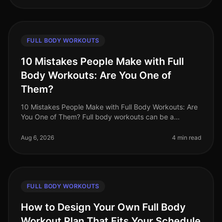
FULL BODY WORKOUTS
10 Mistakes People Make with Full
Body Workouts: Are You One of
Them?
10 Mistakes People Make with Full Body Workouts: Are
You One of Them? Full body workouts can be a
gamechanger for busy professionals looking to
maximize their fitness in limited ti
Aug 6, 2026
4 min read
FULL BODY WORKOUTS
How to Design Your Own Full Body
Workout Plan That Fits Your Schedule