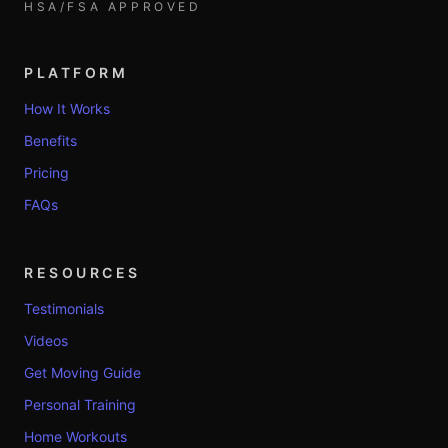
HSA/FSA APPROVED
PLATFORM
How It Works
Benefits
Pricing
FAQs
RESOURCES
Testimonials
Videos
Get Moving Guide
Personal Training
Home Workouts