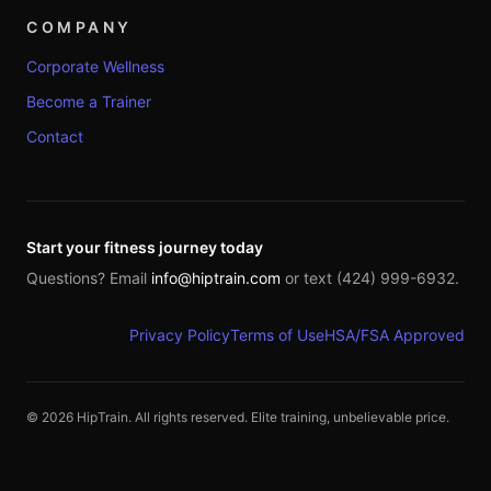
COMPANY
Corporate Wellness
Become a Trainer
Contact
Start your fitness journey today
Questions? Email
info@hiptrain.com
or text (424) 999-6932.
Privacy Policy
Terms of Use
HSA/FSA Approved
©
2026
HipTrain. All rights reserved. Elite training, unbelievable price.