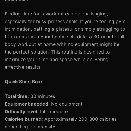
Finding time for a workout can be challenging,
especially for busy professionals. If you’re feeling gym
intimidation, battling a plateau, or simply struggling to
fit exercise into your hectic schedule, a 30-minute full
body workout at home with no equipment might be
the perfect solution. This routine is designed to
maximize your time and space while delivering
effective results.
Quick Stats Box:
Total time:
30 minutes
Equipment needed:
No equipment
Difficulty level:
Intermediate
Calories burned:
Approximately 200-300 calories
depending on intensity