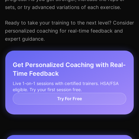
sets, or try advanced variations of each exercise.
Ready to take your training to the next level? Consider
personalized coaching for real-time feedback and
expert guidance.
Get Personalized Coaching with Real-
Time Feedback
Live 1-on-1 sessions with certified trainers. HSA/FSA
eligible. Try your first session free.
Try For Free