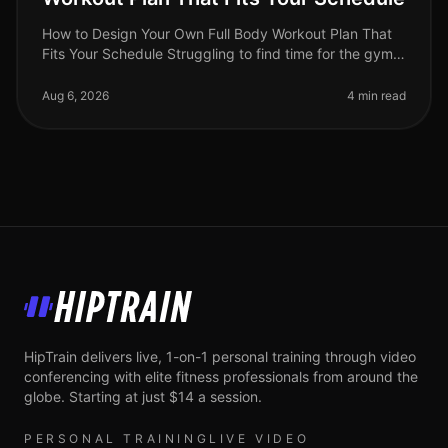
How to Design Your Own Full Body Workout Plan That
Fits Your Schedule Struggling to find time for the gym
or feeling intimidated by crowded spaces? You're not
alone. Busy professio
Aug 6, 2026
4 min read
HipTrain
HipTrain delivers live, 1-on-1 personal training through video
conferencing with elite fitness professionals from around the
globe. Starting at just $14 a session.
PERSONAL TRAINING
LIVE VIDEO