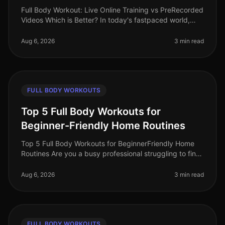
Full Body Workout: Live Online Training vs PreRecorded
Videos Which is Better? In today's fastpaced world,
finding time for effective workouts can feel
overwhelming. Many busy pro
Aug 6, 2026
3 min read
FULL BODY WORKOUTS
Top 5 Full Body Workouts for
Beginner-Friendly Home Routines
Top 5 Full Body Workouts for BeginnerFriendly Home
Routines Are you a busy professional struggling to find
time for the gym? Maybe you feel intimidated by gym
equipment or are just
Aug 6, 2026
3 min read
FULL BODY WORKOUTS