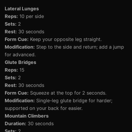
Lateral Lunges
Reps:
10 per side
Sets:
2
Rest:
30 seconds
Form Cue:
Keep your opposite leg straight.
Modification:
Step to the side and return; add a jump
for advanced.
Glute Bridges
Reps:
15
Sets:
2
Rest:
30 seconds
Form Cue:
Squeeze at the top for 2 seconds.
Modification:
Single-leg glute bridge for harder;
supported on your back for easier.
Mountain Climbers
Duration:
30 seconds
Sets:
2