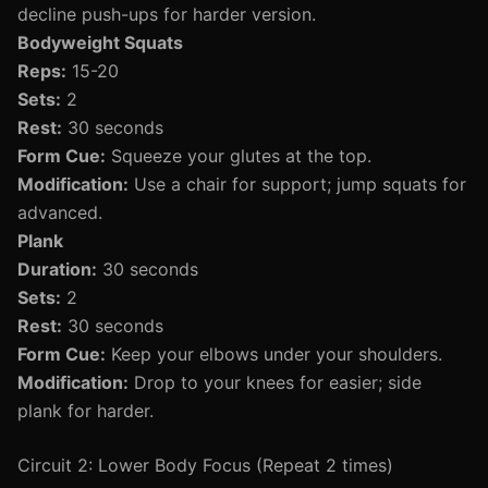
decline push-ups for harder version.
Bodyweight Squats
Reps:
15-20
Sets:
2
Rest:
30 seconds
Form Cue:
Squeeze your glutes at the top.
Modification:
Use a chair for support; jump squats for
advanced.
Plank
Duration:
30 seconds
Sets:
2
Rest:
30 seconds
Form Cue:
Keep your elbows under your shoulders.
Modification:
Drop to your knees for easier; side
plank for harder.
Circuit 2: Lower Body Focus (Repeat 2 times)