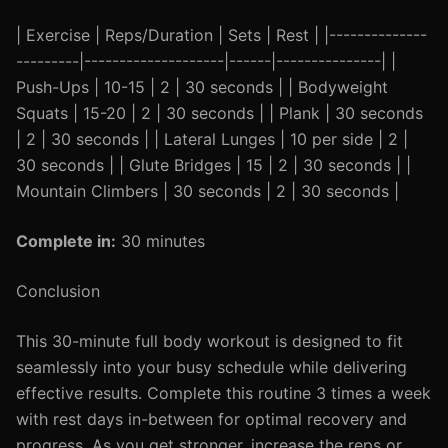
| Exercise | Reps/Duration | Sets | Rest | |--------------
---------|--------------------|------|---------------| |
Push-Ups | 10-15 | 2 | 30 seconds | | Bodyweight
Squats | 15-20 | 2 | 30 seconds | | Plank | 30 seconds
| 2 | 30 seconds | | Lateral Lunges | 10 per side | 2 |
30 seconds | | Glute Bridges | 15 | 2 | 30 seconds | |
Mountain Climbers | 30 seconds | 2 | 30 seconds |
Complete in:
30 minutes
Conclusion
This 30-minute full body workout is designed to fit
seamlessly into your busy schedule while delivering
effective results. Complete this routine 3 times a week
with rest days in-between for optimal recovery and
progress. As you get stronger, increase the reps or