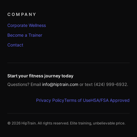
COMPANY
Corporate Wellness
Become a Trainer
Contact
Start your fitness journey today
Questions? Email
info@hiptrain.com
or text (424) 999-6932.
Privacy Policy
Terms of Use
HSA/FSA Approved
©
2026
HipTrain. All rights reserved. Elite training, unbelievable price.