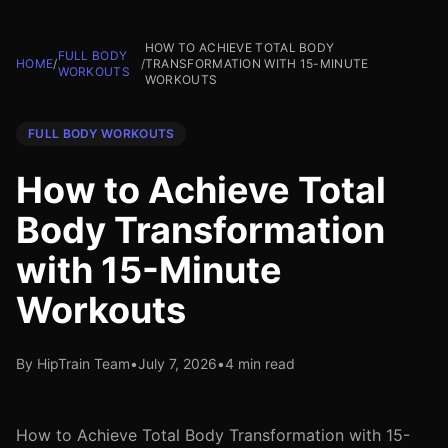
HOW TO ACHIEVE TOTAL BODY
FULL BODY
HOME
/
/
TRANSFORMATION WITH 15-MINUTE
WORKOUTS
WORKOUTS
FULL BODY WORKOUTS
How to Achieve Total
Body Transformation
with 15-Minute
Workouts
By HipTrain Team
•
July 7, 2026
•
4 min read
How to Achieve Total Body Transformation with 15-