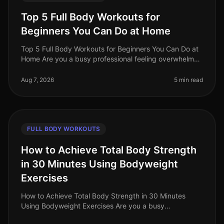
Top 5 Full Body Workouts for
Beginners You Can Do at Home
Top 5 Full Body Workouts for Beginners You Can Do at
Home Are you a busy professional feeling overwhelmed
by the idea of hitting the gym or finding time for an
effective workout? Y
Aug 7, 2026
5 min read
FULL BODY WORKOUTS
How to Achieve Total Body Strength
in 30 Minutes Using Bodyweight
Exercises
How to Achieve Total Body Strength in 30 Minutes
Using Bodyweight Exercises Are you a busy
professional struggling to fit in a comprehensive