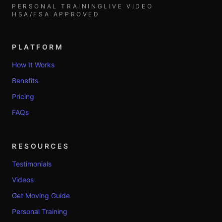
PERSONAL TRAINING
LIVE VIDEO
HSA/FSA APPROVED
PLATFORM
How It Works
Benefits
Pricing
FAQs
RESOURCES
Testimonials
Videos
Get Moving Guide
Personal Training