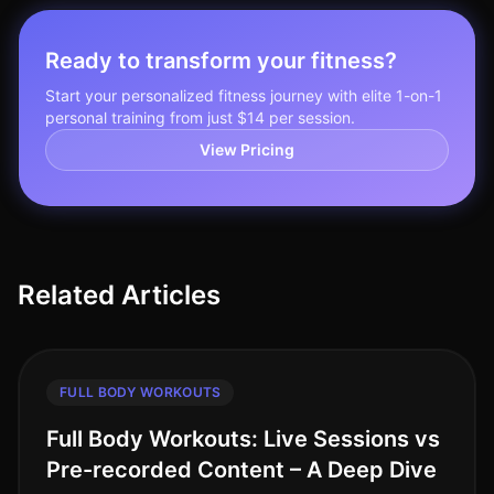
Ready to transform your fitness?
Start your personalized fitness journey with elite 1-on-1
personal training from just $14 per session.
View Pricing
Related Articles
FULL BODY WORKOUTS
Full Body Workouts: Live Sessions vs
Pre-recorded Content – A Deep Dive