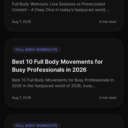
Full Body Workouts: Live Sessions vs Prerecorded
Content – A Deep Dive In today’s fastpaced world,
finding time to work out can be a challenge, especially
for busy professionals. W
Aug 7, 2026
4 min read
FULL BODY WORKOUTS
Best 10 Full Body Movements for
Busy Professionals in 2026
Best 10 Full Body Movements for Busy Professionals in
2026 In the fastpaced world of 2026, busy
professionals often struggle to find time for effective
workouts that fit into their
Aug 7, 2026
4 min read
FULL BODY WORKOUTS