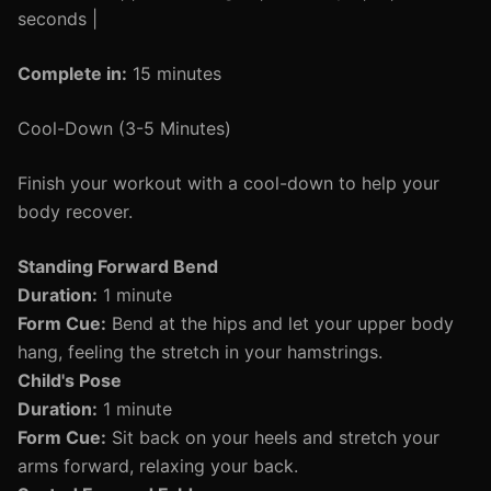
seconds |
Complete in:
15 minutes
Cool-Down (3-5 Minutes)
Finish your workout with a cool-down to help your
body recover.
Standing Forward Bend
Duration:
1 minute
Form Cue:
Bend at the hips and let your upper body
hang, feeling the stretch in your hamstrings.
Child's Pose
Duration:
1 minute
Form Cue:
Sit back on your heels and stretch your
arms forward, relaxing your back.