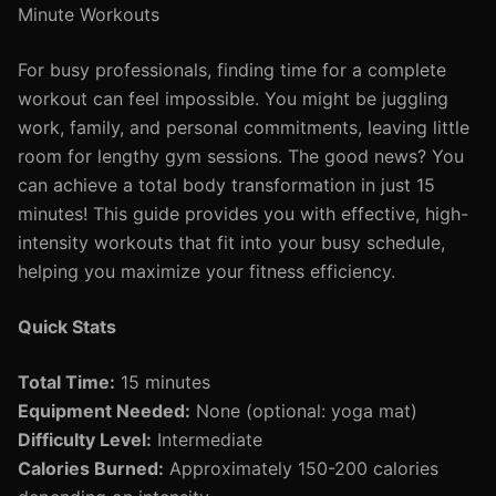
Minute Workouts
For busy professionals, finding time for a complete
workout can feel impossible. You might be juggling
work, family, and personal commitments, leaving little
room for lengthy gym sessions. The good news? You
can achieve a total body transformation in just 15
minutes! This guide provides you with effective, high-
intensity workouts that fit into your busy schedule,
helping you maximize your fitness efficiency.
Quick Stats
Total Time:
15 minutes
Equipment Needed:
None (optional: yoga mat)
Difficulty Level:
Intermediate
Calories Burned:
Approximately 150-200 calories