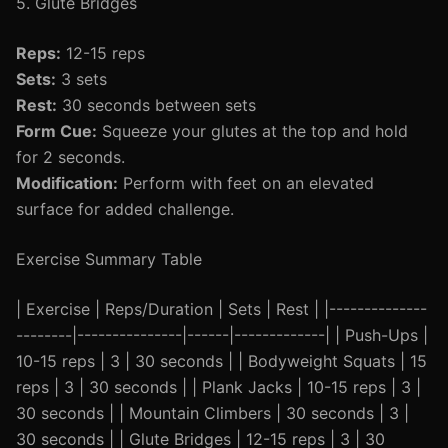
5. Glute Bridges
Reps:
12-15 reps
Sets:
3 sets
Rest:
30 seconds between sets
Form Cue:
Squeeze your glutes at the top and hold
for 2 seconds.
Modification:
Perform with feet on an elevated
surface for added challenge.
Exercise Summary Table
| Exercise | Reps/Duration | Sets | Rest | |--------------
--------|---------------|------|-------------| | Push-Ups |
10-15 reps | 3 | 30 seconds | | Bodyweight Squats | 15
reps | 3 | 30 seconds | | Plank Jacks | 10-15 reps | 3 |
30 seconds | | Mountain Climbers | 30 seconds | 3 |
30 seconds | | Glute Bridges | 12-15 reps | 3 | 30