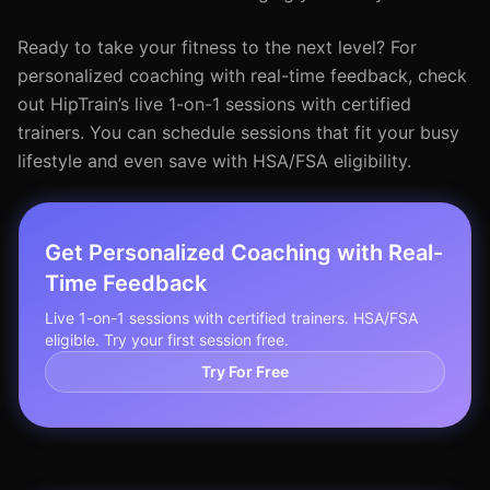
Ready to take your fitness to the next level? For
personalized coaching with real-time feedback, check
out HipTrain’s live 1-on-1 sessions with certified
trainers. You can schedule sessions that fit your busy
lifestyle and even save with HSA/FSA eligibility.
Get Personalized Coaching with Real-
Time Feedback
Live 1-on-1 sessions with certified trainers. HSA/FSA
eligible. Try your first session free.
Try For Free