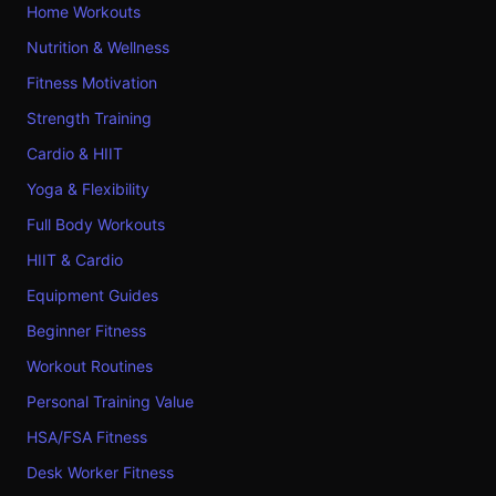
Home Workouts
Nutrition & Wellness
Fitness Motivation
Strength Training
Cardio & HIIT
Yoga & Flexibility
Full Body Workouts
HIIT & Cardio
Equipment Guides
Beginner Fitness
Workout Routines
Personal Training Value
HSA/FSA Fitness
Desk Worker Fitness