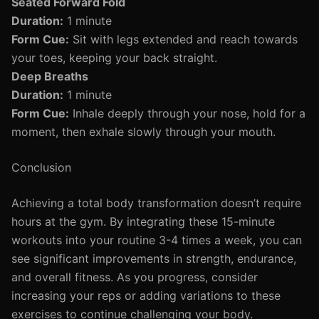
Seated Forward Fold
Duration:
1 minute
Form Cue:
Sit with legs extended and reach towards
your toes, keeping your back straight.
Deep Breaths
Duration:
1 minute
Form Cue:
Inhale deeply through your nose, hold for a
moment, then exhale slowly through your mouth.
Conclusion
Achieving a total body transformation doesn’t require
hours at the gym. By integrating these 15-minute
workouts into your routine 3-4 times a week, you can
see significant improvements in strength, endurance,
and overall fitness. As you progress, consider
increasing your reps or adding variations to these
exercises to continue challenging your body.