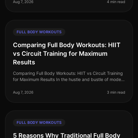
workout? The thought of spending hours
Aug 7, 2026
4 min read
FULL BODY WORKOUTS
Comparing Full Body Workouts: HIIT
vs Circuit Training for Maximum
Results
Comparing Full Body Workouts: HIIT vs Circuit Training
for Maximum Results In the hustle and bustle of modern
life, busy professionals often find themselves struggling
to fit effec
Aug 7, 2026
3 min read
FULL BODY WORKOUTS
5 Reasons Why Traditional Full Body