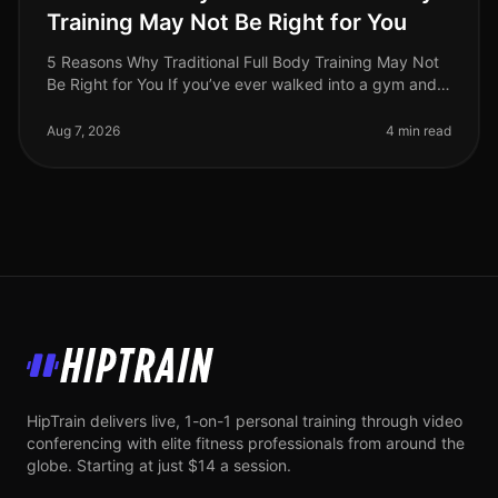
Training May Not Be Right for You
5 Reasons Why Traditional Full Body Training May Not
Be Right for You If you’ve ever walked into a gym and
felt overwhelmed by the array of machines or the
intensity of traditional
Aug 7, 2026
4 min read
HipTrain
HipTrain delivers live, 1-on-1 personal training through video
conferencing with elite fitness professionals from around the
globe. Starting at just $14 a session.