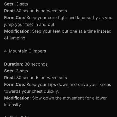
Sets:
3 sets
Rest:
30 seconds between sets
Form Cue:
Keep your core tight and land softly as you
jump your feet in and out.
Modification:
Step your feet out one at a time instead
of jumping.
4. Mountain Climbers
Duration:
30 seconds
Sets:
3 sets
Rest:
30 seconds between sets
Form Cue:
Keep your hips down and drive your knees
towards your chest quickly.
Modification:
Slow down the movement for a lower
intensity.