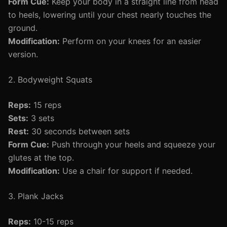
Form Cue:
Keep your body in a straight line from head
to heels, lowering until your chest nearly touches the
ground.
Modification:
Perform on your knees for an easier
version.
2. Bodyweight Squats
Reps:
15 reps
Sets:
3 sets
Rest:
30 seconds between sets
Form Cue:
Push through your heels and squeeze your
glutes at the top.
Modification:
Use a chair for support if needed.
3. Plank Jacks
Reps:
10-15 reps