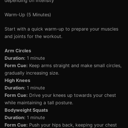
depending on intensity
Warm-Up (5 Minutes)
Start with a quick warm-up to prepare your muscles
and joints for the workout.
Arm Circles
Duration:
1 minute
Form Cue:
Keep arms straight and make small circles,
gradually increasing size.
High Knees
Duration:
1 minute
Form Cue:
Drive your knees up towards your chest
while maintaining a tall posture.
Bodyweight Squats
Duration:
1 minute
Form Cue:
Push your hips back, keeping your chest