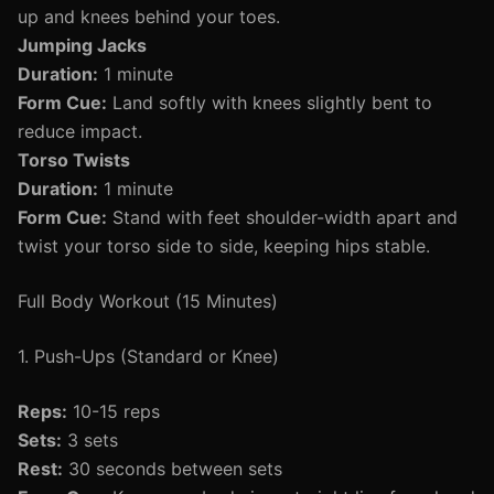
up and knees behind your toes.
Jumping Jacks
Duration:
1 minute
Form Cue:
Land softly with knees slightly bent to
reduce impact.
Torso Twists
Duration:
1 minute
Form Cue:
Stand with feet shoulder-width apart and
twist your torso side to side, keeping hips stable.
Full Body Workout (15 Minutes)
1. Push-Ups (Standard or Knee)
Reps:
10-15 reps
Sets:
3 sets
Rest:
30 seconds between sets