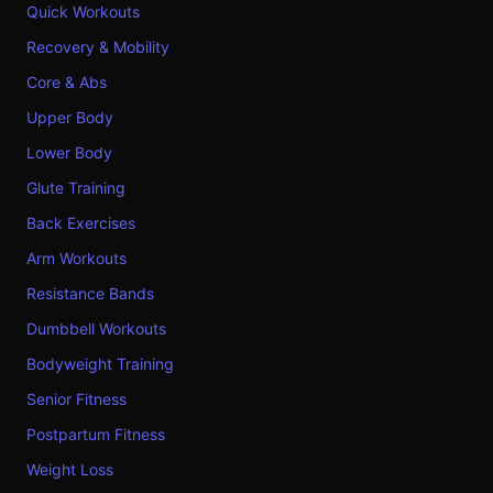
Quick Workouts
Recovery & Mobility
Core & Abs
Upper Body
Lower Body
Glute Training
Back Exercises
Arm Workouts
Resistance Bands
Dumbbell Workouts
Bodyweight Training
Senior Fitness
Postpartum Fitness
Weight Loss