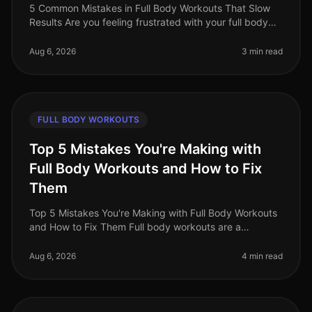
5 Common Mistakes in Full Body Workouts That Slow
Results Are you feeling frustrated with your full body
workouts, despite your best efforts? If you're putting in
the time but not
Aug 6, 2026
3 min read
FULL BODY WORKOUTS
Top 5 Mistakes You're Making with
Full Body Workouts and How to Fix
Them
Top 5 Mistakes You're Making with Full Body Workouts
and How to Fix Them Full body workouts are a
fantastic way to maximize your time and effort,
especially for busy professionals.
Aug 6, 2026
4 min read