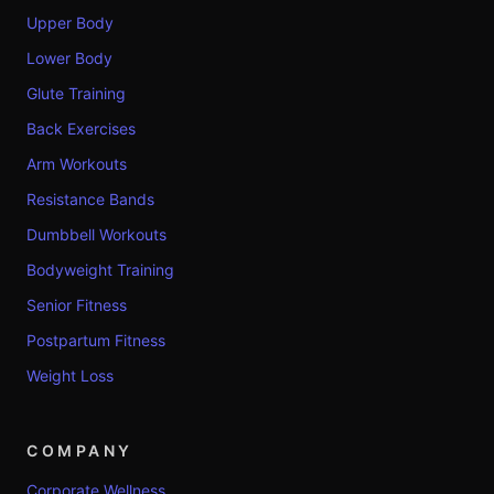
Upper Body
Lower Body
Glute Training
Back Exercises
Arm Workouts
Resistance Bands
Dumbbell Workouts
Bodyweight Training
Senior Fitness
Postpartum Fitness
Weight Loss
COMPANY
Corporate Wellness