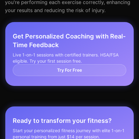
you're performing each exercise correctly, enhancing
your results and reducing the risk of injury.
Get Personalized Coaching with Real-
Time Feedback
Live 1-on-1 sessions with certified trainers. HSA/FSA
eligible. Try your first session free.
Try For Free
Ready to transform your fitness?
Start your personalized fitness journey with elite 1-on-1
personal training from just $14 per session.