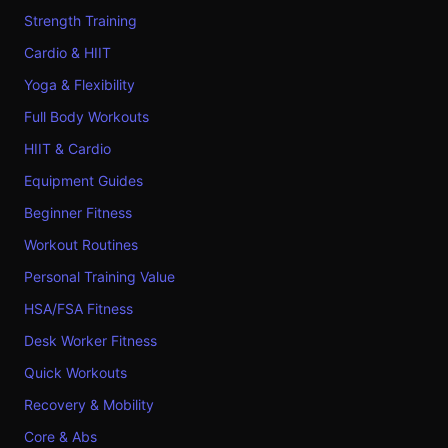
Strength Training
Cardio & HIIT
Yoga & Flexibility
Full Body Workouts
HIIT & Cardio
Equipment Guides
Beginner Fitness
Workout Routines
Personal Training Value
HSA/FSA Fitness
Desk Worker Fitness
Quick Workouts
Recovery & Mobility
Core & Abs