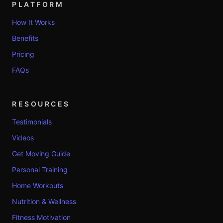
PLATFORM
How It Works
Benefits
Pricing
FAQs
RESOURCES
Testimonials
Videos
Get Moving Guide
Personal Training
Home Workouts
Nutrition & Wellness
Fitness Motivation