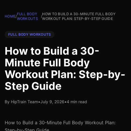
FULL BODY
HOW TO BUILD A 30-MINUTE FULL BODY
HOME
/
/
WORKOUTS
WORKOUT PLAN: STEP-BY-STEP GUIDE
FULL BODY WORKOUTS
How to Build a 30-
Minute Full Body
Workout Plan: Step-by-
Step Guide
By HipTrain Team
•
July 9, 2026
•
4 min read
How to Build a 30-Minute Full Body Workout Plan:
Step-by-Step Guide