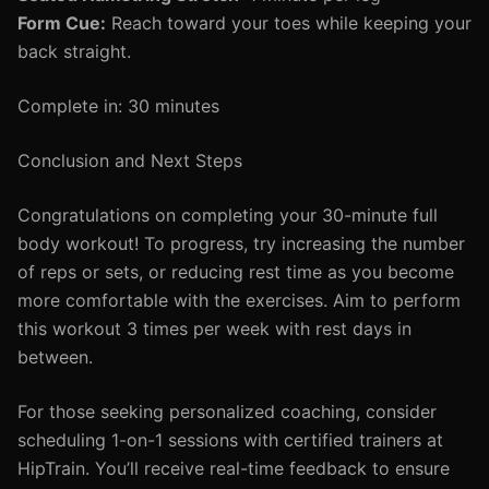
Form Cue:
Reach toward your toes while keeping your
back straight.
Complete in: 30 minutes
Conclusion and Next Steps
Congratulations on completing your 30-minute full
body workout! To progress, try increasing the number
of reps or sets, or reducing rest time as you become
more comfortable with the exercises. Aim to perform
this workout 3 times per week with rest days in
between.
For those seeking personalized coaching, consider
scheduling 1-on-1 sessions with certified trainers at
HipTrain. You’ll receive real-time feedback to ensure