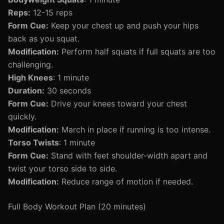
Reps:
12-15 reps
Form Cue:
Keep your chest up and push your hips
back as you squat.
Modification:
Perform half squats if full squats are too
challenging.
High Knees
: 1 minute
Duration:
30 seconds
Form Cue:
Drive your knees toward your chest
quickly.
Modification:
March in place if running is too intense.
Torso Twists
: 1 minute
Form Cue:
Stand with feet shoulder-width apart and
twist your torso side to side.
Modification:
Reduce range of motion if needed.
Full Body Workout Plan (20 minutes)