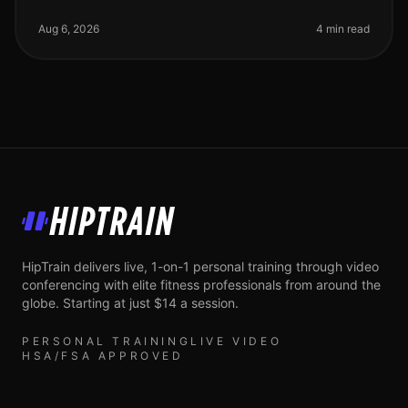
a real challenge, especially for busy professionals.
Whether you're intimida
Aug 6, 2026
4 min read
HipTrain
HipTrain delivers live, 1-on-1 personal training through video
conferencing with elite fitness professionals from around the
globe. Starting at just $14 a session.
PERSONAL TRAINING
LIVE VIDEO
HSA/FSA APPROVED