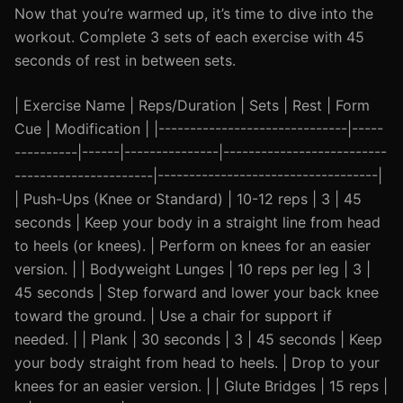
Now that you’re warmed up, it’s time to dive into the
workout. Complete 3 sets of each exercise with 45
seconds of rest in between sets.
| Exercise Name | Reps/Duration | Sets | Rest | Form
Cue | Modification | |------------------------------|-----
----------|------|---------------|--------------------------
----------------------|-----------------------------------|
| Push-Ups (Knee or Standard) | 10-12 reps | 3 | 45
seconds | Keep your body in a straight line from head
to heels (or knees). | Perform on knees for an easier
version. | | Bodyweight Lunges | 10 reps per leg | 3 |
45 seconds | Step forward and lower your back knee
toward the ground. | Use a chair for support if
needed. | | Plank | 30 seconds | 3 | 45 seconds | Keep
your body straight from head to heels. | Drop to your
knees for an easier version. | | Glute Bridges | 15 reps |