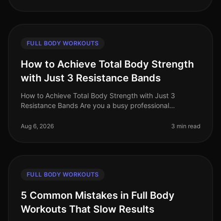
FULL BODY WORKOUTS
How to Achieve Total Body Strength
with Just 3 Resistance Bands
How to Achieve Total Body Strength with Just 3
Resistance Bands Are you a busy professional
struggling to find time for the gym? Do you feel
intimidated by the weight room or find
Aug 6, 2026
3 min read
FULL BODY WORKOUTS
5 Common Mistakes in Full Body
Workouts That Slow Results