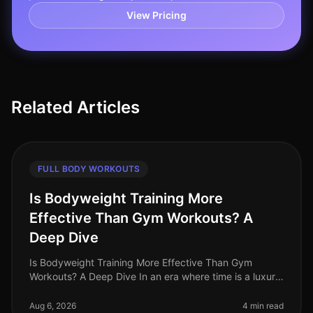
View Pricing
Related Articles
FULL BODY WORKOUTS
Is Bodyweight Training More
Effective Than Gym Workouts? A
Deep Dive
Is Bodyweight Training More Effective Than Gym
Workouts? A Deep Dive In an era where time is a luxury
and gym intimidation is a common barrier, the
effectiveness of bodyweight trai
Aug 6, 2026
4 min read