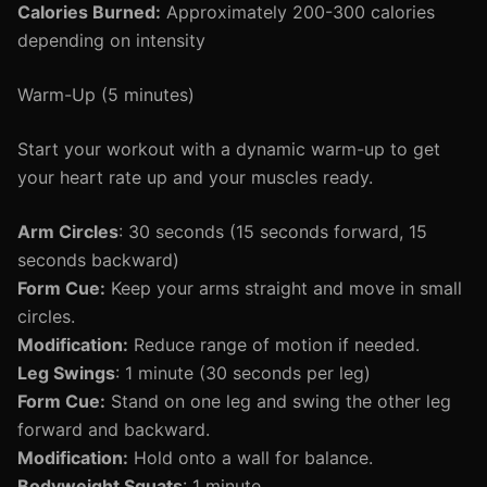
Calories Burned:
Approximately 200-300 calories
depending on intensity
Warm-Up (5 minutes)
Start your workout with a dynamic warm-up to get
your heart rate up and your muscles ready.
Arm Circles
: 30 seconds (15 seconds forward, 15
seconds backward)
Form Cue:
Keep your arms straight and move in small
circles.
Modification:
Reduce range of motion if needed.
Leg Swings
: 1 minute (30 seconds per leg)
Form Cue:
Stand on one leg and swing the other leg
forward and backward.
Modification:
Hold onto a wall for balance.
Bodyweight Squats
: 1 minute