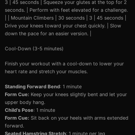
3 | 45 seconds | Squeeze your glutes at the top for 2
seconds. | Perform with feet elevated for a challenge.
| | Mountain Climbers | 30 seconds | 3 | 45 seconds |
Drive your knees toward your chest quickly. | Slow
down the pace for an easier version. |
Cool-Down (3-5 minutes)
Finish your workout with a cool-down to lower your
heart rate and stretch your muscles.
Standing Forward Bend
: 1 minute
Form Cue:
Keep your knees slightly bent and let your
upper body hang.
Child’s Pose
: 1 minute
Form Cue:
Sit back on your heels with arms extended
forward.
Seated Hamstring Stretch
: 1 minute per leg