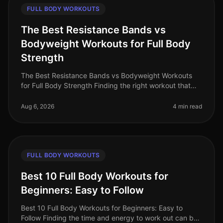
FULL BODY WORKOUTS
The Best Resistance Bands vs
Bodyweight Workouts for Full Body
Strength
The Best Resistance Bands vs Bodyweight Workouts
for Full Body Strength Finding the right workout that
fits into your busy schedule can be a challenge,
especially when trying to bu
Aug 6, 2026
4 min read
FULL BODY WORKOUTS
Best 10 Full Body Workouts for
Beginners: Easy to Follow
Best 10 Full Body Workouts for Beginners: Easy to
Follow Finding the time and energy to work out can be