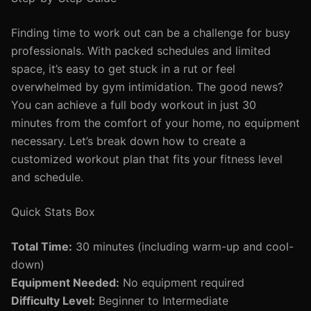
Finding time to work out can be a challenge for busy
professionals. With packed schedules and limited
space, it’s easy to get stuck in a rut or feel
overwhelmed by gym intimidation. The good news?
You can achieve a full body workout in just 30
minutes from the comfort of your home, no equipment
necessary. Let’s break down how to create a
customized workout plan that fits your fitness level
and schedule.
Quick Stats Box
Total Time:
30 minutes (including warm-up and cool-
down)
Equipment Needed:
No equipment required
Difficulty Level:
Beginner to Intermediate